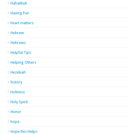
Habakkuk
Having Fun
heart matters
Hebrew
Hebrews
Helpful Tips
Helping Others
Hezekiah
history
Holiness
Holy Spirit
Honor
hope
Hope this Helps