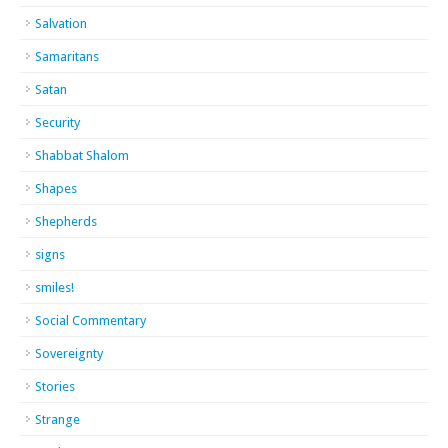
Salvation
Samaritans
Satan
Security
Shabbat Shalom
Shapes
Shepherds
signs
smiles!
Social Commentary
Sovereignty
Stories
Strange