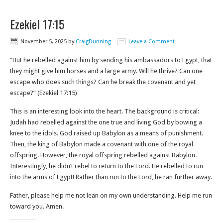
Ezekiel 17:15
November 5, 2025
by
CraigDunning
Leave a Comment
“But he rebelled against him by sending his ambassadors to Egypt, that
they might give him horses and a large army. Will he thrive? Can one
escape who does such things? Can he break the covenant and yet
escape?” (Ezekiel 17:15)
This is an interesting look into the heart. The background is critical:
Judah had rebelled against the one true and living God by bowing a
knee to the idols. God raised up Babylon as a means of punishment.
Then, the king of Babylon made a covenant with one of the royal
offspring. However, the royal offspring rebelled against Babylon.
Interestingly, he didn’t rebel to return to the Lord. He rebelled to run
into the arms of Egypt! Rather than run to the Lord, he ran further away.
Father, please help me not lean on my own understanding. Help me run
toward you. Amen.