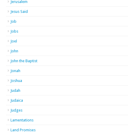
Jerusalem
Jesus Said
Job
Jobs
Joel
John
John the Baptist
Jonah
Joshua
Judah
Judaica
Judges
Lamentations
Land Promises