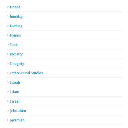
Hosea
humility
Hunting
Hymns
Ibex
idolatry
Integrity
Intercultural Studies
Isaiah
Islam
Israel
Jehoiakim
Jeremiah