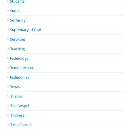
Students
Sudan
Suffering
Supremacy of God
Surprises
Teaching
technology
Temple Mount
testimonies
Texas
Thanks
The Gospel
Thinkers
Time Capsule