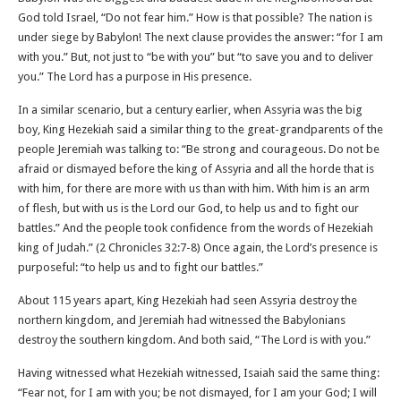
God told Israel, “Do not fear him.” How is that possible? The nation is
under siege by Babylon! The next clause provides the answer: “for I am
with you.” But, not just to “be with you” but “to save you and to deliver
you.” The Lord has a purpose in His presence.
In a similar scenario, but a century earlier, when Assyria was the big
boy, King Hezekiah said a similar thing to the great-grandparents of the
people Jeremiah was talking to: “Be strong and courageous. Do not be
afraid or dismayed before the king of Assyria and all the horde that is
with him, for there are more with us than with him. With him is an arm
of flesh, but with us is the Lord our God, to help us and to fight our
battles.” And the people took confidence from the words of Hezekiah
king of Judah.” (2 Chronicles‬ ‭32‬:‭7‬-‭8‬) Once again, the Lord’s presence is
purposeful: “to help us and to fight our battles.”
About 115 years apart, King Hezekiah had seen Assyria destroy the
northern kingdom, and Jeremiah had witnessed the Babylonians
destroy the southern kingdom. And both said, “The Lord is with you.”
Having witnessed what Hezekiah witnessed, Isaiah said the same thing:
“Fear not, for I am with you; be not dismayed, for I am your God; I will