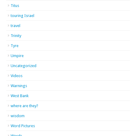
Titus
touring Israel
travel
Trinity
Tyre
Umpire
Uncategorized
Videos
Warnings
West Bank
where are they?
wisdom
Word Pictures
Words