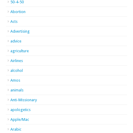
50-4-50
Abortion
Acts
Advertising
advice
agriculture
Airlines
alcohol
Amos
animals
Anti-Missionary
apologetics
Apple/Mac
Arabic