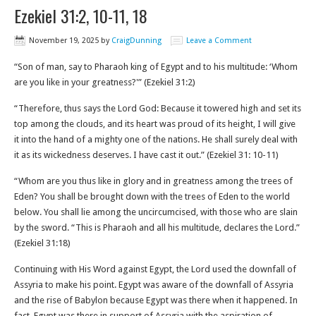
Ezekiel 31:2, 10-11, 18
November 19, 2025
by
CraigDunning
Leave a Comment
“Son of man, say to Pharaoh king of Egypt and to his multitude: ‘Whom
are you like in your greatness?'” (Ezekiel 31:2)
“Therefore, thus says the Lord God: Because it towered high and set its
top among the clouds, and its heart was proud of its height, I will give
it into the hand of a mighty one of the nations. He shall surely deal with
it as its wickedness deserves. I have cast it out.” (Ezekiel 31: 10-11‬)
“Whom are you thus like in glory and in greatness among the trees of
Eden? You shall be brought down with the trees of Eden to the world
below. You shall lie among the uncircumcised, with those who are slain
by the sword. “This is Pharaoh and all his multitude, declares the Lord.”
(Ezekiel 31:18‬)
Continuing with His Word against Egypt, the Lord used the downfall of
Assyria to make his point. Egypt was aware of the downfall of Assyria
and the rise of Babylon because Egypt was there when it happened. In
fact, Egypt was there in support of Assyria with the aspiration of