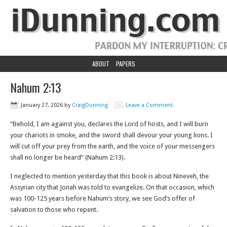
ABOUT
PAPERS
Nahum 2:13
January 27, 2026
by
CraigDunning
Leave a Comment
“Behold, I am against you, declares the Lord of hosts, and I will burn
your chariots in smoke, and the sword shall devour your young lions. I
will cut off your prey from the earth, and the voice of your messengers
shall no longer be heard” (Nahum 2:13).
I neglected to mention yesterday that this book is about Nineveh, the
Assyrian city that Jonah was told to evangelize. On that occasion, which
was 100-125 years before Nahum’s story, we see God’s offer of
salvation to those who repent.