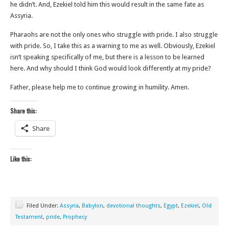
he didn’t. And, Ezekiel told him this would result in the same fate as
Assyria.
Pharaohs are not the only ones who struggle with pride. I also struggle
with pride. So, I take this as a warning to me as well. Obviously, Ezekiel
isn’t speaking specifically of me, but there is a lesson to be learned
here. And why should I think God would look differently at my pride?
Father, please help me to continue growing in humility. Amen.
Share this:
Share
Like this:
Filed Under:
Assyria
,
Babylon
,
devotional thoughts
,
Egypt
,
Ezekiel
,
Old
Testament
,
pride
,
Prophecy