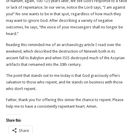
In Nahum, again, 100-125 years later, we see God’s response to a false
or lack of repentance. In our verse, notice the Lord says, “I am against
you!” No one wants to be in that spot, regardless of how much they
may want to ignore God. After describing a variety of negative
outcomes, he says, “the voice of your messengers shall no longer be
heard.”
Reading this reminded me of an archaeology article I read over the
weekend, which described the destruction of Nineveh both in its
ancient fall to Babylon and when ISIS destroyed much of the Assyrian
artifacts that remained into the 20th century.
The point that stands out to me today is that God graciously offers
salvation to those who repent, and He stands on business with those
who don’t repent.
Father, thank you for offering this sinner the chance to repent. Please
help me to have a consistently repentant heart. Amen.
Share this:
Share