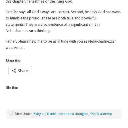
this chapter, he testifies of the living God.
First, he says all God’s ways are correct. Second, he says God has ways
to humble the proud. These are both true and powerful
statements. They are also evidence of a significant shift in
Nebuchadnezzar’s thinking.
Father, please help me to be as in tune with you as Nebuchadnezzar
was. Amen.
Share this:
Share
Like this:
Filed Under:
Babylon
,
Daniel
,
devotional thoughts
,
Old Testament