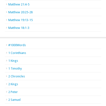
Matthew 21:4-5
Matthew 20:25-28
Matthew 19:13-15
Matthew 18:1-3
#1000Words
1 Corinthians
1 Kings
1 Timothy
2 Chronicles
2 Kings
2 Peter
2 Samuel