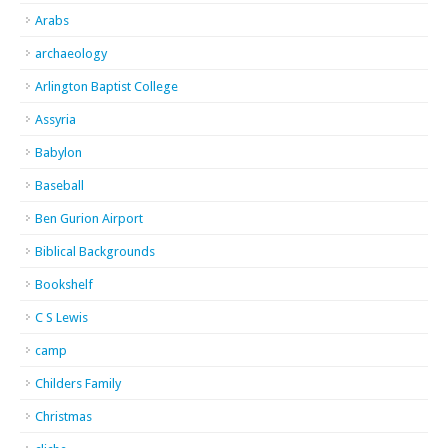
Arabs
archaeology
Arlington Baptist College
Assyria
Babylon
Baseball
Ben Gurion Airport
Biblical Backgrounds
Bookshelf
C S Lewis
camp
Childers Family
Christmas