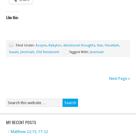
Like this:
Filed Under:
Assyria
,
Babylon
,
devotional thoughts
,
fear
,
Hezekiah
,
Isaiah
,
Jeremiah
,
Old Testament
Tagged With:
Jeremiah
Next Page »
MY RECENT POSTS
Matthew 22:15, 17-22