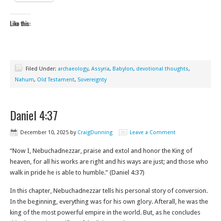
Like this:
Filed Under:
archaeology
,
Assyria
,
Babylon
,
devotional thoughts
,
Nahum
,
Old Testament
,
Sovereignty
Daniel 4:37
December 10, 2025
by
CraigDunning
Leave a Comment
“Now I, Nebuchadnezzar, praise and extol and honor the King of
heaven, for all his works are right and his ways are just; and those who
walk in pride he is able to humble.” (Daniel 4:37)
In this chapter, Nebuchadnezzar tells his personal story of conversion.
In the beginning, everything was for his own glory. Afterall, he was the
king of the most powerful empire in the world. But, as he concludes