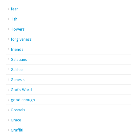
fear
Fish
Flowers
forgiveness
friends
Galatians
Galilee
Genesis
God's Word
good enough
Gospels
Grace
Graffiti