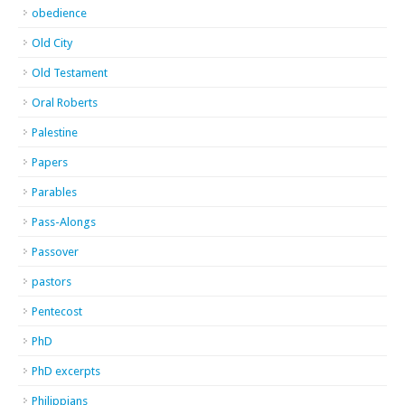
obedience
Old City
Old Testament
Oral Roberts
Palestine
Papers
Parables
Pass-Alongs
Passover
pastors
Pentecost
PhD
PhD excerpts
Philippians