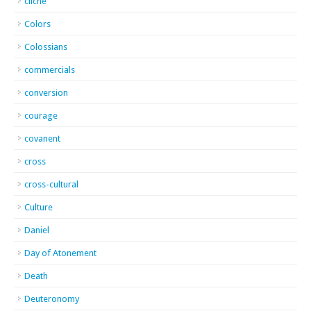
cliche
Colors
Colossians
commercials
conversion
courage
covanent
cross
cross-cultural
Culture
Daniel
Day of Atonement
Death
Deuteronomy