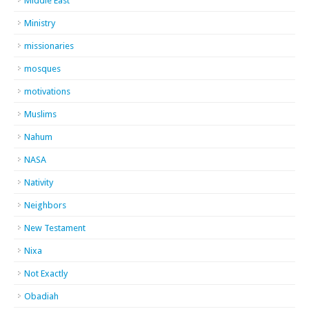
Middle East
Ministry
missionaries
mosques
motivations
Muslims
Nahum
NASA
Nativity
Neighbors
New Testament
Nixa
Not Exactly
Obadiah