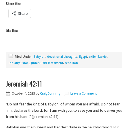
Share this:
Share
Like this:
Filed Under:
Babylon
,
devotional thoughts
,
Egypt
,
exile
,
Ezekiel
,
idolatry
,
Israel
,
Judah
,
Old Testament
,
rebellion
Jeremiah 42:11
October 4, 2025
by
CraigDunning
Leave a Comment
“Do not fear the king of Babylon, of whom you are afraid. Do not fear
him, declares the Lord, for I am with you, to save you and to deliver you
from his hand.” (Jeremiah 42:11)
Babylon was the biggest and baddest dude in the neighborhood. But