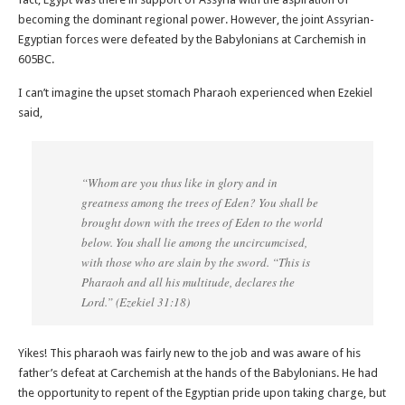
becoming the dominant regional power. However, the joint Assyrian-
Egyptian forces were defeated by the Babylonians at Carchemish in
605BC.
I can’t imagine the upset stomach Pharaoh experienced when Ezekiel
said,
“Whom are you thus like in glory and in
greatness among the trees of Eden? You shall be
brought down with the trees of Eden to the world
below. You shall lie among the uncircumcised,
with those who are slain by the sword. “This is
Pharaoh and all his multitude, declares the
Lord.” (Ezekiel 31:18‬)
Yikes! This pharaoh was fairly new to the job and was aware of his
father’s defeat at Carchemish at the hands of the Babylonians. He had
the opportunity to repent of the Egyptian pride upon taking charge, but