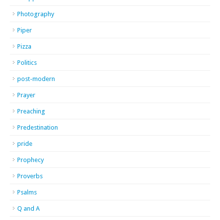
Photography
Piper
Pizza
Politics
post-modern
Prayer
Preaching
Predestination
pride
Prophecy
Proverbs
Psalms
Q and A