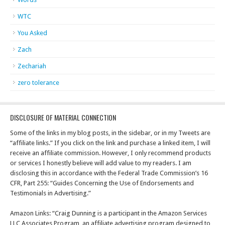
WTC
You Asked
Zach
Zechariah
zero tolerance
DISCLOSURE OF MATERIAL CONNECTION
Some of the links in my blog posts, in the sidebar, or in my Tweets are
“affiliate links.” If you click on the link and purchase a linked item, I will
receive an affiliate commission. However, I only recommend products
or services I honestly believe will add value to my readers. I am
disclosing this in accordance with the Federal Trade Commission’s 16
CFR, Part 255: “Guides Concerning the Use of Endorsements and
Testimonials in Advertising.”
Amazon Links: “Craig Dunning is a participant in the Amazon Services
LLC Associates Program, an affiliate advertising program designed to