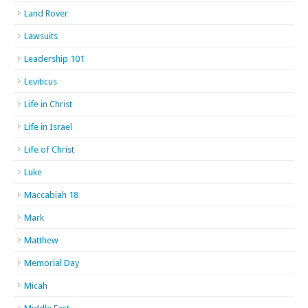
Land Rover
Lawsuits
Leadership 101
Leviticus
Life in Christ
Life in Israel
Life of Christ
Luke
Maccabiah 18
Mark
Matthew
Memorial Day
Micah