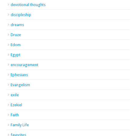
devotional thoughts
discipleship
dreams
Druze
Edom
Egypt
encouragement
Ephesians
Evangelism
exile
Ezekiel
Faith
Family Life
favorites