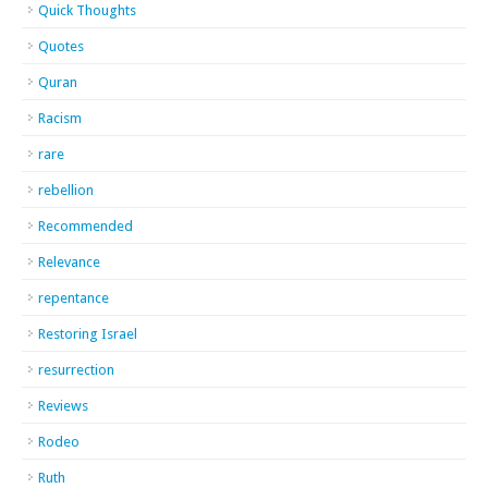
Quick Thoughts
Quotes
Quran
Racism
rare
rebellion
Recommended
Relevance
repentance
Restoring Israel
resurrection
Reviews
Rodeo
Ruth