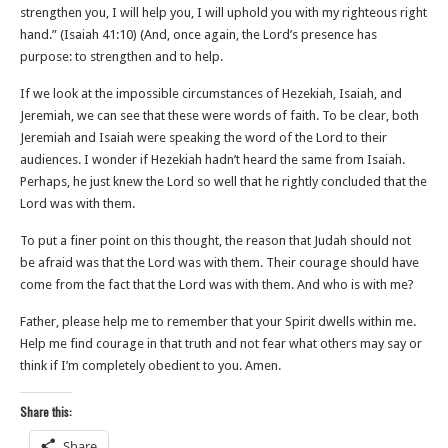
strengthen you, I will help you, I will uphold you with my righteous right
hand.” (‭‭Isaiah‬ ‭41‬:‭10‬) (And, once again, the Lord’s presence has
purpose: to strengthen and to help.
If we look at the impossible circumstances of Hezekiah, Isaiah, and
Jeremiah, we can see that these were words of faith. To be clear, both
Jeremiah and Isaiah were speaking the word of the Lord to their
audiences. I wonder if Hezekiah hadn’t heard the same from Isaiah.
Perhaps, he just knew the Lord so well that he rightly concluded that the
Lord was with them.
To put a finer point on this thought, the reason that Judah should not
be afraid was that the Lord was with them. Their courage should have
come from the fact that the Lord was with them. And who is with me?
Father, please help me to remember that your Spirit dwells within me.
Help me find courage in that truth and not fear what others may say or
think if I’m completely obedient to you. Amen.
Share this:
Share