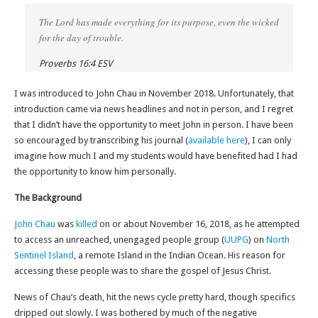
The Lord has made everything for its purpose, even the wicked
for the day of trouble.
Proverbs 16:4 ESV
I was introduced to John Chau in November 2018. Unfortunately, that
introduction came via news headlines and not in person, and I regret
that I didn’t have the opportunity to meet John in person. I have been
so encouraged by transcribing his journal (
available here
), I can only
imagine how much I and my students would have benefited had I had
the opportunity to know him personally.
The Background
John Chau
was
killed
on or about November 16, 2018, as he attempted
to access an unreached, unengaged people group (
UUPG
) on
North
Sentinel Island
, a remote Island in the Indian Ocean. His reason for
accessing these people was to share the gospel of Jesus Christ.
News of Chau’s death, hit the news cycle pretty hard, though specifics
dripped out slowly. I was bothered by much of the negative