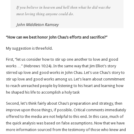
If you believe in heaven and hell then what he did was the
most loving thing anyone could do.
John Middleton Ramsey
“How can we best honor John Chau’s efforts and sacrifice?”
My suggestion is threefold.
First, “let us consider how to stir up one another to love and good
works …” (Hebrews 10:24). In the same way that Jim Elliot’s story
stirred up love and good works in John Chau. Let’s use Chau’s story to
stir up love and good works among us. Let’s learn about commitment
to reach unreached people by listening to his heart and learning how
he shaped his life to accomplish a holy task
Second, let’s think fairly about Chau’s preparation and strategy, then
improve upon those things, if possible. Critical comments immediately
offered to the media are not helpful to this end. In this case, much of
the quick analysis was based on false assumptions. Now that we have
more information sourced from the testimony of those who knew and