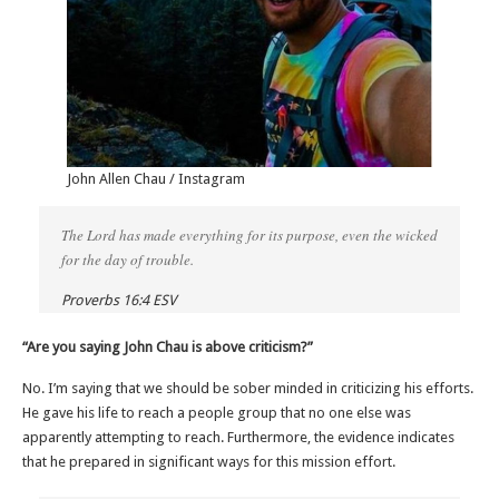
John Allen Chau / Instagram
The Lord has made everything for its purpose, even the wicked
for the day of trouble.
Proverbs 16:4 ESV
“Are you saying John Chau is above criticism?”
No. I’m saying that we should be sober minded in criticizing his efforts.
He gave his life to reach a people group that no one else was
apparently attempting to reach. Furthermore, the evidence indicates
that he prepared in significant ways for this mission effort.