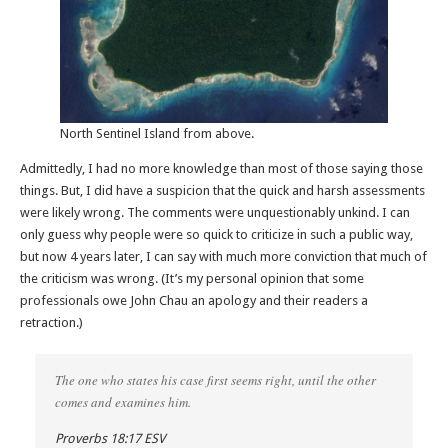
North Sentinel Island from above.
Admittedly, I had no more knowledge than most of those saying those
things. But, I did have a suspicion that the quick and harsh assessments
were likely wrong. The comments were unquestionably unkind. I can
only guess why people were so quick to criticize in such a public way,
but now 4 years later, I can say with much more conviction that much of
the criticism was wrong. (It’s my personal opinion that some
professionals owe John Chau an apology and their readers a
retraction.)
The one who states his case first seems right, until the other
comes and examines him.
Proverbs 18:17 ESV