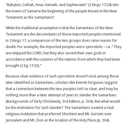
“Babylon, Cuthah, Avva, Hamath, and Sepharvaim” (2 Kings 17:24) into
the towns of Samaria the beginning of the people known in the New
Testament as the Samaritans?
While the traditional assumption is that the Samaritans of the New
Testament are the descendants of those imported peoples mentioned
in 2 Kings 17, a comparison of the two groups does raise reason for
doubt. For example, the imported peoples were syncretists – i.e. “They
worshipped the LORD, but they also served their own gods in
accordance with the customs of the nations from which they had been
brought (2 Kg 17:33).”
Because clear evidence of such syncretism doesn’t exist among those
later identified as Samaritans, scholars like Everett Ferguson suggest
that a connection between the two peoples isn’t so clear, and may be
nothing more than a later attempt of Jews to slander the Samaritans
(Backgrounds of Early Christianity, 3rd Edition, p. 534). But what would
be the motivation for such slander? The Samaritans created a rival
religious institution that preferred Shechem and Mt. Gerizim over
Jerusalem and Mt. Zion as the location of the Holy Place (p. 534).