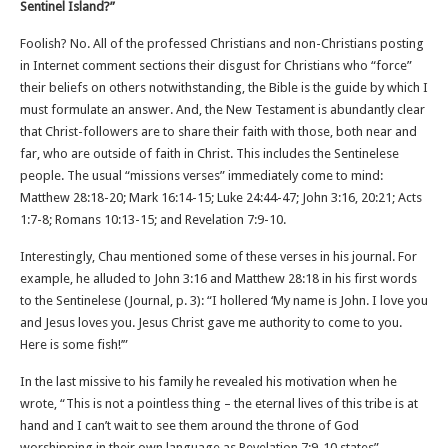
Sentinel Island?”
Foolish? No. All of the professed Christians and non-Christians posting
in Internet comment sections their disgust for Christians who “force”
their beliefs on others notwithstanding, the Bible is the guide by which I
must formulate an answer. And, the New Testament is abundantly clear
that Christ-followers are to share their faith with those, both near and
far, who are outside of faith in Christ. This includes the Sentinelese
people. The usual “missions verses” immediately come to mind:
Matthew 28:18-20; Mark 16:14-15; Luke 24:44-47; John 3:16, 20:21; Acts
1:7-8; Romans 10:13-15; and Revelation 7:9-10.
Interestingly, Chau mentioned some of these verses in his journal. For
example, he alluded to John 3:16 and Matthew 28:18 in his first words
to the Sentinelese (Journal, p. 3): “I hollered ‘My name is John. I love you
and Jesus loves you. Jesus Christ gave me authority to come to you.
Here is some fish!’”
In the last missive to his family he revealed his motivation when he
wrote, “This is not a pointless thing – the eternal lives of this tribe is at
hand and I can’t wait to see them around the throne of God
worshipping in their own language as Revelation 7:9-10 states”