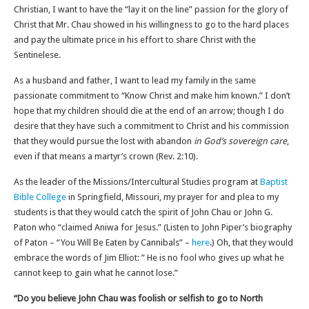
Christian, I want to have the “lay it on the line” passion for the glory of
Christ that Mr. Chau showed in his willingness to go to the hard places
and pay the ultimate price in his effort to share Christ with the
Sentinelese.
As a husband and father, I want to lead my family in the same
passionate commitment to “Know Christ and make him known.” I don’t
hope that my children should die at the end of an arrow; though I do
desire that they have such a commitment to Christ and his commission
that they would pursue the lost with abandon
in God’s sovereign care
,
even if that means a martyr’s crown (Rev. 2:10).
As the leader of the Missions/Intercultural Studies program at
Baptist
Bible College
in Springfield, Missouri, my prayer for and plea to my
students is that they would catch the spirit of John Chau or John G.
Paton who “claimed Aniwa for Jesus.” (Listen to John Piper’s biography
of Paton – “You Will Be Eaten by Cannibals” –
here
.) Oh, that they would
embrace the words of Jim Elliot: ” He is no fool who gives up what he
cannot keep to gain what he cannot lose.”
“Do you believe John Chau was foolish or selfish to go to North