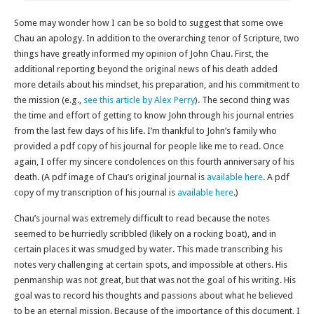
Some may wonder how I can be so bold to suggest that some owe
Chau an apology. In addition to the overarching tenor of Scripture, two
things have greatly informed my opinion of John Chau. First, the
additional reporting beyond the original news of his death added
more details about his mindset, his preparation, and his commitment to
the mission (e.g.,
see this article by Alex Perry
). The second thing was
the time and effort of getting to know John through his journal entries
from the last few days of his life. I’m thankful to John’s family who
provided a pdf copy of his journal for people like me to read. Once
again, I offer my sincere condolences on this fourth anniversary of his
death. (A pdf image of Chau’s original journal is
available here
. A pdf
copy of my transcription of his journal is
available here
.)
Chau’s journal was extremely difficult to read because the notes
seemed to be hurriedly scribbled (likely on a rocking boat), and in
certain places it was smudged by water. This made transcribing his
notes very challenging at certain spots, and impossible at others. His
penmanship was not great, but that was not the goal of his writing. His
goal was to record his thoughts and passions about what he believed
to be an eternal mission. Because of the importance of this document, I