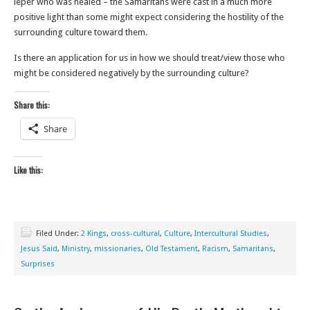
leper who was healed – the Samaritans were cast in a much more
positive light than some might expect considering the hostility of the
surrounding culture toward them.
Is there an application for us in how we should treat/view those who
might be considered negatively by the surrounding culture?
Share this:
Share
Like this:
Filed Under:
2 Kings
,
cross-cultural
,
Culture
,
Intercultural Studies
,
Jesus Said
,
Ministry
,
missionaries
,
Old Testament
,
Racism
,
Samaritans
,
Surprises