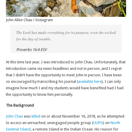
John Allen Chau / Instagram
The Lord has made everything for its purpose, even the wicked
for the day of trouble.
Proverbs 16:4 ESV
At this time last year, I was introduced to John Chau. Unfortunately, that
introduction came via news headlines and not in person, and I regret
that I didn’t have the opportunity to meet John in person. I have been
so encouraged by transcribing his journal (
available here
), I can only
imagine how much I and my students would have benefited had I had
the opportunity to know him personally.
The Background
John Chau
was
killed
on or about November 16, 2018, as he attempted
to access an unreached, unengaged people group (
UUPG
) on
North
Sentinel Island
, a remote Island in the Indian Ocean. His reason for