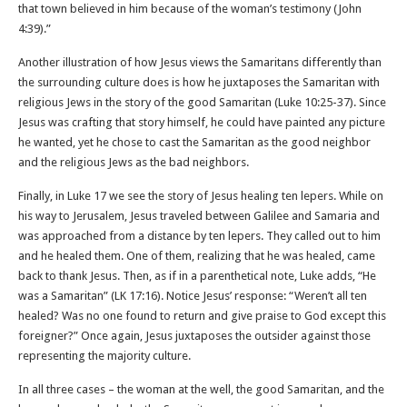
that town believed in him because of the woman’s testimony (John
4:39).”
Another illustration of how Jesus views the Samaritans differently than
the surrounding culture does is how he juxtaposes the Samaritan with
religious Jews in the story of the good Samaritan (Luke 10:25-37). Since
Jesus was crafting that story himself, he could have painted any picture
he wanted, yet he chose to cast the Samaritan as the good neighbor
and the religious Jews as the bad neighbors.
Finally, in Luke 17 we see the story of Jesus healing ten lepers. While on
his way to Jerusalem, Jesus traveled between Galilee and Samaria and
was approached from a distance by ten lepers. They called out to him
and he healed them. One of them, realizing that he was healed, came
back to thank Jesus. Then, as if in a parenthetical note, Luke adds, “He
was a Samaritan” (LK 17:16). Notice Jesus’ response: “Weren’t all ten
healed? Was no one found to return and give praise to God except this
foreigner?” Once again, Jesus juxtaposes the outsider against those
representing the majority culture.
In all three cases – the woman at the well, the good Samaritan, and the