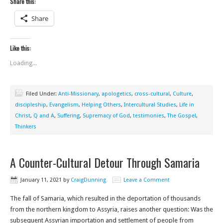
Share this:
Share
Like this:
Loading...
Filed Under:
Anti-Missionary
,
apologetics
,
cross-cultural
,
Culture
,
discipleship
,
Evangelism
,
Helping Others
,
Intercultural Studies
,
Life in
Christ
,
Q and A
,
Suffering
,
Supremacy of God
,
testimonies
,
The Gospel
,
Thinkers
A Counter-Cultural Detour Through Samaria
January 11, 2021
by
CraigDunning
Leave a Comment
The fall of Samaria, which resulted in the deportation of thousands
from the northern kingdom to Assyria, raises another question: Was the
subsequent Assyrian importation and settlement of people from