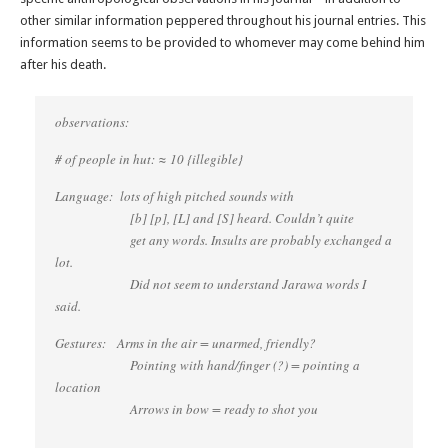
other similar information peppered throughout his journal entries. This
information seems to be provided to whomever may come behind him
after his death.
observations:
# of people in hut: ≈ 10 {illegible}
Language: lots of high pitched sounds with
[b] [p], [L] and [S] heard. Couldn’t quite
get any words. Insults are probably exchanged a
lot.
Did not seem to understand Jarawa words I
said.
Gestures: Arms in the air = unarmed, friendly?
Pointing with hand/finger (?) = pointing a
location
Arrows in bow = ready to shot you