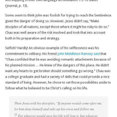
(Journal, p. 13).
Some seem to think John was foolish for trying to reach the Sentinelese
given the danger of doing so. However, Jesus didn’t say, “Make
disciples of all nations, except those where it might be risky to do so.”
Chau was well aware of the risk involved and took that into account
both in his preparation and strategy.
Selfish? Hardly! An obvious example of his selflessness was his
commitment to celibacy. His friend
John Middleton Ramsey said
that
“Chau confided that he was avoiding romantic attachments because of
his planned mission … He knew of the dangers of this place. He didn’t
want any hearts to get broken should something go wrong.” Chau was
a college graduate and had a variety of skills that could provide a nice
standard of living. However, he chose to set those possibilities aside to
follow what he believed to be Christ’s calling on his life.
Then Jesus told his disciples, “If anyone would come after me,
let him deny himself and take up his cross and follow me.
25
For whoever would save his life will lose it, but whoever