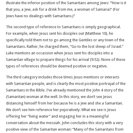
illustrate the inferior position of the Samaritans among Jews: “‘How is it
that you, a Jew, ask for a drink from me, a woman of Samaria?’ (For
Jews have no dealings with Samaritans.)”
The second type of reference to Samaritans is simply geographical.
For example, when Jesus sent his disciples out (Matthew 10), he
specifically told them not to go among the Gentiles or any town of the
Samaritans. Rather, he charged them, “Go to the lost sheep of Israel.”
Luke mentions an occassion when Jesus sent his disciples into a
Samaritan village to prepare things for his arrival (9:52). None of these
types of references should be deemed positive or negative.
The third category includes those times Jesus mentions or interacts
with Samaritan people, and is clearly the most positive portrayal of the
Samaritans in the Bible. I’ve already mentioned the John 4 story of the
(Samaritan) woman at the well. In this story, we don’t see Jesus
distancing himself from her because he is a Jew and she a Samaritan.
We don’t see him reference her pejoratively. What we see is Jesus
offering her “living water” and engaging her in a meaningful
conversation about the messiah. John concludes this story with a very
positive view of the Samaritan woman: “Many of the Samaritans from