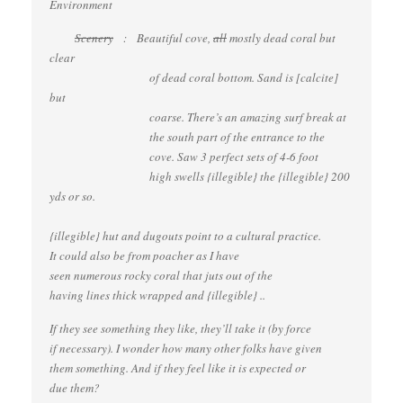
Environment
Scenery
: Beautiful cove,
all
mostly dead coral but
clear
of dead coral bottom. Sand is [calcite]
but
coarse. There’s an amazing surf break at
the south part of the entrance to the
cove. Saw 3 perfect sets of 4-6 foot
high swells {illegible} the {illegible} 200
yds or so.
{illegible} hut and dugouts point to a cultural practice.
It could also be from poacher as I have
seen numerous rocky coral that juts out of the
having lines thick wrapped and {illegible} ..
If they see something they like, they’ll take it (by force
if necessary). I wonder how many other folks have given
them something. And if they feel like it is expected or
due them?