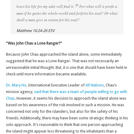
26
loses his life for my sake will find it.
For what will it profit a
man if he gains the whole world and forfeits his soul? Or what
shall a man give in return for his soul?
Matthew 16:24-26 ESV
“Was John Chau a Lone Ranger?”
Because John Chau approached the island alone, some immediately
suggested that he was a Lone Ranger. That was not necessarily an
unreasonable initial thought. But, it is one that should have been held in
check until more information became available.
Dr. Mary Ho
, International Executive Leader of
All Nations
, Chau’s
mission agency,
said that there was a team of people willing to go with
Chau
. However, it seems his decision to approach the island alone was
based on his awareness of the risk involved in such a mission. He was
concerned not only for the islanders, but also for the safety of his
friends. Additionally, there may have been some strategic thinking in his
solo approach. It’s reasonable to think that one person approaching
the island might appear less threatening to the inhabitants than a