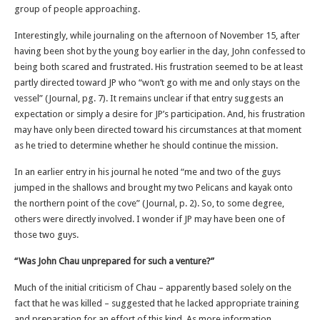
group of people approaching.
Interestingly, while journaling on the afternoon of November 15, after
having been shot by the young boy earlier in the day, John confessed to
being both scared and frustrated. His frustration seemed to be at least
partly directed toward JP who “won’t go with me and only stays on the
vessel” (Journal, pg. 7). It remains unclear if that entry suggests an
expectation or simply a desire for JP’s participation. And, his frustration
may have only been directed toward his circumstances at that moment
as he tried to determine whether he should continue the mission.
In an earlier entry in his journal he noted “me and two of the guys
jumped in the shallows and brought my two Pelicans and kayak onto
the northern point of the cove” (Journal, p. 2). So, to some degree,
others were directly involved. I wonder if JP may have been one of
those two guys.
“Was John Chau unprepared for such a venture?”
Much of the initial criticism of Chau – apparently based solely on the
fact that he was killed – suggested that he lacked appropriate training
and preparation for an effort of this kind. As more information