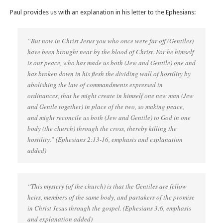
Paul provides us with an explanation in his letter to the Ephesians:
“But now in Christ Jesus you who once were far off (Gentiles)
have been brought near by the blood of Christ. For he himself
is our peace, who has made us both (Jew and Gentile) one and
has broken down in his flesh the dividing wall of hostility by
abolishing the law of commandments expressed in
ordinances, that he might create in himself one new man (Jew
and Gentle together) in place of the two, so making peace,
and might reconcile us both (Jew and Gentile) to God in one
body (the church) through the cross, thereby killing the
hostility.” (Ephesians‬ ‭2‬:‭13‬-‭16‬, emphasis and explanation
added)
“This mystery (of the church) is that the Gentiles are fellow
heirs, members of the same body, and partakers of the promise
in Christ Jesus through the gospel. ‭‭(Ephesians‬ ‭3‬:‭6‬, emphasis
and explanation added)