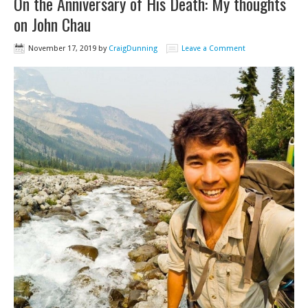
On the Anniversary of His Death: My thoughts
on John Chau
November 17, 2019
by
CraigDunning
Leave a Comment