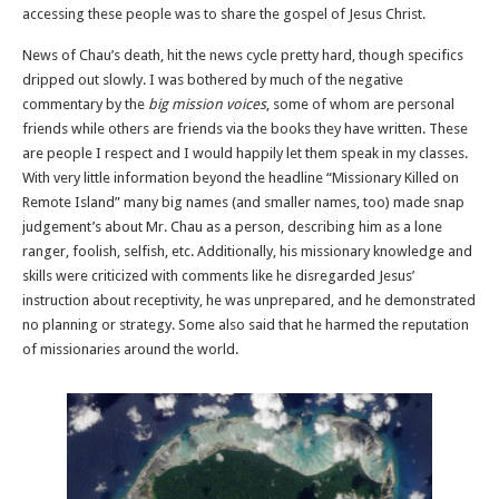
accessing these people was to share the gospel of Jesus Christ.
News of Chau’s death, hit the news cycle pretty hard, though specifics
dripped out slowly. I was bothered by much of the negative
commentary by the
big mission voices
, some of whom are personal
friends while others are friends via the books they have written. These
are people I respect and I would happily let them speak in my classes.
With very little information beyond the headline “Missionary Killed on
Remote Island” many big names (and smaller names, too) made snap
judgement’s about Mr. Chau as a person, describing him as a lone
ranger, foolish, selfish, etc. Additionally, his missionary knowledge and
skills were criticized with comments like he disregarded Jesus’
instruction about receptivity, he was unprepared, and he demonstrated
no planning or strategy. Some also said that he harmed the reputation
of missionaries around the world.