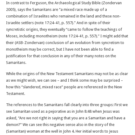
In contrast to Ferguson, the Archaeological Study Bible (Zondervan
2005), says the Samaritans are “a mixed race made up of a
combination of Israelites who remained in the land and these non-
Israelite settlers (note 17:24-41, p. 557).” And in spite of their
syncretistic origins, they eventually “came to follow the teachings of
Moses, including monotheism (note 17:24-41, p. 557).” I might add that
their (ASB-Zondervan) conclusion of an evolution from syncretism to
monotheism may be correct, but I have not been able to find a
justification for that conclusion in any of their many notes on the
Samaritans.
While the origins of the New Testament Samaritans may not be as clear
as we might wish, we can see – and I think some may be surprised –
how this “slandered, mixed race” people are referenced in the New
Testament.
The references to the Samaritans fall clearly into three groups: First we
see Samaritan used as a pejorative as in John 8:48 when Jesus was
asked, “Are we not right in saying that you are a Samaritan and have a
demon?” We can see this negative sense also in the story of the
(Samaritan) woman at the well in John 4. Her initial words to Jesus