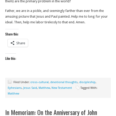
them) are the primary problem in the world?
Father, we are in a pickle, and seemingly farther than ever from the
amazing picture that Jesus and Paul painted. Help me to long for your
ideal. Then, help me labor tirelessly to that end. Amen.
Share this:
Share
Like this:
Filed Under:
cross-cultural
,
devotional thoughts
,
discipleship
,
Ephesians
,
Jesus Said
,
Matthew
,
New Testament
Tagged With:
Matthew
In Memoriam: On the Anniversary of John