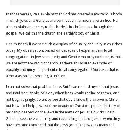
In those verses, Paul explains that God has created a mysterious body
in which Jews and Gentiles are both equal members
and
unified. He
also explains that entry to this body is in Christ Jesus through the
gospel. We call this the church, the earthly body of Christ.
One must ask if we see such a display of equality and unity in churches
today. My observation, based on decades of experience in local
congregations in Jewish majority and Gentile majority contexts, is that
we are not there yet. Not hardly. Is there an isolated example of
equality and unity in a particular local congregation? Sure. But that is
almost as rare as spotting a unicorn.
I can not solve that problem here. But I can remind myself that Jesus
and Paul both spoke of a day when both would recline together, and
not begrudgingly. I want to see that day. I know the answer is Christ,
but how do I help Jews see the beauty of Christ despite the history of
hardship heaped on the Jews in the name of Jesus? How do I help
Gentiles see the welcoming and reconciling heart of Jesus, when they
have become convinced that the Jews (or “fake Jews” as many call