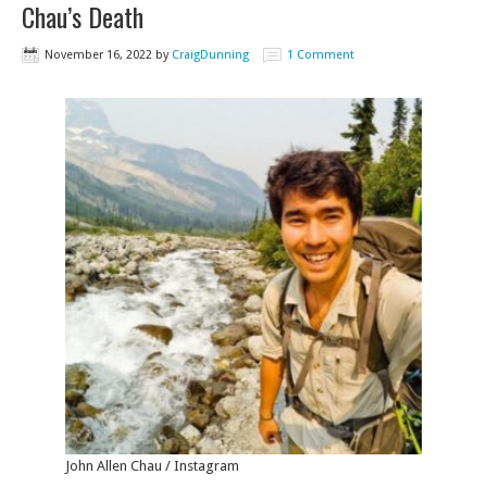
Chau’s Death
November 16, 2022
by
CraigDunning
1 Comment
John Allen Chau / Instagram