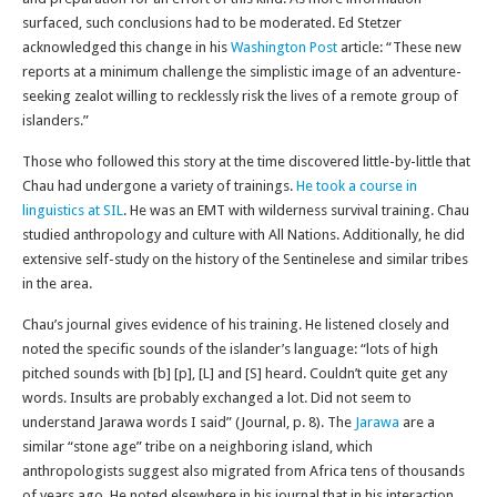
surfaced, such conclusions had to be moderated. Ed Stetzer
acknowledged this change in his
Washington Post
article: “These new
reports at a minimum challenge the simplistic image of an adventure-
seeking zealot willing to recklessly risk the lives of a remote group of
islanders.”
Those who followed this story at the time discovered little-by-little that
Chau had undergone a variety of trainings.
He took a course in
linguistics at SIL
. He was an EMT with wilderness survival training. Chau
studied anthropology and culture with All Nations. Additionally, he did
extensive self-study on the history of the Sentinelese and similar tribes
in the area.
Chau’s journal gives evidence of his training. He listened closely and
noted the specific sounds of the islander’s language: “lots of high
pitched sounds with [b] [p], [L] and [S] heard. Couldn’t quite get any
words. Insults are probably exchanged a lot. Did not seem to
understand Jarawa words I said” (Journal, p. 8). The
Jarawa
are a
similar “stone age” tribe on a neighboring island, which
anthropologists suggest also migrated from Africa tens of thousands
of years ago. He noted elsewhere in his journal that in his interaction