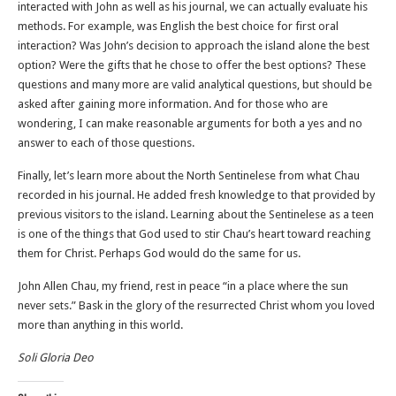
interacted with John as well as his journal, we can actually evaluate his
methods. For example, was English the best choice for first oral
interaction? Was John’s decision to approach the island alone the best
option? Were the gifts that he chose to offer the best options? These
questions and many more are valid analytical questions, but should be
asked after gaining more information. And for those who are
wondering, I can make reasonable arguments for both a yes and no
answer to each of those questions.
Finally, let’s learn more about the North Sentinelese from what Chau
recorded in his journal. He added fresh knowledge to that provided by
previous visitors to the island. Learning about the Sentinelese as a teen
is one of the things that God used to stir Chau’s heart toward reaching
them for Christ. Perhaps God would do the same for us.
John Allen Chau, my friend, rest in peace “in a place where the sun
never sets.” Bask in the glory of the resurrected Christ whom you loved
more than anything in this world.
Soli Gloria Deo