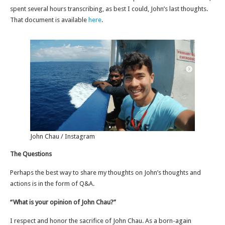
spent several hours transcribing, as best I could, John’s last thoughts.
That document is available
here
.
John Chau / Instagram
The Questions
Perhaps the best way to share my thoughts on John’s thoughts and
actions is in the form of Q&A.
“What is your opinion of John Chau?”
I respect and honor the sacrifice of John Chau. As a born-again