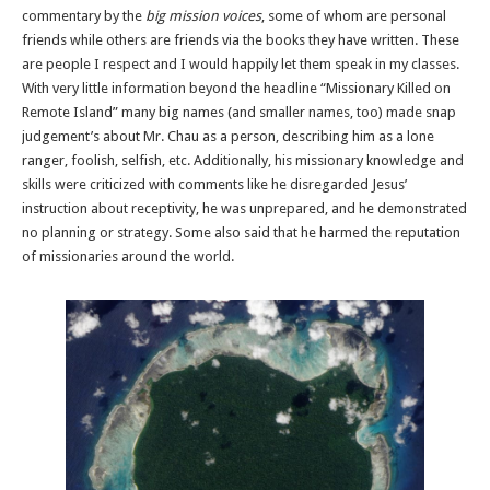
commentary by the
big mission voices
, some of whom are personal
friends while others are friends via the books they have written. These
are people I respect and I would happily let them speak in my classes.
With very little information beyond the headline “Missionary Killed on
Remote Island” many big names (and smaller names, too) made snap
judgement’s about Mr. Chau as a person, describing him as a lone
ranger, foolish, selfish, etc. Additionally, his missionary knowledge and
skills were criticized with comments like he disregarded Jesus’
instruction about receptivity, he was unprepared, and he demonstrated
no planning or strategy. Some also said that he harmed the reputation
of missionaries around the world.