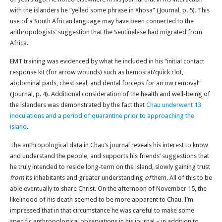
with the islanders he “yelled some phrase in Xhosa” (Journal, p. 5). This
use of a South African language may have been connected to the
anthropologists’ suggestion that the Sentinelese had migrated from
Africa.
EMT training was evidenced by what he included in his “initial contact
response kit (for arrow wounds) such as hemostat/quick clot,
abdominal pads, chest seal, and dental forceps for arrow removal”
(Journal, p. 4). Additional consideration of the health and well-being of
the islanders was demonstrated by the fact that
Chau underwent 13
inoculations and a period of quarantine prior to approaching the
island
.
The anthropological data in Chau’s journal reveals his interest to know
and understand the people, and supports his friends’ suggestions that
he truly intended to reside long-term on the island, slowly gaining trust
from
its inhabitants and greater understanding
of
them. All of this to be
able eventually to share Christ. On the afternoon of November 15, the
likelihood of his death seemed to be more apparent to Chau. I’m
impressed that in that circumstance he was careful to make some
specific anthropological observations in his journal – in addition to