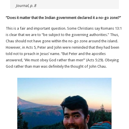
Journal, p. 8
“Does it matter that the Indian government declared it a no-go zone?”
This is a fair and important question. Some Christians say Romans 13:1
is clear that we are to “be subject to the governing authorities.” Thus,
Chau should not have gone within the no-go zone around the island.
However, in Acts 5, Peter and John were reminded that they had been
told not to preach in Jesus’ name. “But Peter and the apostles
answered, ‘We must obey God rather than men’” (Acts 5:29). Obeying
God rather than man was definitely the thought of John Chau.