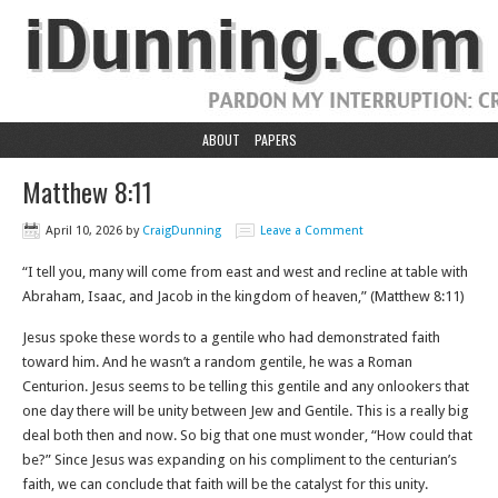
ABOUT
PAPERS
Matthew 8:11
April 10, 2026
by
CraigDunning
Leave a Comment
“I tell you, many will come from east and west and recline at table with
Abraham, Isaac, and Jacob in the kingdom of heaven,” (Matthew‬ ‭8‬:‭11‬)
Jesus spoke these words to a gentile who had demonstrated faith
toward him. And he wasn’t a random gentile, he was a Roman
Centurion. Jesus seems to be telling this gentile and any onlookers that
one day there will be unity between Jew and Gentile. This is a really big
deal both then and now. So big that one must wonder, “How could that
be?” Since Jesus was expanding on his compliment to the centurian’s
faith, we can conclude that faith will be the catalyst for this unity.