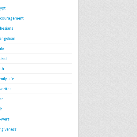
ypt
couragement
hesians
angelism
ile
ekiel
ith
mily Life
vorites
ar
sh
owers
rgiveness