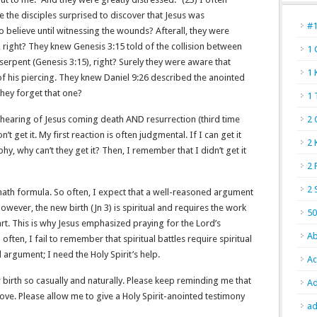
 the disciples surprised to discover that Jesus was
#
believe until witnessing the wounds? Afterall, they were
 right? They knew Genesis 3:15 told of the collision between
1 
erpent (Genesis 3:15), right? Surely they were aware that
1 
f his piercing. They knew Daniel 9:26 described the anointed
they forget that one?
1 
 hearing of Jesus coming death AND resurrection (third time
2 
’t get it. My first reaction is often judgmental. If I can get it
2 
y, why can’t they get it? Then, I remember that I didn’t get it
2 
2 
 math formula. So often, I expect that a well-reasoned argument
However, the new birth (Jn 3) is spiritual and requires the work
50
art. This is why Jesus emphasized praying for the Lord’s
Ab
 often, I fail to remember that spiritual battles require spiritual
 argument; I need the Holy Spirit’s help.
Ac
 birth so casually and naturally. Please keep reminding me that
Ad
ove. Please allow me to give a Holy Spirit-anointed testimony
ad