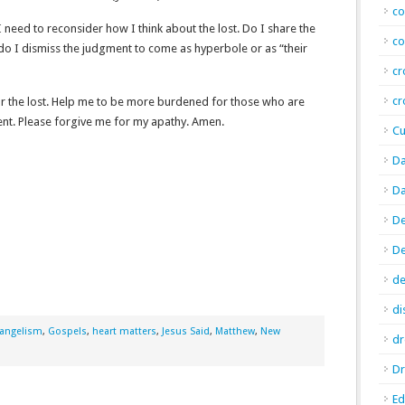
co
 need to reconsider how I think about the lost. Do I share the
co
 do I dismiss the judgment to come as hyperbole or as “their
cr
cr
for the lost. Help me to be more burdened for those who are
nt. Please forgive me for my apathy. Amen.
Cu
Da
Da
De
D
de
di
angelism
,
Gospels
,
heart matters
,
Jesus Said
,
Matthew
,
New
d
Dr
E