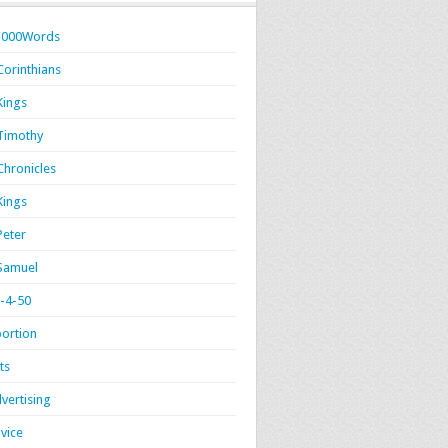
1000Words
Corinthians
Kings
Timothy
Chronicles
Kings
Peter
Samuel
-4-50
ortion
ts
vertising
vice