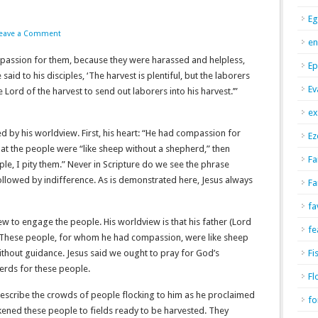
Eg
eave a Comment
en
assion for them, because they were harassed and helpless,
Ep
aid to his disciples, ‘The harvest is plentiful, but the laborers
Ev
 Lord of the harvest to send out laborers into his harvest.’”
ex
d by his worldview. First, his heart: “He had compassion for
Ez
that the people were “like sheep without a shepherd,” then
Fa
e, I pity them.” Never in Scripture do we see the phrase
lowed by indifference. As is demonstrated here, Jesus always
Fa
fa
view to engage the people. His worldview is that his father (Lord
fe
th. These people, for whom he had compassion, were like sheep
hout guidance. Jesus said we ought to pray for God’s
Fi
erds for these people.
Fl
describe the crowds of people flocking to him as he proclaimed
fo
ikened these people to fields ready to be harvested. They