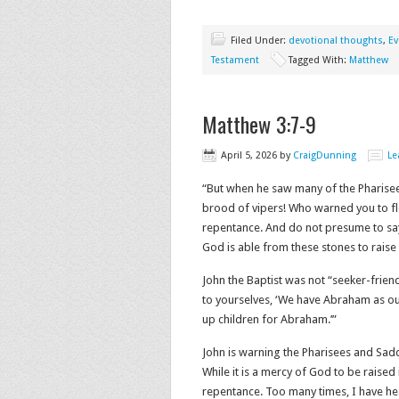
Filed Under:
devotional thoughts
,
Ev
Testament
Tagged With:
Matthew
Matthew 3:7-9
April 5, 2026
by
CraigDunning
Le
“But when he saw many of the Pharisee
brood of vipers! Who warned you to fl
repentance. And do not presume to say 
God is able from these stones to raise up
John the Baptist was not “seeker-frien
to yourselves, ‘We have Abraham as our 
up children for Abraham.’”
John is warning the Pharisees and Sadd
While it is a mercy of God to be raised
repentance. Too many times, I have he