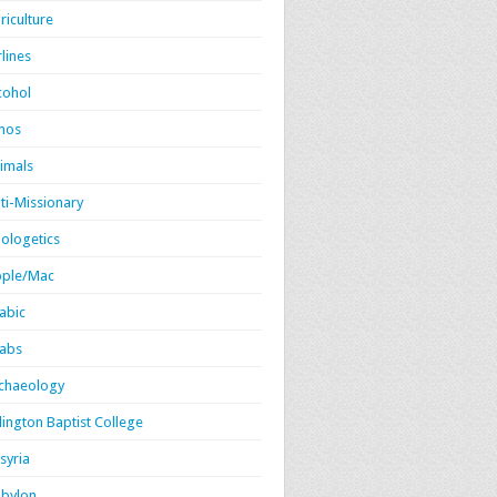
riculture
rlines
cohol
mos
imals
ti-Missionary
ologetics
ple/Mac
abic
abs
chaeology
lington Baptist College
syria
bylon