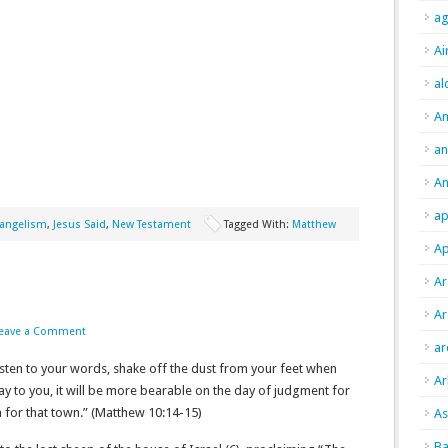
ag
Ai
al
A
an
An
ap
angelism
,
Jesus Said
,
New Testament
Tagged With:
Matthew
Ap
Ar
Ar
eave a Comment
ar
listen to your words, shake off the dust from your feet when
Ar
say to you, it will be more bearable on the day of judgment for
that town.” (Matthew‬ ‭10‬:‭14‬-‭15‬)
As
Ba