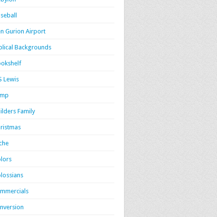
seball
n Gurion Airport
blical Backgrounds
okshelf
S Lewis
amp
ilders Family
ristmas
iche
lors
lossians
mmercials
nversion