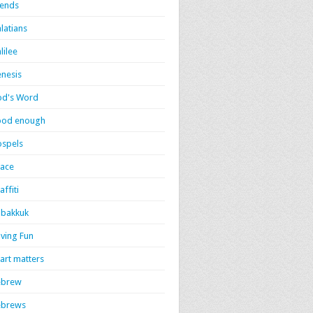
iends
latians
lilee
nesis
d's Word
ood enough
spels
ace
affiti
bakkuk
ving Fun
art matters
ebrew
ebrews