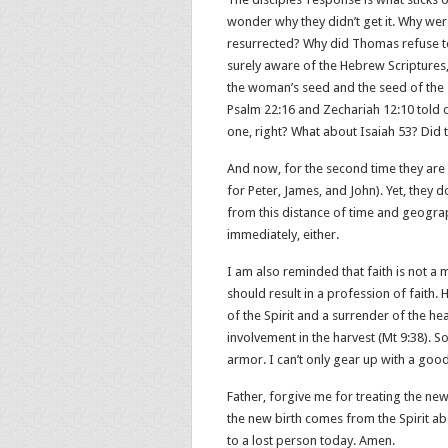
wonder why they didn’t get it. Why were
resurrected? Why did Thomas refuse to 
surely aware of the Hebrew Scriptures,
the woman’s seed and the seed of the s
Psalm 22:16 and Zechariah 12:10 told o
one, right? What about Isaiah 53? Did 
And now, for the second time they are
for Peter, James, and John). Yet, they don
from this distance of time and geograph
immediately, either.
I am also reminded that faith is not a
should result in a profession of faith. 
of the Spirit and a surrender of the he
involvement in the harvest (Mt 9:38). So
armor. I can’t only gear up with a good
Father, forgive me for treating the new
the new birth comes from the Spirit ab
to a lost person today. Amen.