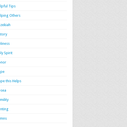
lpful Tips
lping Others
zekiah
story
liness
ly Spirit
onor
ope
pe this Helps
osea
mility
nting
ymns