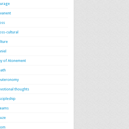
urage
vanent
oss
oss-cultural
lture
niel
y of Atonement
ath
euteronomy
votional thoughts
scipleship
reams
uze
dom