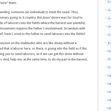
fr
vest” them.
Ga
 sending someone (an individual) to meet the need. Thus,
onary going to X country. But Jesus’ desire was for God to
Ga
 of laborers into the fields where the harvest was plentiful,
Ge
 movement requires the Father’s involvement. In tandem with
lf, have I cried to the Father to send laborers into the fields?
Go
g
passion on the multitudes who are like sheep without a
 that a laborer here, or there, is going into the field as if the
Go
ing you to send laborers, as if we can get this done without
Gr
ds. And, help me, at the same time, to do my part in the harvest.
Gr
Ha
Ha
he
H
H