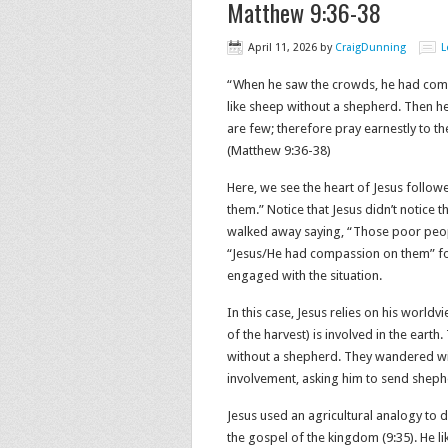
Matthew 9:36-38
April 11, 2026
by
CraigDunning
L
“When he saw the crowds, he had comp
like sheep without a shepherd. Then he s
are few; therefore pray earnestly to the
(Matthew‬ ‭9‬:‭36‬-‭38‬)
Here, we see the heart of Jesus followe
them.” Notice that Jesus didn’t notice 
walked away saying, “Those poor peopl
“Jesus/He had compassion on them” fol
engaged with the situation.
In this case, Jesus relies on his world
of the harvest) is involved in the ear
without a shepherd. They wandered wit
involvement, asking him to send sheph
Jesus used an agricultural analogy to 
the gospel of the kingdom (9:35). He l