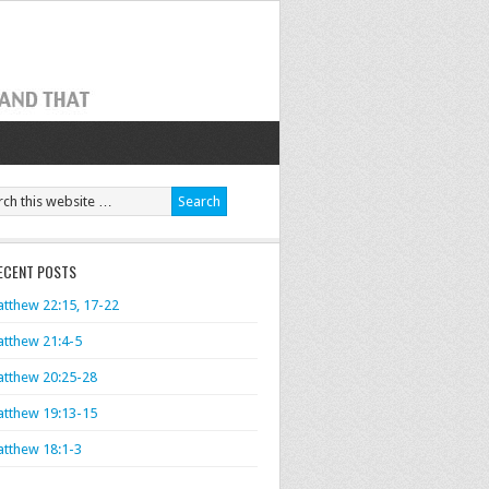
ECENT POSTS
tthew 22:15, 17-22
tthew 21:4-5
tthew 20:25-28
tthew 19:13-15
tthew 18:1-3