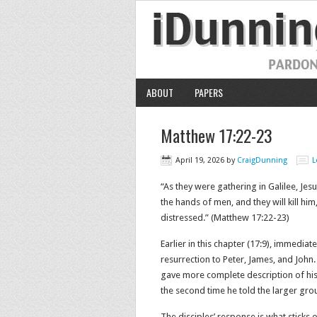
ABOUT
PAPERS
Matthew 17:22-23
April 19, 2026
by
CraigDunning
L
“As they were gathering in Galilee, Jes
the hands of men, and they will kill him
distressed.” (Matthew 17:22-23)
Earlier in this chapter (17:9), immediat
resurrection to Peter, James, and John.
gave more complete description of his d
the second time he told the larger group
The disciples’ response is what sticks 