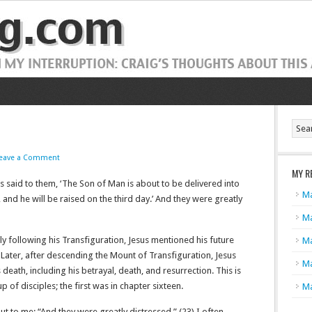
eave a Comment
MY R
us said to them, ‘The Son of Man is about to be delivered into
Ma
, and he will be raised on the third day.’ And they were greatly
Ma
ely following his Transfiguration, Jesus mentioned his future
Ma
 Later, after descending the Mount of Transfiguration, Jesus
Ma
eath, including his betrayal, death, and resurrection. This is
 of disciples; the first was in chapter sixteen.
Ma
out to me: “And they were greatly distressed.” (23) I often