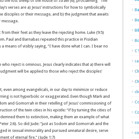
 to the lost sheep of the house of Israel (6), proclaiming “The
y’s verses are a) Jesus’ instructions for how to symbolically
Ba
he disciples or their message, and b) the judgment that awaits
Be
ir message.
Bi
st from their feet as they leave the rejecting home. Luke (9:5)
hem. Paul and Barnabas repeated this practice in Pisidian
Bo
is a means of visibly saying, “I have done what I can. I bear no
C 
c
who reject is ominous. Jesus clearly indicates that a) there will
judgment will be applied to those who reject the disciples’
Ch
Ch
rt, even among evangelicals, in our day to minimize or reduce
cl
warning is not hyperbolic or exaggerated. Even though Mark and
Co
dom and Gomorrah in their retelling of Jesus’ commissioning of
ction of the twin cities in his epistle: “if by turning the cities of
Co
emned them to extinction, making them an example of what
co
Peter‬ ‭2‬:‭6‬). So did Jude: “just as Sodom and Gomorrah and the
ulged in sexual immorality and pursued unnatural desire, serve
co
f eternal fire.” (‭‭Jude‬ ‭1‬:‭7‬)