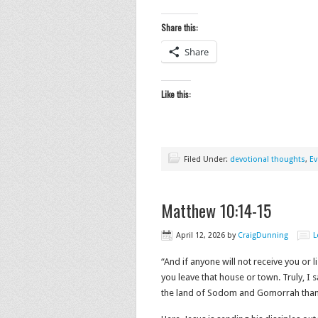
Share this:
Share
Like this:
Filed Under:
devotional thoughts
,
Ev
Matthew 10:14-15
April 12, 2026
by
CraigDunning
L
“And if anyone will not receive you or 
you leave that house or town. Truly, I 
the land of Sodom and Gomorrah than for 