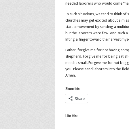
needed laborers who would come “har
In such situations, we tend to think of
churches may get excited about a missi
start a movement by sending a multitude
but the laborers were few. And such a
lifting a finger toward the harvest myse
Father, forgive me for not having com
shepherd. Forgive me for being satisfied
need is small. Forgive me for not begg
you. Please send laborers into the fiel
Amen.
Share this:
Share
Like this: