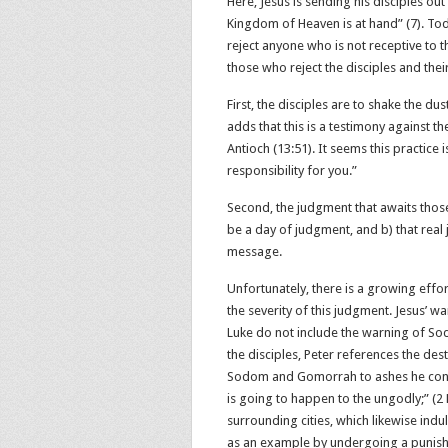
Here, Jesus is sending his disciples out
Kingdom of Heaven is at hand” (7). Toda
reject anyone who is not receptive to t
those who reject the disciples and the
First, the disciples are to shake the du
adds that this is a testimony against t
Antioch (13:51). It seems this practice 
responsibility for you.”
Second, the judgment that awaits those 
be a day of judgment, and b) that real 
message.
Unfortunately, there is a growing effo
the severity of this judgment. Jesus’ 
Luke do not include the warning of So
the disciples, Peter references the destru
Sodom and Gomorrah to ashes he cond
is going to happen to the ungodly;” (‭‭2 
surrounding cities, which likewise ind
as an example by undergoing a punishment o