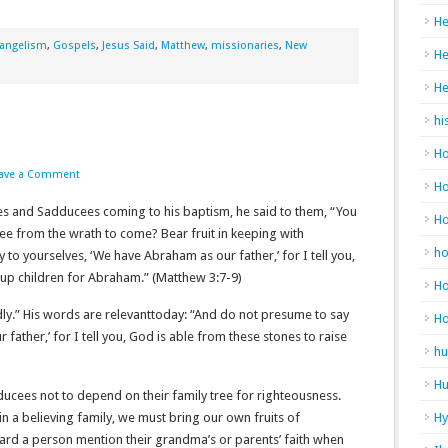
He
angelism
,
Gospels
,
Jesus Said
,
Matthew
,
missionaries
,
New
He
He
hi
Ho
ave a Comment
Ho
s and Sadducees coming to his baptism, he said to them, “You
H
ee from the wrath to come? Bear fruit in keeping with
h
to yourselves, ‘We have Abraham as our father,’ for I tell you,
 children for Abraham.” (Matthew‬ ‭3‬:‭7‬-‭9‬)
Ho
dly.” His words are relevanttoday: “And do not presume to say
H
father,’ for I tell you, God is able from these stones to raise
hu
Hu
ucees not to depend on their family tree for righteousness.
 in a believing family, we must bring our own fruits of
H
ard a person mention their grandma’s or parents’ faith when