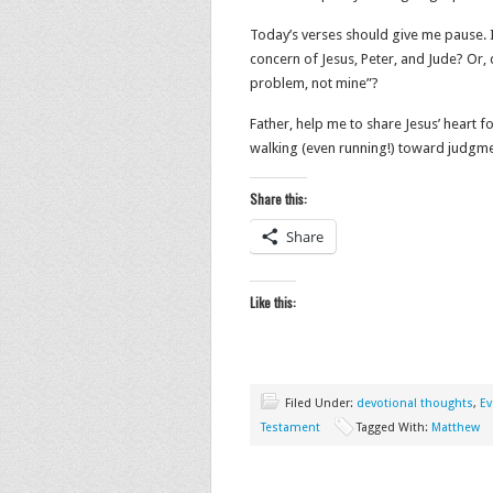
Today’s verses should give me pause. I
concern of Jesus, Peter, and Jude? Or,
problem, not mine”?
Father, help me to share Jesus’ heart 
walking (even running!) toward judgme
Share this:
Share
Like this:
Filed Under:
devotional thoughts
,
Ev
Testament
Tagged With:
Matthew