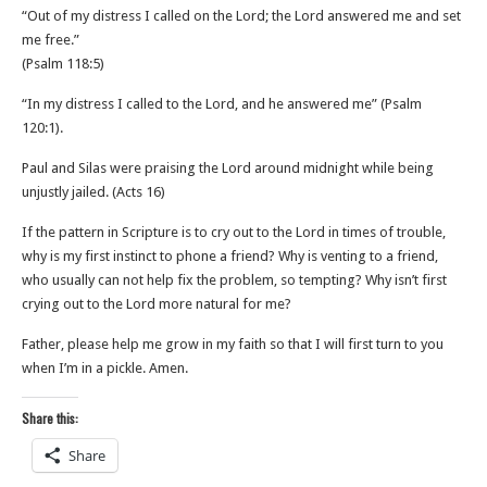
“Out of my distress I called on the Lord; the Lord answered me and set
me free.”
‭‭(Psalm‬ ‭118‬:‭5‬)
“In my distress I called to the Lord, and he answered me” (‭‭Psalm‬
‭120‬:‭1‬).
Paul and Silas were praising the Lord around midnight while being
unjustly jailed. (Acts 16)
If the pattern in Scripture is to cry out to the Lord in times of trouble,
why is my first instinct to phone a friend? Why is venting to a friend,
who usually can not help fix the problem, so tempting? Why isn’t first
crying out to the Lord more natural for me?
Father, please help me grow in my faith so that I will first turn to you
when I’m in a pickle. Amen.
Share this:
Share