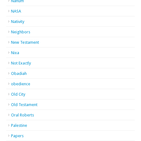
Nahum
NASA
Nativity
Neighbors
New Testament
Nixa
Not Exactly
Obadiah
obedience
Old City
Old Testament
Oral Roberts
Palestine
Papers