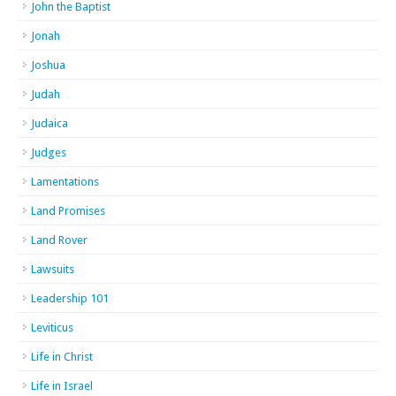
John the Baptist
Jonah
Joshua
Judah
Judaica
Judges
Lamentations
Land Promises
Land Rover
Lawsuits
Leadership 101
Leviticus
Life in Christ
Life in Israel