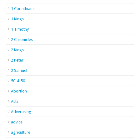
1 Corinthians
1 Kings
1 Timothy
2 Chronicles
2 Kings
2 Peter
2 Samuel
50-4-50
Abortion
Acts
Advertising
advice
agriculture