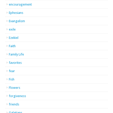
encouragement
Ephesians
Evangelism
exile
Ezekiel
Faith
Family Life
favorites
fear
Fish
Flowers
forgiveness
friends
Galatians