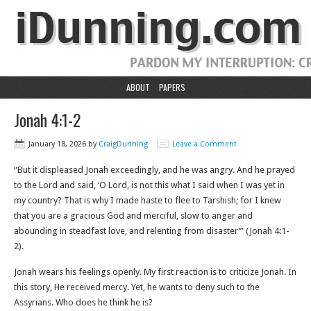
ABOUT
PAPERS
Jonah 4:1-2
January 18, 2026
by
CraigDunning
Leave a Comment
“But it displeased Jonah exceedingly, and he was angry. And he prayed
to the Lord and said, ‘O Lord, is not this what I said when I was yet in
my country? That is why I made haste to flee to Tarshish; for I knew
that you are a gracious God and merciful, slow to anger and
abounding in steadfast love, and relenting from disaster’” (Jonah 4:1-
2).
Jonah wears his feelings openly. My first reaction is to criticize Jonah. In
this story, He received mercy. Yet, he wants to deny such to the
Assyrians. Who does he think he is?