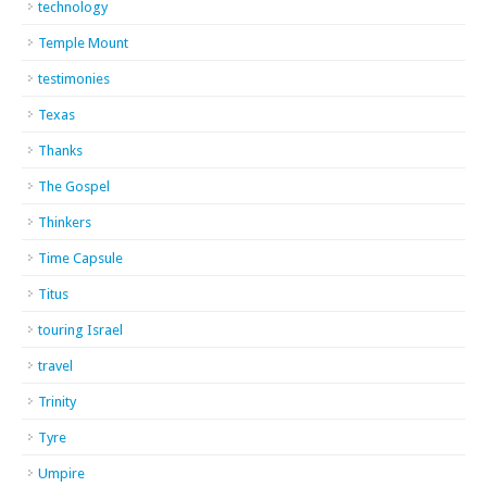
technology
Temple Mount
testimonies
Texas
Thanks
The Gospel
Thinkers
Time Capsule
Titus
touring Israel
travel
Trinity
Tyre
Umpire