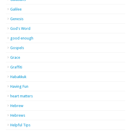
Galilee
Genesis
God's Word
good enough
Gospels
Grace
Graffiti
Habakkuk
Having Fun
heart matters
Hebrew
Hebrews
Helpful Tips