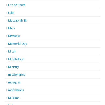
Life of Christ
Luke
Maccabiah 18
Mark
Matthew
Memorial Day
Micah
Middle East
Ministry
missionaries
mosques
motivations
Muslims