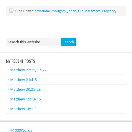
Filed Under:
devotional thoughts
,
Jonah
,
Old Testament
,
Prophecy
MY RECENT POSTS
Matthew 22:15, 17-22
Matthew 21:4-5
Matthew 20:25-28
Matthew 19:13-15
Matthew 18:1-3
#1000Words