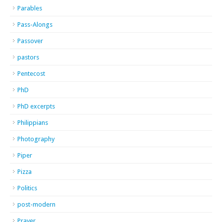
Parables
Pass-Alongs
Passover
pastors
Pentecost
PhD
PhD excerpts
Philippians
Photography
Piper
Pizza
Politics
post-modern
Prayer