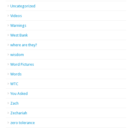
Uncategorized
Videos
Warnings
West Bank
where are they?
wisdom
Word Pictures
Words
WTC
You Asked
Zach
Zechariah
zero tolerance