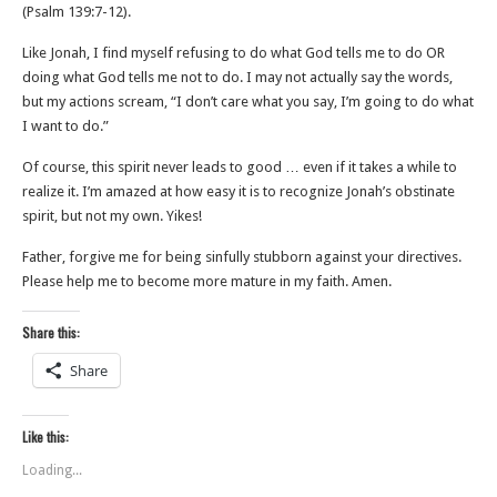
(‭‭Psalm‬ ‭139‬:‭7‬-‭12‬).
Like Jonah, I find myself refusing to do what God tells me to do OR
doing what God tells me not to do. I may not actually say the words,
but my actions scream, “I don’t care what you say, I’m going to do what
I want to do.”
Of course, this spirit never leads to good … even if it takes a while to
realize it. I’m amazed at how easy it is to recognize Jonah’s obstinate
spirit, but not my own. Yikes!
Father, forgive me for being sinfully stubborn against your directives.
Please help me to become more mature in my faith. Amen.
Share this:
Share
Like this:
Loading...