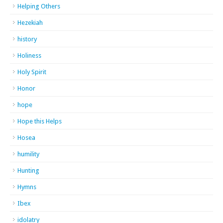
Helping Others
Hezekiah
history
Holiness
Holy Spirit
Honor
hope
Hope this Helps
Hosea
humility
Hunting
Hymns
Ibex
idolatry