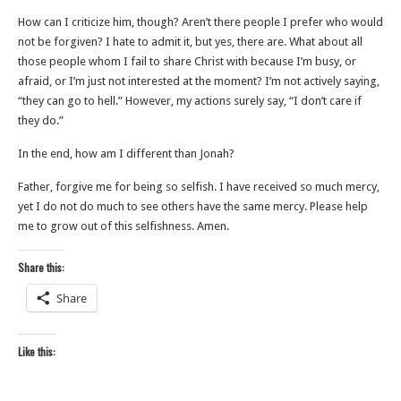
How can I criticize him, though? Aren’t there people I prefer who would
not be forgiven? I hate to admit it, but yes, there are. What about all
those people whom I fail to share Christ with because I’m busy, or
afraid, or I’m just not interested at the moment? I’m not actively saying,
“they can go to hell.” However, my actions surely say, “I don’t care if
they do.”
In the end, how am I different than Jonah?
Father, forgive me for being so selfish. I have received so much mercy,
yet I do not do much to see others have the same mercy. Please help
me to grow out of this selfishness. Amen.
Share this:
Share
Like this: