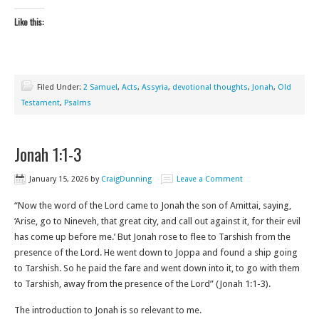
Like this:
Filed Under:
2 Samuel
,
Acts
,
Assyria
,
devotional thoughts
,
Jonah
,
Old
Testament
,
Psalms
Jonah 1:1-3
January 15, 2026
by
CraigDunning
Leave a Comment
“Now the word of the Lord came to Jonah the son of Amittai, saying,
‘Arise, go to Nineveh, that great city, and call out against it, for their evil
has come up before me.’ But Jonah rose to flee to Tarshish from the
presence of the Lord. He went down to Joppa and found a ship going
to Tarshish. So he paid the fare and went down into it, to go with them
to Tarshish, away from the presence of the Lord” (Jonah 1:1-3‬).
The introduction to Jonah is so relevant to me.