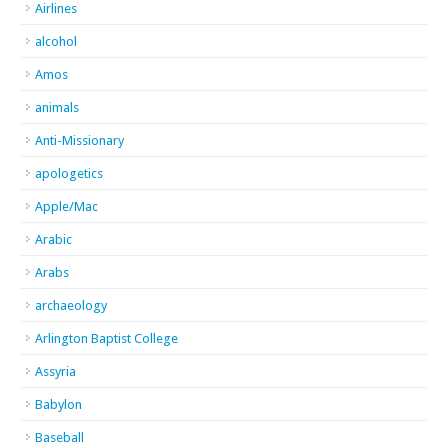
Airlines
alcohol
Amos
animals
Anti-Missionary
apologetics
Apple/Mac
Arabic
Arabs
archaeology
Arlington Baptist College
Assyria
Babylon
Baseball