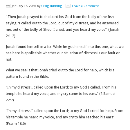
January 16, 2026
by
CraigDunning
Leave a Comment
“Then Jonah prayed to the Lord his God from the belly of the fish,
saying, ‘I called out to the Lord, out of my distress, and he answered
me; out of the belly of Sheol I cried, and you heard my voice’” (Jonah
2:1-2‬).
Jonah found himself in a fix. While he got himself into this one, what we
see here is applicable whether our situation of distress is our fault or
not.
What we see is that Jonah cried out to the Lord for help, which is a
pattern found in the Bible.
“In my distress I called upon the Lord; to my God I called. From his
temple he heard my voice, and my cry came to his ears.” (‭‭2 Samuel‬
‭22‬:‭7‬)
“In my distress I called upon the Lord; to my God I cried for help. From
his temple he heard my voice, and my cry to him reached his ears”
(‭‭Psalm‬ ‭18‬:‭6‬)