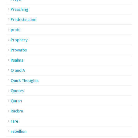
Preaching
Predestination
pride
Prophecy
Proverbs
Psalms
Q and A
Quick Thoughts
Quotes
Quran
Racism
rare
rebellion