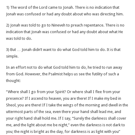
1) The word of the Lord came to Jonah. There is no indication that
Jonah was confused or had any doubt about who was directing him.
2) Jonah was told to go to Nineveh to preach repentance. There is no
indication that Jonah was confused or had any doubt about what He
was told to do.
3) But … Jonah didn’t want to do what God told him to do. It is that
simple.
In an effort not to do what God told him to do, he tried to run away
from God. However, the Psalmist helps us see the futility of such a
thought:
“Where shall I go from your Spirit? Or where shall I flee from your
presence? If I ascend to heaven, you are there! If I make my bed in
Sheol, you are there! If I take the wings of the morning and dwell in the
uttermost parts of the sea, even there your hand shall lead me, and
your right hand shall hold me. If I say, “Surely the darkness shall cover
me, and the light about me be night,” even the darkness is not dark to
you; the night is bright as the day, for darkness is as light with you”