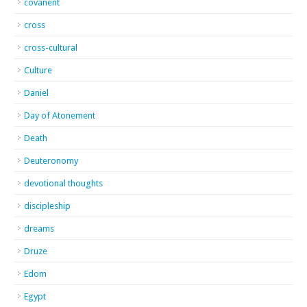
covanent
cross
cross-cultural
Culture
Daniel
Day of Atonement
Death
Deuteronomy
devotional thoughts
discipleship
dreams
Druze
Edom
Egypt