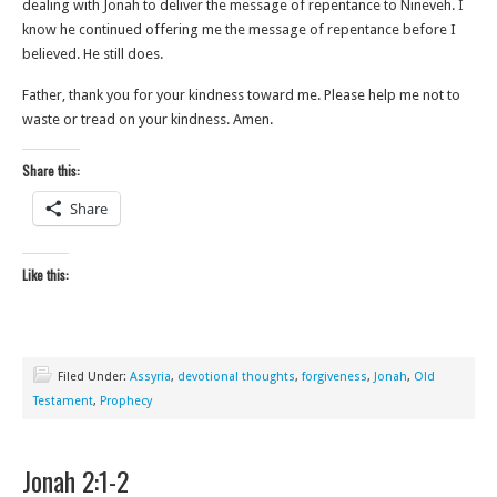
dealing with Jonah to deliver the message of repentance to Nineveh. I
know he continued offering me the message of repentance before I
believed. He still does.
Father, thank you for your kindness toward me. Please help me not to
waste or tread on your kindness. Amen.
Share this:
Share
Like this:
Filed Under:
Assyria
,
devotional thoughts
,
forgiveness
,
Jonah
,
Old
Testament
,
Prophecy
Jonah 2:1-2