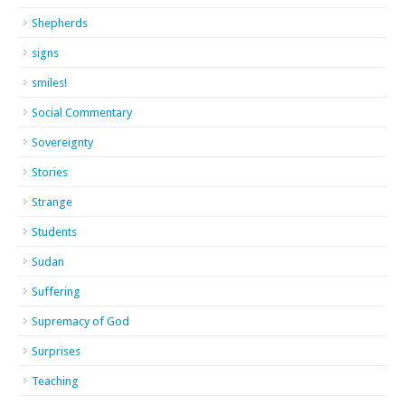
Shepherds
signs
smiles!
Social Commentary
Sovereignty
Stories
Strange
Students
Sudan
Suffering
Supremacy of God
Surprises
Teaching