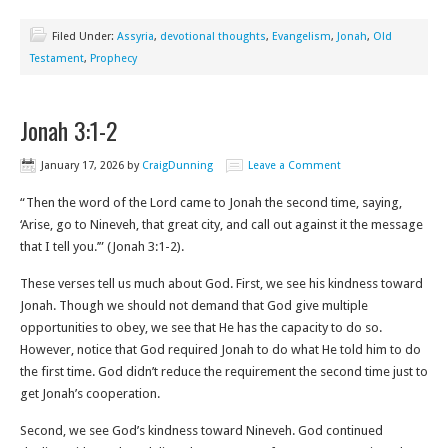
Filed Under:
Assyria
,
devotional thoughts
,
Evangelism
,
Jonah
,
Old
Testament
,
Prophecy
Jonah 3:1-2
January 17, 2026
by
CraigDunning
Leave a Comment
“Then the word of the Lord came to Jonah the second time, saying,
‘Arise, go to Nineveh, that great city, and call out against it the message
that I tell you.’” (Jonah 3:1-2‬).
These verses tell us much about God. First, we see his kindness toward
Jonah. Though we should not demand that God give multiple
opportunities to obey, we see that He has the capacity to do so.
However, notice that God required Jonah to do what He told him to do
the first time. God didn’t reduce the requirement the second time just to
get Jonah’s cooperation.
Second, we see God’s kindness toward Nineveh. God continued