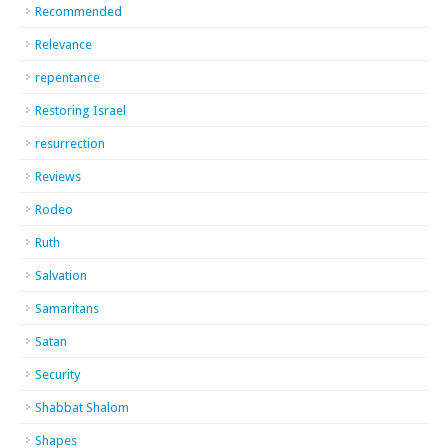
Recommended
Relevance
repentance
Restoring Israel
resurrection
Reviews
Rodeo
Ruth
Salvation
Samaritans
Satan
Security
Shabbat Shalom
Shapes