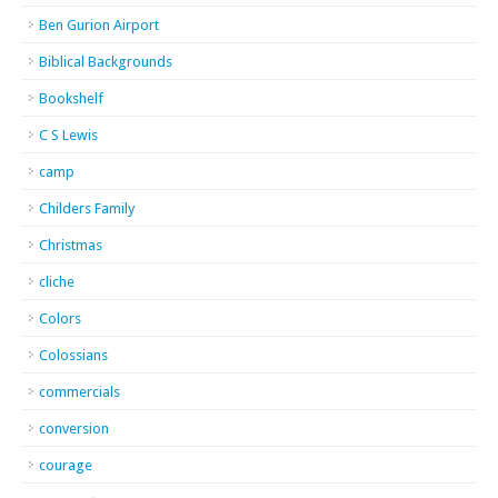
Ben Gurion Airport
Biblical Backgrounds
Bookshelf
C S Lewis
camp
Childers Family
Christmas
cliche
Colors
Colossians
commercials
conversion
courage