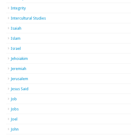
Integrity
Intercultural Studies
Isaiah
Islam
Israel
Jehoiakim
Jeremiah
Jerusalem
Jesus Said
Job
Jobs
Joel
John