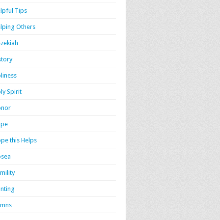
lpful Tips
lping Others
zekiah
story
liness
ly Spirit
onor
ope
pe this Helps
osea
mility
nting
ymns