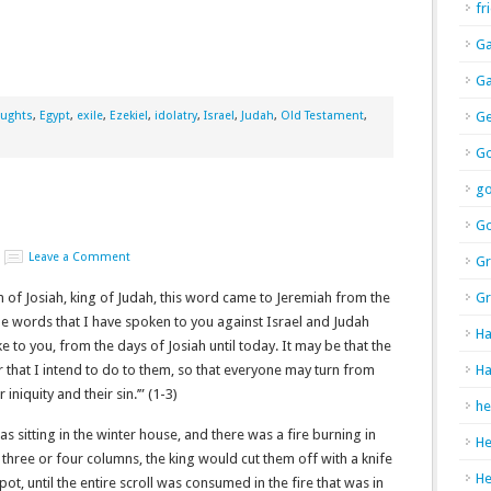
fr
Ga
Ga
oughts
,
Egypt
,
exile
,
Ezekiel
,
idolatry
,
Israel
,
Judah
,
Old Testament
,
Ge
Go
g
Go
Leave a Comment
Gr
n of Josiah, king of Judah, this word came to Jeremiah from the
Gr
 the words that I have spoken to you against Israel and Judah
Ha
e to you, from the days of Josiah until today. It may be that the
er that I intend to do to them, so that everyone may turn from
Ha
 iniquity and their sin.’” (1-3)
he
as sitting in the winter house, and there was a fire burning in
H
 three or four columns, the king would cut them off with a knife
H
pot, until the entire scroll was consumed in the fire that was in