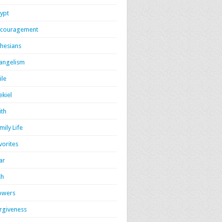
ypt
couragement
hesians
angelism
ile
ekiel
ith
mily Life
vorites
ar
sh
owers
rgiveness