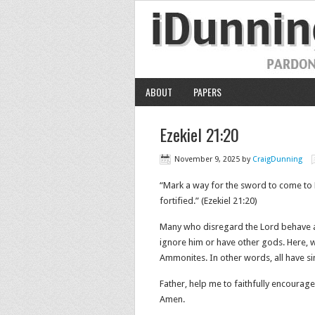
ABOUT
PAPERS
Ezekiel 21:20
November 9, 2025
by
CraigDunning
“Mark a way for the sword to come to 
fortified.” (Ezekiel 21:20)
Many who disregard the Lord behave a
ignore him or have other gods. Here, w
Ammonites. In other words, all have si
Father, help me to faithfully encourage
Amen.