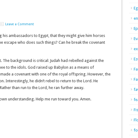
Eg
en
Leave a Comment
Ep
g his ambassadors to Egypt, that they might give him horses
Ev
 one escape who does such things? Can he break the covenant
ex
Ez
rt. The background is critical: Judah had rebelled against the
nee to the idols. God raised up Babylon as a means of
Fa
 made a covenant with one of the royal offspring. However, the
Fa
. Interestingly, he didn’t rebel to return to the Lord. He
 Rather than run to the Lord, he ran further away.
fa
y own understanding. Help me run toward you. Amen.
fe
Fi
Fl
fo