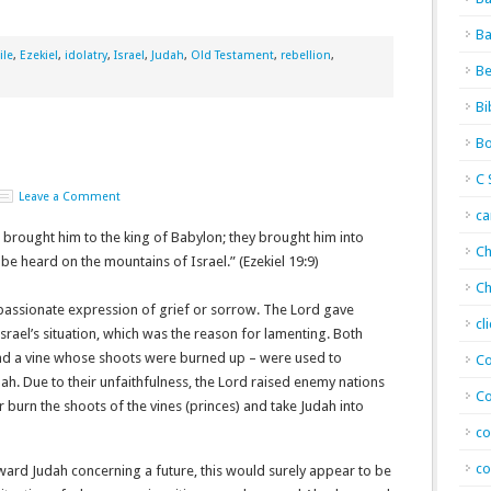
Ba
ile
,
Ezekiel
,
idolatry
,
Israel
,
Judah
,
Old Testament
,
rebellion
,
Be
Bi
Bo
C 
Leave a Comment
c
 brought him to the king of Babylon; they brought him into
Ch
be heard on the mountains of Israel.” (Ezekiel 19:9)
Ch
 passionate expression of grief or sorrow. The Lord gave
cl
Israel’s situation, which was the reason for lamenting. Both
 and a vine whose shoots were burned up – were used to
Co
udah. Due to their unfaithfulness, the Lord raised enemy nations
Co
 burn the shoots of the vines (princes) and take Judah into
co
co
ard Judah concerning a future, this would surely appear to be