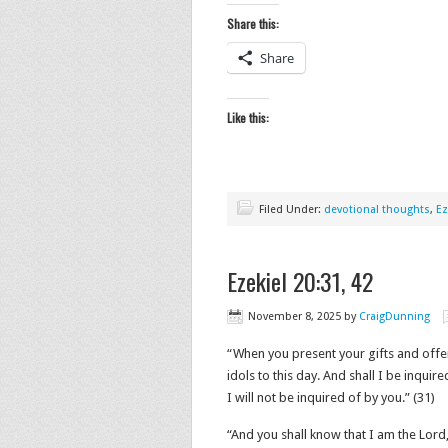
Share this:
Share
Like this:
Filed Under:
devotional thoughts
,
Ez
Ezekiel 20:31, 42
November 8, 2025
by
CraigDunning
“When you present your gifts and offer 
idols to this day. And shall I be inquir
I will not be inquired of by you.” (31)
“And you shall know that I am the Lord, 