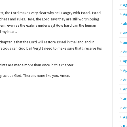
ag
irst, the Lord makes very clear why he is angry with Israel. Israel
Ai
ndness and rules. Here, the Lord says they are still worshipping
al
 them, even as the exile is underway! How hard can the human
d my heart.
A
 chapter is that the Lord will restore Israel in the land and in
an
racious can God be? Very! I need to make sure that I receive His
An
ap
ints are made more than once in this chapter.
Ap
gracious God. There is none like you. Amen.
Ar
Ar
ar
Ar
As
Ba