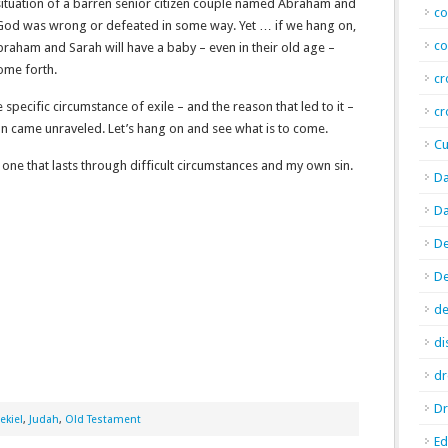
 situation of a barren senior citizen couple named Abraham and
co
 God was wrong or defeated in some way. Yet … if we hang on,
co
braham and Sarah will have a baby – even in their old age –
come forth.
cr
e specific circumstance of exile – and the reason that led to it –
cr
an came unraveled. Let’s hang on and see what is to come.
Cu
 one that lasts through difficult circumstances and my own sin.
Da
Da
De
D
de
di
d
Dr
ekiel
,
Judah
,
Old Testament
E