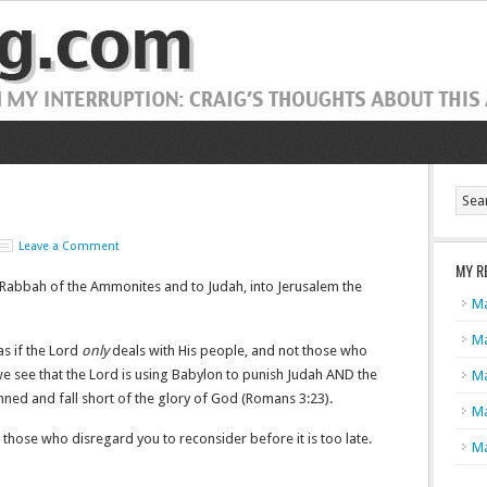
Leave a Comment
MY R
Rabbah of the Ammonites and to Judah, into Jerusalem the
Ma
Ma
s if the Lord
only
deals with His people, and not those who
e see that the Lord is using Babylon to punish Judah AND the
Ma
nned and fall short of the glory of God (Romans 3:23).
Ma
 those who disregard you to reconsider before it is too late.
Ma