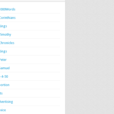
1000Words
Corinthians
Kings
Timothy
Chronicles
Kings
Peter
Samuel
-4-50
ortion
ts
vertising
vice