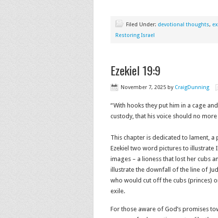
Filed Under:
devotional thoughts
,
ex
Restoring Israel
Ezekiel 19:9
November 7, 2025
by
CraigDunning
“With hooks they put him in a cage and
custody, that his voice should no more 
This chapter is dedicated to lament, a
Ezekiel two word pictures to illustrate 
images – a lioness that lost her cubs
illustrate the downfall of the line of J
who would cut off the cubs (princes) or
exile.
For those aware of God’s promises tow