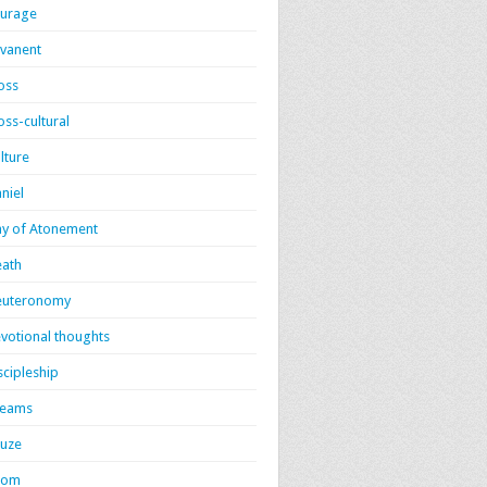
urage
vanent
oss
oss-cultural
lture
niel
y of Atonement
ath
euteronomy
votional thoughts
scipleship
reams
uze
dom