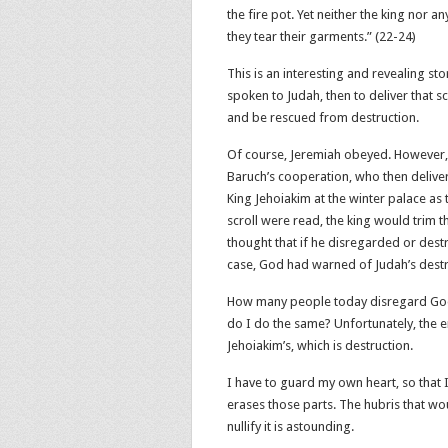
the fire pot. Yet neither the king nor 
they tear their garments.” (22‬-‭24‬)
This is an interesting and revealing s
spoken to Judah, then to deliver that s
and be rescued from destruction.
Of course, Jeremiah obeyed. However, 
Baruch’s cooperation, who then delive
King Jehoiakim at the winter palace as 
scroll were read, the king would trim t
thought that if he disregarded or destr
case, God had warned of Judah’s destr
How many people today disregard God’
do I do the same? Unfortunately, the e
Jehoiakim’s, which is destruction.
I have to guard my own heart, so that I
erases those parts. The hubris that w
nullify it is astounding.