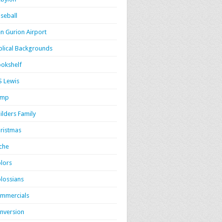
seball
n Gurion Airport
blical Backgrounds
okshelf
S Lewis
amp
ilders Family
ristmas
iche
lors
lossians
mmercials
nversion