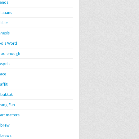
iends
latians
lilee
nesis
d's Word
ood enough
spels
ace
affiti
bakkuk
ving Fun
art matters
ebrew
ebrews