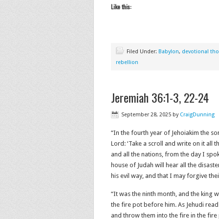
Like this:
Filed Under:
Babylon
,
devotional th
rebellion
Jeremiah 36:1-3, 22-24
September 28, 2025
by
CraigDunning
“In the fourth year of Jehoiakim the so
Lord: ‘Take a scroll and write on it all
and all the nations, from the day I spok
house of Judah will hear all the disast
his evil way, and that I may forgive their
“It was the ninth month, and the king w
the fire pot before him. As Jehudi read
and throw them into the fire in the fire 