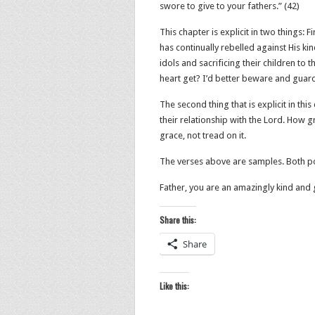
swore to give to your fathers.” (42‬)
This chapter is explicit in two things: F
has continually rebelled against His ki
idols and sacrificing their children to
heart get? I’d better beware and guar
The second thing that is explicit in this
their relationship with the Lord. How g
grace, not tread on it.
The verses above are samples. Both po
Father, you are an amazingly kind and 
Share this:
Share
Like this: