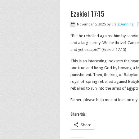
Ezekiel 17:15
November 5, 2025
by
CraigDunning
“But he rebelled against him by sendin
and a large army. Will he thrive? Can
and yet escape?” (Ezekiel 17:15)
This is an interesting look into the hea
one true and living God by bowing a k
punishment. Then, the king of Babylon
royal offspring rebelled against Babylon
rebelled to run into the arms of Egypt!
Father, please help me not lean on m
Share this:
Share