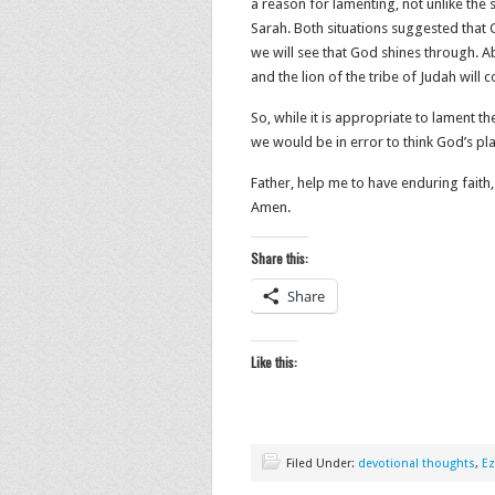
a reason for lamenting, not unlike the
Sarah. Both situations suggested that
we will see that God shines through. A
and the lion of the tribe of Judah will 
So, while it is appropriate to lament th
we would be in error to think God’s pl
Father, help me to have enduring faith,
Amen.
Share this:
Share
Like this:
Filed Under:
devotional thoughts
,
Ez