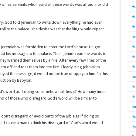
any of his servants who heard all these words was afraid, nor did
He
He
tory. God told Jeremiah to write down everything he had ever
He
croll to the palace. The desire was that the king would repent
hi
Ho
Jeremiah was forbidden to enter the Lord’s house. He got
red his message to the palace. Then, Jehudi read the words to
Ho
they warmed themselves by a fire. After every few lines of the
H
hem off and toss them into the fire. Clearly, King Jehoiakim
oyed the message, it would not be true or apply to him. In this
h
uction by Babylon.
Ho
s word as if doing so somehow nullifies it? How many times
H
nd of those who disregard God’s word will be similar to
hu
 don’t disregard or avoid parts of the Bible as if doing so
Hu
ould cause a man to think his disregard of God’s word would
H