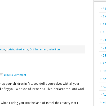
#
1 
1 
1 
2 
2 
ekiel
,
Judah
,
obedience
,
Old Testament
,
rebellion
2 
2 
50
Leave a Comment
Ab
up your children in fire, you defile yourselves with all your
Ac
ed of by you, O house of Israel? As I live, declares the Lord God,
Ad
ad
when I bring you into the land of Israel, the country that I