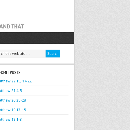
ECENT POSTS
tthew 22:15, 17-22
tthew 21:4-5
tthew 20:25-28
tthew 19:13-15
tthew 18:1-3