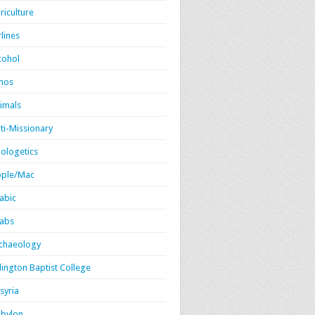
riculture
rlines
cohol
mos
imals
ti-Missionary
ologetics
ple/Mac
abic
abs
chaeology
lington Baptist College
syria
bylon