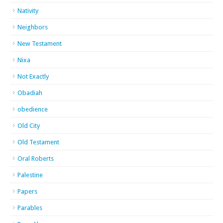
Nativity
Neighbors
New Testament
Nixa
Not Exactly
Obadiah
obedience
Old City
Old Testament
Oral Roberts
Palestine
Papers
Parables