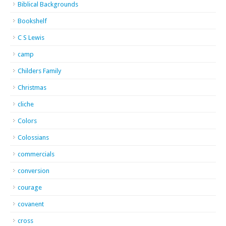
Biblical Backgrounds
Bookshelf
C S Lewis
camp
Childers Family
Christmas
cliche
Colors
Colossians
commercials
conversion
courage
covanent
cross