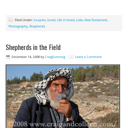
Filed Under:
Gospels
,
Israel
,
Life in Israel
,
Luke
,
New Testament
,
Photography
,
Shepherds
Shepherds in the Field
December 14, 2008
by
CraigDunning
Leave a Comment