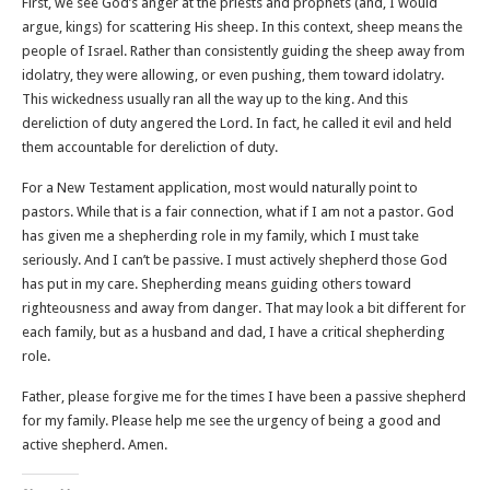
First, we see God’s anger at the priests and prophets (and, I would
argue, kings) for scattering His sheep. In this context, sheep means the
people of Israel. Rather than consistently guiding the sheep away from
idolatry, they were allowing, or even pushing, them toward idolatry.
This wickedness usually ran all the way up to the king. And this
dereliction of duty angered the Lord. In fact, he called it evil and held
them accountable for dereliction of duty.
For a New Testament application, most would naturally point to
pastors. While that is a fair connection, what if I am not a pastor. God
has given me a shepherding role in my family, which I must take
seriously. And I can’t be passive. I must actively shepherd those God
has put in my care. Shepherding means guiding others toward
righteousness and away from danger. That may look a bit different for
each family, but as a husband and dad, I have a critical shepherding
role.
Father, please forgive me for the times I have been a passive shepherd
for my family. Please help me see the urgency of being a good and
active shepherd. Amen.