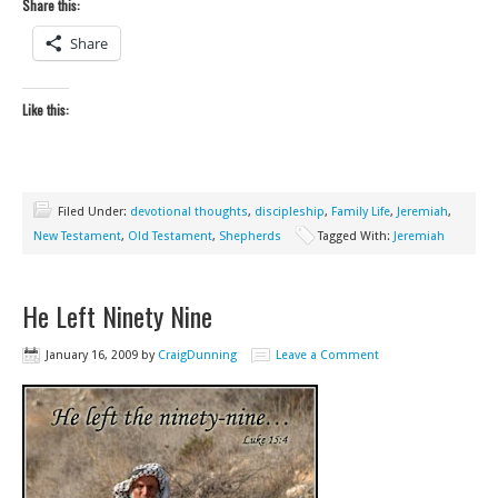
Share this:
Share
Like this:
Filed Under:
devotional thoughts
,
discipleship
,
Family Life
,
Jeremiah
,
New Testament
,
Old Testament
,
Shepherds
Tagged With:
Jeremiah
He Left Ninety Nine
January 16, 2009
by
CraigDunning
Leave a Comment