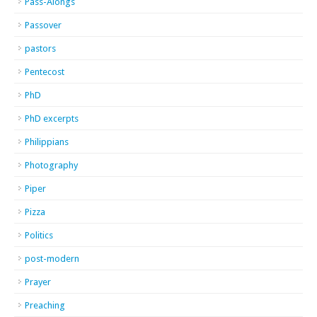
Pass-Alongs
Passover
pastors
Pentecost
PhD
PhD excerpts
Philippians
Photography
Piper
Pizza
Politics
post-modern
Prayer
Preaching