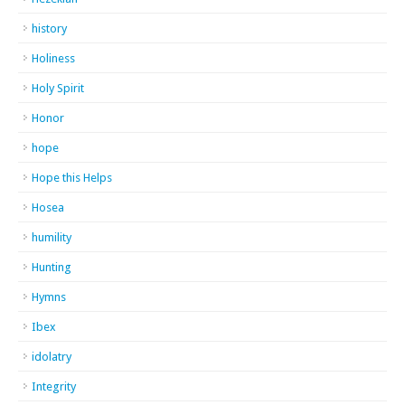
history
Holiness
Holy Spirit
Honor
hope
Hope this Helps
Hosea
humility
Hunting
Hymns
Ibex
idolatry
Integrity