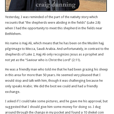
Yesterday, I was reminded of the part of the nativity story which
recounts that “the shepherds were abiding in the fields” (Luke 2:8)
when I had the opportunity to meet this shepherd in the fields near
Bethlehem.
His name is Hajj Ali, which means that he has been on the Muslim hajj
pilgrimage to Mecca, Saudi Arabia. And unfortunately, in contrast to the
shepherds of Luke 2, Hajj Ali only recognizes Jesus as a prophet and
not yet as the “Saviour who is Christ the Lord” (2:11).
He was a friendly man who told me that he had been grazing his sheep
in this area for more than 50 years. He seemed very pleased that I
would stop and talk with him, though it was challenging because he
only speaks Arabic. We did the best we could and had a friendly
exchange.
I asked if I could take some pictures, and he gave me his approval, but
suggested that I should give him some money for doing so. I dug
around through the change in my pocket and found a 10 shekel coin