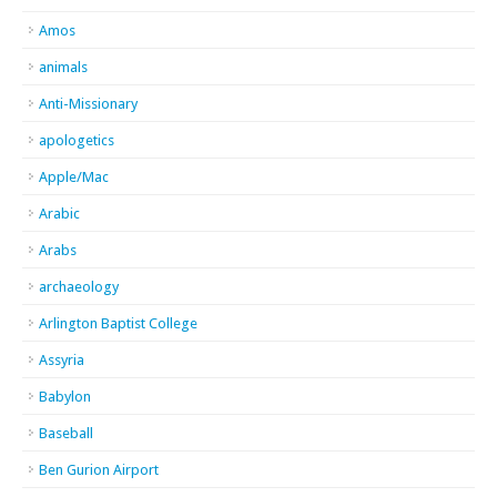
Amos
animals
Anti-Missionary
apologetics
Apple/Mac
Arabic
Arabs
archaeology
Arlington Baptist College
Assyria
Babylon
Baseball
Ben Gurion Airport