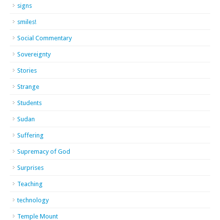
signs
smiles!
Social Commentary
Sovereignty
Stories
Strange
Students
Sudan
Suffering
Supremacy of God
Surprises
Teaching
technology
Temple Mount