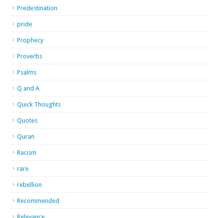
Predestination
pride
Prophecy
Proverbs
Psalms
Q and A
Quick Thoughts
Quotes
Quran
Racism
rare
rebellion
Recommended
Relevance