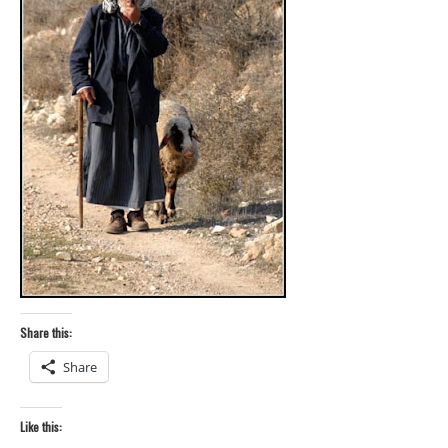
Share this:
Share
Like this: