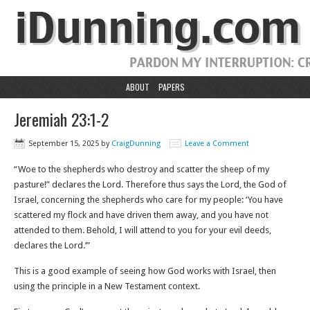
ABOUT
PAPERS
Jeremiah 23:1-2
September 15, 2025
by
CraigDunning
Leave a Comment
“Woe to the shepherds who destroy and scatter the sheep of my
pasture!” declares the Lord. Therefore thus says the Lord, the God of
Israel, concerning the shepherds who care for my people: ‘You have
scattered my flock and have driven them away, and you have not
attended to them. Behold, I will attend to you for your evil deeds,
declares the Lord.’”
This is a good example of seeing how God works with Israel, then
using the principle in a New Testament context.