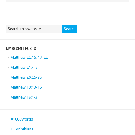
MY RECENT POSTS
Matthew 22:15, 17-22
Matthew 21:4-5
Matthew 20:25-28
Matthew 19:13-15
Matthew 18:1-3
#1000Words
1 Corinthians