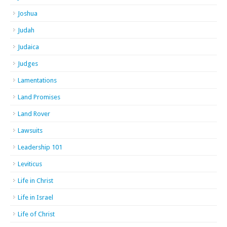
Joshua
Judah
Judaica
Judges
Lamentations
Land Promises
Land Rover
Lawsuits
Leadership 101
Leviticus
Life in Christ
Life in Israel
Life of Christ