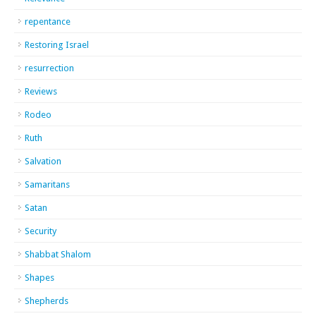
repentance
Restoring Israel
resurrection
Reviews
Rodeo
Ruth
Salvation
Samaritans
Satan
Security
Shabbat Shalom
Shapes
Shepherds