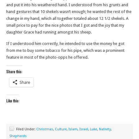
and put it into his weathered hand. I understood from his grunts and
hand gestures that 10 shekels wasn’t enough; he wanted the rest of the
change in my hand, which all together totaled about 12 1/2 shekels. A
small price to pay for the nice photos that I got and the joy that my
daughter Grace had running amongst his sheep.
If I understood him correctly, he intended to use the money he got
from me to buy some tobacco for his pipe, which was a prominent
feature in most of the photo-opps he offered.
Share this:
Share
Like this:
Filed Under:
Christmas
,
Culture
,
Islam
,
Israel
,
Luke
,
Nativity
,
Shepherds