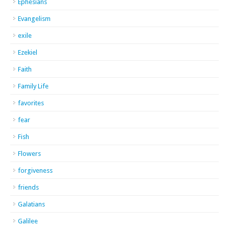
Ephesians
Evangelism
exile
Ezekiel
Faith
Family Life
favorites
fear
Fish
Flowers
forgiveness
friends
Galatians
Galilee