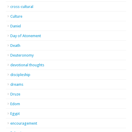
cross-cultural
Culture
Daniel
Day of Atonement
Death
Deuteronomy
devotional thoughts
discipleship
dreams
Druze
Edom
Egypt
encouragement