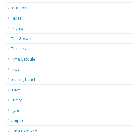
testimonies
Texas
Thanks
The Gospel
Thinkers
Time Capsule
Titus
touring Israel
travel
Trinity
Tyre
Umpire
Uncategorized