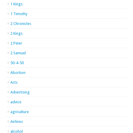
1 Kings
1 Timothy
2 Chronicles
2 Kings
2 Peter
2 Samuel
50-4-50
Abortion
Acts
Advertising
advice
agriculture
Airlines
alcohol