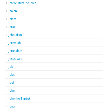
Intercultural Studies
Isaiah
Islam
Israel
Jehoiakim
Jeremiah
Jerusalem
Jesus Said
Job
Jobs
Joel
John
John the Baptist
Jonah