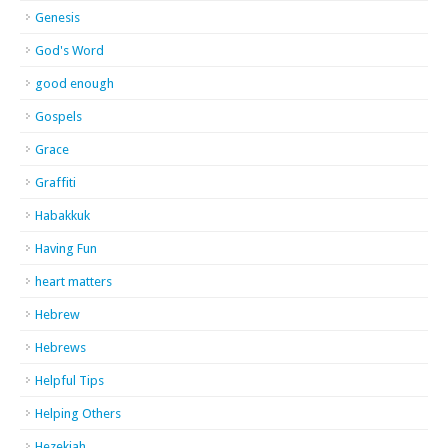
Genesis
God's Word
good enough
Gospels
Grace
Graffiti
Habakkuk
Having Fun
heart matters
Hebrew
Hebrews
Helpful Tips
Helping Others
Hezekiah