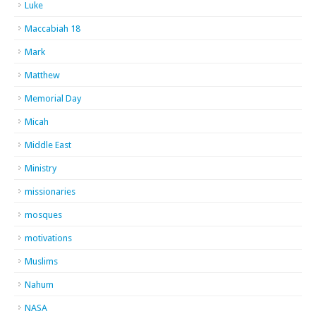
Luke
Maccabiah 18
Mark
Matthew
Memorial Day
Micah
Middle East
Ministry
missionaries
mosques
motivations
Muslims
Nahum
NASA