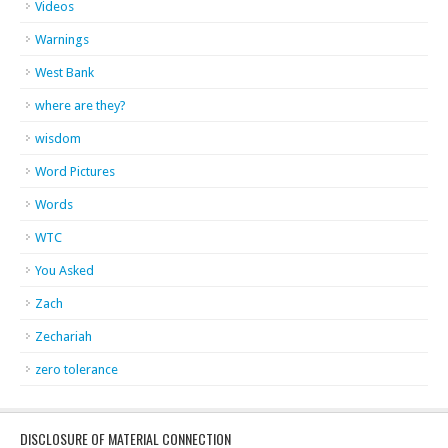
Videos
Warnings
West Bank
where are they?
wisdom
Word Pictures
Words
WTC
You Asked
Zach
Zechariah
zero tolerance
DISCLOSURE OF MATERIAL CONNECTION