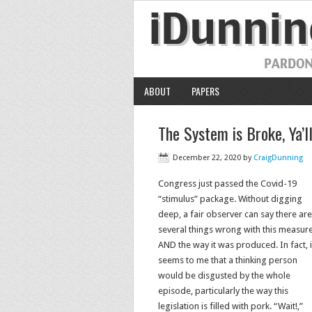
ABOUT
PAPERS
The System is Broke, Ya’ll
December 22, 2020
by
CraigDunning
Congress just passed the Covid-19
“stimulus” package. Without digging
deep, a fair observer can say there are
several things wrong with this measur
AND the way it was produced. In fact, i
seems to me that a thinking person
would be disgusted by the whole
episode, particularly the way this
legislation is filled with pork. “Wait!,”