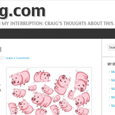
!
Leave a Comment
MY R
Ma
Ma
e
Ma
t
Ma
Ma