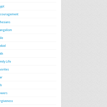
ypt
couragement
hesians
angelism
ile
ekiel
ith
mily Life
vorites
ar
sh
owers
rgiveness