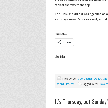
rank all the way to the top.
The Bible should not be regarded as an 
as today’s news. More relevant, actuall
Share this:
Share
Like this:
Filed Under:
apologetics
,
Death
,
Old
Word Pictures
Tagged With:
Prover
It’s Thursday, but Sunday