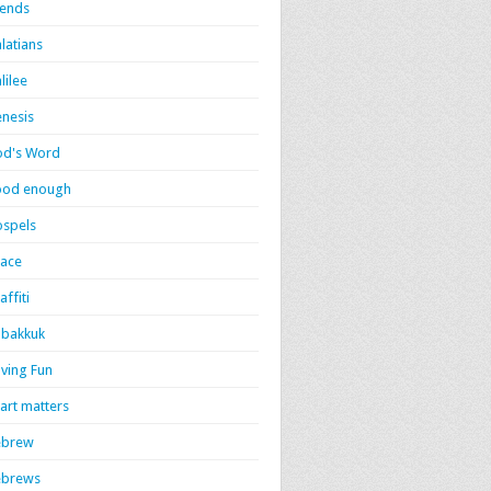
iends
latians
lilee
nesis
d's Word
ood enough
spels
ace
affiti
bakkuk
ving Fun
art matters
ebrew
ebrews