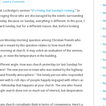
Leave a Comment
He
. M. Lockridge’s sermon “
It’s Friday, but Sunday’s coming
.” In
He
uraging those who are discouraged by the events surrounding
He
nday. Because on Sunday, everything is different. In this post, I
ard Sunday, but for a different reason. But, before looking
hi
Ho
on Monday morning question among Christian friends who
Ho
hat is meant by this question relates to how much that
 morning at church. It may solicit an evaluation of the sermon,
H
ip, or even the temperature in the building.
h
different angle. How was church yesterday (or last Sunday) for
Ho
here? The new person in town who was invited by the highway
 and friendly atmosphere.” The lonely person who responded
H
ent with b-roll clips of people happily engaged with others as
hu
 fellowship that happens at your church. The one who found
gle search done not so much out of interest, but desperation
Hu
H
any church consultants think in terms of convenience. Here’s a