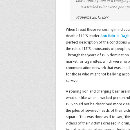
Like a roaring lion or a charging
is a wicked ruler over a poor pe
Proverbs 28:15 ESV
When I read these verses my mind coul
death of ISIS leader
Abu Bakr al-Bagh
perfect description of the conditions w
the rule of ISIS, thousands of people s
Through the years of ISIS domination 
market for cigarettes, which were for
communication network that was used 
for those who might not be living acco
survive.
A roaring lion and charging bear are 
what it is like when a wicked person r
ISIS could not be described more clea
the piles of severed heads of their vic
square. This was done as if to say, “t
videos of their victims dressed in ora
brutal treatment of women, including 