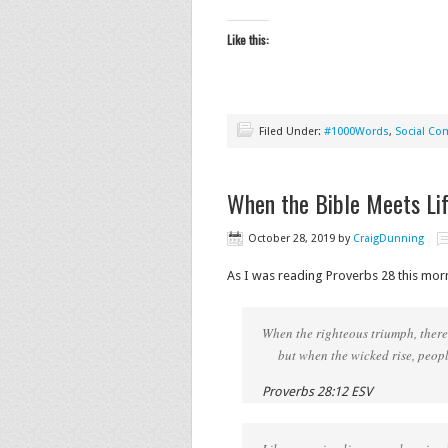
Like this:
Filed Under:
#1000Words
,
Social C
When the Bible Meets Li
October 28, 2019
by
CraigDunning
As I was reading Proverbs 28 this mor
When the righteous triumph, there 
but when the wicked rise, people
Proverbs 28:12 ESV