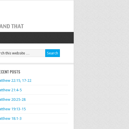
ECENT POSTS
tthew 22:15, 17-22
tthew 21:4-5
tthew 20:25-28
tthew 19:13-15
tthew 18:1-3