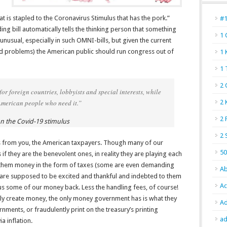
hat is stapled to the Coronavirus Stimulus that has the pork.”
#
nding bill automatically tells the thinking person that something
1 
 unusual, especially in such OMNI-bills, but given the current
ed problems) the American public should run congress out of
1 
1 
2 
r foreign countries, lobbyists and special interests, while
American people who need it.”
2 
2 
 the Covid-19 stimulus
2 
 from you, the American taxpayers. Though many of our
50
 they are the benevolent ones, in reality they are playing each
 them money in the form of taxes (some are even demanding
Ab
 we are supposed to be excited and thankful and indebted to them
Ac
us some of our money back. Less the handling fees, of course!
y create money, the only money government has is what they
Ad
ments, or fraudulently print on the treasury’s printing
ad
a inflation.