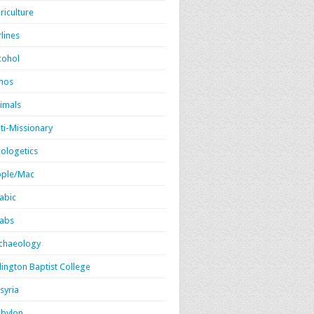
riculture
rlines
cohol
mos
imals
ti-Missionary
ologetics
ple/Mac
abic
abs
chaeology
lington Baptist College
syria
bylon