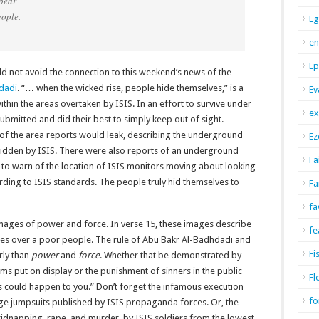
 bear
ople.
Eg
en
Ep
d not avoid the connection to this weekend’s news of the
dadi
. “… when the wicked rise, people hide themselves,” is a
Ev
ithin the areas overtaken by ISIS. In an effort to survive under
ex
ubmitted and did their best to simply keep out of sight.
of the area reports would leak, describing the underground
Ez
bidden by ISIS. There were also reports of an underground
Fa
to warn of the location of ISIS monitors moving about looking
rding to ISIS standards. The people truly hid themselves to
Fa
fa
images of power and force. In verse 15, these images describe
fe
ules over a poor people. The rule of Abu Bakr Al-Badhdadi and
Fi
rly than
power
and
force
. Whether that be demonstrated by
tims put on display or the punishment of sinners in the public
Fl
his could happen to you.” Don’t forget the infamous execution
fo
nge jumpsuits published by ISIS propaganda forces. Or, the
kidnapping, rape, and murder, by ISIS soldiers from the lowest