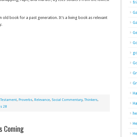
fr
Ga
old book for a past generation. It’s a living book as relevant
Ga
y.
Ge
Go
g
Go
Gr
Gr
Ha
 Testament
,
Proverbs
,
Relevance
,
Social Commentary
,
Thinkers
,
Ha
bs 28
he
H
’s Coming
H