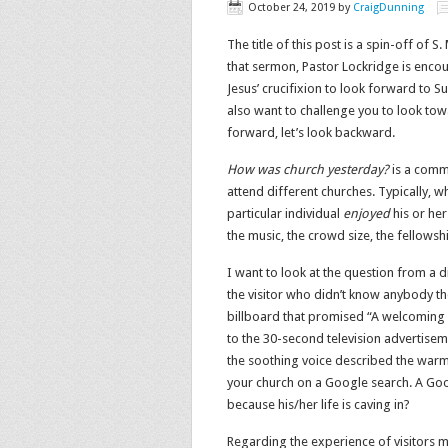
October 24, 2019
by
CraigDunning
The title of this post is a spin-off of S
that sermon, Pastor Lockridge is enco
Jesus’ crucifixion to look forward to Su
also want to challenge you to look tow
forward, let’s look backward.
How was church yesterday?
is a comm
attend different churches. Typically, w
particular individual
enjoyed
his or her
the music, the crowd size, the fellowsh
I want to look at the question from a 
the visitor who didn’t know anybody t
billboard that promised “A welcoming
to the 30-second television advertisem
the soothing voice described the warm
your church on a Google search. A Goo
because his/her life is caving in?
Regarding the experience of visitors m