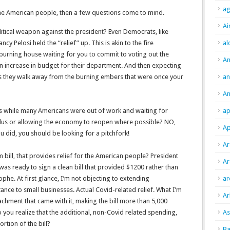
ag
he American people, then a few questions come to mind.
Ai
litical weapon against the president? Even Democrats, like
cy Pelosi held the “relief” up. This is akin to the fire
al
burning house waiting for you to commit to voting out the
A
n increase in budget for their department. And then expecting
 they walk away from the burning embers that were once your
an
An
s while many Americans were out of work and waiting for
ap
mulus or allowing the economy to reopen where possible? NO,
Ap
ou did, you should be looking for a pitchfork!
Ar
em bill, that provides relief for the American people? President
Ar
was ready to sign a clean bill that provided $1200 rather than
ophe. At first glance, I’m not objecting to extending
ar
nce to small businesses. Actual Covid-related relief. What I’m
Ar
ttachment that came with it, making the bill more than 5,000
you realize that the additional, non-Covid related spending,
As
rtion of the bill?
Ba