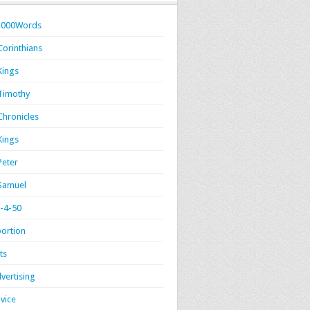
1000Words
Corinthians
Kings
Timothy
Chronicles
Kings
Peter
Samuel
-4-50
ortion
ts
vertising
vice