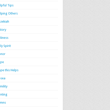
lpful Tips
lping Others
zekiah
story
liness
ly Spirit
onor
ope
pe this Helps
osea
mility
nting
ymns