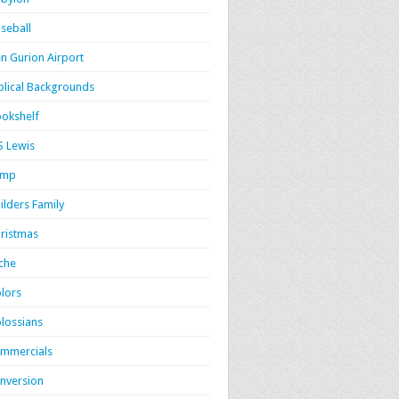
seball
n Gurion Airport
blical Backgrounds
okshelf
S Lewis
amp
ilders Family
ristmas
iche
lors
lossians
mmercials
nversion