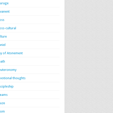
urage
vanent
oss
oss-cultural
lture
niel
y of Atonement
ath
euteronomy
votional thoughts
scipleship
reams
uze
dom