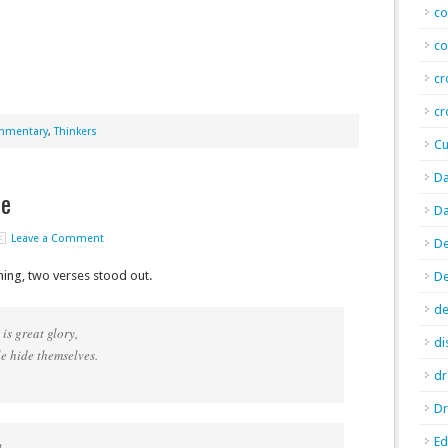
co
co
cr
cr
ommentary
,
Thinkers
Cu
Da
fe
Da
Leave a Comment
De
ning, two verses stood out.
D
de
is great glory,
di
 hide themselves.
d
Dr
E