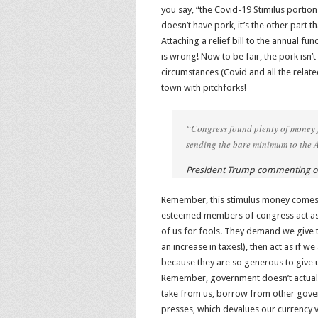
you say, “the Covid-19 Stimilus portion
doesn’t have pork, it’s the other part t
Attaching a relief bill to the annual fu
is wrong! Now to be fair, the pork isn’t
circumstances (Covid and all the relat
town with pitchforks!
“Congress found plenty of money fo
sending the bare minimum to the 
President Trump commenting on
Remember, this stimulus money comes
esteemed members of congress act as if
of us for fools. They demand we give
an increase in taxes!), then act as if
because they are so generous to give 
Remember, government doesn’t actuall
take from us, borrow from other govern
presses, which devalues our currency vi