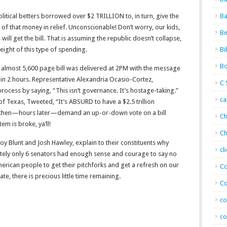
itical betters borrowed over $2 TRILLION to, in turn, give the
Ba
of that money in relief. Unconscionable! Don’t worry, our kids,
Be
will get the bill. That is assuming the republic doesn’t collapse,
eight of this type of spending.
Bi
Bo
e almost 5,600 page bill was delivered at 2PM with the message
in 2 hours. Representative Alexandria Ocasio-Cortez,
C 
ocess by saying, “This isn’t governance. It’s hostage-taking.”
c
 of Texas, Tweeted, “It’s ABSURD to have a $2.5 trillion
nd then—hours later—demand an up-or-down vote on a bill
Ch
m is broke, ya’ll!
Ch
oy Blunt and Josh Hawley, explain to their constituents why
cl
ately only 6 senators had enough sense and courage to say no
merican people to get their pitchforks and get a refresh on our
Co
late, there is precious little time remaining.
Co
co
co