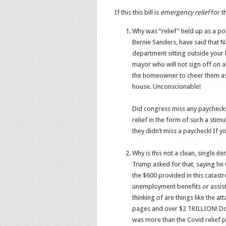
If this this bill is
emergency
relief
for t
Why was “relief” held up as a po
Bernie Sanders, have said that Nan
department sitting outside your 
mayor who will not sign off on a
the homeowner to cheer them as
house. Unconscionable!
Did congress miss any paycheck
relief in the form of such a sti
they didn’t miss a paycheck! If y
Why is this not a clean, single it
Trump asked for that, saying he 
the $600 provided in this catastr
unemployment benefits or assista
thinking of are things like the a
pages and over $2 TRILLION! Do 
was more than the Covid relief po