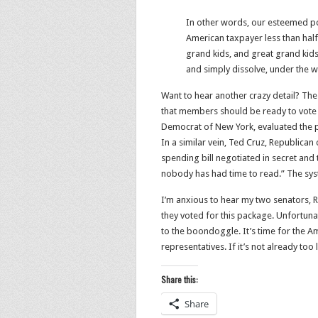
In other words, our esteemed pol
American taxpayer less than half 
grand kids, and great grand kids 
and simply dissolve, under the w
Want to hear another crazy detail? Th
that members should be ready to vote 
Democrat of New York, evaluated the pr
In a similar vein, Ted Cruz, Republican
spending bill negotiated in secret a
nobody has had time to read.” The syste
I’m anxious to hear my two senators, R
they voted for this package. Unfortun
to the boondoggle. It’s time for the A
representatives. If it’s not already too 
Share this:
Share