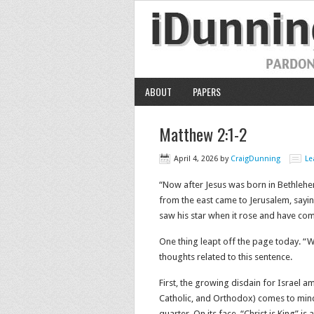
ABOUT
PAPERS
Matthew 2:1-2
April 4, 2026
by
CraigDunning
Le
“Now after Jesus was born in Bethlehe
from the east came to Jerusalem, sayi
saw his star when it rose and have come t
One thing leapt off the page today. “
thoughts related to this sentence.
First, the growing disdain for Israel a
Catholic, and Orthodox) comes to mind.
quarter. On its face, “Christ is King” i