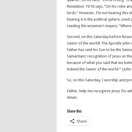
Revelation 19:16 says, “On his robe and
lords.” However, I’m not hearing this d
hearing it in the political sphere, used
reading the wisemen’s inquiry: “Where
Second, on this Saturday before Resur
Savior of the world! The Apostle John 
Father has sent his Son to be the Savior o
Samaritans’ recognition of Jesus as the
because of what you said that we belie
indeed the Savior of the world.’” (‭‭John‬ ‭4
So, on this Saturday, I worship and pro
Father, help me recognize Jesus for who
Amen.
Share this:
Share