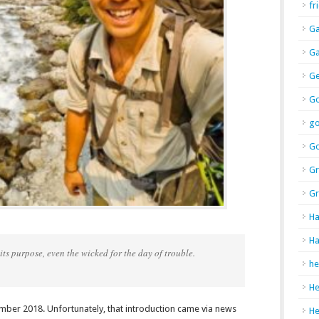
fr
Ga
Ga
Ge
Go
g
Go
Gr
Gr
Ha
Ha
ts purpose, even the wicked for the day of trouble.
he
H
mber 2018. Unfortunately, that introduction came via news
H