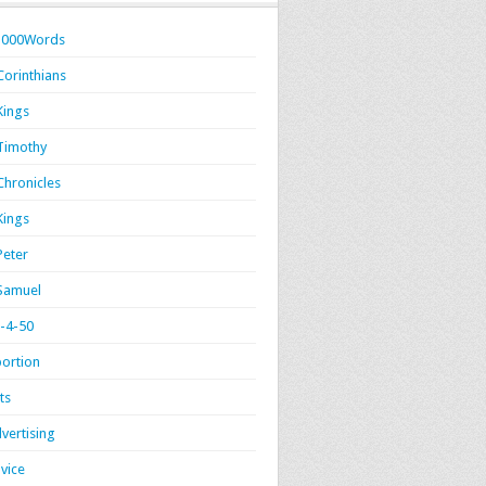
1000Words
Corinthians
Kings
Timothy
Chronicles
Kings
Peter
Samuel
-4-50
ortion
ts
vertising
vice