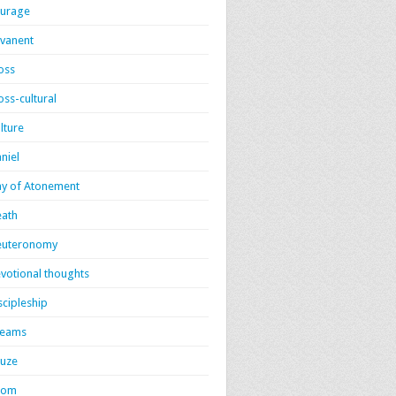
urage
vanent
oss
oss-cultural
lture
niel
y of Atonement
ath
euteronomy
votional thoughts
scipleship
reams
uze
dom