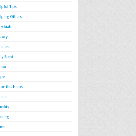
lpful Tips
lping Others
zekiah
story
liness
ly Spirit
onor
ope
pe this Helps
osea
mility
nting
ymns