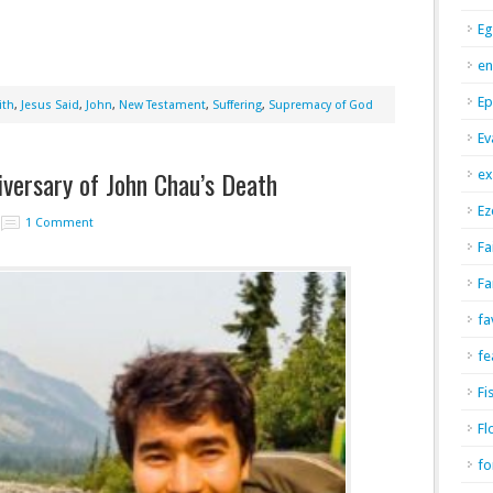
Eg
en
Ep
ith
,
Jesus Said
,
John
,
New Testament
,
Suffering
,
Supremacy of God
Ev
versary of John Chau’s Death
ex
Ez
1 Comment
Fa
Fa
fa
fe
Fi
Fl
fo