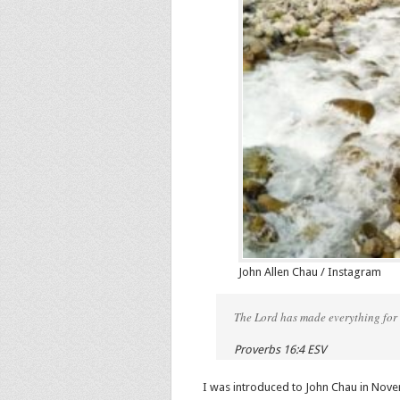
John Allen Chau / Instagram
The Lord has made everything for i
Proverbs 16:4 ESV
I was introduced to John Chau in Nove