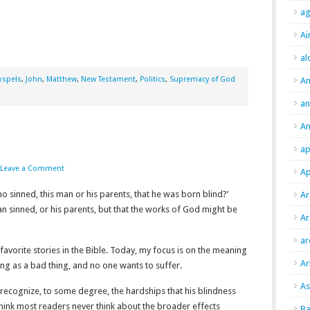
ag
Ai
al
ospels
,
John
,
Matthew
,
New Testament
,
Politics
,
Supremacy of God
A
an
An
ap
Leave a Comment
Ap
ho sinned, this man or his parents, that he was born blind?’
Ar
an sinned, or his parents, but that the works of God might be
Ar
ar
favorite stories in the Bible. Today, my focus is on the meaning
Ar
ing as a bad thing, and no one wants to suffer.
As
e recognize, to some degree, the hardships that his blindness
ink most readers never think about the broader effects
Ba