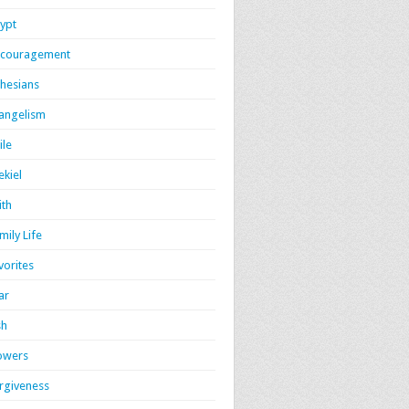
ypt
couragement
hesians
angelism
ile
ekiel
ith
mily Life
vorites
ar
sh
owers
rgiveness