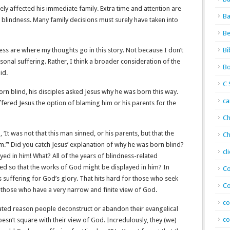
ly affected his immediate family. Extra time and attention are
Ba
s blindness. Many family decisions must surely have taken into
Be
ess are where my thoughts go in this story. Not because I don’t
Bi
onal suffering. Rather, I think a broader consideration of the
Bo
id.
C 
rn blind, his disciples asked Jesus why he was born this way.
c
ffered Jesus the option of blaming him or his parents for the
Ch
 ‘It was not that this man sinned, or his parents, but that the
Ch
.’” Did you catch Jesus’ explanation of why he was born blind?
cl
ed in him! What? All of the years of blindness-related
ed so that the works of God might be displayed in him? In
Co
suffering for God’s glory. That hits hard for those who seek
Co
r those who have a very narrow and finite view of God.
co
stated reason people deconstruct or abandon their evangelical
co
doesn’t square with their view of God. Incredulously, they (we)