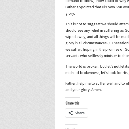
demand to know, “How could or why wou
Father appointed that His own Son wo
glory.
This is not to suggest we should attem
should see any relief in suffering as G
wiped away, and all things will be mad
glory in all circumstances (1 Thessalo
we suffer, hoping in the promise of G
servants who selflessly minister to tho
The world is broken, but let’s not let 
midst of brokenness, let’s look for His
Father, help me to suffer well and to
and your glory. Amen.
Share this:
Share