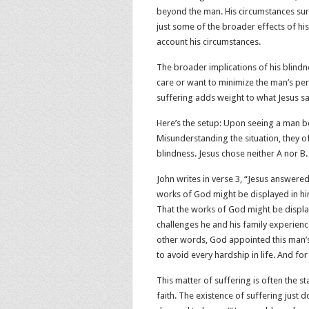
beyond the man. His circumstances sure
just some of the broader effects of hi
account his circumstances.
The broader implications of his blindn
care or want to minimize the man’s pers
suffering adds weight to what Jesus sa
Here’s the setup: Upon seeing a man bo
Misunderstanding the situation, they o
blindness. Jesus chose neither A nor B.
John writes in verse 3, “Jesus answered,
works of God might be displayed in him
That the works of God might be display
challenges he and his family experienc
other words, God appointed this man’s 
to avoid every hardship in life. And fo
This matter of suffering is often the 
faith. The existence of suffering just 