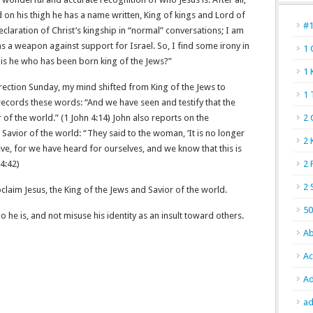
 on his thigh he has a name written, King of kings and Lord of
#
eclaration of Christ’s kingship in “normal” conversations; I am
 as a weapon against support for Israel. So, I find some irony in
1 
 is he who has been born king of the Jews?”
1 
rection Sunday, my mind shifted from King of the Jews to
1 
records these words: “And we have seen and testify that the
f the world.” (‭‭1 John‬ ‭4‬:‭14‬) John also reports on the
2 
 Savior of the world: “They said to the woman, ‘It is no longer
2 
ve, for we have heard for ourselves, and we know that this is
‬:‭42)
2 
2 
claim Jesus, the King of the Jews and Savior of the world.
50
 he is, and not misuse his identity as an insult toward others.
Ab
Ac
Ad
ad