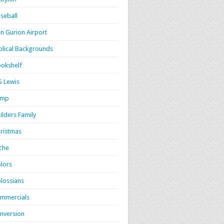
seball
n Gurion Airport
blical Backgrounds
okshelf
S Lewis
amp
ilders Family
ristmas
iche
lors
lossians
mmercials
nversion