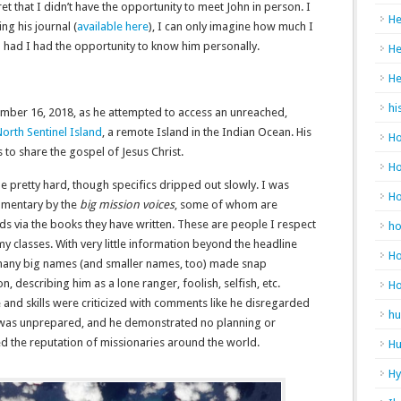
et that I didn’t have the opportunity to meet John in person. I
He
g his journal (
available here
), I can only imagine how much I
had I had the opportunity to know him personally.
He
He
hi
ber 16, 2018, as he attempted to access an unreached,
orth Sentinel Island
, a remote Island in the Indian Ocean. His
Ho
to share the gospel of Jesus Christ.
Ho
e pretty hard, though specifics dripped out slowly. I was
H
mmentary by the
big mission voices
, some of whom are
nds via the books they have written. These are people I respect
h
y classes. With very little information beyond the headline
Ho
 many big names (and smaller names, too) made snap
 describing him as a lone ranger, foolish, selfish, etc.
H
 and skills were criticized with comments like he disregarded
hu
he was unprepared, and he demonstrated no planning or
d the reputation of missionaries around the world.
Hu
H