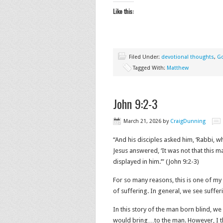
Like this:
Filed Under:
devotional thoughts
,
G
Tagged With:
Matthew
John 9:2-3
March 21, 2026
by
CraigDunning
“And his disciples asked him, ‘Rabbi, w
Jesus answered, ‘It was not that this m
displayed in him.’” (John‬ ‭9‬:‭2‬-‭3‬)
For so many reasons, this is one of my 
of suffering. In general, we see suffer
In this story of the man born blind, w
would bring…to the man. However, I th