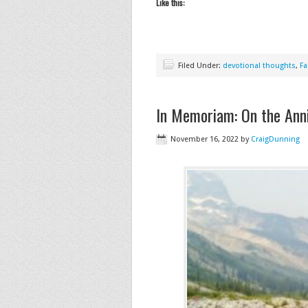
Like this:
Filed Under:
devotional thoughts
,
Fa
In Memoriam: On the Anni
November 16, 2022
by
CraigDunning