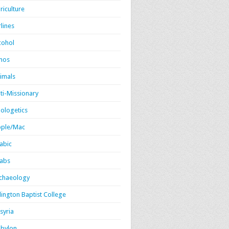
riculture
rlines
cohol
mos
imals
ti-Missionary
ologetics
ple/Mac
abic
abs
chaeology
lington Baptist College
syria
bylon