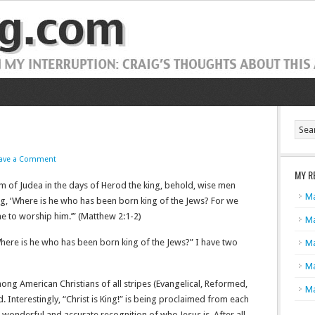
ave a Comment
MY R
m of Judea in the days of Herod the king, behold, wise men
Ma
ng, ‘Where is he who has been born king of the Jews? For we
o worship him.’” (Matthew‬ ‭2‬:‭1‬-‭2‬)
Ma
Where is he who has been born king of the Jews?” I have two
Ma
Ma
mong American Christians of all stripes (Evangelical, Reformed,
Ma
 Interestingly, “Christ is King!” is being proclaimed from each
s a wonderful and accurate recognition of who Jesus is. After all,