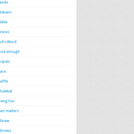
iends
latians
lilee
nesis
d's Word
ood enough
spels
ace
affiti
bakkuk
ving Fun
art matters
ebrew
ebrews