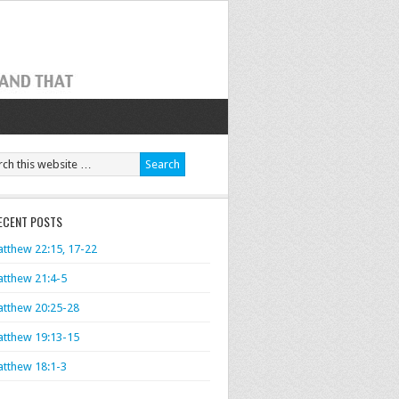
ECENT POSTS
tthew 22:15, 17-22
tthew 21:4-5
tthew 20:25-28
tthew 19:13-15
tthew 18:1-3