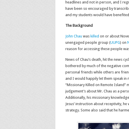
headlines and not in person, and I regr
have been so encouraged by transcribin
and my students would have benefited 
The Background
John Chau
was
killed
on or about Novem
unengaged people group (
UUPG
) on
N
reason for accessing these people was 
News of Chau’s death, hit the news cycl
bothered by much of the negative co
personal friends while others are frie
and I would happily let them speak in m
“Missionary Killed on Remote Island”
judgement’s about Mr. Chau as a person,
Additionally, his missionary knowledge
Jesus’ instruction about receptivity, 
strategy. Some also said that he harme