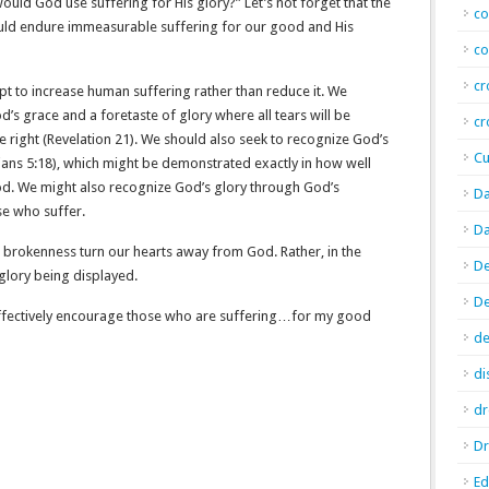
ld God use suffering for His glory?” Let’s not forget that the
co
uld endure immeasurable suffering for our good and His
co
cr
pt to increase human suffering rather than reduce it. We
od’s grace and a foretaste of glory where all tears will be
cr
e right (Revelation 21). We should also seek to recognize God’s
Cu
nians 5:18), which might be demonstrated exactly in how well
od. We might also recognize God’s glory through God’s
Da
se who suffer.
Da
its brokenness turn our hearts away from God. Rather, in the
De
 glory being displayed.
D
 effectively encourage those who are suffering…for my good
de
di
d
Dr
E