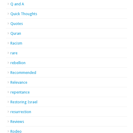
Q and A
Quick Thoughts
Quotes
Quran
Racism
rare
rebellion
Recommended
Relevance
repentance
Restoring Israel
resurrection
Reviews
Rodeo