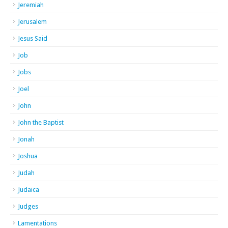
Jeremiah
Jerusalem
Jesus Said
Job
Jobs
Joel
John
John the Baptist
Jonah
Joshua
Judah
Judaica
Judges
Lamentations