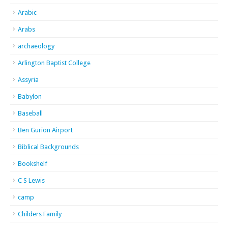
Arabic
Arabs
archaeology
Arlington Baptist College
Assyria
Babylon
Baseball
Ben Gurion Airport
Biblical Backgrounds
Bookshelf
C S Lewis
camp
Childers Family