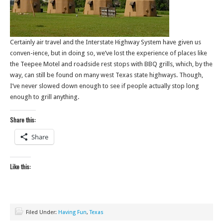
Certainly air travel and the Interstate Highway System have given us
conven-ience, but in doing so, we’ve lost the experience of places like
the Teepee Motel and roadside rest stops with BBQ grills, which, by the
way, can still be found on many west Texas state highways. Though,
I’ve never slowed down enough to see if people actually stop long
enough to grill anything.
Share this:
Share
Like this:
Filed Under:
Having Fun
,
Texas