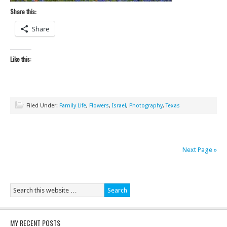
Share this:
Share
Like this:
Filed Under:
Family Life
,
Flowers
,
Israel
,
Photography
,
Texas
Next Page »
MY RECENT POSTS