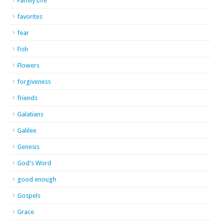
Family Life
favorites
fear
Fish
Flowers
forgiveness
friends
Galatians
Galilee
Genesis
God's Word
good enough
Gospels
Grace