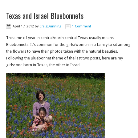
Texas and Israel Bluebonnets
April 17, 2012
by
CraigDunning
1 Comment
This time of year in central/north central Texas usually means
Bluebonnets. It’s common for the girls/women in a family to sit among
the flowers to have their photos taken with the natural beauties.
Following the Bluebonnet theme of the last two posts, here are my
girls: one born in Texas, the other in Israel.