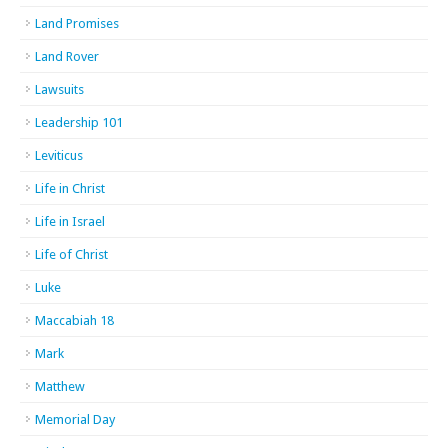
Land Promises
Land Rover
Lawsuits
Leadership 101
Leviticus
Life in Christ
Life in Israel
Life of Christ
Luke
Maccabiah 18
Mark
Matthew
Memorial Day