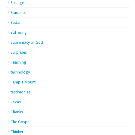
Strange
Students
Sudan
Suffering
Supremacy of God
Surprises
Teaching
technology
Temple Mount
testimonies
Texas
Thanks
The Gospel
Thinkers