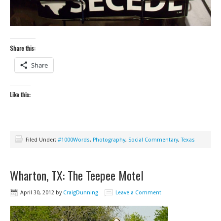
Share this:
Share
Like this:
Filed Under:
#1000Words
,
Photography
,
Social Commentary
,
Texas
Wharton, TX: The Teepee Motel
April 30, 2012
by
CraigDunning
Leave a Comment