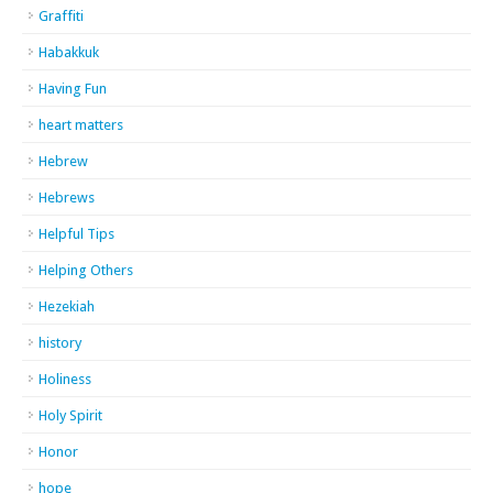
Graffiti
Habakkuk
Having Fun
heart matters
Hebrew
Hebrews
Helpful Tips
Helping Others
Hezekiah
history
Holiness
Holy Spirit
Honor
hope