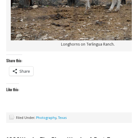
Longhorns on Terlingua Ranch.
Share this:
Share
Like this:
Filed Under:
Photography
,
Texas