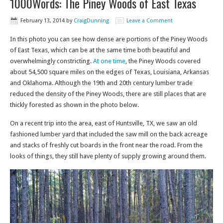
1000Words: The Piney Woods of East Texas
February 13, 2014
by
CraigDunning
Leave a Comment
In this photo you can see how dense are portions of the Piney Woods
of East Texas, which can be at the same time both beautiful and
overwhelmingly constricting.
At one time
, the Piney Woods covered
about 54,500 square miles on the edges of Texas, Louisiana, Arkansas
and Oklahoma. Although the 19th and 20th century lumber trade
reduced the density of the Piney Woods, there are still places that are
thickly forested as shown in the photo below.
On a recent trip into the area, east of Huntsville, TX, we saw an old
fashioned lumber yard that included the saw mill on the back acreage
and stacks of freshly cut boards in the front near the road. From the
looks of things, they still have plenty of supply growing around them.