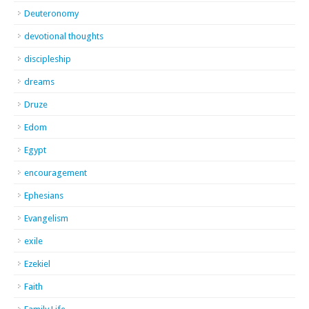
Deuteronomy
devotional thoughts
discipleship
dreams
Druze
Edom
Egypt
encouragement
Ephesians
Evangelism
exile
Ezekiel
Faith