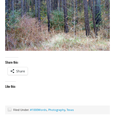
Share this:
Share
Like this:
Filed Under:
#1000Words
,
Photography
,
Texas