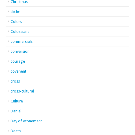
Christmas
cliche
Colors
Colossians
commercials
conversion
courage
covanent
cross
cross-cultural
Culture
Daniel
Day of Atonement
Death