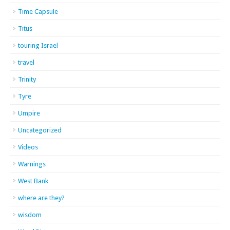
Time Capsule
Titus
touring Israel
travel
Trinity
Tyre
Umpire
Uncategorized
Videos
Warnings
West Bank
where are they?
wisdom