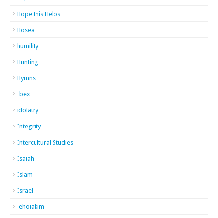
Hope this Helps
Hosea
humility
Hunting
Hymns
Ibex
idolatry
Integrity
Intercultural Studies
Isaiah
Islam
Israel
Jehoiakim