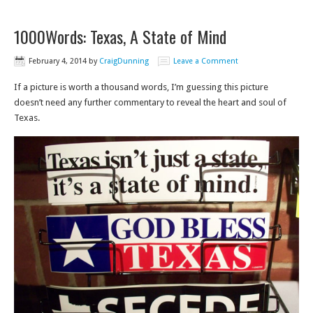
1000Words: Texas, A State of Mind
February 4, 2014
by
CraigDunning
Leave a Comment
If a picture is worth a thousand words, I’m guessing this picture
doesn’t need any further commentary to reveal the heart and soul of
Texas.