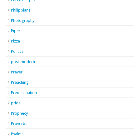
Philippians
Photography
Piper
Pizza
Politics
post-modern
Prayer
Preaching
Predestination
pride
Prophecy
Proverbs
Psalms