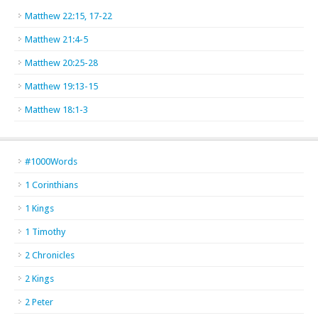
Matthew 22:15, 17-22
Matthew 21:4-5
Matthew 20:25-28
Matthew 19:13-15
Matthew 18:1-3
#1000Words
1 Corinthians
1 Kings
1 Timothy
2 Chronicles
2 Kings
2 Peter