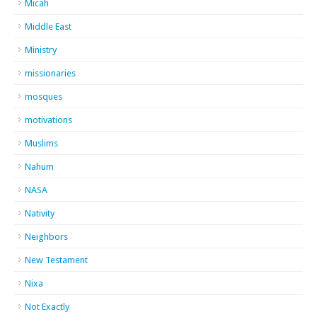
Micah
Middle East
Ministry
missionaries
mosques
motivations
Muslims
Nahum
NASA
Nativity
Neighbors
New Testament
Nixa
Not Exactly