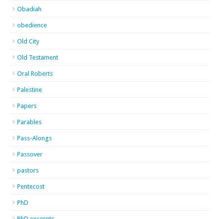
Obadiah
obedience
Old City
Old Testament
Oral Roberts
Palestine
Papers
Parables
Pass-Alongs
Passover
pastors
Pentecost
PhD
PhD excerpts