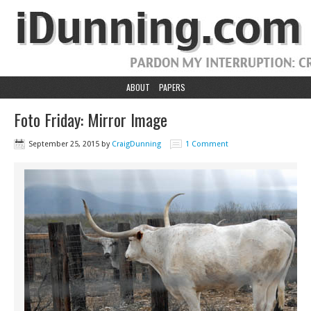
ABOUT
PAPERS
Foto Friday: Mirror Image
September 25, 2015
by
CraigDunning
1 Comment