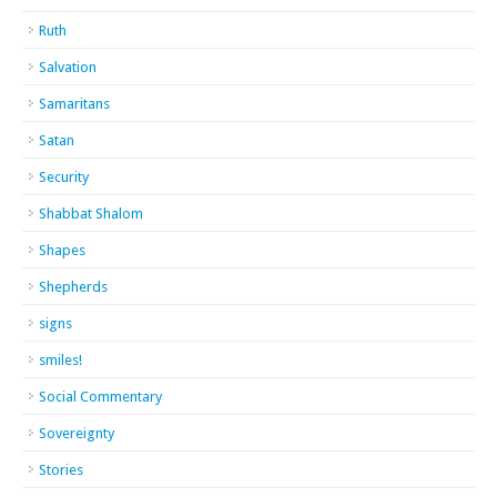
Ruth
Salvation
Samaritans
Satan
Security
Shabbat Shalom
Shapes
Shepherds
signs
smiles!
Social Commentary
Sovereignty
Stories