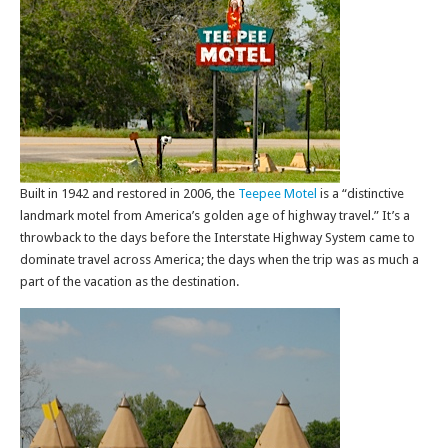
Built in 1942 and restored in 2006, the
Teepee Motel
is a “distinctive
landmark motel from America’s golden age of highway travel.” It’s a
throwback to the days before the Interstate Highway System came to
dominate travel across America; the days when the trip was as much a
part of the vacation as the destination.