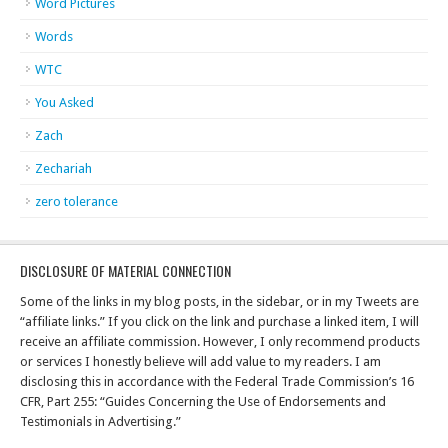
Word Pictures
Words
WTC
You Asked
Zach
Zechariah
zero tolerance
DISCLOSURE OF MATERIAL CONNECTION
Some of the links in my blog posts, in the sidebar, or in my Tweets are
“affiliate links.” If you click on the link and purchase a linked item, I will
receive an affiliate commission. However, I only recommend products
or services I honestly believe will add value to my readers. I am
disclosing this in accordance with the Federal Trade Commission’s 16
CFR, Part 255: “Guides Concerning the Use of Endorsements and
Testimonials in Advertising.”