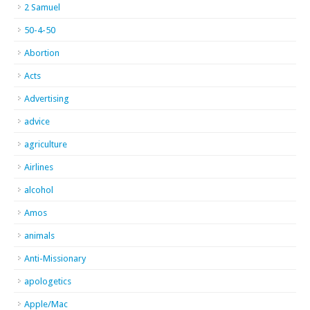
2 Samuel
50-4-50
Abortion
Acts
Advertising
advice
agriculture
Airlines
alcohol
Amos
animals
Anti-Missionary
apologetics
Apple/Mac