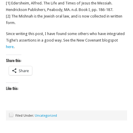
[1] Edersheim, Alfred. The Life and Times of Jesus the Messiah.
Hendrickson Publishers, Peabody, MA. n.d. Book I, pp. 186-187.
[2] The Mishnah is the Jewish oral law, and is now collected in written
form.
Since writing this post, I have found some others who have integrated
Tighe’s assertions in a good way. See the New Covenant blogspot
here
.
Share this:
Share
Like this:
Filed Under:
Uncategorized