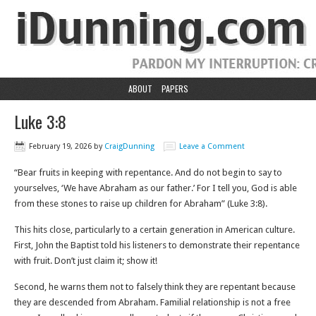
ABOUT
PAPERS
Luke 3:8
February 19, 2026
by
CraigDunning
Leave a Comment
“Bear fruits in keeping with repentance. And do not begin to say to
yourselves, ‘We have Abraham as our father.’ For I tell you, God is able
from these stones to raise up children for Abraham” (Luke 3:8).
This hits close, particularly to a certain generation in American culture.
First, John the Baptist told his listeners to demonstrate their repentance
with fruit. Don’t just claim it; show it!
Second, he warns them not to falsely think they are repentant because
they are descended from Abraham. Familial relationship is not a free