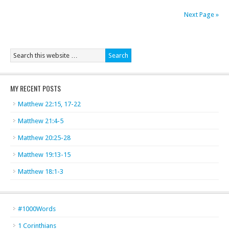
Next Page »
MY RECENT POSTS
Matthew 22:15, 17-22
Matthew 21:4-5
Matthew 20:25-28
Matthew 19:13-15
Matthew 18:1-3
#1000Words
1 Corinthians