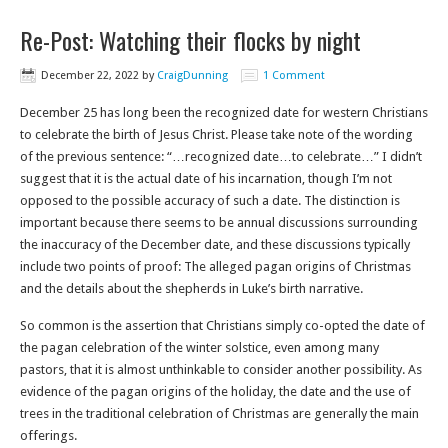
Re-Post: Watching their flocks by night
December 22, 2022
by
CraigDunning
1 Comment
December 25 has long been the recognized date for western Christians
to celebrate the birth of Jesus Christ. Please take note of the wording
of the previous sentence: “…recognized date…to celebrate…” I didn’t
suggest that it is the actual date of his incarnation, though I’m not
opposed to the possible accuracy of such a date. The distinction is
important because there seems to be annual discussions surrounding
the inaccuracy of the December date, and these discussions typically
include two points of proof: The alleged pagan origins of Christmas
and the details about the shepherds in Luke’s birth narrative.
So common is the assertion that Christians simply co-opted the date of
the pagan celebration of the winter solstice, even among many
pastors, that it is almost unthinkable to consider another possibility. As
evidence of the pagan origins of the holiday, the date and the use of
trees in the traditional celebration of Christmas are generally the main
offerings.