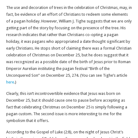
The use and decoration of trees in the celebration of Christmas, may, in
fact, be evidence of an effort of Christians to redeem some elements
of a pagan holiday. However, William J. Tighe suggests that we are only
getting part of the story by focusing on the presence of the tree. His
research indicates that rather than Christians co-opting a pagan
holiday, it was pagans who appropriated a date thought significant by
early Christians. He stops short of claiming there was a formal Christian
celebration of Christmas on December 25, but he does suggest that it
was recognized as a possible date of the birth of Jesus prior to Roman
Emperor Aurelian instituting the pagan festival “Birth of the
Unconquered Son” on December 25, 274. (You can see Tighe’s article
here
.)
Clearly, this isn’t incontrovertible evidence that Jesus was born on
December 25, but it should cause one to pause before accepting as
fact that celebrating Christmas on December 25 is simply following a
pagan custom. The second issue is more interesting to me for the
symbolism that it offers.
According to the Gospel of Luke (2:8), on the night of Jesus Christ’s