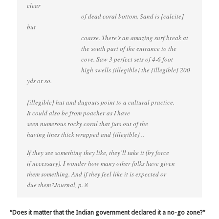
clear
of dead coral bottom. Sand is [calcite]
but
coarse. There’s an amazing surf break at
the south part of the entrance to the
cove. Saw 3 perfect sets of 4-6 foot
high swells {illegible} the {illegible} 200
yds or so.
{illegible} hut and dugouts point to a cultural practice.
It could also be from poacher as I have
seen numerous rocky coral that juts out of the
having lines thick wrapped and {illegible} ..
If they see something they like, they’ll take it (by force
if necessary). I wonder how many other folks have given
them something. And if they feel like it is expected or
due them?Journal, p. 8
“Does it matter that the Indian government declared it a no-go zone?”