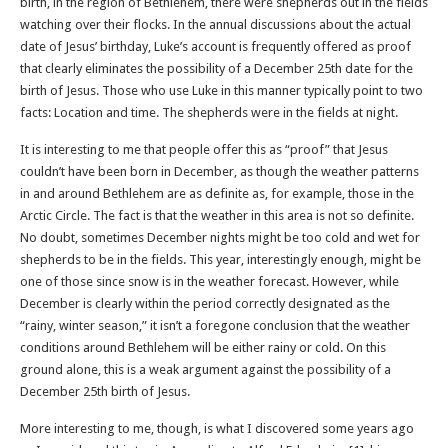
birth, in the region of Bethlehem, there were shepherds out in the fields
watching over their flocks. In the annual discussions about the actual
date of Jesus’ birthday, Luke’s account is frequently offered as proof
that clearly eliminates the possibility of a December 25th date for the
birth of Jesus. Those who use Luke in this manner typically point to two
facts: Location and time. The shepherds were in the fields at night.
It is interesting to me that people offer this as “proof” that Jesus
couldn’t have been born in December, as though the weather patterns
in and around Bethlehem are as definite as, for example, those in the
Arctic Circle. The fact is that the weather in this area is not so definite.
No doubt, sometimes December nights might be too cold and wet for
shepherds to be in the fields. This year, interestingly enough, might be
one of those since snow is in the weather forecast. However, while
December is clearly within the period correctly designated as the
“rainy, winter season,” it isn’t a foregone conclusion that the weather
conditions around Bethlehem will be either rainy or cold. On this
ground alone, this is a weak argument against the possibility of a
December 25th birth of Jesus.
More interesting to me, though, is what I discovered some years ago