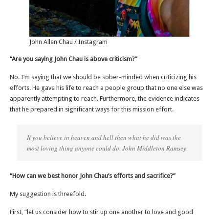
John Allen Chau / Instagram
“Are you saying John Chau is above criticism?”
No. I’m saying that we should be sober-minded when criticizing his
efforts. He gave his life to reach a people group that no one else was
apparently attempting to reach. Furthermore, the evidence indicates
that he prepared in significant ways for this mission effort.
If you believe in heaven and hell then what he did was the
most loving thing anyone could do. John Middleton Ramsey
“How can we best honor John Chau’s efforts and sacrifice?”
My suggestion is threefold.
First, “let us consider how to stir up one another to love and good