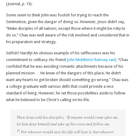
(Journal, p. 13).
Some seem to think John was foolish for trying to reach the
Sentinelese, given the danger of doing so. However, Jesus didn’t say,
“Make disciples of all nations, except those where it might be risky to
do so.” Chau was well aware of the risk involved and considered that in
his preparation and strategy.
Selfish? Hardly! An obvious example of his selflessness was his
commitment to celibacy. His friend
John Middleton Ramsey said
, “Chau
confided that he was avoiding romantic attachments because of his
planned mission … He knew of the dangers of this place. He didn’t
want any hearts to get broken should something go wrong.” Chau was
a college graduate with various skills that could provide a nice
standard of living. However, he set those possibilities aside to follow
what he believed to be Christ’s calling on his life.
Then Jesus told his disciples, “If anyone would come after me,
let him deny himself and take up his cross and follow me.
25
For whoever would save his life will lose it, but whoever