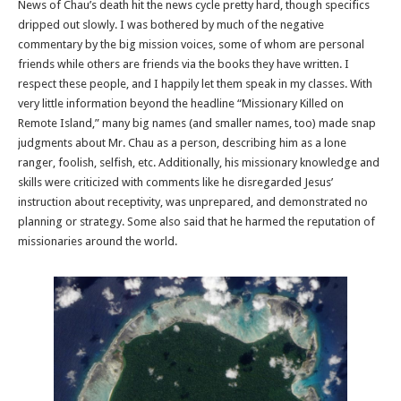
News of Chau’s death hit the news cycle pretty hard, though specifics
dripped out slowly. I was bothered by much of the negative
commentary by the big mission voices, some of whom are personal
friends while others are friends via the books they have written. I
respect these people, and I happily let them speak in my classes. With
very little information beyond the headline “Missionary Killed on
Remote Island,” many big names (and smaller names, too) made snap
judgments about Mr. Chau as a person, describing him as a lone
ranger, foolish, selfish, etc. Additionally, his missionary knowledge and
skills were criticized with comments like he disregarded Jesus’
instruction about receptivity, was unprepared, and demonstrated no
planning or strategy. Some also said that he harmed the reputation of
missionaries around the world.