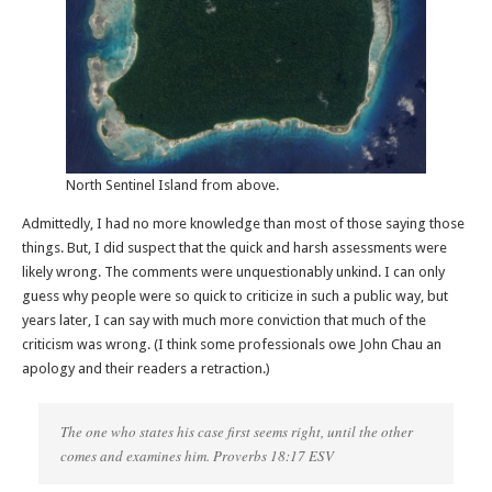
North Sentinel Island from above.
Admittedly, I had no more knowledge than most of those saying those
things. But, I did suspect that the quick and harsh assessments were
likely wrong. The comments were unquestionably unkind. I can only
guess why people were so quick to criticize in such a public way, but
years later, I can say with much more conviction that much of the
criticism was wrong. (I think some professionals owe John Chau an
apology and their readers a retraction.)
The one who states his case first seems right, until the other
comes and examines him. Proverbs 18:17 ESV