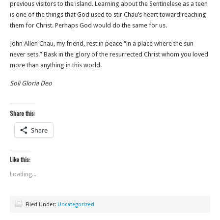
previous visitors to the island. Learning about the Sentinelese as a teen
is one of the things that God used to stir Chau’s heart toward reaching
them for Christ. Perhaps God would do the same for us.
John Allen Chau, my friend, rest in peace “in a place where the sun
never sets.” Bask in the glory of the resurrected Christ whom you loved
more than anything in this world.
Soli Gloria Deo
Share this:
Share
Like this:
Loading...
Filed Under:
Uncategorized