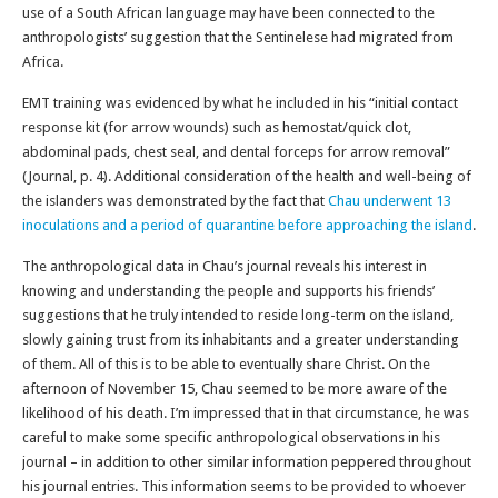
use of a South African language may have been connected to the
anthropologists’ suggestion that the Sentinelese had migrated from
Africa.
EMT training was evidenced by what he included in his “initial contact
response kit (for arrow wounds) such as hemostat/quick clot,
abdominal pads, chest seal, and dental forceps for arrow removal”
(Journal, p. 4). Additional consideration of the health and well-being of
the islanders was demonstrated by the fact that
Chau underwent 13
inoculations and a period of quarantine before approaching the island
.
The anthropological data in Chau’s journal reveals his interest in
knowing and understanding the people and supports his friends’
suggestions that he truly intended to reside long-term on the island,
slowly gaining trust from its inhabitants and a greater understanding
of them. All of this is to be able to eventually share Christ. On the
afternoon of November 15, Chau seemed to be more aware of the
likelihood of his death. I’m impressed that in that circumstance, he was
careful to make some specific anthropological observations in his
journal – in addition to other similar information peppered throughout
his journal entries. This information seems to be provided to whoever