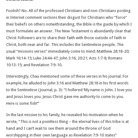
Foolish? No. All of the professed Christians and non-Christians posting
in Internet comment sections their disgust for Christians who “force”
their beliefs on others notwithstanding, the Bible is the guide by which I
must formulate an answer. The New Testament is abundantly clear that
Christ-followers are to share their faith with those outside of faith in
Christ, both near and far. This includes the Sentinelese people. The
usual “missions verses” immediately come to mind: Matthew 28:18-20;
Mark 16:14-15; Luke 24:44-47; John 3:16, 20:21; Acts 1:7-8; Romans
10:13-15; and Revelation 7:9-10.
Interestingly, Chau mentioned some of these verses in his journal. For
example, he alluded to John 3:16 and Matthew 28:18 in his first words
to the Sentinelese (Journal, p. 3): “I hollered ‘My name is John. I love you
and Jesus loves you. Jesus Christ gave me authority to come to you.
Here is some fish!’”
In the last missive to his family, he revealed his motivation when he
wrote, “This is not a pointless thing – the eternal lives of this tribe is at
hand and I can’t wait to see them around the throne of God
worshipping in their own language as Revelation 7:9-10 states”