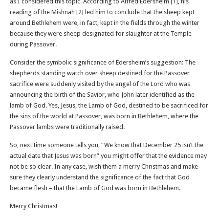
as I considered this topic. According to Alfred Edersheim [1], his
reading of the Mishnah [2] led him to conclude that the sheep kept
around Bethlehem were, in fact, kept in the fields through the winter
because they were sheep designated for slaughter at the Temple
during Passover.
Consider the symbolic significance of Edersheim’s suggestion: The
shepherds standing watch over sheep destined for the Passover
sacrifice were suddenly visited by the angel of the Lord who was
announcing the birth of the Savior, who John later identified as the
lamb of God. Yes, Jesus, the Lamb of God, destined to be sacrificed for
the sins of the world at Passover, was born in Bethlehem, where the
Passover lambs were traditionally raised.
So, next time someone tells you, “We know that December 25 isn’t the
actual date that Jesus was born” you might offer that the evidence may
not be so clear. In any case, wish them a merry Christmas and make
sure they clearly understand the significance of the fact that God
became flesh – that the Lamb of God was born in Bethlehem.
Merry Christmas!