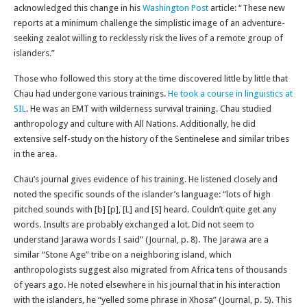
acknowledged this change in his
Washington Post
article: “These new
reports at a minimum challenge the simplistic image of an adventure-
seeking zealot willing to recklessly risk the lives of a remote group of
islanders.”
Those who followed this story at the time discovered little by little that
Chau had undergone various trainings.
He took a course in linguistics at
SIL
. He was an EMT with wilderness survival training. Chau studied
anthropology and culture with All Nations. Additionally, he did
extensive self-study on the history of the Sentinelese and similar tribes
in the area.
Chau’s journal gives evidence of his training. He listened closely and
noted the specific sounds of the islander’s language: “lots of high
pitched sounds with [b] [p], [L] and [S] heard. Couldn’t quite get any
words. Insults are probably exchanged a lot. Did not seem to
understand Jarawa words I said” (Journal, p. 8). The Jarawa are a
similar “Stone Age” tribe on a neighboring island, which
anthropologists suggest also migrated from Africa tens of thousands
of years ago. He noted elsewhere in his journal that in his interaction
with the islanders, he “yelled some phrase in Xhosa” (Journal, p. 5). This