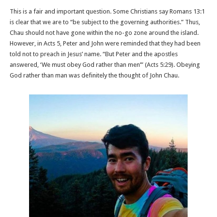
This is a fair and important question. Some Christians say Romans 13:1
is clear that we are to “be subject to the governing authorities.” Thus,
Chau should not have gone within the no-go zone around the island.
However, in Acts 5, Peter and John were reminded that they had been
told not to preach in Jesus’ name. “But Peter and the apostles
answered, ‘We must obey God rather than men’” (Acts 5:29). Obeying
God rather than man was definitely the thought of John Chau.