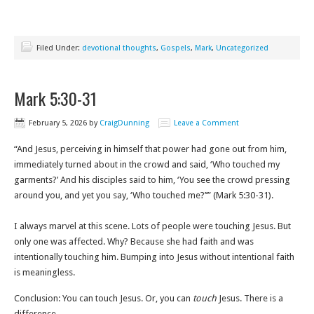
Filed Under:
devotional thoughts
,
Gospels
,
Mark
,
Uncategorized
Mark 5:30-31
February 5, 2026
by
CraigDunning
Leave a Comment
“And Jesus, perceiving in himself that power had gone out from him,
immediately turned about in the crowd and said, ‘Who touched my
garments?’ And his disciples said to him, ‘You see the crowd pressing
around you, and yet you say, ‘Who touched me?’’” (Mark 5:30-31).
I always marvel at this scene. Lots of people were touching Jesus. But
only one was affected. Why? Because she had faith and was
intentionally touching him. Bumping into Jesus without intentional faith
is meaningless.
Conclusion: You can touch Jesus. Or, you can
touch
Jesus. There is a
difference.