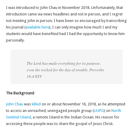
I was introduced to John Chau in November 2018. Unfortunately, that
introduction came via news headlines and not in person, and I regret
not meeting John in person. I have been so encouraged by transcribing
his journal (
available here
), I can only imagine how much I and my
students would have benefited had I had the opportunity to know him
personally.
The Lord has made everything for its purpose,
even the wicked for the day of trouble. Proverbs
16:4 ESV
The Background
John Chau
was
killed
on or about November 16, 2018, as he attempted
to access an unreached, unengaged people group (
UUPG
) on
North
Sentinel Island
, a remote Island in the Indian Ocean. His reason for
accessing these people was to share the gospel of Jesus Christ.