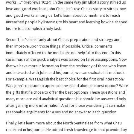
works …” (Hebrews 10:24). In the same way Jim Elliot’s story stirred up
love and good works in John Chau, let’s use Chau’s story to stir up love
and good works among us. Let’s learn about commitment to reach
unreached people by listening to his heart and learning how he shaped
his life to accomplish a holy task
Second, let’s think fairly about Chau’s preparation and strategy and
then improve upon those things, if possible. Critical comments
immediately offered to the media are not helpful to this end. In this
case, much of the quick analysis was based on false assumptions. Now
that we have more information from the testimony of those who knew
and interacted with John and his journal, we can evaluate his methods.
For example, was English the best choice for the first oral interaction?
Was John’s decision to approach the island alone the best option? Were
the gifts that he chose to offer the best options? These questions and
many more are valid analytical questions but should be answered only
after gaining more information. And for those wondering, I can make
reasonable arguments for a yes and no answer to each question.
Finally, let’s learn more about the North Sentinelese from what Chau
recorded in his journal. He added fresh knowledge to that provided by