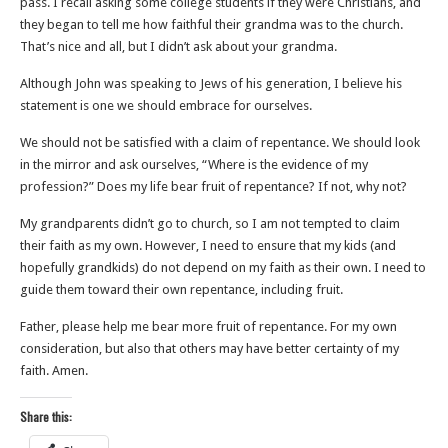
pass. I recall asking some college students if they were Christians, and
they began to tell me how faithful their grandma was to the church.
That’s nice and all, but I didn’t ask about your grandma.
Although John was speaking to Jews of his generation, I believe his
statement is one we should embrace for ourselves.
We should not be satisfied with a claim of repentance. We should look
in the mirror and ask ourselves, “Where is the evidence of my
profession?” Does my life bear fruit of repentance? If not, why not?
My grandparents didn’t go to church, so I am not tempted to claim
their faith as my own. However, I need to ensure that my kids (and
hopefully grandkids) do not depend on my faith as their own. I need to
guide them toward their own repentance, including fruit.
Father, please help me bear more fruit of repentance. For my own
consideration, but also that others may have better certainty of my
faith. Amen.
Share this: