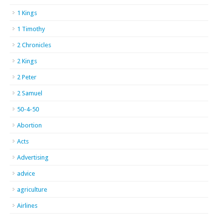
1 Kings
1 Timothy
2 Chronicles
2 Kings
2 Peter
2 Samuel
50-4-50
Abortion
Acts
Advertising
advice
agriculture
Airlines