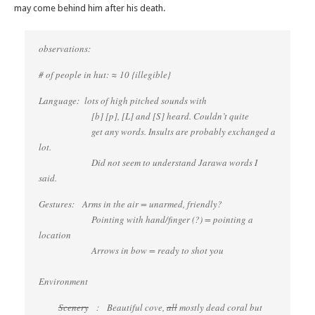
may come behind him after his death.
observations:
# of people in hut: ≈ 10 {illegible}
Language: lots of high pitched sounds with
[b] [p], [L] and [S] heard. Couldn’t quite
get any words. Insults are probably exchanged a
lot.
Did not seem to understand Jarawa words I
said.
Gestures: Arms in the air = unarmed, friendly?
Pointing with hand/finger (?) = pointing a
location
Arrows in bow = ready to shot you
Environment
Scenery
: Beautiful cove,
all
mostly dead coral but