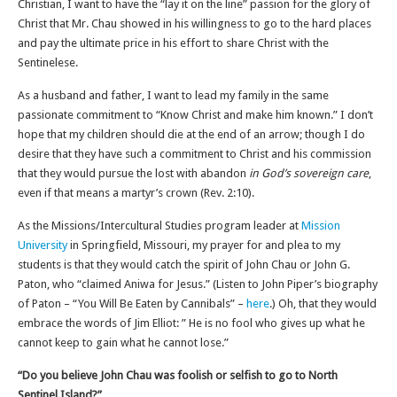
Christian, I want to have the “lay it on the line” passion for the glory of
Christ that Mr. Chau showed in his willingness to go to the hard places
and pay the ultimate price in his effort to share Christ with the
Sentinelese.
As a husband and father, I want to lead my family in the same
passionate commitment to “Know Christ and make him known.” I don’t
hope that my children should die at the end of an arrow; though I do
desire that they have such a commitment to Christ and his commission
that they would pursue the lost with abandon
in God’s sovereign care
,
even if that means a martyr’s crown (Rev. 2:10).
As the Missions/Intercultural Studies program leader at
Mission
University
in Springfield, Missouri, my prayer for and plea to my
students is that they would catch the spirit of John Chau or John G.
Paton, who “claimed Aniwa for Jesus.” (Listen to John Piper’s biography
of Paton – “You Will Be Eaten by Cannibals” –
here
.) Oh, that they would
embrace the words of Jim Elliot: ” He is no fool who gives up what he
cannot keep to gain what he cannot lose.”
“Do you believe John Chau was foolish or selfish to go to North
Sentinel Island?”