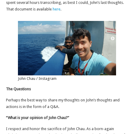
spent several hours transcribing, as best I could, John’s last thoughts.
That document is available
here
.
John Chau / Instagram
The Questions
Perhaps the best way to share my thoughts on John’s thoughts and
actions is in the form of a Q&A.
“What is your opinion of John Chau?”
I respect and honor the sacrifice of John Chau. As a born-again