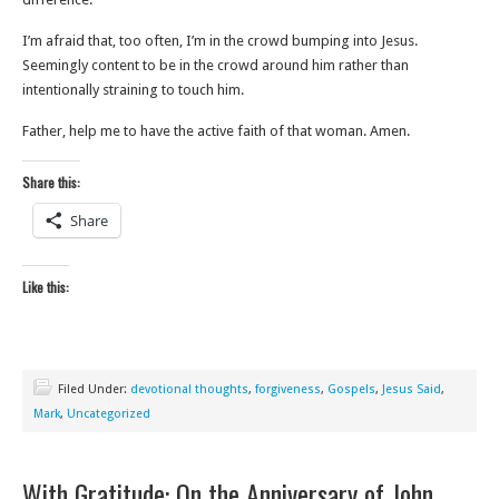
I’m afraid that, too often, I’m in the crowd bumping into Jesus.
Seemingly content to be in the crowd around him rather than
intentionally straining to touch him.
Father, help me to have the active faith of that woman. Amen.
Share this:
Share
Like this:
Filed Under:
devotional thoughts
,
forgiveness
,
Gospels
,
Jesus Said
,
Mark
,
Uncategorized
With Gratitude: On the Anniversary of John