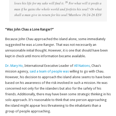
26
loses his life for my sake will find it.
For what will it profit a
man if he gains the whole world and forfeits his soul? Or what
shall a man give in return for his soul?Matthew 16:24-26 ESV
“Was John Chau a Lone Ranger?”
Because John Chau approached the island alone, some immediately
suggested he was a Lone Ranger. That was not necessarily an
unreasonable initial thought. However, it is one that should have been
kept in check until more information became available.
Dr. Mary Ho
, International Executive Leader of
All Nations
, Chau’s
mission agency,
said a team of people was
willing to go with Chau.
However, his decision to approach the island alone seems to have been
based on his awareness of the risk involved in such a mission. He was
concerned not only for the islanders but also for the safety of his
friends. Additionally, there may have been some strategic thinking in his
solo approach. It’s reasonable to think that one person approaching
the island might appear less threatening to the inhabitants than a
group of people approaching.