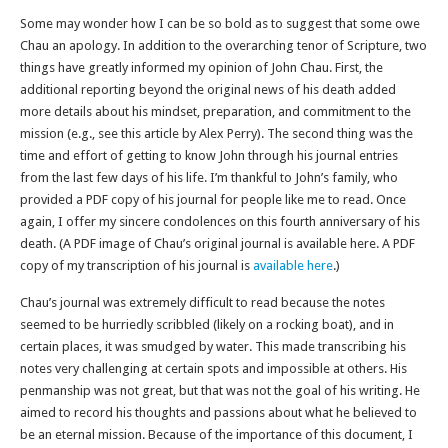
Some may wonder how I can be so bold as to suggest that some owe
Chau an apology. In addition to the overarching tenor of Scripture, two
things have greatly informed my opinion of John Chau. First, the
additional reporting beyond the original news of his death added
more details about his mindset, preparation, and commitment to the
mission (e.g., see this article by Alex Perry). The second thing was the
time and effort of getting to know John through his journal entries
from the last few days of his life. I’m thankful to John’s family, who
provided a PDF copy of his journal for people like me to read. Once
again, I offer my sincere condolences on this fourth anniversary of his
death. (A PDF image of Chau’s original journal is available here. A PDF
copy of my transcription of his journal is
available here
.)
Chau’s journal was extremely difficult to read because the notes
seemed to be hurriedly scribbled (likely on a rocking boat), and in
certain places, it was smudged by water. This made transcribing his
notes very challenging at certain spots and impossible at others. His
penmanship was not great, but that was not the goal of his writing. He
aimed to record his thoughts and passions about what he believed to
be an eternal mission. Because of the importance of this document, I