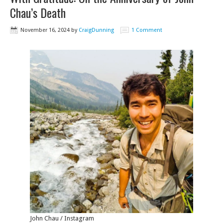
Chau’s Death
November 16, 2024
by
CraigDunning
1 Comment
John Chau / Instagram