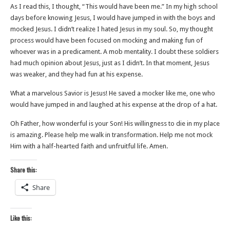
As I read this, I thought, “This would have been me.” In my high school
days before knowing Jesus, I would have jumped in with the boys and
mocked Jesus. I didn’t realize I hated Jesus in my soul. So, my thought
process would have been focused on mocking and making fun of
whoever was in a predicament. A mob mentality. I doubt these soldiers
had much opinion about Jesus, just as I didn’t. In that moment, Jesus
was weaker, and they had fun at his expense.
What a marvelous Savior is Jesus! He saved a mocker like me, one who
would have jumped in and laughed at his expense at the drop of a hat.
Oh Father, how wonderful is your Son! His willingness to die in my place
is amazing. Please help me walk in transformation. Help me not mock
Him with a half-hearted faith and unfruitful life. Amen.
Share this:
Share
Like this: