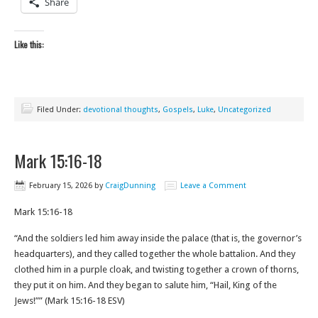
Share
Like this:
Filed Under:
devotional thoughts
,
Gospels
,
Luke
,
Uncategorized
Mark 15:16-18
February 15, 2026
by
CraigDunning
Leave a Comment
Mark 15:16-18
“And the soldiers led him away inside the palace (that is, the governor’s
headquarters), and they called together the whole battalion. And they
clothed him in a purple cloak, and twisting together a crown of thorns,
they put it on him. And they began to salute him, “Hail, King of the
Jews!”” (Mark‬ ‭15‬:‭16‬-‭18‬ ‭ESV‬‬)