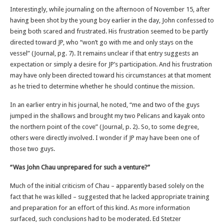
Interestingly, while journaling on the afternoon of November 15, after
having been shot by the young boy earlier in the day, John confessed to
being both scared and frustrated. His frustration seemed to be partly
directed toward JP, who “won’t go with me and only stays on the
vessel” (Journal, pg. 7). It remains unclear if that entry suggests an
expectation or simply a desire for JP’s participation. And his frustration
may have only been directed toward his circumstances at that moment
as he tried to determine whether he should continue the mission.
In an earlier entry in his journal, he noted, “me and two of the guys
jumped in the shallows and brought my two Pelicans and kayak onto
the northern point of the cove” (Journal, p. 2). So, to some degree,
others were directly involved. I wonder if JP may have been one of
those two guys.
“Was John Chau unprepared for such a venture?”
Much of the initial criticism of Chau – apparently based solely on the
fact that he was killed – suggested that he lacked appropriate training
and preparation for an effort of this kind. As more information
surfaced, such conclusions had to be moderated. Ed Stetzer