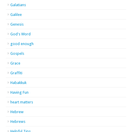
Galatians
Galilee
Genesis
God's Word
good enough
Gospels
Grace
Graffiti
Habakkuk
Having Fun
heart matters
Hebrew
Hebrews
Helpful Tips