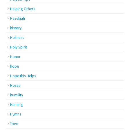
Helping Others
Hezekiah
history
Holiness
Holy Spirit
Honor
hope
Hope this Helps
Hosea
humility
Hunting
Hymns
Ibex