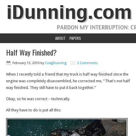
ABOUT
PAPERS
Half Way Finished?
February 13, 2010
by
CraigDunning
2 Comments
When I recently told a friend that my truck is half way finished since the
engine was completely disassembled, he corrected me, “That’s not half
way finished. They still have to put it back together.”
Okay, so he was correct – technically.
All they have to do is put all this: