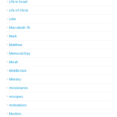
Life in Israel
Life of Christ
Luke
Maccabiah 18
Mark
Matthew
Memorial Day
Micah
Middle East
Ministry
missionaries
mosques
motivations
Muslims