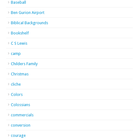
Baseball
Ben Gurion Airport
Biblical Backgrounds
Bookshelf
C S Lewis
camp
Childers Family
Christmas
cliche
Colors
Colossians
commercials
conversion
courage