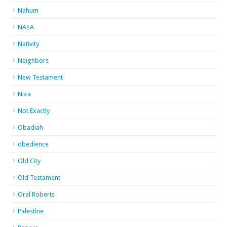
Nahum
NASA
Nativity
Neighbors
New Testament
Nixa
Not Exactly
Obadiah
obedience
Old City
Old Testament
Oral Roberts
Palestine