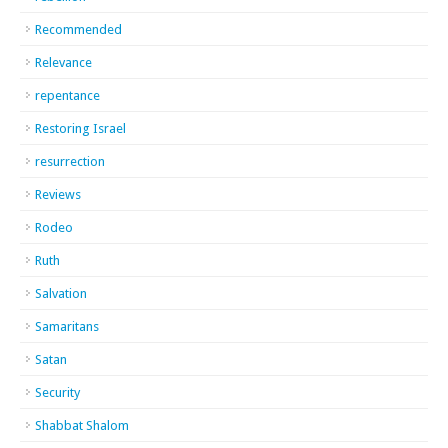
Recommended
Relevance
repentance
Restoring Israel
resurrection
Reviews
Rodeo
Ruth
Salvation
Samaritans
Satan
Security
Shabbat Shalom