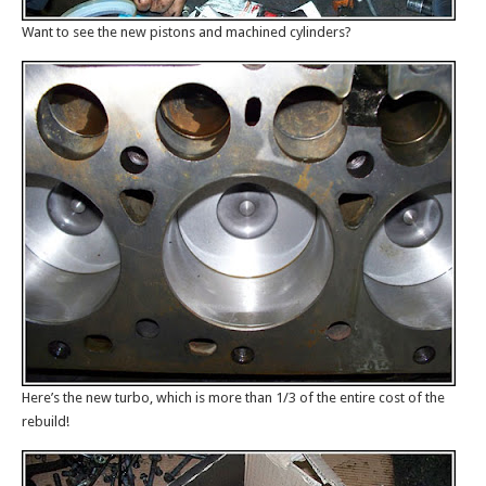
Want to see the new pistons and machined cylinders?
Here’s the new turbo, which is more than 1/3 of the entire cost of the
rebuild!