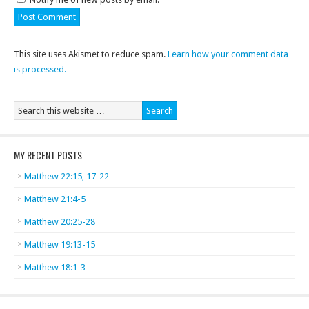
This site uses Akismet to reduce spam.
Learn how your comment data
is processed.
MY RECENT POSTS
Matthew 22:15, 17-22
Matthew 21:4-5
Matthew 20:25-28
Matthew 19:13-15
Matthew 18:1-3