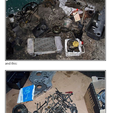
and this: