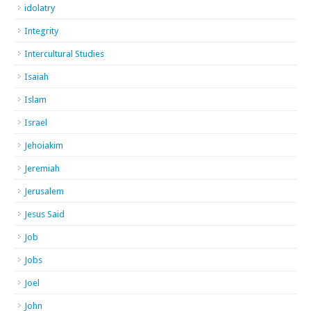
idolatry
Integrity
Intercultural Studies
Isaiah
Islam
Israel
Jehoiakim
Jeremiah
Jerusalem
Jesus Said
Job
Jobs
Joel
John