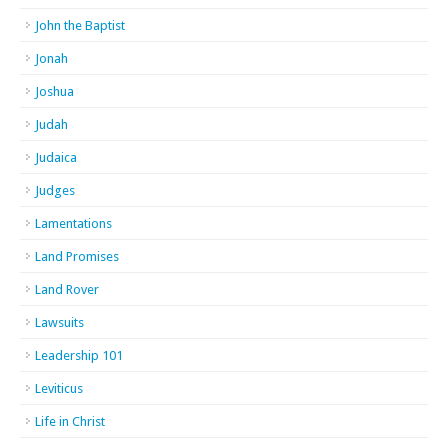
John the Baptist
Jonah
Joshua
Judah
Judaica
Judges
Lamentations
Land Promises
Land Rover
Lawsuits
Leadership 101
Leviticus
Life in Christ