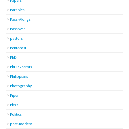
Papers
Parables
Pass-Alongs
Passover
pastors
Pentecost
PhD
PhD excerpts
Philippians
Photography
Piper
Pizza
Politics
post-modern