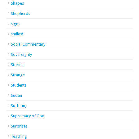
Shapes
Shepherds
signs
smiles!
Social Commentary
Sovereignty
Stories
Strange
Students
Sudan
Suffering
Supremacy of God
Surprises
Teaching