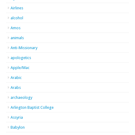
Airlines
alcohol
Amos
animals
Anti-Missionary
apologetics
Apple/Mac
Arabic
Arabs
archaeology
Arlington Baptist College
Assyria
Babylon