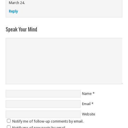
March 24.
Reply
Speak Your Mind
Name
*
Email
*
Website
Notify me of follow-up comments by email.
Notify me of new posts by email.