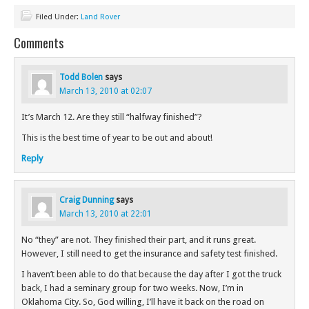
Filed Under:
Land Rover
Comments
Todd Bolen
says
March 13, 2010 at 02:07
It’s March 12. Are they still “halfway finished”?
This is the best time of year to be out and about!
Reply
Craig Dunning
says
March 13, 2010 at 22:01
No “they” are not. They finished their part, and it runs great.
However, I still need to get the insurance and safety test finished.
I haven’t been able to do that because the day after I got the truck
back, I had a seminary group for two weeks. Now, I’m in
Oklahoma City. So, God willing, I’ll have it back on the road on