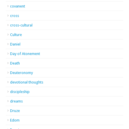
covanent
cross
cross-cultural
Culture
Daniel
Day of Atonement
Death
Deuteronomy
devotional thoughts
discipleship
dreams
Druze
Edom