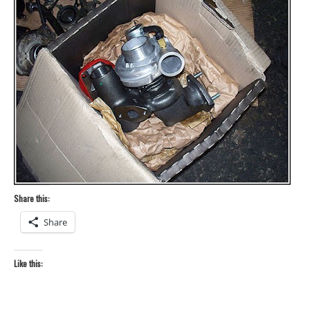
Share this:
Share
Like this: