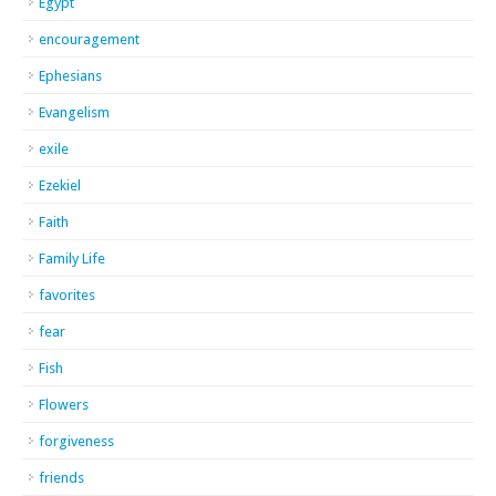
Egypt
encouragement
Ephesians
Evangelism
exile
Ezekiel
Faith
Family Life
favorites
fear
Fish
Flowers
forgiveness
friends