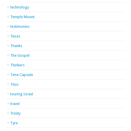
technology
Temple Mount
testimonies
Texas
Thanks
The Gospel
Thinkers
Time Capsule
Titus
touring Israel
travel
Trinity
Tyre