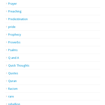
Prayer
Preaching
Predestination
pride
Prophecy
Proverbs
Psalms
Q and A
Quick Thoughts
Quotes
Quran
Racism
rare
rebellion