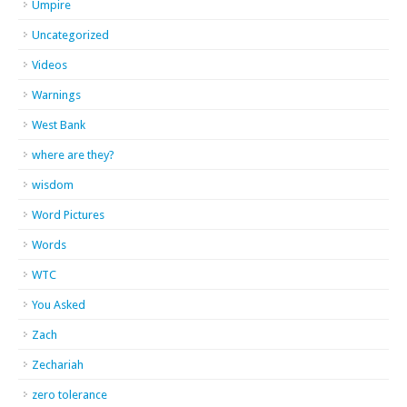
Umpire
Uncategorized
Videos
Warnings
West Bank
where are they?
wisdom
Word Pictures
Words
WTC
You Asked
Zach
Zechariah
zero tolerance