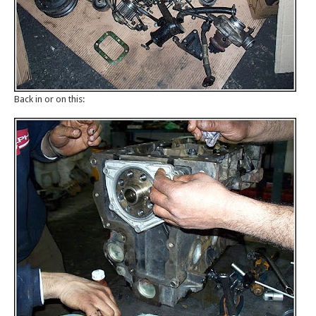
Back in or on this: