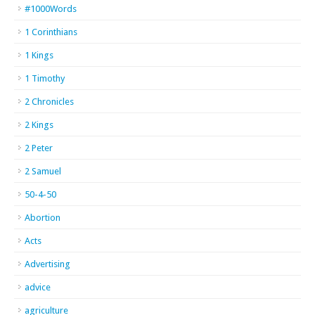
#1000Words
1 Corinthians
1 Kings
1 Timothy
2 Chronicles
2 Kings
2 Peter
2 Samuel
50-4-50
Abortion
Acts
Advertising
advice
agriculture