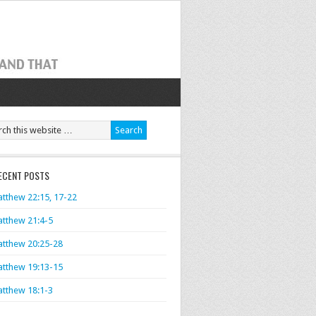
ECENT POSTS
tthew 22:15, 17-22
tthew 21:4-5
tthew 20:25-28
tthew 19:13-15
tthew 18:1-3