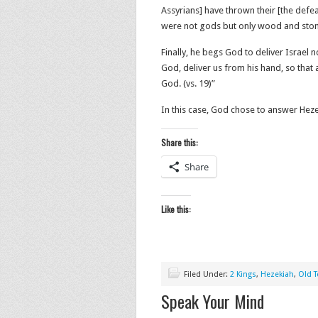
Assyrians] have thrown their [the defea
were not gods but only wood and stone
Finally, he begs God to deliver Israel n
God, deliver us from his hand,
so that
God
. (vs. 19)”
In this case, God chose to answer Hez
Share this:
Share
Like this:
Filed Under:
2 Kings
,
Hezekiah
,
Old 
Speak Your Mind