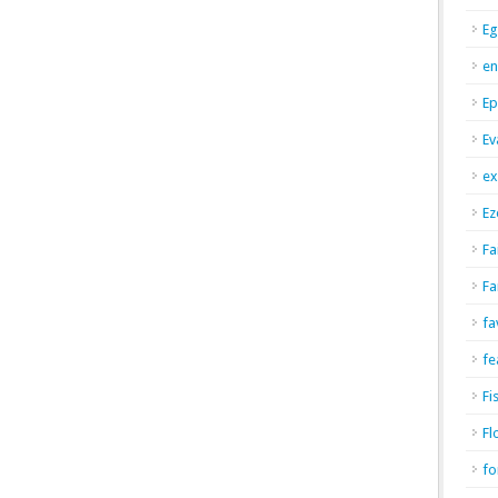
Eg
en
Ep
Ev
ex
Ez
Fa
Fa
fa
fe
Fi
Fl
fo