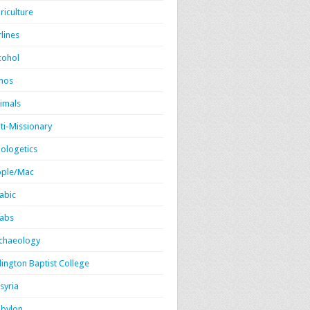
riculture
rlines
cohol
mos
imals
ti-Missionary
ologetics
ple/Mac
abic
abs
chaeology
lington Baptist College
syria
bylon