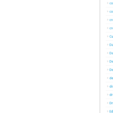
co
co
cr
cr
Cu
Da
Da
De
D
de
di
d
Dr
E