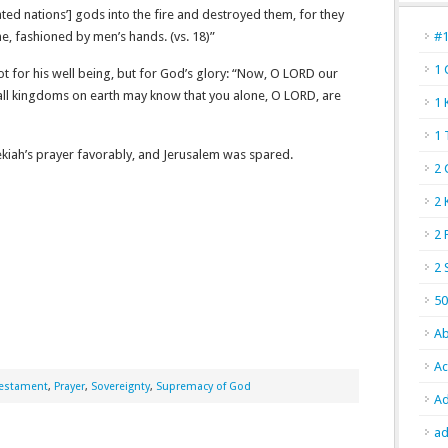
ted nations’] gods into the fire and destroyed them, for they
, fashioned by men’s hands. (vs. 18)”
#
1 
ot for his well being, but for God’s glory: “Now, O L
ORD
our
 all kingdoms on earth may know that you alone, O L
ORD
, are
1 
1 
ekiah’s prayer favorably, and Jerusalem was spared.
2 
2 
2 
2 
50
Ab
Ac
Testament
,
Prayer
,
Sovereignty
,
Supremacy of God
Ad
ad