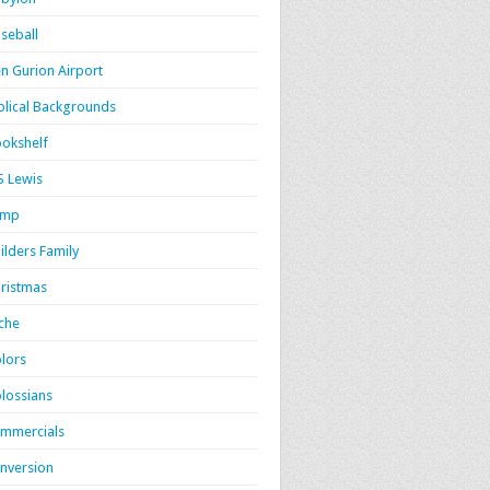
seball
n Gurion Airport
blical Backgrounds
okshelf
S Lewis
amp
ilders Family
ristmas
iche
lors
lossians
mmercials
nversion