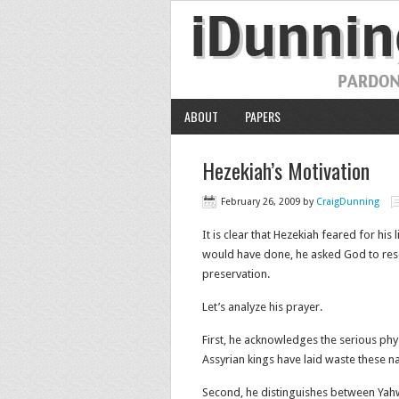
ABOUT
PAPERS
Hezekiah’s Motivation
February 26, 2009
by
CraigDunning
It is clear that Hezekiah feared for his
would have done, he asked God to resc
preservation.
Let’s analyze his prayer.
First, he acknowledges the serious physi
Assyrian kings have laid waste these na
Second, he distinguishes between Yahw