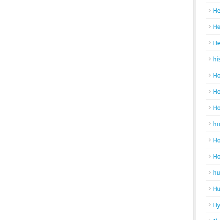
He
He
He
hi
Ho
Ho
H
h
Ho
H
hu
Hu
H