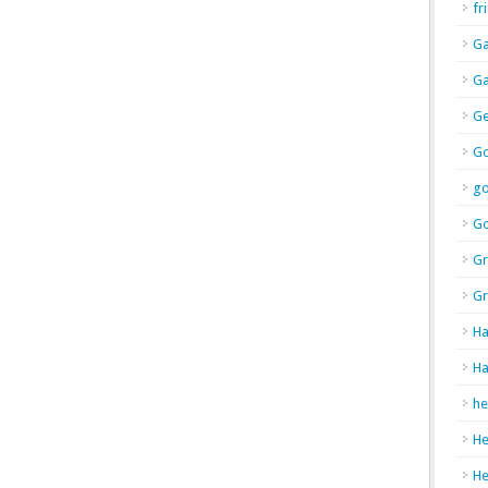
fr
Ga
Ga
Ge
Go
g
Go
Gr
Gr
Ha
Ha
he
H
H