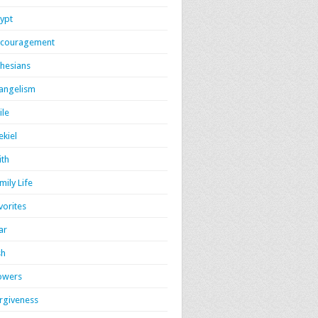
ypt
couragement
hesians
angelism
ile
ekiel
ith
mily Life
vorites
ar
sh
owers
rgiveness