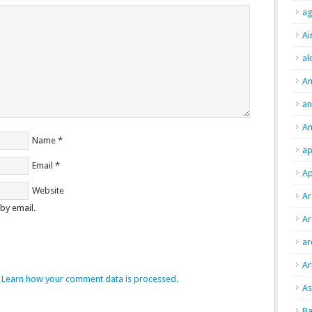
ag
Ai
al
A
an
An
Name
*
ap
Email
*
Ap
Website
Ar
by email.
Ar
ar
Ar
.
Learn how your comment data is processed.
As
Ba