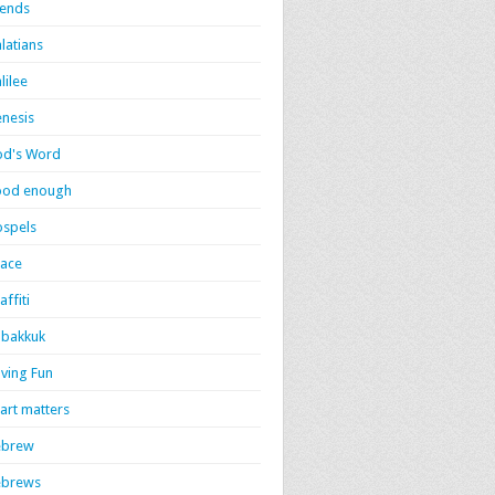
iends
latians
lilee
nesis
d's Word
ood enough
spels
ace
affiti
bakkuk
ving Fun
art matters
ebrew
ebrews