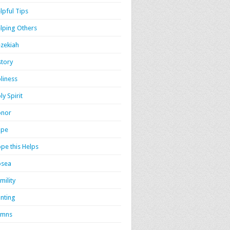
lpful Tips
lping Others
zekiah
story
liness
ly Spirit
onor
ope
pe this Helps
osea
mility
nting
ymns