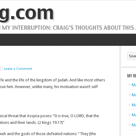
Leave a Comment
MY R
 life and the life of the kingdom of Judah. And like most others
Ma
ue him. However, unlike many, his motivation wasn’t self
Ma
Ma
Ma
cal threat that Assyria poses: “It is true, O L
ORD
, that the
tions and their lands. (2 Kings 19:17)”
Ma
eh and the gods of those defeated nations: “They [the