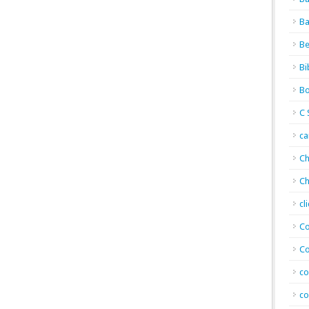
Ba
Be
Bi
Bo
C 
c
Ch
Ch
cl
Co
Co
co
co