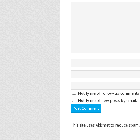
Notify me of follow-up comments 
Notify me of new posts by email.
This site uses Akismet to reduce spam