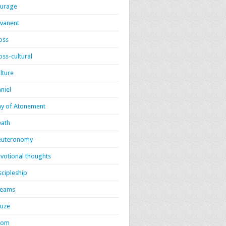
urage
vanent
oss
oss-cultural
lture
niel
y of Atonement
ath
euteronomy
votional thoughts
scipleship
reams
uze
dom