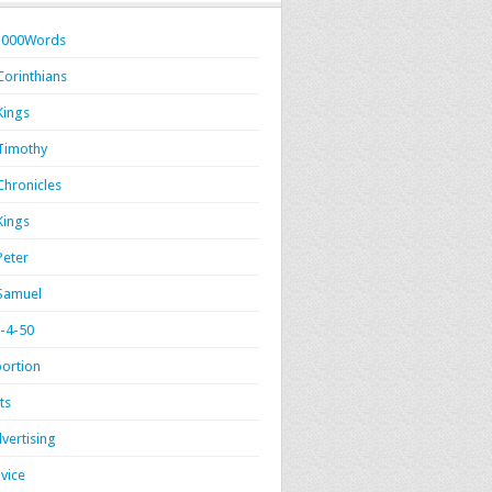
1000Words
Corinthians
Kings
Timothy
Chronicles
Kings
Peter
Samuel
-4-50
ortion
ts
vertising
vice