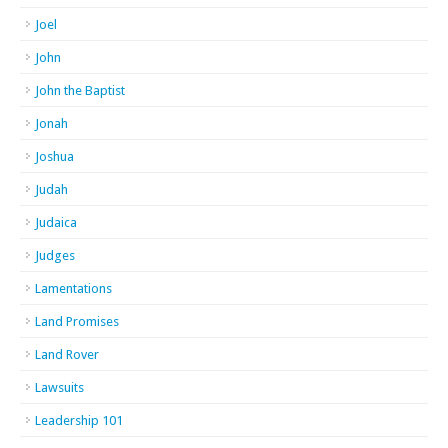
Joel
John
John the Baptist
Jonah
Joshua
Judah
Judaica
Judges
Lamentations
Land Promises
Land Rover
Lawsuits
Leadership 101