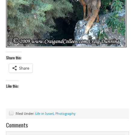
Share this:
Share
Like this:
Filed Under:
Life in Israel
,
Photography
Comments