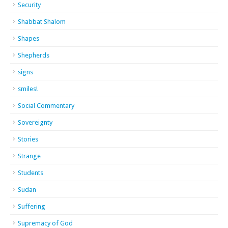
Security
Shabbat Shalom
Shapes
Shepherds
signs
smiles!
Social Commentary
Sovereignty
Stories
Strange
Students
Sudan
Suffering
Supremacy of God