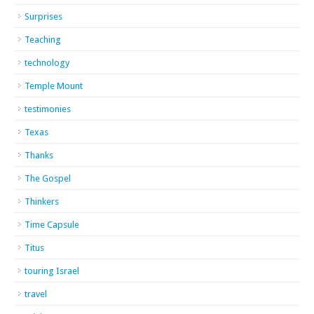
Surprises
Teaching
technology
Temple Mount
testimonies
Texas
Thanks
The Gospel
Thinkers
Time Capsule
Titus
touring Israel
travel