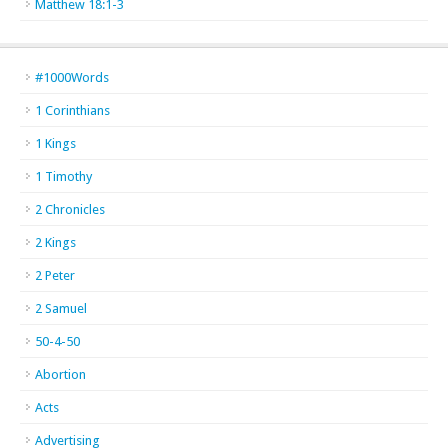
Matthew 18:1-3
#1000Words
1 Corinthians
1 Kings
1 Timothy
2 Chronicles
2 Kings
2 Peter
2 Samuel
50-4-50
Abortion
Acts
Advertising