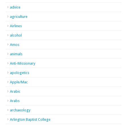
advice
agriculture
Airlines
alcohol
Amos
animals
Anti-Missionary
apologetics
Apple/Mac
Arabic
Arabs
archaeology
Arlington Baptist College