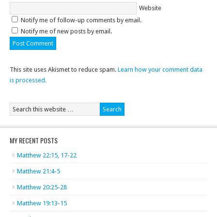
Website
Notify me of follow-up comments by email.
Notify me of new posts by email.
This site uses Akismet to reduce spam.
Learn how your comment data
is processed.
MY RECENT POSTS
Matthew 22:15, 17-22
Matthew 21:4-5
Matthew 20:25-28
Matthew 19:13-15