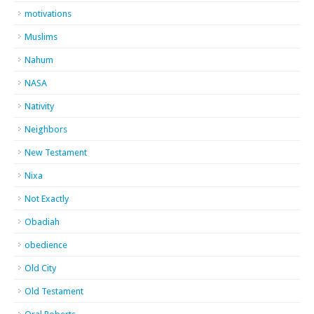
motivations
Muslims
Nahum
NASA
Nativity
Neighbors
New Testament
Nixa
Not Exactly
Obadiah
obedience
Old City
Old Testament