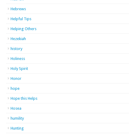
Hebrews
Helpful Tips
Helping Others
Hezekiah
history
Holiness
Holy Spirit
Honor
hope
Hope this Helps
Hosea
humility
Hunting