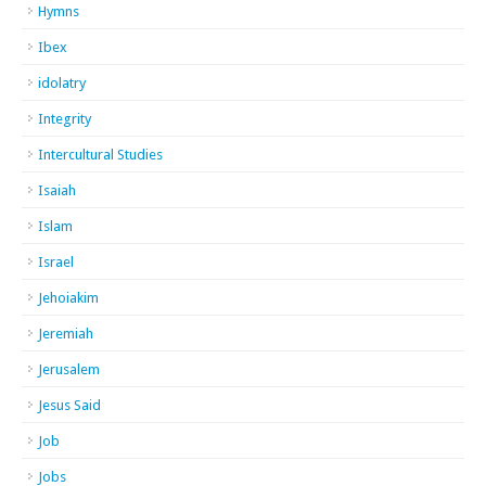
Hymns
Ibex
idolatry
Integrity
Intercultural Studies
Isaiah
Islam
Israel
Jehoiakim
Jeremiah
Jerusalem
Jesus Said
Job
Jobs