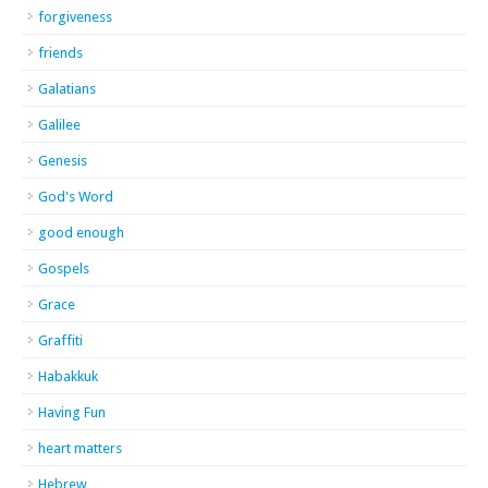
forgiveness
friends
Galatians
Galilee
Genesis
God's Word
good enough
Gospels
Grace
Graffiti
Habakkuk
Having Fun
heart matters
Hebrew