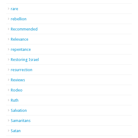
rare
rebellion
Recommended
Relevance
repentance
Restoring Israel
resurrection
Reviews
Rodeo
Ruth
Salvation
Samaritans
Satan