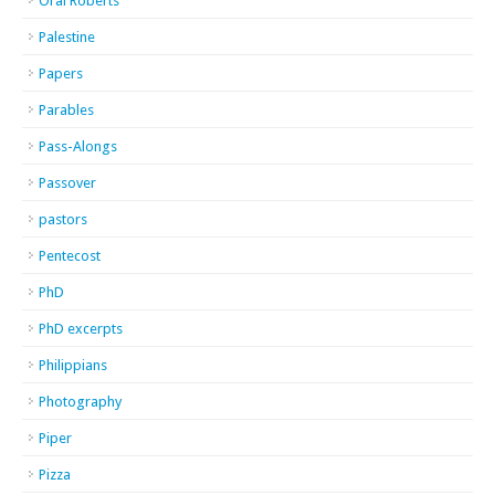
Oral Roberts
Palestine
Papers
Parables
Pass-Alongs
Passover
pastors
Pentecost
PhD
PhD excerpts
Philippians
Photography
Piper
Pizza