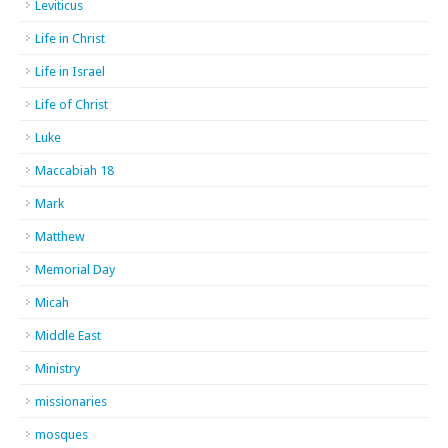
Leviticus
Life in Christ
Life in Israel
Life of Christ
Luke
Maccabiah 18
Mark
Matthew
Memorial Day
Micah
Middle East
Ministry
missionaries
mosques