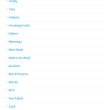
Trinity
Tyre
Umpire
Uncategorized
Videos
Warnings
West Bank
where are they?
wisdom
Word Pictures
Words
WTC
You Asked
Zach