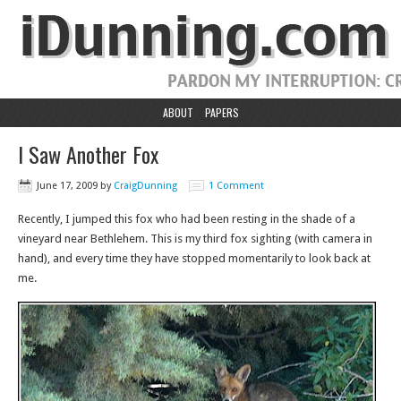
ABOUT
PAPERS
I Saw Another Fox
June 17, 2009
by
CraigDunning
1 Comment
Recently, I jumped this fox who had been resting in the shade of a
vineyard near Bethlehem. This is my third fox sighting (with camera in
hand), and every time they have stopped momentarily to look back at
me.