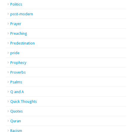
Politics
post-modern
Prayer
Preaching
Predestination
pride
Prophecy
Proverbs
Psalms
Q and A
Quick Thoughts
Quotes
Quran
Racism