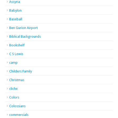
Assyria
Babylon
Baseball
Ben Gurion Airport
Biblical Backgrounds
Bookshelf
C S Lewis
camp
Childers Family
Christmas
cliche
Colors
Colossians
commercials