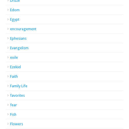
Druze
Edom
Egypt
encouragement
Ephesians
Evangelism
exile
Ezekiel
Faith
Family Life
favorites
fear
Fish
Flowers