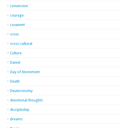
conversion
courage
covanent
cross
cross-cultural
Culture
Daniel
Day of Atonement
Death
Deuteronomy
devotional thoughts
discipleship
dreams