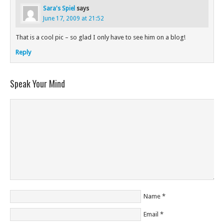
Sara's Spiel
says
June 17, 2009 at 21:52
That is a cool pic – so glad I only have to see him on a blog!
Reply
Speak Your Mind
Name
*
Email
*