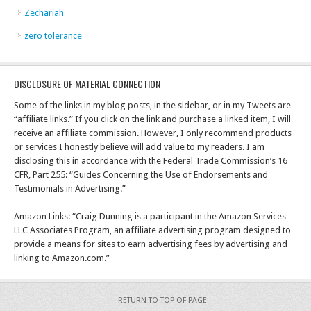
Zechariah
zero tolerance
DISCLOSURE OF MATERIAL CONNECTION
Some of the links in my blog posts, in the sidebar, or in my Tweets are
“affiliate links.” If you click on the link and purchase a linked item, I will
receive an affiliate commission. However, I only recommend products
or services I honestly believe will add value to my readers. I am
disclosing this in accordance with the Federal Trade Commission’s 16
CFR, Part 255: “Guides Concerning the Use of Endorsements and
Testimonials in Advertising.”
Amazon Links: “Craig Dunning is a participant in the Amazon Services
LLC Associates Program, an affiliate advertising program designed to
provide a means for sites to earn advertising fees by advertising and
linking to Amazon.com.”
RETURN TO TOP OF PAGE