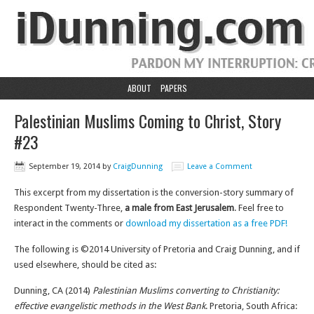
ABOUT
PAPERS
Palestinian Muslims Coming to Christ, Story
#23
September 19, 2014
by
CraigDunning
Leave a Comment
This excerpt from my dissertation is the conversion-story summary of
Respondent Twenty-Three,
a male from East Jerusalem
. Feel free to
interact in the comments or
download my dissertation as a free PDF!
The following is ©2014 University of Pretoria and Craig Dunning, and if
used elsewhere, should be cited as:
Dunning, CA (2014)
Palestinian Muslims converting to Christianity:
effective evangelistic methods in the West Bank
. Pretoria, South Africa: