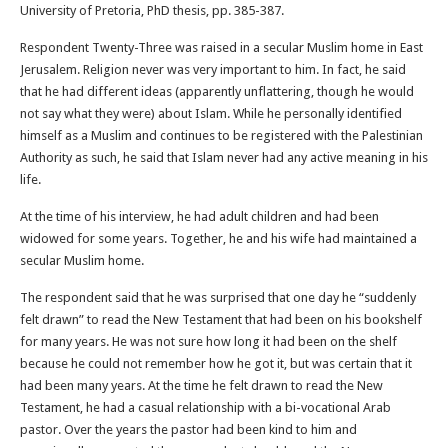
University of Pretoria, PhD thesis, pp. 385-387.
Respondent Twenty-Three was raised in a secular Muslim home in East
Jerusalem. Religion never was very important to him. In fact, he said
that he had different ideas (apparently unflattering, though he would
not say what they were) about Islam. While he personally identified
himself as a Muslim and continues to be registered with the Palestinian
Authority as such, he said that Islam never had any active meaning in his
life.
At the time of his interview, he had adult children and had been
widowed for some years. Together, he and his wife had maintained a
secular Muslim home.
The respondent said that he was surprised that one day he “suddenly
felt drawn” to read the New Testament that had been on his bookshelf
for many years. He was not sure how long it had been on the shelf
because he could not remember how he got it, but was certain that it
had been many years. At the time he felt drawn to read the New
Testament, he had a casual relationship with a bi-vocational Arab
pastor. Over the years the pastor had been kind to him and