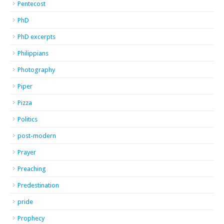
Pentecost
PhD
PhD excerpts
Philippians
Photography
Piper
Pizza
Politics
post-modern
Prayer
Preaching
Predestination
pride
Prophecy