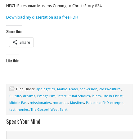
NEXT: Palestinian Muslims Coming to Christ: Story #24
Download my dissertation as a free PDF!
Share this:
Share
Like this:
Filed Under:
apologetics
,
Arabic
,
Arabs
,
conversion
,
cross-cultural
,
Culture
,
dreams
,
Evangelism
,
Intercultural Studies
,
Islam
,
Life in Christ
,
Middle East
,
missionaries
,
mosques
,
Muslims
,
Palestine
,
PhD excerpts
,
testimonies
,
The Gospel
,
West Bank
Speak Your Mind