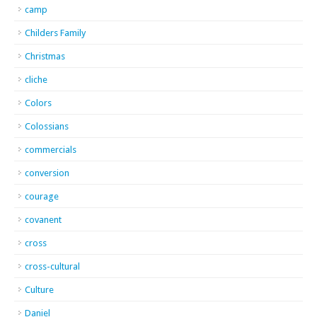
camp
Childers Family
Christmas
cliche
Colors
Colossians
commercials
conversion
courage
covanent
cross
cross-cultural
Culture
Daniel