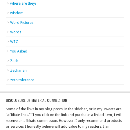
where are they?
wisdom
Word Pictures
Words
WTC
You Asked
Zach
Zechariah
zero tolerance
DISCLOSURE OF MATERIAL CONNECTION
Some of the links in my blog posts, in the sidebar, or in my Tweets are
“affiliate links.” If you click on the link and purchase a linked item, I will
receive an affiliate commission. However, I only recommend products
or services I honestly believe will add value to my readers. I am