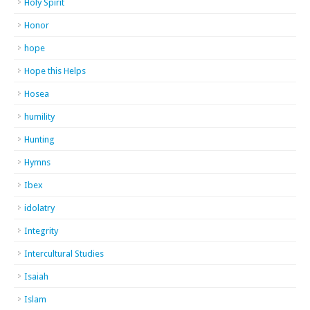
Holy Spirit
Honor
hope
Hope this Helps
Hosea
humility
Hunting
Hymns
Ibex
idolatry
Integrity
Intercultural Studies
Isaiah
Islam