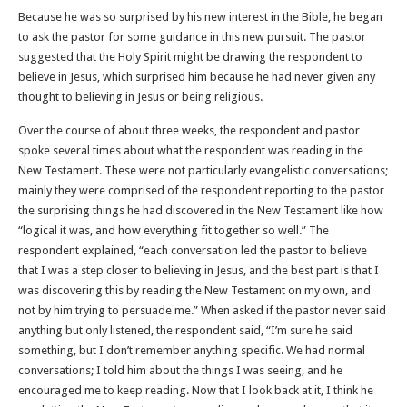
Because he was so surprised by his new interest in the Bible, he began
to ask the pastor for some guidance in this new pursuit. The pastor
suggested that the Holy Spirit might be drawing the respondent to
believe in Jesus, which surprised him because he had never given any
thought to believing in Jesus or being religious.
Over the course of about three weeks, the respondent and pastor
spoke several times about what the respondent was reading in the
New Testament. These were not particularly evangelistic conversations;
mainly they were comprised of the respondent reporting to the pastor
the surprising things he had discovered in the New Testament like how
“logical it was, and how everything fit together so well.” The
respondent explained, “each conversation led the pastor to believe
that I was a step closer to believing in Jesus, and the best part is that I
was discovering this by reading the New Testament on my own, and
not by him trying to persuade me.” When asked if the pastor never said
anything but only listened, the respondent said, “I’m sure he said
something, but I don’t remember anything specific. We had normal
conversations; I told him about the things I was seeing, and he
encouraged me to keep reading. Now that I look back at it, I think he