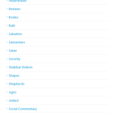
resurrection
Reviews
Rodeo
Ruth
Salvation
Samaritans
Satan
Security
Shabbat Shalom
Shapes
Shepherds
signs
smiles!
Social Commentary