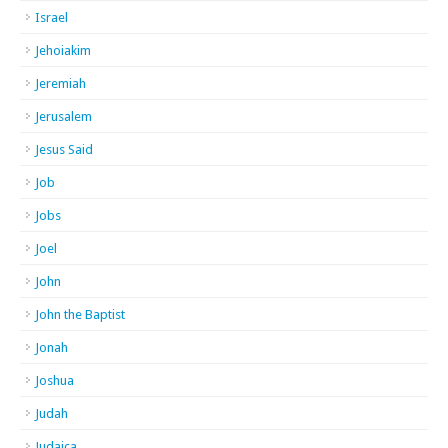
Israel
Jehoiakim
Jeremiah
Jerusalem
Jesus Said
Job
Jobs
Joel
John
John the Baptist
Jonah
Joshua
Judah
Judaica