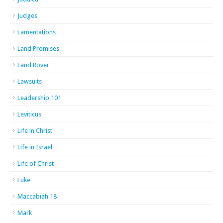
Judges
Lamentations
Land Promises
Land Rover
Lawsuits
Leadership 101
Leviticus
Life in Christ
Life in Israel
Life of Christ
Luke
Maccabiah 18
Mark