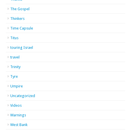
The Gospel
Thinkers
Time Capsule
Titus
touring Israel
travel
Trinity
Tyre
Umpire
Uncategorized
Videos
Warnings
West Bank