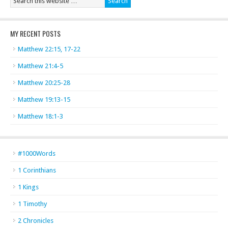
MY RECENT POSTS
Matthew 22:15, 17-22
Matthew 21:4-5
Matthew 20:25-28
Matthew 19:13-15
Matthew 18:1-3
#1000Words
1 Corinthians
1 Kings
1 Timothy
2 Chronicles