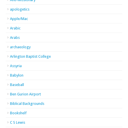
apologetics
Apple/Mac
Arabic
Arabs
archaeology
Arlington Baptist College
Assyria
Babylon
Baseball
Ben Gurion Airport
Biblical Backgrounds
Bookshelf
C S Lewis