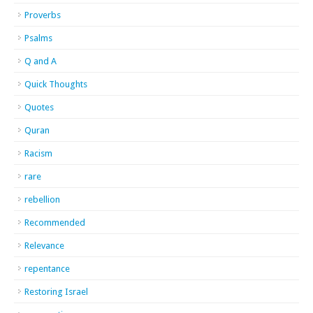
Proverbs
Psalms
Q and A
Quick Thoughts
Quotes
Quran
Racism
rare
rebellion
Recommended
Relevance
repentance
Restoring Israel