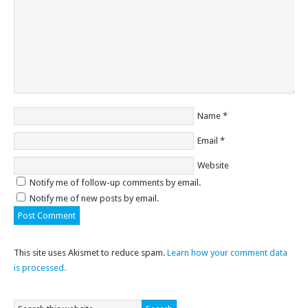
Name
*
Email
*
Website
Notify me of follow-up comments by email.
Notify me of new posts by email.
This site uses Akismet to reduce spam.
Learn how your comment data
is processed.