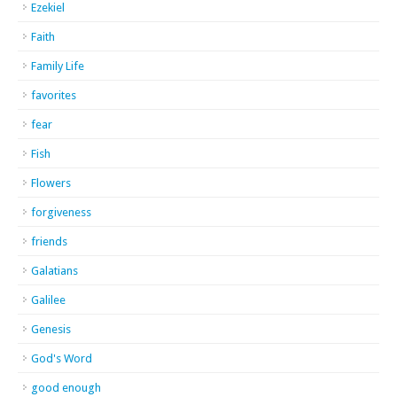
Ezekiel
Faith
Family Life
favorites
fear
Fish
Flowers
forgiveness
friends
Galatians
Galilee
Genesis
God's Word
good enough