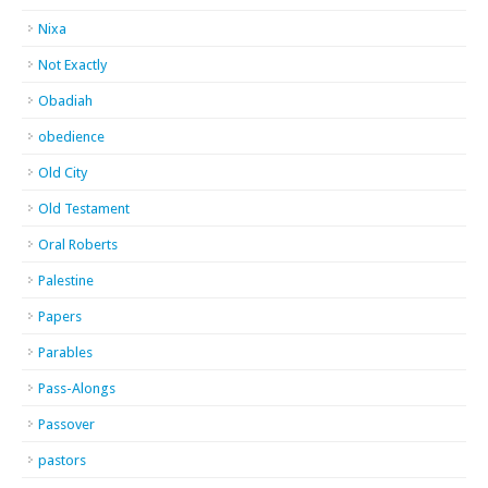
Nixa
Not Exactly
Obadiah
obedience
Old City
Old Testament
Oral Roberts
Palestine
Papers
Parables
Pass-Alongs
Passover
pastors