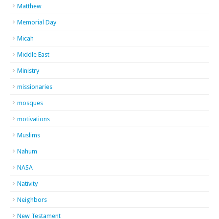
Matthew
Memorial Day
Micah
Middle East
Ministry
missionaries
mosques
motivations
Muslims
Nahum
NASA
Nativity
Neighbors
New Testament