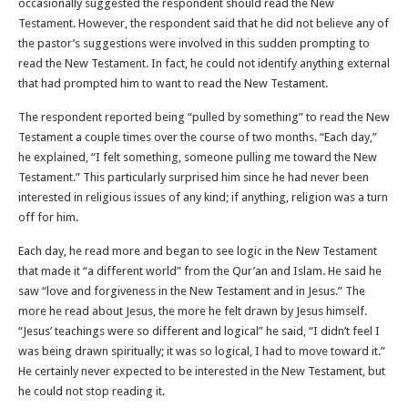
occasionally suggested the respondent should read the New
Testament. However, the respondent said that he did not believe any of
the pastor’s suggestions were involved in this sudden prompting to
read the New Testament. In fact, he could not identify anything external
that had prompted him to want to read the New Testament.
The respondent reported being “pulled by something” to read the New
Testament a couple times over the course of two months. “Each day,”
he explained, “I felt something, someone pulling me toward the New
Testament.” This particularly surprised him since he had never been
interested in religious issues of any kind; if anything, religion was a turn
off for him.
Each day, he read more and began to see logic in the New Testament
that made it “a different world” from the Qur’an and Islam. He said he
saw “love and forgiveness in the New Testament and in Jesus.” The
more he read about Jesus, the more he felt drawn by Jesus himself.
“Jesus’ teachings were so different and logical” he said, “I didn’t feel I
was being drawn spiritually; it was so logical, I had to move toward it.”
He certainly never expected to be interested in the New Testament, but
he could not stop reading it.