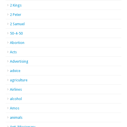
2 Kings
2 Peter
2 Samuel
50-4-50
Abortion
Acts
Advertising
advice
agriculture
Airlines
alcohol
Amos
animals
Anti-Missionary