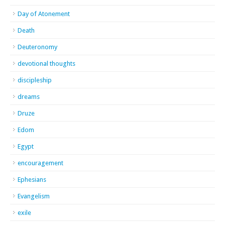
Day of Atonement
Death
Deuteronomy
devotional thoughts
discipleship
dreams
Druze
Edom
Egypt
encouragement
Ephesians
Evangelism
exile