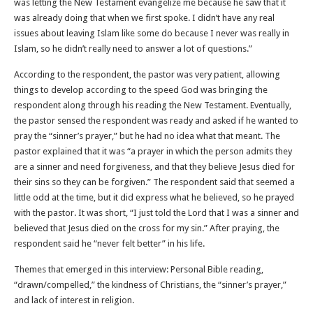
was letting the New Testament evangelize me because he saw that it
was already doing that when we first spoke. I didn’t have any real
issues about leaving Islam like some do because I never was really in
Islam, so he didn’t really need to answer a lot of questions.”
According to the respondent, the pastor was very patient, allowing
things to develop according to the speed God was bringing the
respondent along through his reading the New Testament. Eventually,
the pastor sensed the respondent was ready and asked if he wanted to
pray the “sinner’s prayer,” but he had no idea what that meant. The
pastor explained that it was “a prayer in which the person admits they
are a sinner and need forgiveness, and that they believe Jesus died for
their sins so they can be forgiven.” The respondent said that seemed a
little odd at the time, but it did express what he believed, so he prayed
with the pastor. It was short, “I just told the Lord that I was a sinner and
believed that Jesus died on the cross for my sin.” After praying, the
respondent said he “never felt better” in his life.
Themes that emerged in this interview: Personal Bible reading,
“drawn/compelled,” the kindness of Christians, the “sinner’s prayer,”
and lack of interest in religion.