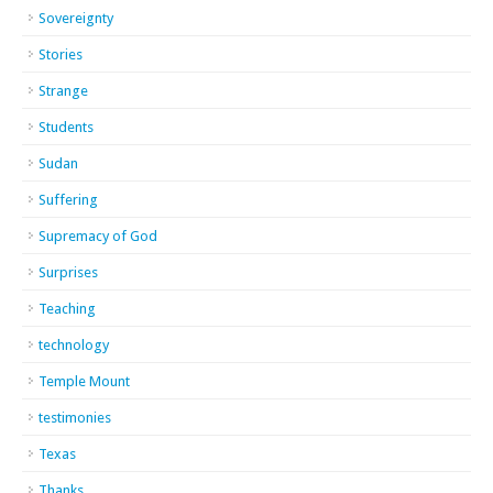
Sovereignty
Stories
Strange
Students
Sudan
Suffering
Supremacy of God
Surprises
Teaching
technology
Temple Mount
testimonies
Texas
Thanks