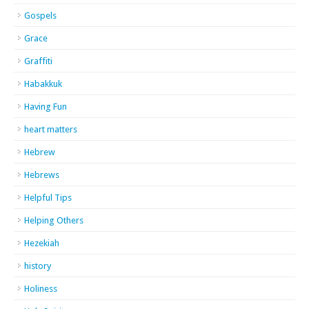
Gospels
Grace
Graffiti
Habakkuk
Having Fun
heart matters
Hebrew
Hebrews
Helpful Tips
Helping Others
Hezekiah
history
Holiness