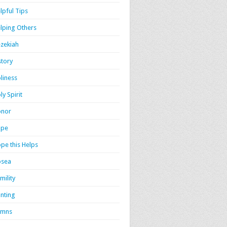
lpful Tips
lping Others
zekiah
story
liness
ly Spirit
onor
ope
pe this Helps
osea
mility
nting
ymns