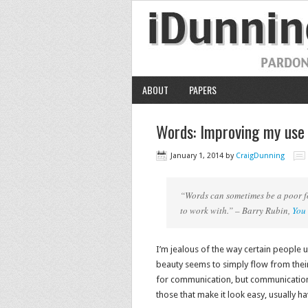
ABOUT
PAPERS
Words: Improving my use
January 1, 2014
by
CraigDunning
“Words can sometimes be a poor fo
to work with.” – Barry Rubin,
You 
I’m jealous of the way certain people 
beauty seems to simply flow from thei
for communication, but communication w
those that make it look easy, usually h