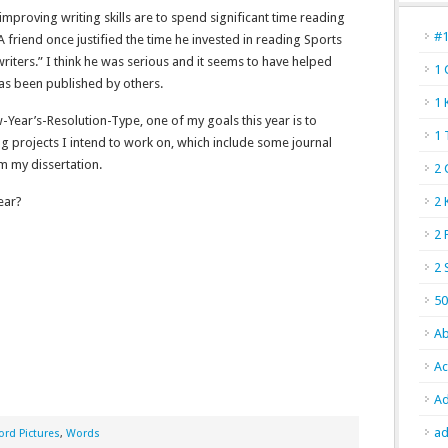
mproving writing skills are to spend significant time reading
#
 friend once justified the time he invested in reading Sports
riters.” I think he was serious and it seems to have helped
1 
has been published by others.
1 
Year’s-Resolution-Type, one of my goals this year is to
1 
ng projects I intend to work on, which include some journal
m my dissertation.
2 
ear?
2 
2 
2 
50
Ab
Ac
Ad
ad
rd Pictures
,
Words