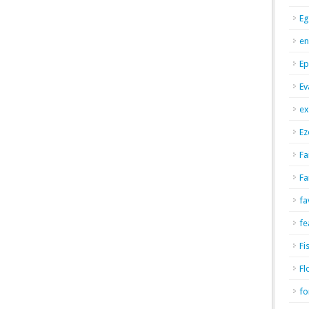
Eg
en
Ep
Ev
ex
Ez
Fa
Fa
fa
fe
Fi
Fl
fo