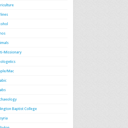
riculture
rlines
cohol
mos
imals
ti-Missionary
ologetics
ple/Mac
abic
abs
chaeology
lington Baptist College
syria
bylon