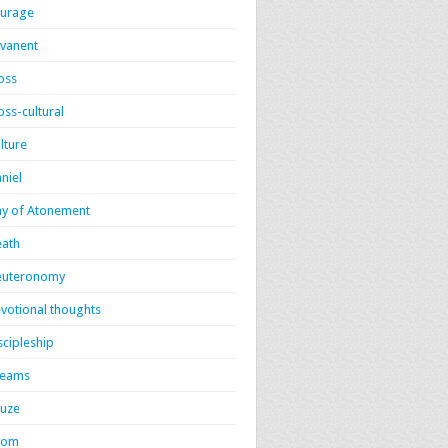
urage
vanent
oss
oss-cultural
lture
niel
y of Atonement
ath
euteronomy
votional thoughts
scipleship
reams
uze
dom