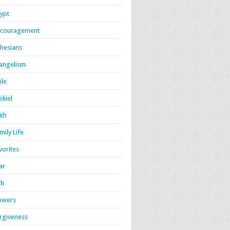
ypt
couragement
hesians
angelism
ile
ekiel
ith
mily Life
vorites
ar
sh
owers
rgiveness