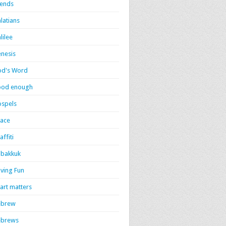
iends
latians
lilee
nesis
d's Word
ood enough
spels
ace
affiti
bakkuk
ving Fun
art matters
ebrew
ebrews