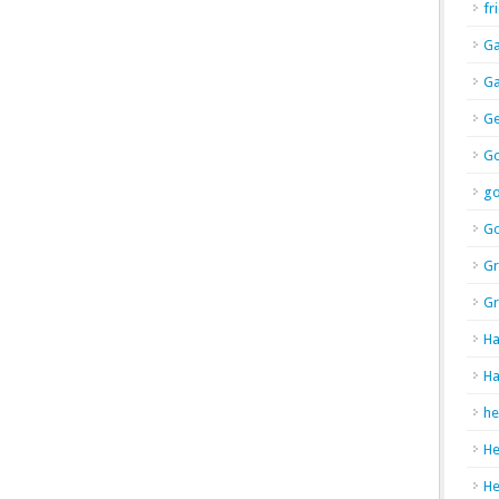
fr
Ga
Ga
Ge
Go
g
Go
Gr
Gr
Ha
Ha
he
H
H