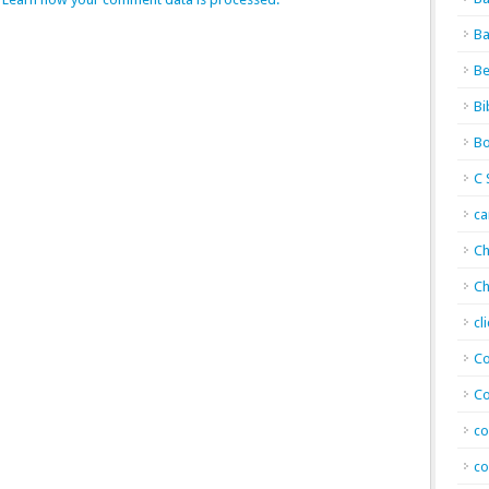
Ba
Be
Bi
Bo
C 
c
Ch
Ch
cl
Co
Co
co
co