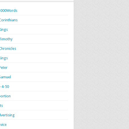
1000Words
Corinthians
Kings
Timothy
Chronicles
Kings
Peter
Samuel
-4-50
ortion
ts
vertising
vice