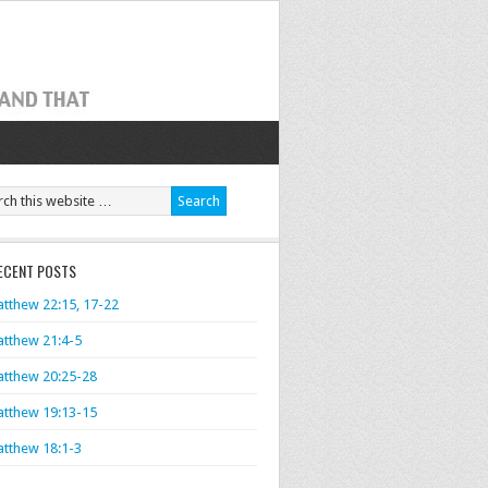
ECENT POSTS
tthew 22:15, 17-22
tthew 21:4-5
tthew 20:25-28
tthew 19:13-15
tthew 18:1-3