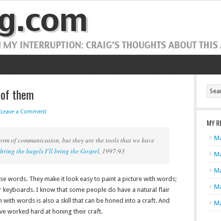
 of them
Leave a Comment
MY R
Ma
rm of communication, but they are the tools that we have
bring the bagels I’ll bring the Gospel
, 1997:93
Ma
Ma
use words. They make it look easy to paint a picture with words;
Ma
r keyboards. I know that some people do have a natural flair
ith words is also a skill that can be honed into a craft. And
Ma
ave worked hard at honing their craft.