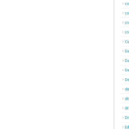
co
co
cr
cr
Cu
Da
Da
De
D
de
di
d
Dr
E