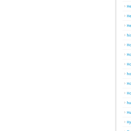
He
He
He
hi
Ho
Ho
H
h
Ho
H
hu
Hu
H