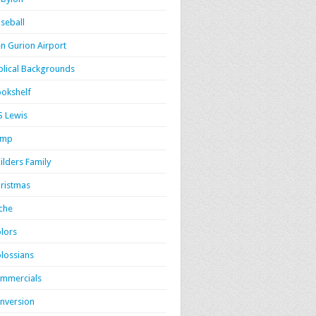
seball
n Gurion Airport
blical Backgrounds
okshelf
S Lewis
amp
ilders Family
ristmas
iche
lors
lossians
mmercials
nversion