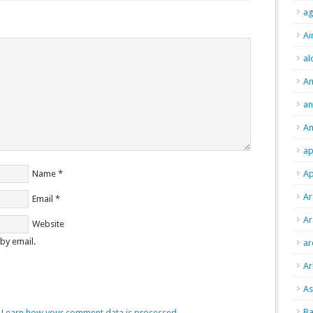
ag
Ai
al
A
an
An
ap
Name
*
Ap
Ar
Email
*
Ar
Website
by email.
ar
Ar
As
Ba
.
Learn how your comment data is processed.