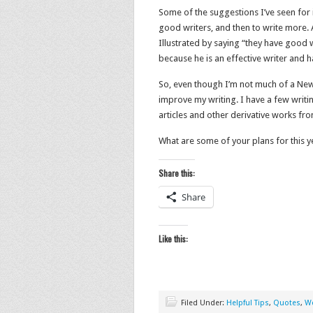
Some of the suggestions I’ve seen for i
good writers, and then to write more. A
Illustrated by saying “they have good w
because he is an effective writer and 
So, even though I’m not much of a New-
improve my writing. I have a few writi
articles and other derivative works fro
What are some of your plans for this y
Share this:
Share
Like this:
Filed Under:
Helpful Tips
,
Quotes
,
Wo