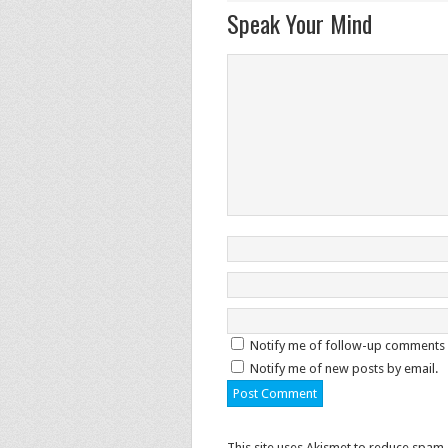
Speak Your Mind
Notify me of follow-up comments 
Notify me of new posts by email.
This site uses Akismet to reduce spam