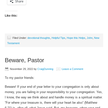
Share
Like this:
Filed Under:
devotional thoughts
,
Helpful Tips
,
Hope this Helps
,
John
,
New
Testament
Beware, Pastor
November 29, 2022
by
CraigDunning
Leave a Comment
To my pastor friends:
Beware! If your end of year letter to your congregation is only about
money, you are failing in your responsibility to your congregation. Yes,
I know, the way we think about and handle money is a spiritual matter.
“For where your treasure is, there will your heart be also” (Matthew
6:21) is, after all, what Jesus said. But, my heavens, when your end