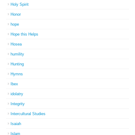
Holy Spirit
Honor
hope
Hope this Helps
Hosea
humility
Hunting
Hymns
Ibex
idolatry
Integrity
Intercultural Studies
Isaiah
Islam