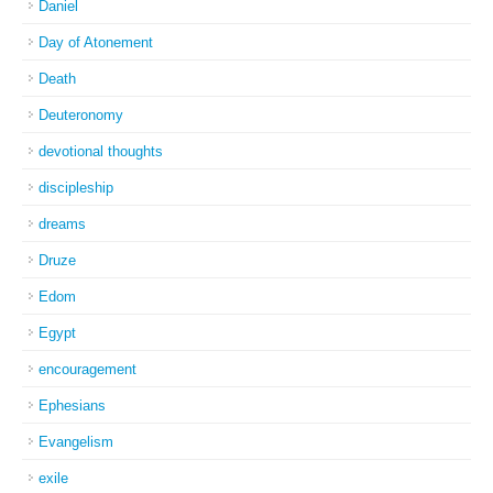
Daniel
Day of Atonement
Death
Deuteronomy
devotional thoughts
discipleship
dreams
Druze
Edom
Egypt
encouragement
Ephesians
Evangelism
exile