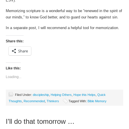
ESV).
Memorizing scripture is a wonderful way to be “renewed in the spirit of
our minds,” to know God better, and to guard our hearts against sin.
In a separate post, I will recommend a helpful tool for memorization.
Share this:
Share
Like this:
Loading...
Filed Under:
discipleship
,
Helping Others
,
Hope this Helps
,
Quick
Thoughts
,
Recommended
,
Thinkers
Tagged With:
Bible Memory
I’ll do that tomorrow …