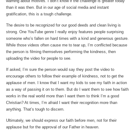
warning about motives. I don’t know if the challenge is greater today
than it was then. But in our age of social media and instant
gratification, this is a tough challenge.
The desire to be recognized for our good deeds and clean living is
strong. One YouTube genre I really enjoy features people surprising
someone who’s fallen on hard times with a kind and generous gesture.
While those videos often cause me to tear up, I’m conflicted because
the person is filming themselves performing the kindness, then
uploading the video for people to see.
If asked, I’m sure the person would say they post the video to
encourage others to follow their example of kindness, not to get the
applause of men. I know that I want my kids to see my faith in action
as a way of passing it on to them. But do I want them to see how faith
works in the real world more than I want them to think I’m a good
Christian? At times, I’m afraid I want their recognition more than
anything. That’s tough to discern.
Ultimately, we should express our faith before men, not for their
applause but for the approval of our Father in heaven.