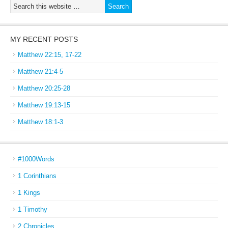
MY RECENT POSTS
Matthew 22:15, 17-22
Matthew 21:4-5
Matthew 20:25-28
Matthew 19:13-15
Matthew 18:1-3
#1000Words
1 Corinthians
1 Kings
1 Timothy
2 Chronicles