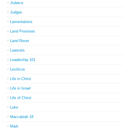
Judaica
Judges
Lamentations
Land Promises
Land Rover
Lawsuits
Leadership 101
Leviticus
Life in Christ
Life in Israel
Life of Christ
Luke
Maccabiah 18
Mark