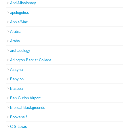
Anti-Missionary
apologetics
Apple/Mac
Arabic
Arabs
archaeology
Arlington Baptist College
Assyria
Babylon
Baseball
Ben Gurion Airport
Biblical Backgrounds
Bookshelf
C S Lewis