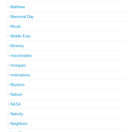
Matthew
Memorial Day
Micah
Middle East
Ministry
missionaries
mosques
motivations
Muslims
Nahum
NASA
Nativity
Neighbors