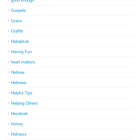
good enough
Gospels
Grace
Graffiti
Habakkuk
Having Fun
heart matters
Hebrew
Hebrews
Helpful Tips
Helping Others
Hezekiah
history
Holiness