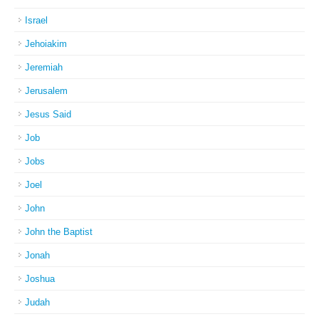
Israel
Jehoiakim
Jeremiah
Jerusalem
Jesus Said
Job
Jobs
Joel
John
John the Baptist
Jonah
Joshua
Judah