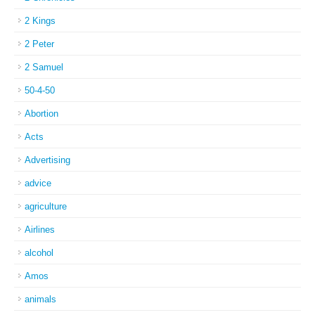
2 Kings
2 Peter
2 Samuel
50-4-50
Abortion
Acts
Advertising
advice
agriculture
Airlines
alcohol
Amos
animals