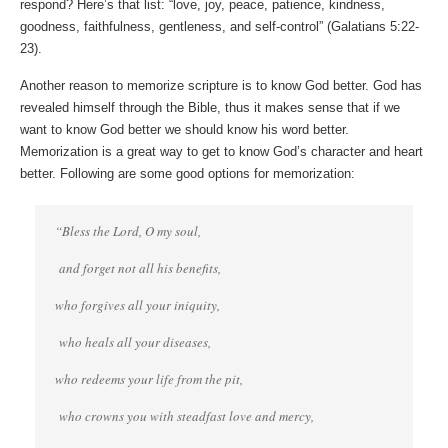
respond? Here’s that list: “love, joy, peace, patience, kindness,
goodness, faithfulness, gentleness, and self-control” (Galatians 5:22-
23).
Another reason to memorize scripture is to know God better. God has
revealed himself through the Bible, thus it makes sense that if we
want to know God better we should know his word better.
Memorization is a great way to get to know God’s character and heart
better. Following are some good options for memorization:
“Bless the Lord, O my soul,
and forget not all his benefits,
who forgives all your iniquity,
who heals all your diseases,
who redeems your life from the pit,
who crowns you with steadfast love and mercy,