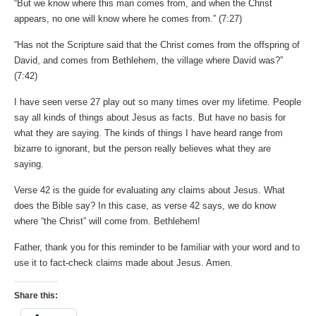
“But we know where this man comes from, and when the Christ
appears, no one will know where he comes from.” (7:27)
“Has not the Scripture said that the Christ comes from the offspring of
David, and comes from Bethlehem, the village where David was?”
(7:42‬)
I have seen verse 27 play out so many times over my lifetime. People
say all kinds of things about Jesus as facts. But have no basis for
what they are saying. The kinds of things I have heard range from
bizarre to ignorant, but the person really believes what they are
saying.
Verse 42 is the guide for evaluating any claims about Jesus. What
does the Bible say? In this case, as verse 42 says, we do know
where “the Christ” will come from. Bethlehem!
Father, thank you for this reminder to be familiar with your word and to
use it to fact-check claims made about Jesus. Amen.
Share this: