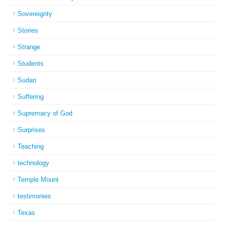
Sovereignty
Stories
Strange
Students
Sudan
Suffering
Supremacy of God
Surprises
Teaching
technology
Temple Mount
testimonies
Texas