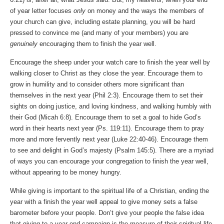
of year letter focuses
only
on money and the ways the members of
your church can give, including estate planning, you will be hard
pressed to convince me (and many of your members) you are
genuinely
encouraging them to finish the year well.
Encourage the sheep under your watch care to finish the year well by
walking closer to Christ as they close the year. Encourage them to
grow in humility and to consider others more significant than
themselves in the next year (Phil 2:3). Encourage them to set their
sights on doing justice, and loving kindness, and walking humbly with
their God (Micah 6:8). Encourage them to set a goal to hide God’s
word in their hearts next year (Ps. 119:11). Encourage them to pray
more and more fervently next year (Luke 22:40-46). Encourage them
to see and delight in God’s majesty (Psalm 145:5). There are a myriad
of ways you can encourage your congregation to finish the year well,
without appearing to be money hungry.
While giving is important to the spiritual life of a Christian, ending the
year with a finish the year well appeal to give money sets a false
barometer before your people. Don’t give your people the false idea
that giving to a year end campaign is the measure of their spiritual life