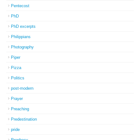
Pentecost
PhD
PhD excerpts
Philippians
Photography
Piper
Pizza
Politics
post-modern
Prayer
Preaching
Predestination
pride
Prophecy