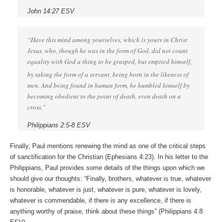
John 14:27 ESV
“Have this mind among yourselves, which is yours in Christ
Jesus, who, though he was in the form of God, did not count
equality with God a thing to be grasped, but emptied himself,
by taking the form of a servant,
being born in the likeness of
men. And being found in human form, he humbled himself by
becoming obedient to the point of death, even death on a
cross.”
Philippians 2:5-8 ESV
Finally, Paul mentions renewing the mind as one of the critical steps
of sanctification for the Christian (Ephesians 4:23). In his letter to the
Philippians, Paul provides some details of the things upon which we
should give our thoughts: “Finally, brothers, whatever is true, whatever
is honorable, whatever is just, whatever is pure, whatever is lovely,
whatever is commendable, if there is any excellence, if there is
anything worthy of praise, think about these things” (Philippians 4:8