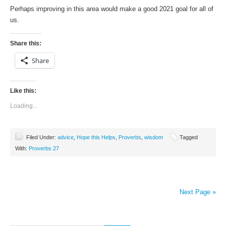
Perhaps improving in this area would make a good 2021 goal for all of
us.
Share this:
Share
Like this:
Loading...
Filed Under:
advice
,
Hope this Helps
,
Proverbs
,
wisdom
Tagged
With:
Proverbs 27
Next Page »