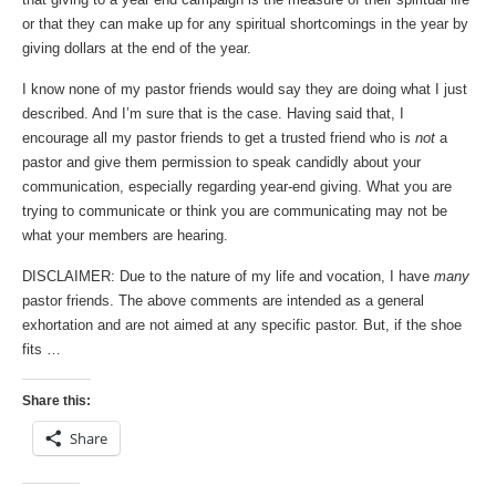
or that they can make up for any spiritual shortcomings in the year by
giving dollars at the end of the year.
I know none of my pastor friends would say they are doing what I just
described. And I’m sure that is the case. Having said that, I
encourage all my pastor friends to get a trusted friend who is
not
a
pastor and give them permission to speak candidly about your
communication, especially regarding year-end giving. What you are
trying to communicate or think you are communicating may not be
what your members are hearing.
DISCLAIMER: Due to the nature of my life and vocation, I have
many
pastor friends. The above comments are intended as a general
exhortation and are not aimed at any specific pastor. But, if the shoe
fits …
Share this:
Share