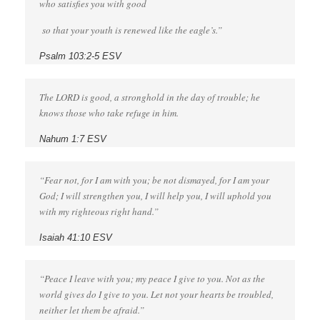
who satisfies you with good
so that your youth is renewed like the eagle’s.”
Psalm 103:2-5 ESV
The LORD is good, a stronghold in the day of trouble; he
knows those who take refuge in him.
Nahum 1:7 ESV
“Fear not, for I am with you; be not dismayed, for I am your
God; I will strengthen you, I will help you, I will uphold you
with my righteous right hand.”
Isaiah 41:10 ESV
“Peace I leave with you; my peace I give to you. Not as the
world gives do I give to you. Let not your hearts be troubled,
neither let them be afraid.”