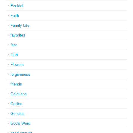
Ezekiel
Faith
Family Life
favorites
fear
Fish
Flowers
forgiveness
friends
Galatians
Galilee
Genesis
God's Word