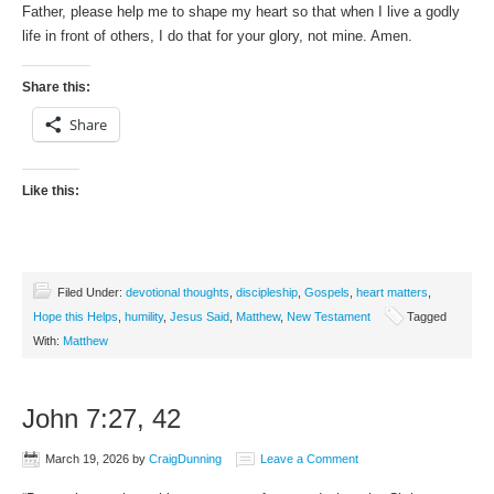
Father, please help me to shape my heart so that when I live a godly
life in front of others, I do that for your glory, not mine. Amen.
Share this:
Share
Like this:
Filed Under:
devotional thoughts
,
discipleship
,
Gospels
,
heart matters
,
Hope this Helps
,
humility
,
Jesus Said
,
Matthew
,
New Testament
Tagged
With:
Matthew
John 7:27, 42
March 19, 2026
by
CraigDunning
Leave a Comment