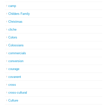
camp
Childers Family
Christmas
cliche
Colors
Colossians
commercials
conversion
courage
covanent
cross
cross-cultural
Culture