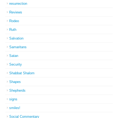
resurrection
Reviews
Rodeo
Ruth
Salvation
Samaritans
Satan
Security
Shabbat Shalom
Shapes
Shepherds
signs
smiles!
Social Commentary