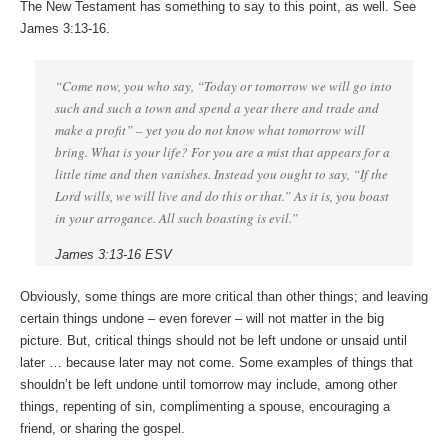
The New Testament has something to say to this point, as well. See
James 3:13-16.
“Come now, you who say, “Today or tomorrow we will go into
such and such a town and spend a year there and trade and
make a profit” – yet you do not know what tomorrow will
bring. What is your life? For you are a mist that appears for a
little time and then vanishes. Instead you ought to say, “If the
Lord wills, we will live and do this or that.” As it is, you boast
in your arrogance. All such boasting is evil.”
James 3:13-16 ESV
Obviously, some things are more critical than other things; and leaving
certain things undone – even forever – will not matter in the big
picture. But, critical things should not be left undone or unsaid until
later … because later may not come. Some examples of things that
shouldn’t be left undone until tomorrow may include, among other
things, repenting of sin, complimenting a spouse, encouraging a
friend, or sharing the gospel.