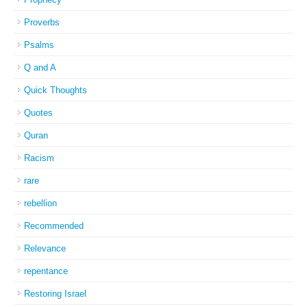
Proverbs
Psalms
Q and A
Quick Thoughts
Quotes
Quran
Racism
rare
rebellion
Recommended
Relevance
repentance
Restoring Israel