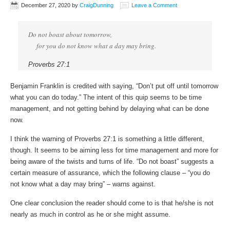
December 27, 2020
by
CraigDunning
Leave a Comment
Do not boast about tomorrow,
for you do not know what a day may bring.
Proverbs 27:1
Benjamin Franklin is credited with saying, “Don’t put off until tomorrow
what you can do today.” The intent of this quip seems to be time
management, and not getting behind by delaying what can be done
now.
I think the warning of Proverbs 27:1 is something a little different,
though. It seems to be aiming less for time management and more for
being aware of the twists and turns of life. “Do not boast” suggests a
certain measure of assurance, which the following clause – “you do
not know what a day may bring” – warns against.
One clear conclusion the reader should come to is that he/she is not
nearly as much in control as he or she might assume.