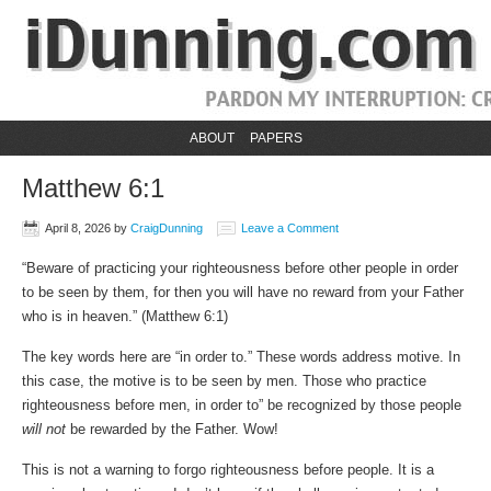
ABOUT
PAPERS
Matthew 6:1
April 8, 2026
by
CraigDunning
Leave a Comment
“Beware of practicing your righteousness before other people in order
to be seen by them, for then you will have no reward from your Father
who is in heaven.” (‭‭Matthew‬ ‭6‬:‭1‬)
The key words here are “in order to.” These words address motive. In
this case, the motive is to be seen by men. Those who practice
righteousness before men, in order to” be recognized by those people
will not
be rewarded by the Father. Wow!
This is not a warning to forgo righteousness before people. It is a