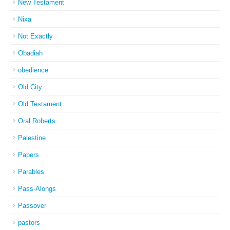
New Testament
Nixa
Not Exactly
Obadiah
obedience
Old City
Old Testament
Oral Roberts
Palestine
Papers
Parables
Pass-Alongs
Passover
pastors