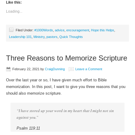
Like this:
Loading...
Filed Under:
#1000Words
,
advice
,
encouragement
,
Hope this Helps
,
Leadership 101
,
Ministry
,
pastors
,
Quick Thoughts
Three Reasons to Memorize Scripture
February 22, 2021
by
CraigDunning
Leave a Comment
Over the last year or so, I have given much effort to Bible
memorization. In this post, I want to give you three reasons that you
should also memorize scripture.
“I have stored up your word in my heart that I might not sin
against you.”
Psalm 119:11