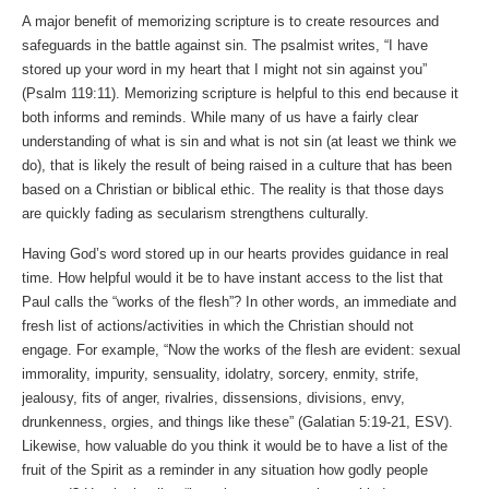
A major benefit of memorizing scripture is to create resources and
safeguards in the battle against sin. The psalmist writes, “I have
stored up your word in my heart that I might not sin against you”
(Psalm 119:11). Memorizing scripture is helpful to this end because it
both informs and reminds. While many of us have a fairly clear
understanding of what is sin and what is not sin (at least we think we
do), that is likely the result of being raised in a culture that has been
based on a Christian or biblical ethic. The reality is that those days
are quickly fading as secularism strengthens culturally.
Having God’s word stored up in our hearts provides guidance in real
time. How helpful would it be to have instant access to the list that
Paul calls the “works of the flesh”? In other words, an immediate and
fresh list of actions/activities in which the Christian should not
engage. For example, “Now the works of the flesh are evident: sexual
immorality, impurity, sensuality, idolatry, sorcery, enmity, strife,
jealousy, fits of anger, rivalries, dissensions, divisions, envy,
drunkenness, orgies, and things like these” (Galatian 5:19-21, ESV).
Likewise, how valuable do you think it would be to have a list of the
fruit of the Spirit as a reminder in any situation how godly people