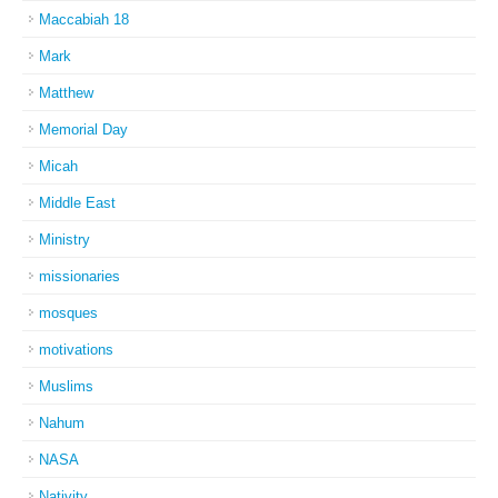
Maccabiah 18
Mark
Matthew
Memorial Day
Micah
Middle East
Ministry
missionaries
mosques
motivations
Muslims
Nahum
NASA
Nativity