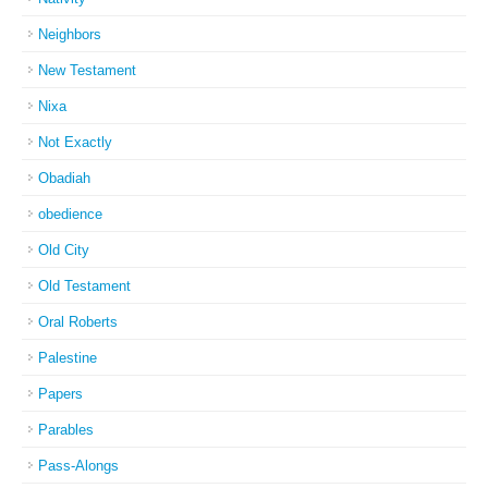
Neighbors
New Testament
Nixa
Not Exactly
Obadiah
obedience
Old City
Old Testament
Oral Roberts
Palestine
Papers
Parables
Pass-Alongs