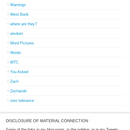
Warnings
West Bank
where are they?
wisdom
Word Pictures
Words
WTC
You Asked
Zach
Zechariah
zero tolerance
DISCLOSURE OF MATERIAL CONNECTION
Some of the links in my blog posts, in the sidebar, or in my Tweets