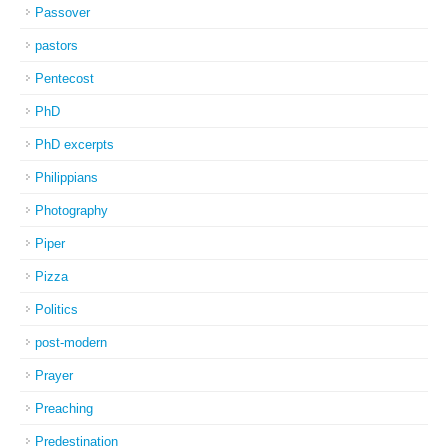
Passover
pastors
Pentecost
PhD
PhD excerpts
Philippians
Photography
Piper
Pizza
Politics
post-modern
Prayer
Preaching
Predestination