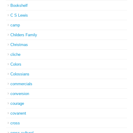
Bookshelf
C S Lewis
camp
Childers Family
Christmas
cliche
Colors
Colossians
commercials
conversion
courage
covanent
cross
cross-cultural