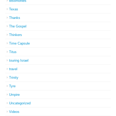
testimonies
Texas
Thanks
The Gospel
Thinkers
Time Capsule
Titus
touring Israel
travel
Trinity
Tyre
Umpire
Uncategorized
Videos