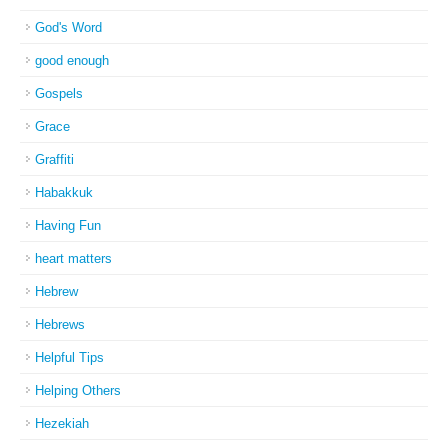
God's Word
good enough
Gospels
Grace
Graffiti
Habakkuk
Having Fun
heart matters
Hebrew
Hebrews
Helpful Tips
Helping Others
Hezekiah