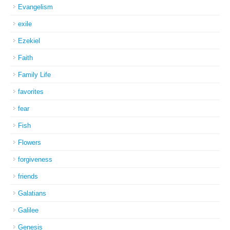
Evangelism
exile
Ezekiel
Faith
Family Life
favorites
fear
Fish
Flowers
forgiveness
friends
Galatians
Galilee
Genesis