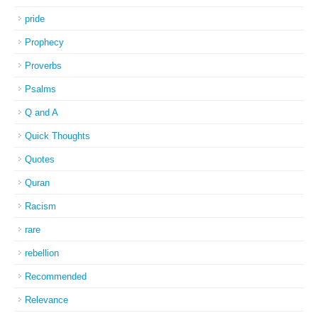
pride
Prophecy
Proverbs
Psalms
Q and A
Quick Thoughts
Quotes
Quran
Racism
rare
rebellion
Recommended
Relevance