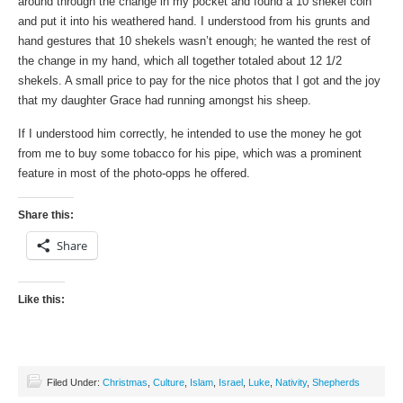
around through the change in my pocket and found a 10 shekel coin
and put it into his weathered hand. I understood from his grunts and
hand gestures that 10 shekels wasn’t enough; he wanted the rest of
the change in my hand, which all together totaled about 12 1/2
shekels. A small price to pay for the nice photos that I got and the joy
that my daughter Grace had running amongst his sheep.
If I understood him correctly, he intended to use the money he got
from me to buy some tobacco for his pipe, which was a prominent
feature in most of the photo-opps he offered.
Share this:
Share
Like this:
Filed Under:
Christmas
,
Culture
,
Islam
,
Israel
,
Luke
,
Nativity
,
Shepherds