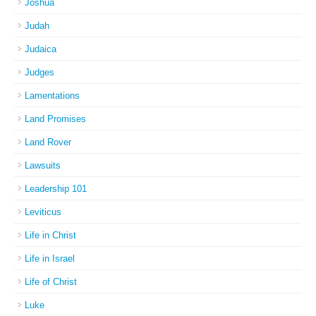
Joshua
Judah
Judaica
Judges
Lamentations
Land Promises
Land Rover
Lawsuits
Leadership 101
Leviticus
Life in Christ
Life in Israel
Life of Christ
Luke