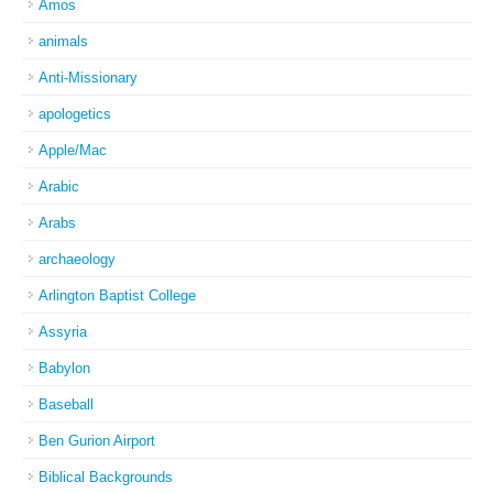
Amos
animals
Anti-Missionary
apologetics
Apple/Mac
Arabic
Arabs
archaeology
Arlington Baptist College
Assyria
Babylon
Baseball
Ben Gurion Airport
Biblical Backgrounds