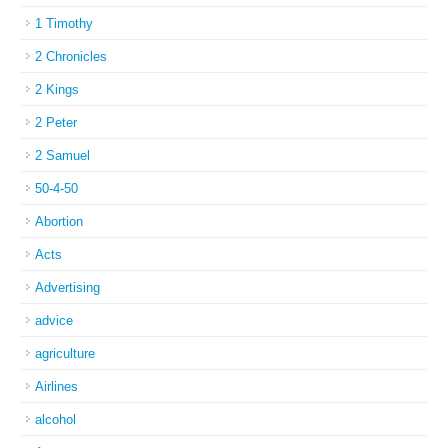
1 Timothy
2 Chronicles
2 Kings
2 Peter
2 Samuel
50-4-50
Abortion
Acts
Advertising
advice
agriculture
Airlines
alcohol