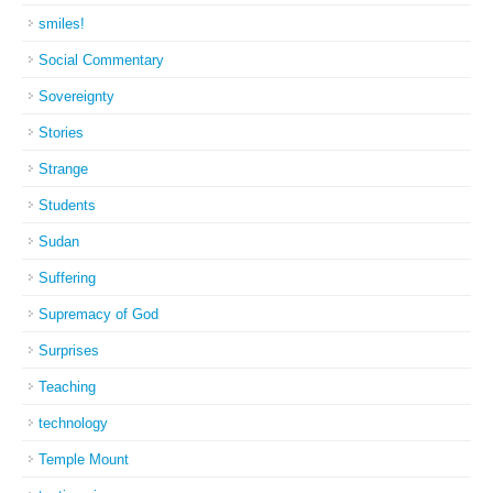
smiles!
Social Commentary
Sovereignty
Stories
Strange
Students
Sudan
Suffering
Supremacy of God
Surprises
Teaching
technology
Temple Mount