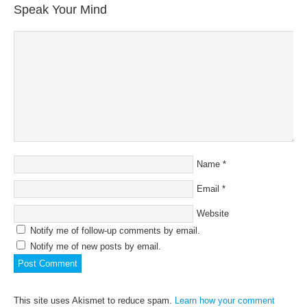
Speak Your Mind
Name
*
Email
*
Website
Notify me of follow-up comments by email.
Notify me of new posts by email.
This site uses Akismet to reduce spam.
Learn how your comment