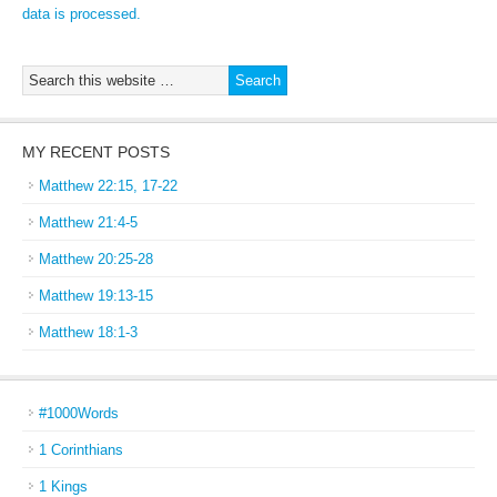
data is processed.
MY RECENT POSTS
Matthew 22:15, 17-22
Matthew 21:4-5
Matthew 20:25-28
Matthew 19:13-15
Matthew 18:1-3
#1000Words
1 Corinthians
1 Kings