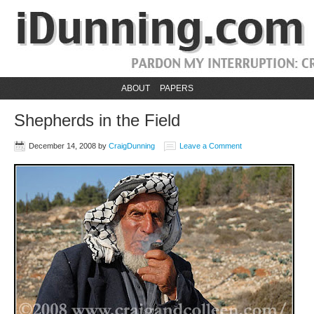
ABOUT
PAPERS
Shepherds in the Field
December 14, 2008
by
CraigDunning
Leave a Comment