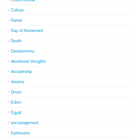
Culture
Daniel
Day of Atonement
Death
Deuteronomy
devotional thoughts
discipleship
dreams
Druze
Edom
Egypt
encouragement
Ephesians