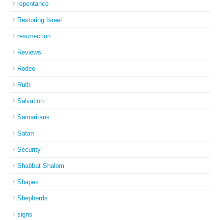
repentance
Restoring Israel
resurrection
Reviews
Rodeo
Ruth
Salvation
Samaritans
Satan
Security
Shabbat Shalom
Shapes
Shepherds
signs