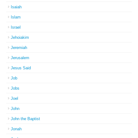
Isaiah
Islam
Israel
Jehoiakim
Jeremiah
Jerusalem
Jesus Said
Job
Jobs
Joel
John
John the Baptist
Jonah