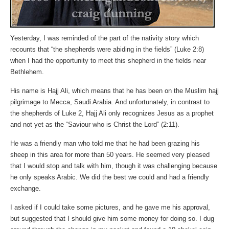
Yesterday, I was reminded of the part of the nativity story which
recounts that “the shepherds were abiding in the fields” (Luke 2:8)
when I had the opportunity to meet this shepherd in the fields near
Bethlehem.
His name is Hajj Ali, which means that he has been on the Muslim hajj
pilgrimage to Mecca, Saudi Arabia. And unfortunately, in contrast to
the shepherds of Luke 2, Hajj Ali only recognizes Jesus as a prophet
and not yet as the “Saviour who is Christ the Lord” (2:11).
He was a friendly man who told me that he had been grazing his
sheep in this area for more than 50 years. He seemed very pleased
that I would stop and talk with him, though it was challenging because
he only speaks Arabic. We did the best we could and had a friendly
exchange.
I asked if I could take some pictures, and he gave me his approval,
but suggested that I should give him some money for doing so. I dug