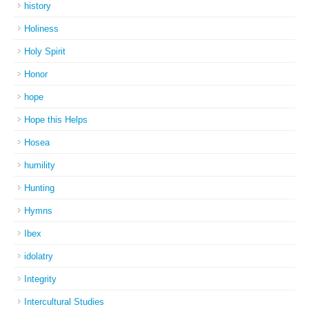
history
Holiness
Holy Spirit
Honor
hope
Hope this Helps
Hosea
humility
Hunting
Hymns
Ibex
idolatry
Integrity
Intercultural Studies