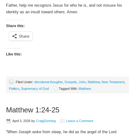
Father, help me recognize Jesus for who he is, and not misuse his
identity as an insult toward others. Amen.
Share this:
Share
Like this:
Filed Under:
devotional thoughts
,
Gospels
,
John
,
Matthew
,
New Testament
,
Politics
,
Supremacy of God
Tagged With:
Matthew
Matthew 1:24-25
April 3, 2026
by
CraigDunning
Leave a Comment
“When Joseph woke from sleep, he did as the angel of the Lord