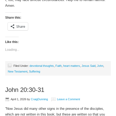
Amen.
Share this:
Share
Like this:
Loading...
Filed Under:
devotional thoughts
,
Faith
,
heart matters
,
Jesus Said
,
John
,
New Testament
,
Suffering
John 20:30-31
April 1, 2026
by
CraigDunning
Leave a Comment
“Now Jesus did many other signs in the presence of the disciples,
which are not written in this book; but these are written so that you