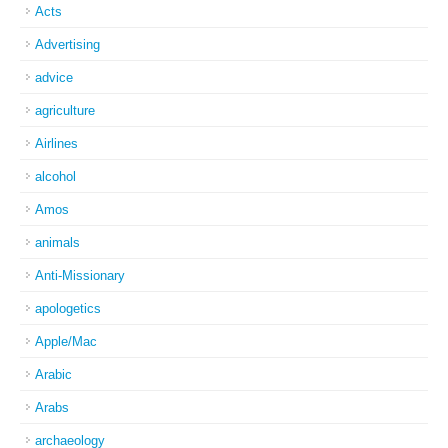
Acts
Advertising
advice
agriculture
Airlines
alcohol
Amos
animals
Anti-Missionary
apologetics
Apple/Mac
Arabic
Arabs
archaeology