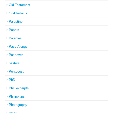
Old Testament
Oral Roberts
Palestine
Papers
Parables
Pass-Alongs
Passover
pastors
Pentecost
PhD
PhD excerpts
Philippians
Photography