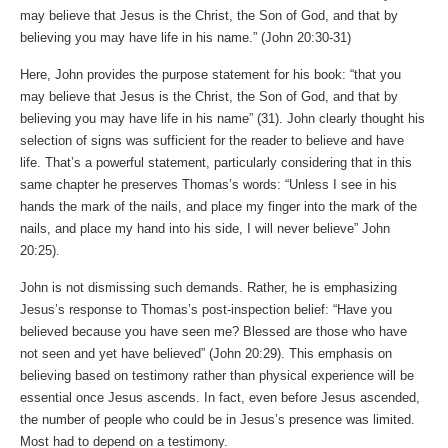
may believe that Jesus is the Christ, the Son of God, and that by
believing you may have life in his name.” (John‬ ‭20‬:‭30‬-‭31‬)
Here, John provides the purpose statement for his book: “that you
may believe that Jesus is the Christ, the Son of God, and that by
believing you may have life in his name” (31). John clearly thought his
selection of signs was sufficient for the reader to believe and have
life. That’s a powerful statement, particularly considering that in this
same chapter he preserves Thomas’s words: “Unless I see in his
hands the mark of the nails, and place my finger into the mark of the
nails, and place my hand into his side, I will never believe” John‬
‭20‬:‭25‬).
John is not dismissing such demands. Rather, he is emphasizing
Jesus’s response to Thomas’s post-inspection belief: “Have you
believed because you have seen me? Blessed are those who have
not seen and yet have believed” (John‬ ‭20‬:‭29‬). This emphasis on
believing based on testimony rather than physical experience will be
essential once Jesus ascends. In fact, even before Jesus ascended,
the number of people who could be in Jesus’s presence was limited.
Most had to depend on a testimony.