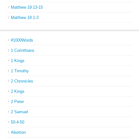
Matthew 19:13-15
Matthew 18:1-3
#1000Words
1 Corinthians
1 Kings
1 Timothy
2 Chronicles
2 Kings
2 Peter
2 Samuel
50-4-50
Abortion