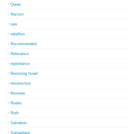
Quran
Racism
rare
rebellion
Recommended
Relevance
repentance
Restoring Israel
resurrection
Reviews
Rodeo
Ruth
Salvation
Samaritans