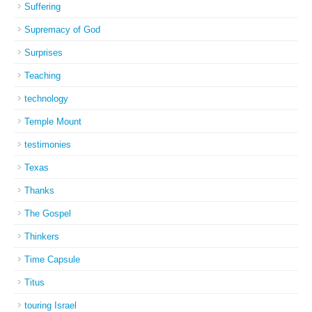
Suffering
Supremacy of God
Surprises
Teaching
technology
Temple Mount
testimonies
Texas
Thanks
The Gospel
Thinkers
Time Capsule
Titus
touring Israel