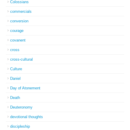
Colossians
commercials
conversion
courage
covanent
cross
cross-cultural
Culture
Daniel
Day of Atonement
Death
Deuteronomy
devotional thoughts
discipleship