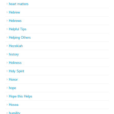
heart matters
Hebrew
Hebrews
Helpful Tips
Helping Others
Hezekiah
history
Holiness
Holy Spirit
Honor
hope
Hope this Helps
Hosea
humility