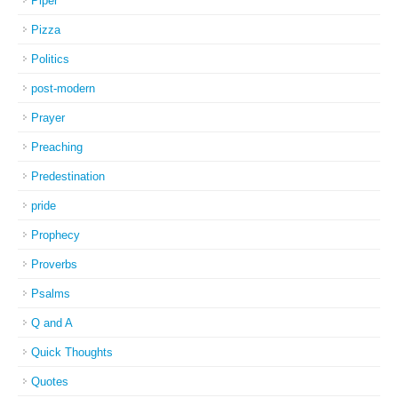
Piper
Pizza
Politics
post-modern
Prayer
Preaching
Predestination
pride
Prophecy
Proverbs
Psalms
Q and A
Quick Thoughts
Quotes