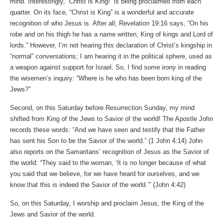
mind. Interestingly, “Christ is King!” is being proclaimed from each
quarter. On its face, “Christ is King” is a wonderful and accurate
recognition of who Jesus is. After all, Revelation 19:16 says, “On his
robe and on his thigh he has a name written, King of kings and Lord of
lords.” However, I’m not hearing this declaration of Christ’s kingship in
“normal” conversations; I am hearing it in the political sphere, used as
a weapon against support for Israel. So, I find some irony in reading
the wisemen’s inquiry: “Where is he who has been born king of the
Jews?”
Second, on this Saturday before Resurrection Sunday, my mind
shifted from King of the Jews to Savior of the world! The Apostle John
records these words: “And we have seen and testify that the Father
has sent his Son to be the Savior of the world.” (‭‭1 John‬ ‭4‬:‭14‬) John
also reports on the Samaritans’ recognition of Jesus as the Savior of
the world: “They said to the woman, ‘It is no longer because of what
you said that we believe, for we have heard for ourselves, and we
know that this is indeed the Savior of the world.’” (‭‭John‬ ‭4‬:‭42)
So, on this Saturday, I worship and proclaim Jesus, the King of the
Jews and Savior of the world.