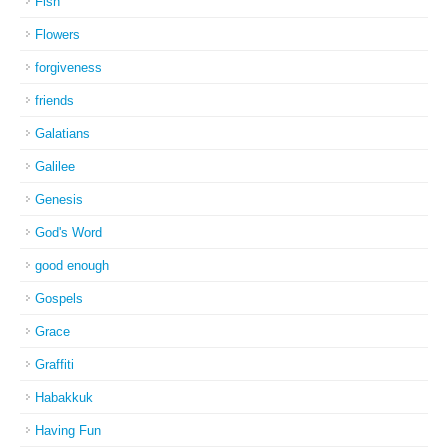
Fish
Flowers
forgiveness
friends
Galatians
Galilee
Genesis
God's Word
good enough
Gospels
Grace
Graffiti
Habakkuk
Having Fun