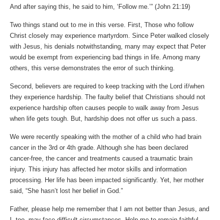
And after saying this, he said to him, ‘Follow me.’” (John‬ ‭21‬:‭19‬)
Two things stand out to me in this verse. First, Those who follow
Christ closely may experience martyrdom. Since Peter walked closely
with Jesus, his denials notwithstanding, many may expect that Peter
would be exempt from experiencing bad things in life. Among many
others, this verse demonstrates the error of such thinking.
Second, believers are required to keep tracking with the Lord if/when
they experience hardship. The faulty belief that Christians should not
experience hardship often causes people to walk away from Jesus
when life gets tough. But, hardship does not offer us such a pass.
We were recently speaking with the mother of a child who had brain
cancer in the 3rd or 4th grade. Although she has been declared
cancer-free, the cancer and treatments caused a traumatic brain
injury. This injury has affected her motor skills and information
processing. Her life has been impacted significantly. Yet, her mother
said, “She hasn’t lost her belief in God.”
Father, please help me remember that I am not better than Jesus, and
I, too, may face difficult circumstances. Help me to remain faithful.