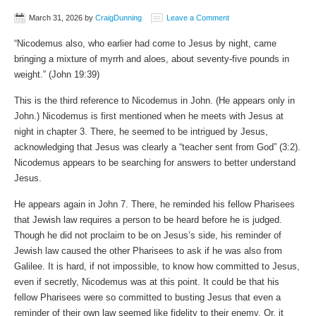
March 31, 2026
by
CraigDunning
Leave a Comment
“Nicodemus also, who earlier had come to Jesus by night, came
bringing a mixture of myrrh and aloes, about seventy-five pounds in
weight.” (‭‭John‬ ‭19‬:‭39‬)
This is the third reference to Nicodemus in John. (He appears only in
John.) Nicodemus is first mentioned when he meets with Jesus at
night in chapter 3. There, he seemed to be intrigued by Jesus,
acknowledging that Jesus was clearly a “teacher sent from God” (3:2).
Nicodemus appears to be searching for answers to better understand
Jesus.
He appears again in John 7. There, he reminded his fellow Pharisees
that Jewish law requires a person to be heard before he is judged.
Though he did not proclaim to be on Jesus’s side, his reminder of
Jewish law caused the other Pharisees to ask if he was also from
Galilee. It is hard, if not impossible, to know how committed to Jesus,
even if secretly, Nicodemus was at this point. It could be that his
fellow Pharisees were so committed to busting Jesus that even a
reminder of their own law seemed like fidelity to their enemy. Or, it