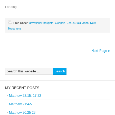
Loading...
Filed Under:
devotional thoughts
,
Gospels
,
Jesus Said
,
John
,
New
Testament
Next Page »
MY RECENT POSTS
Matthew 22:15, 17-22
Matthew 21:4-5
Matthew 20:25-28