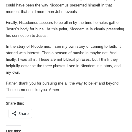
could have been the way Nicodemus presented himself in that
moment that said more than John reveals.
Finally, Nicodemus appears to be all in by the time he helps gather
Jesus’s body for burial. At this point, Nicodemus is clearly presenting
his connection to Jesus.
In the story of Nicodemus, I see my own story of coming to faith. It
started with interest. Then a season of maybe-in-maybe-not. And
finally, I was all in. Those are not biblical phrases, but I think they
helpfully describe the three phases I see in Nicodemus’s story, and
my own.
Father, thank you for pursuing me all the way to belief and beyond.
There is no one like you. Amen.
Share this:
Share
Like this: