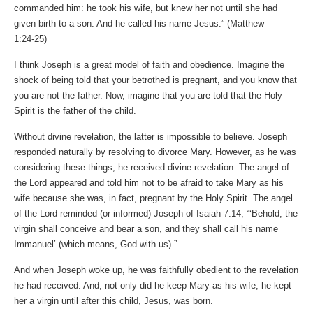
commanded him: he took his wife, but knew her not until she had
given birth to a son. And he called his name Jesus.” (Matthew‬
‭1‬:‭24‬-‭25‬)
I think Joseph is a great model of faith and obedience. Imagine the
shock of being told that your betrothed is pregnant, and you know that
you are not the father. Now, imagine that you are told that the Holy
Spirit is the father of the child.
Without divine revelation, the latter is impossible to believe. Joseph
responded naturally by resolving to divorce Mary. However, as he was
considering these things, he received divine revelation. The angel of
the Lord appeared and told him not to be afraid to take Mary as his
wife because she was, in fact, pregnant by the Holy Spirit. The angel
of the Lord reminded (or informed) Joseph of Isaiah 7:14, “‘Behold, the
virgin shall conceive and bear a son, and they shall call his name
Immanuel’ (which means, God with us).”
And when Joseph woke up, he was faithfully obedient to the revelation
he had received. And, not only did he keep Mary as his wife, he kept
her a virgin until after this child, Jesus, was born.