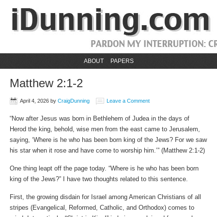
ABOUT
PAPERS
Matthew 2:1-2
April 4, 2026
by
CraigDunning
Leave a Comment
“Now after Jesus was born in Bethlehem of Judea in the days of
Herod the king, behold, wise men from the east came to Jerusalem,
saying, ‘Where is he who has been born king of the Jews? For we saw
his star when it rose and have come to worship him.’” (Matthew‬ ‭2‬:‭1‬-‭2‬)
One thing leapt off the page today. “Where is he who has been born
king of the Jews?” I have two thoughts related to this sentence.
First, the growing disdain for Israel among American Christians of all
stripes (Evangelical, Reformed, Catholic, and Orthodox) comes to