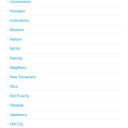
missionaries
mosques
motivations
Muslims
Nahum
NASA
Nativity
Neighbors
New Testament
Nixa
Not Exactly
Obadiah
obedience
Old City