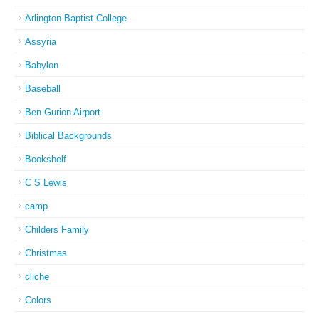
Arlington Baptist College
Assyria
Babylon
Baseball
Ben Gurion Airport
Biblical Backgrounds
Bookshelf
C S Lewis
camp
Childers Family
Christmas
cliche
Colors