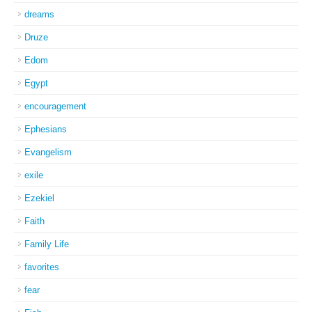
dreams
Druze
Edom
Egypt
encouragement
Ephesians
Evangelism
exile
Ezekiel
Faith
Family Life
favorites
fear