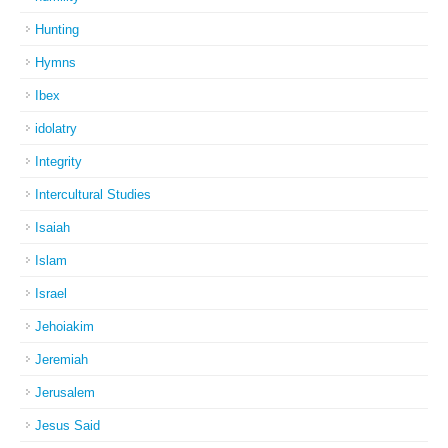
Hunting
Hymns
Ibex
idolatry
Integrity
Intercultural Studies
Isaiah
Islam
Israel
Jehoiakim
Jeremiah
Jerusalem
Jesus Said