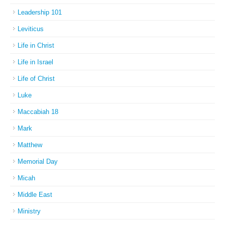
Leadership 101
Leviticus
Life in Christ
Life in Israel
Life of Christ
Luke
Maccabiah 18
Mark
Matthew
Memorial Day
Micah
Middle East
Ministry