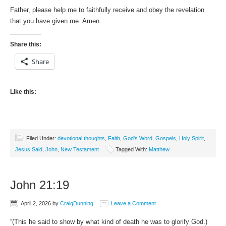
Father, please help me to faithfully receive and obey the revelation
that you have given me. Amen.
Share this:
Share
Like this:
Filed Under:
devotional thoughts
,
Faith
,
God's Word
,
Gospels
,
Holy Spirit
,
Jesus Said
,
John
,
New Testament
Tagged With:
Matthew
John 21:19
April 2, 2026
by
CraigDunning
Leave a Comment
“(This he said to show by what kind of death he was to glorify God.)