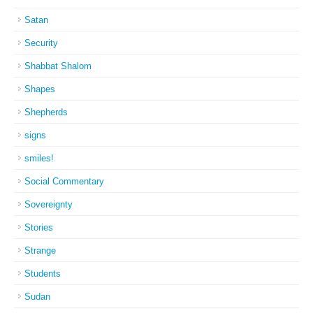
Satan
Security
Shabbat Shalom
Shapes
Shepherds
signs
smiles!
Social Commentary
Sovereignty
Stories
Strange
Students
Sudan