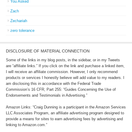
You Asked
Zach
Zechariah
zero tolerance
DISCLOSURE OF MATERIAL CONNECTION
Some of the links in my blog posts, in the sidebar, or in my Tweets
are “affiliate links.” If you click on the link and purchase a linked item,
I will receive an affiliate commission. However, I only recommend
products or services I honestly believe will add value to my readers. I
am disclosing this in accordance with the Federal Trade
Commission’s 16 CFR, Part 255: “Guides Concerning the Use of
Endorsements and Testimonials in Advertising.”
Amazon Links: “Craig Dunning is a participant in the Amazon Services
LLC Associates Program, an affiliate advertising program designed to
provide a means for sites to earn advertising fees by advertising and
linking to Amazon.com.”