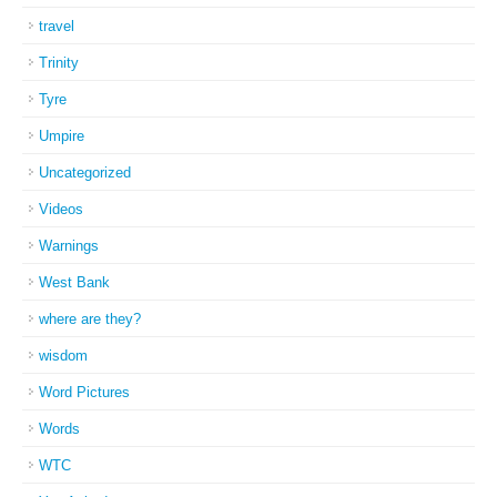
travel
Trinity
Tyre
Umpire
Uncategorized
Videos
Warnings
West Bank
where are they?
wisdom
Word Pictures
Words
WTC