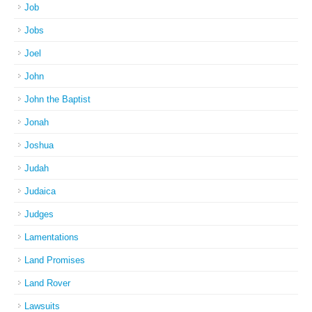
Job
Jobs
Joel
John
John the Baptist
Jonah
Joshua
Judah
Judaica
Judges
Lamentations
Land Promises
Land Rover
Lawsuits