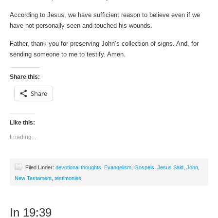
According to Jesus, we have sufficient reason to believe even if we
have not personally seen and touched his wounds.
Father, thank you for preserving John’s collection of signs. And, for
sending someone to me to testify. Amen.
Share this:
Share
Like this:
Loading...
Filed Under:
devotional thoughts
,
Evangelism
,
Gospels
,
Jesus Said
,
John
,
New Testament
,
testimonies
In 19:39