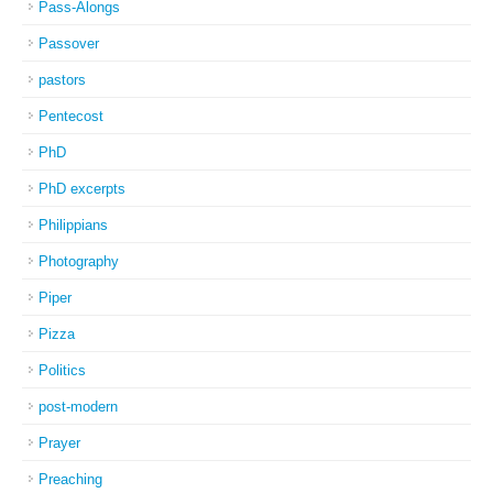
Pass-Alongs
Passover
pastors
Pentecost
PhD
PhD excerpts
Philippians
Photography
Piper
Pizza
Politics
post-modern
Prayer
Preaching