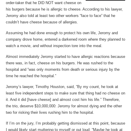
order-taker that he DID NOT want cheese on
his burgers because he is allergic to cheese. According to his lawyer,
Jeromy also told at least two other workers “face to face” that he
couldn’t have cheese because of allergies.
Assuming he had done enough to protect his own life, Jeromy and
company drove home, entered a darkened room where they planned to
watch a movie, and without inspection tore into the meal.
Almost immediately Jeromy started to have allergic reactions because
there was, in fact, cheese on his burgers. He was rushed to the
hospital and “was only moments from death or serious injury by the
time he reached the hospital.”
Jeromy’s lawyer, Timothy Houston, said, “By my count, he took at
least five independent steps to make sure that thing had no cheese on
it. And it did [have cheese] and almost cost him his life.” Therefore,
the trio, deserve $10,000,000: Jeromy for almost dying and the other
two for risking their lives rushing him to the hospital.
If I’m on the jury, I’m probably getting dismissed at this point, because
I would likely start muttering to myself or out loud: “Maybe he took at