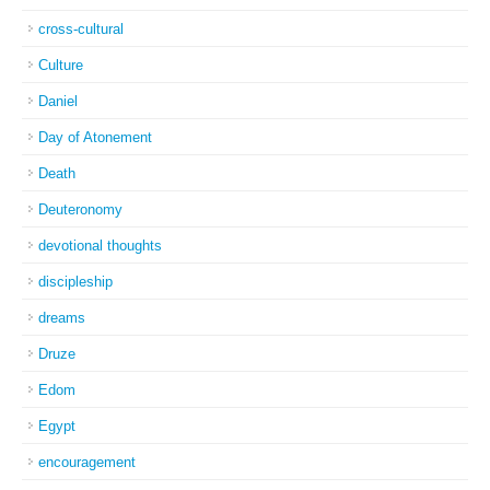
cross-cultural
Culture
Daniel
Day of Atonement
Death
Deuteronomy
devotional thoughts
discipleship
dreams
Druze
Edom
Egypt
encouragement