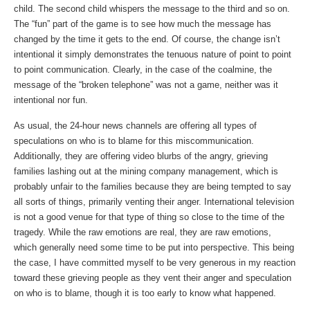
child. The second child whispers the message to the third and so on.
The “fun” part of the game is to see how much the message has
changed by the time it gets to the end. Of course, the change isn’t
intentional it simply demonstrates the tenuous nature of point to point
to point communication. Clearly, in the case of the coalmine, the
message of the “broken telephone” was not a game, neither was it
intentional nor fun.
As usual, the 24-hour news channels are offering all types of
speculations on who is to blame for this miscommunication.
Additionally, they are offering video blurbs of the angry, grieving
families lashing out at the mining company management, which is
probably unfair to the families because they are being tempted to say
all sorts of things, primarily venting their anger. International television
is not a good venue for that type of thing so close to the time of the
tragedy. While the raw emotions are real, they are raw emotions,
which generally need some time to be put into perspective. This being
the case, I have committed myself to be very generous in my reaction
toward these grieving people as they vent their anger and speculation
on who is to blame, though it is too early to know what happened.