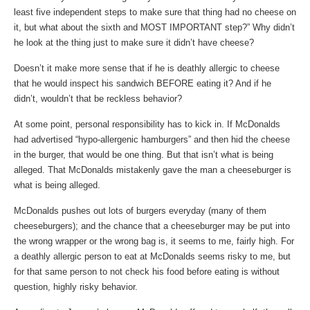
least five independent steps to make sure that thing had no cheese on
it, but what about the sixth and MOST IMPORTANT step?” Why didn’t
he look at the thing just to make sure it didn’t have cheese?
Doesn’t it make more sense that if he is deathly allergic to cheese
that he would inspect his sandwich BEFORE eating it? And if he
didn’t, wouldn’t that be reckless behavior?
At some point, personal responsibility has to kick in. If McDonalds
had advertised “hypo-allergenic hamburgers” and then hid the cheese
in the burger, that would be one thing. But that isn’t what is being
alleged. That McDonalds mistakenly gave the man a cheeseburger is
what is being alleged.
McDonalds pushes out lots of burgers everyday (many of them
cheeseburgers); and the chance that a cheeseburger may be put into
the wrong wrapper or the wrong bag is, it seems to me, fairly high. For
a deathly allergic person to eat at McDonalds seems risky to me, but
for that same person to not check his food before eating is without
question, highly risky behavior.