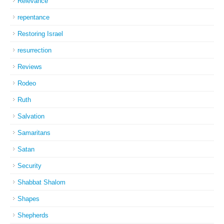
Relevance
repentance
Restoring Israel
resurrection
Reviews
Rodeo
Ruth
Salvation
Samaritans
Satan
Security
Shabbat Shalom
Shapes
Shepherds