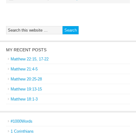
MY RECENT POSTS
Matthew 22:15, 17-22
Matthew 21:4-5
Matthew 20:25-28
Matthew 19:13-15
Matthew 18:1-3
#1000Words
1 Corinthians