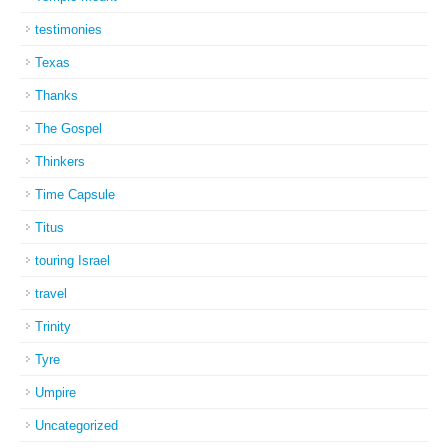
testimonies
Texas
Thanks
The Gospel
Thinkers
Time Capsule
Titus
touring Israel
travel
Trinity
Tyre
Umpire
Uncategorized