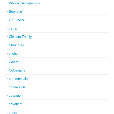
Biblical Backgrounds
Bookshelf
C S Lewis
camp
Childers Family
Christmas
cliche
Colors
Colossians
commercials
conversion
courage
covanent
cross