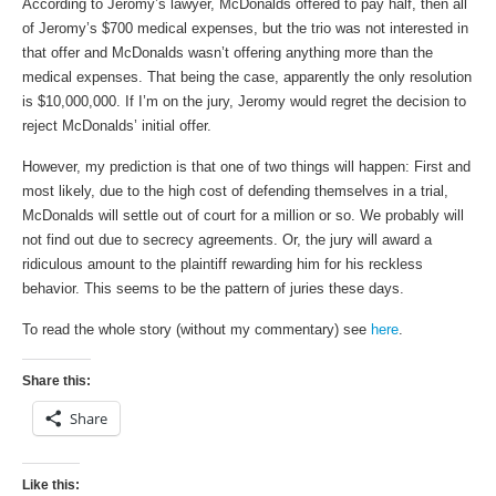
According to Jeromy’s lawyer, McDonalds offered to pay half, then all
of Jeromy’s $700 medical expenses, but the trio was not interested in
that offer and McDonalds wasn’t offering anything more than the
medical expenses. That being the case, apparently the only resolution
is $10,000,000. If I’m on the jury, Jeromy would regret the decision to
reject McDonalds’ initial offer.
However, my prediction is that one of two things will happen: First and
most likely, due to the high cost of defending themselves in a trial,
McDonalds will settle out of court for a million or so. We probably will
not find out due to secrecy agreements. Or, the jury will award a
ridiculous amount to the plaintiff rewarding him for his reckless
behavior. This seems to be the pattern of juries these days.
To read the whole story (without my commentary) see
here
.
Share this:
Share
Like this: