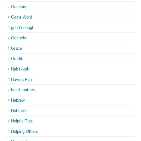
Genesis
God's Word
good enough
Gospels
Grace
Graffiti
Habakkuk
Having Fun
heart matters
Hebrew
Hebrews
Helpful Tips
Helping Others