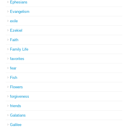
Ephesians
Evangelism
exile
Ezekiel
Faith
Family Life
favorites
fear
Fish
Flowers
forgiveness
friends
Galatians
Galilee