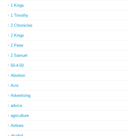
1 Kings
1 Timothy
2 Chronicles
2 Kings
2 Peter
2 Samuel
50-4-50
Abortion
Acts
Advertising
advice
agriculture
Airlines
alcohol