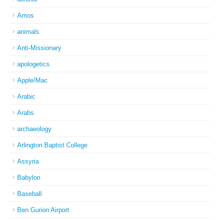
Amos
animals
Anti-Missionary
apologetics
Apple/Mac
Arabic
Arabs
archaeology
Arlington Baptist College
Assyria
Babylon
Baseball
Ben Gurion Airport