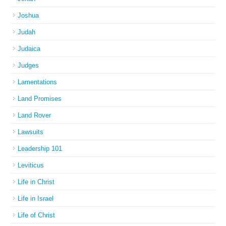
Joshua
Judah
Judaica
Judges
Lamentations
Land Promises
Land Rover
Lawsuits
Leadership 101
Leviticus
Life in Christ
Life in Israel
Life of Christ