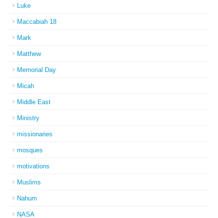
Luke
Maccabiah 18
Mark
Matthew
Memorial Day
Micah
Middle East
Ministry
missionaries
mosques
motivations
Muslims
Nahum
NASA