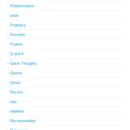
Predestination
pride
Prophecy
Proverbs
Psalms
Q and A
Quick Thoughts
Quotes
Quran
Racism
rare
rebellion
Recommended