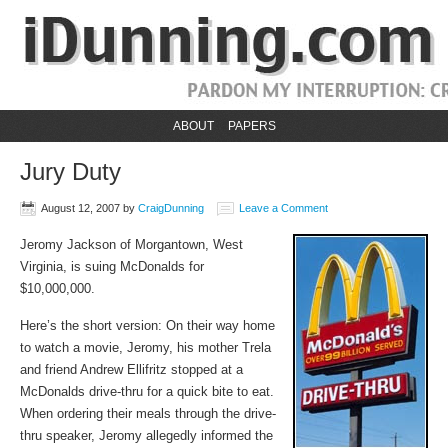
ABOUT
PAPERS
Jury Duty
August 12, 2007
by
CraigDunning
Leave a Comment
Jeromy Jackson of Morgantown, West
Virginia, is suing McDonalds for
$10,000,000.
Here’s the short version: On their way home
to watch a movie, Jeromy, his mother Trela
and friend Andrew Ellifritz stopped at a
McDonalds drive-thru for a quick bite to eat.
When ordering their meals through the drive-
thru speaker, Jeromy allegedly informed the