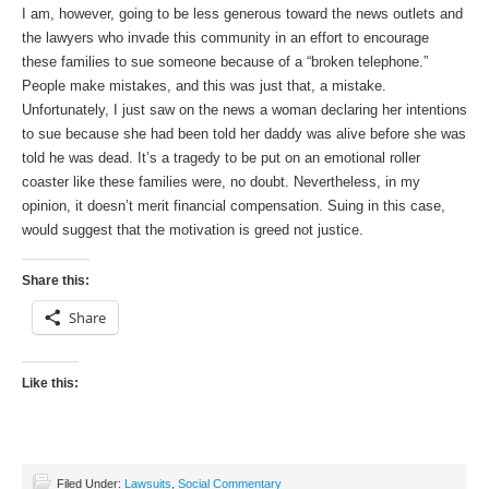
I am, however, going to be less generous toward the news outlets and
the lawyers who invade this community in an effort to encourage
these families to sue someone because of a “broken telephone.”
People make mistakes, and this was just that, a mistake.
Unfortunately, I just saw on the news a woman declaring her intentions
to sue because she had been told her daddy was alive before she was
told he was dead. It’s a tragedy to be put on an emotional roller
coaster like these families were, no doubt. Nevertheless, in my
opinion, it doesn’t merit financial compensation. Suing in this case,
would suggest that the motivation is greed not justice.
Share this:
Share
Like this:
Filed Under:
Lawsuits
,
Social Commentary