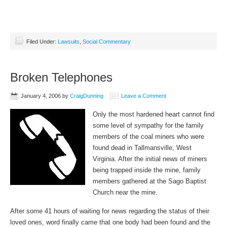
Filed Under:
Lawsuits
,
Social Commentary
Broken Telephones
January 4, 2006
by
CraigDunning
Leave a Comment
Only the most hardened heart cannot find
some level of sympathy for the family
members of the coal miners who were
found dead in Tallmansville, West
Virginia. After the initial news of miners
being trapped inside the mine, family
members gathered at the Sago Baptist
Church near the mine.
After some 41 hours of waiting for news regarding the status of their
loved ones, word finally came that one body had been found and the