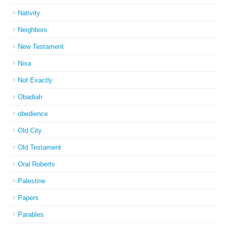
Nativity
Neighbors
New Testament
Nixa
Not Exactly
Obadiah
obedience
Old City
Old Testament
Oral Roberts
Palestine
Papers
Parables