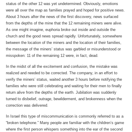
status of the other 12 was yet undetermined. Obviously, emotions
were all over the map as families prayed and hoped for positive news.
About 3 hours after the news of the first discovery, news surfaced
from the depths of the mine that the 12 remaining miners were alive.
As one might imagine, euphoria broke out inside and outside the
church and the good news spread rapidly. Unfortunately, somewhere
between the location of the miners and the location of their families,
the message of the miners’ status was garbled or misunderstood or
misspoken: 11 of the remaining 12 were, in fact, dead.
In the midst of all the excitement and confusion, the mistake was
realized and needed to be corrected. The company, in an effort to
verify the miners’ status, waited another 3 hours before notifying the
families who were still celebrating and waiting for their men to finally
return alive from the depths of the earth. Jubilation was suddenly
turned to disbelief, outrage, bewilderment, and brokenness when the
correction was delivered.
In Israel this type of miscommunication is commonly referred to as a
“broken telephone.” Many people are familiar with the children’s game
where the first person whispers something into the ear of the second