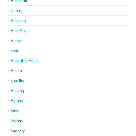
Hezekiah
history
Holiness
Holy Spirit
Honor
hope
Hope this Helps
Hosea
humility
Hunting
Hymns
Ibex
idolatry
Integrity