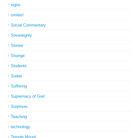
signs
smiles!
Social Commentary
Sovereignty
Stories
Strange
Students
Sudan
Suffering
Supremacy of God
Surprises
Teaching
technology
Temple Mount