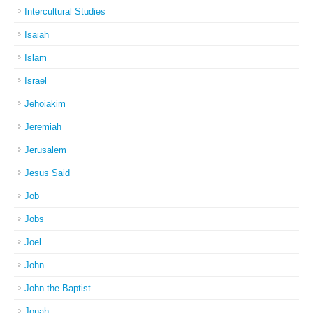
Intercultural Studies
Isaiah
Islam
Israel
Jehoiakim
Jeremiah
Jerusalem
Jesus Said
Job
Jobs
Joel
John
John the Baptist
Jonah