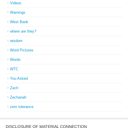
Videos
Warnings
West Bank
where are they?
wisdom
Word Pictures
Words
WTC
You Asked
Zach
Zechariah
zero tolerance
DISCLOSURE OF MATERIAL CONNECTION