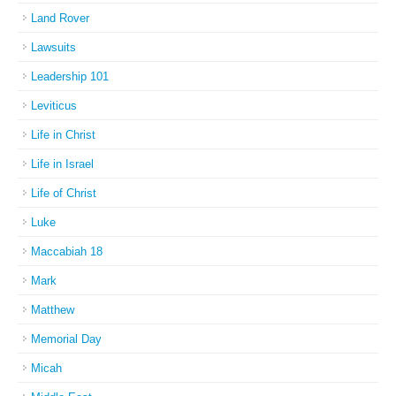
Land Rover
Lawsuits
Leadership 101
Leviticus
Life in Christ
Life in Israel
Life of Christ
Luke
Maccabiah 18
Mark
Matthew
Memorial Day
Micah