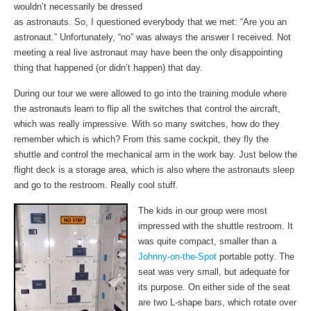
wouldn’t necessarily be dressed
as astronauts. So, I questioned everybody that we met: “Are you an
astronaut.” Unfortunately, “no” was always the answer I received. Not
meeting a real live astronaut may have been the only disappointing
thing that happened (or didn’t happen) that day.
During our tour we were allowed to go into the training module where
the astronauts learn to flip all the switches that control the aircraft,
which was really impressive. With so many switches, how do they
remember which is which? From this same cockpit, they fly the
shuttle and control the mechanical arm in the work bay. Just below the
flight deck is a storage area, which is also where the astronauts sleep
and go to the restroom. Really cool stuff.
The kids in our group were most
impressed with the shuttle restroom. It
was quite compact, smaller than a
Johnny-on-the-Spot
portable potty. The
seat was very small, but adequate for
its purpose. On either side of the seat
are two L-shape bars, which rotate over