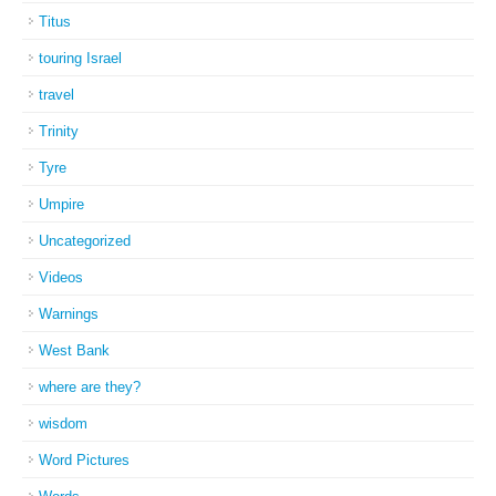
Titus
touring Israel
travel
Trinity
Tyre
Umpire
Uncategorized
Videos
Warnings
West Bank
where are they?
wisdom
Word Pictures