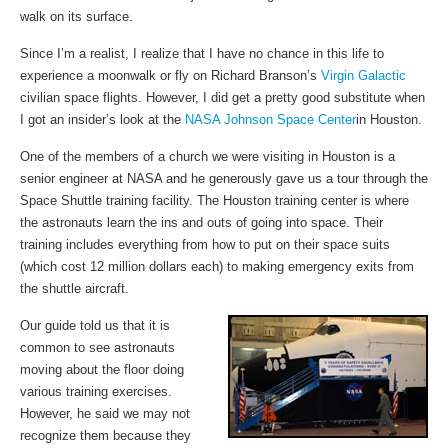
walk on its surface.
Since I’m a realist, I realize that I have no chance in this life to
experience a moonwalk or fly on Richard Branson’s
Virgin Galactic
civilian space flights. However, I did get a pretty good substitute when
I got an insider’s look at the
NASA Johnson Space Center
in Houston.
One of the members of a church we were visiting in Houston is a
senior engineer at NASA and he generously gave us a tour through the
Space Shuttle training facility. The Houston training center is where
the astronauts learn the ins and outs of going into space. Their
training includes everything from how to put on their space suits
(which cost 12 million dollars each) to making emergency exits from
the shuttle aircraft.
Our guide told us that it is
common to see astronauts
moving about the floor doing
various training exercises.
However, he said we may not
recognize them because they