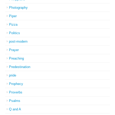
Photography
Piper
Pizza
Politics
post-modern
Prayer
Preaching
Predestination
pride
Prophecy
Proverbs
Psalms
Q and A