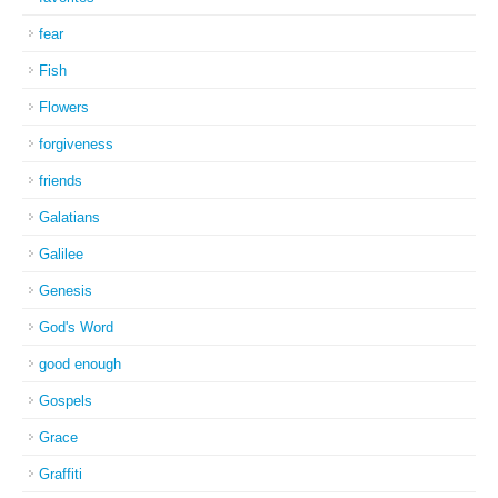
fear
Fish
Flowers
forgiveness
friends
Galatians
Galilee
Genesis
God's Word
good enough
Gospels
Grace
Graffiti