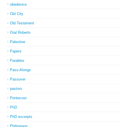
obedience
Old City
Old Testament
Oral Roberts
Palestine
Papers
Parables
Pass-Alongs
Passover
pastors
Pentecost
PhD
PhD excerpts
Philippians