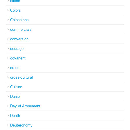
cliche
Colors
Colossians
commercials
conversion
courage
covanent
cross
cross-cultural
Culture
Daniel
Day of Atonement
Death
Deuteronomy