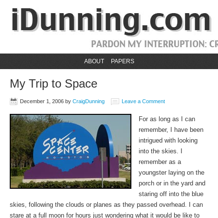
ABOUT
PAPERS
My Trip to Space
December 1, 2006
by
CraigDunning
Leave a Comment
For as long as I can
remember, I have been
intrigued with looking
into the skies. I
remember as a
youngster laying on the
porch or in the yard and
staring off into the blue
skies, following the clouds or planes as they passed overhead. I can
stare at a full moon for hours just wondering what it would be like to