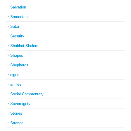
Salvation
Samaritans
Satan
Security
Shabbat Shalom
Shapes
Shepherds
signs
smiles!
Social Commentary
Sovereignty
Stories
Strange