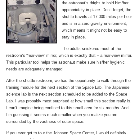
the astronaut’s thighs to hold him/her
appropriately in place. Don’t forget, the
shuttle travels at 17,000 miles per hour
and is in a zero gravity environment,
which means it might not be easy to
stay in place.
The adults snickered most at the
restroom’s “rear-view” mirror, which is exactly that – a rear-view mirror.
This particular tool helps the astronaut make sure his/her hygienic
needs are adequately managed.
After the shuttle restroom, we had the opportunity to walk through the
training module for the next section of the Space Lab. The Japanese
science lab is the next section scheduled to be added to the Space
Lab. I was probably most surprised at how small this section really is.
I can’t imagine being confined to this small area for six months. And
I’m guessing it seems much smaller when you realize you are
surrounded by the vastness of outer space.
If you ever get to tour the Johnson Space Center, I would definitely