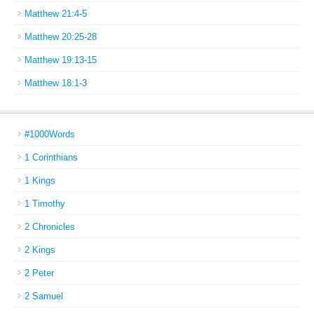
Matthew 21:4-5
Matthew 20:25-28
Matthew 19:13-15
Matthew 18:1-3
#1000Words
1 Corinthians
1 Kings
1 Timothy
2 Chronicles
2 Kings
2 Peter
2 Samuel