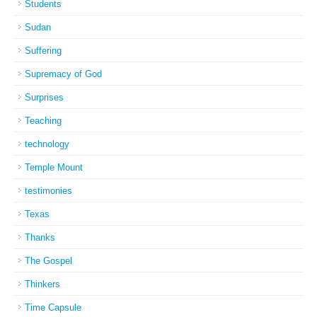
Students
Sudan
Suffering
Supremacy of God
Surprises
Teaching
technology
Temple Mount
testimonies
Texas
Thanks
The Gospel
Thinkers
Time Capsule