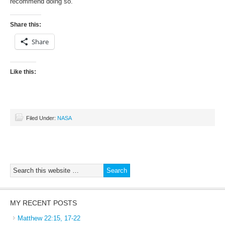
recommend doing so.
Share this:
Share
Like this:
Filed Under:
NASA
MY RECENT POSTS
Matthew 22:15, 17-22