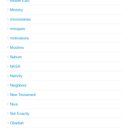
Middle East
Ministry
missionaries
mosques
motivations
Muslims
Nahum
NASA
Nativity
Neighbors
New Testament
Nixa
Not Exactly
Obadiah