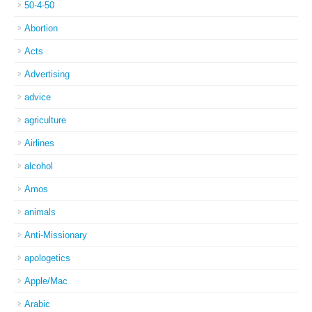
50-4-50
Abortion
Acts
Advertising
advice
agriculture
Airlines
alcohol
Amos
animals
Anti-Missionary
apologetics
Apple/Mac
Arabic