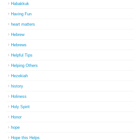
Habakkuk
Having Fun
heart matters
Hebrew
Hebrews
Helpful Tips
Helping Others
Hezekiah
history
Holiness
Holy Spirit
Honor
hope
Hope this Helps