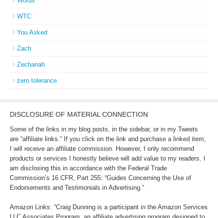
Words
WTC
You Asked
Zach
Zechariah
zero tolerance
DISCLOSURE OF MATERIAL CONNECTION
Some of the links in my blog posts, in the sidebar, or in my Tweets
are “affiliate links.” If you click on the link and purchase a linked item,
I will receive an affiliate commission. However, I only recommend
products or services I honestly believe will add value to my readers. I
am disclosing this in accordance with the Federal Trade
Commission’s 16 CFR, Part 255: “Guides Concerning the Use of
Endorsements and Testimonials in Advertising.”
Amazon Links: “Craig Dunning is a participant in the Amazon Services
LLC Associates Program, an affiliate advertising program designed to