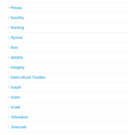
Hosea
humility
Hunting
Hymns
Ibex
idolatry
Integrity
Intercultural Studies
Isaiah
Islam
Israel
Jehoiakim
Jeremiah