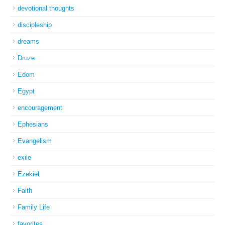
devotional thoughts
discipleship
dreams
Druze
Edom
Egypt
encouragement
Ephesians
Evangelism
exile
Ezekiel
Faith
Family Life
favorites