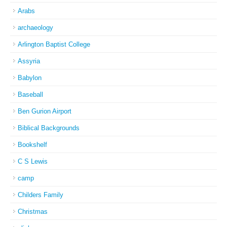
Arabs
archaeology
Arlington Baptist College
Assyria
Babylon
Baseball
Ben Gurion Airport
Biblical Backgrounds
Bookshelf
C S Lewis
camp
Childers Family
Christmas