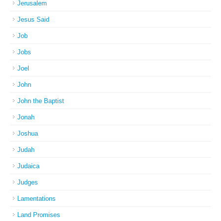
Jerusalem
Jesus Said
Job
Jobs
Joel
John
John the Baptist
Jonah
Joshua
Judah
Judaica
Judges
Lamentations
Land Promises