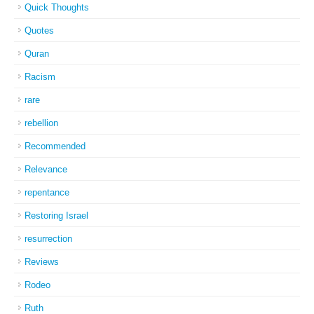
Quick Thoughts
Quotes
Quran
Racism
rare
rebellion
Recommended
Relevance
repentance
Restoring Israel
resurrection
Reviews
Rodeo
Ruth