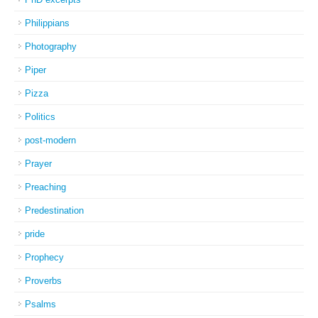
Philippians
Photography
Piper
Pizza
Politics
post-modern
Prayer
Preaching
Predestination
pride
Prophecy
Proverbs
Psalms