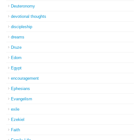
Deuteronomy
devotional thoughts
discipleship
dreams
Druze
Edom
Egypt
encouragement
Ephesians
Evangelism
exile
Ezekiel
Faith