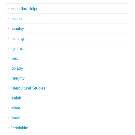
Hope this Helps
Hosea
humility
Hunting
Hymns
Ibex
idolatry
Integrity
Intercultural Studies
Isaiah
Islam
Israel
Jehoiakim