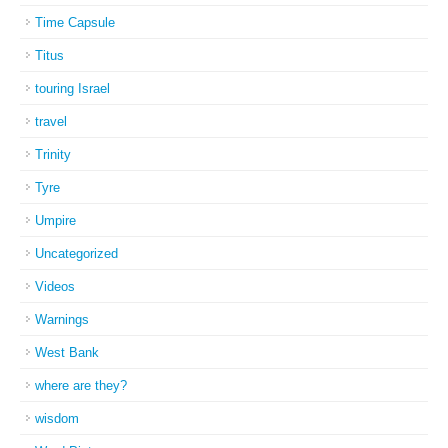
Time Capsule
Titus
touring Israel
travel
Trinity
Tyre
Umpire
Uncategorized
Videos
Warnings
West Bank
where are they?
wisdom