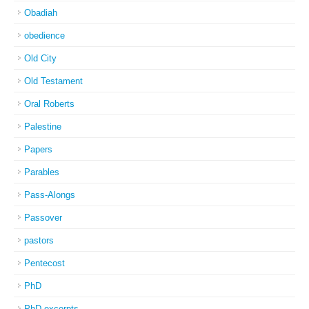
Obadiah
obedience
Old City
Old Testament
Oral Roberts
Palestine
Papers
Parables
Pass-Alongs
Passover
pastors
Pentecost
PhD
PhD excerpts