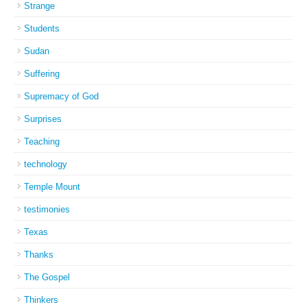
Strange
Students
Sudan
Suffering
Supremacy of God
Surprises
Teaching
technology
Temple Mount
testimonies
Texas
Thanks
The Gospel
Thinkers