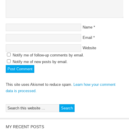
Name
*
Email
*
Website
Notify me of follow-up comments by email.
Notify me of new posts by email.
This site uses Akismet to reduce spam.
Learn how your comment
data is processed.
MY RECENT POSTS