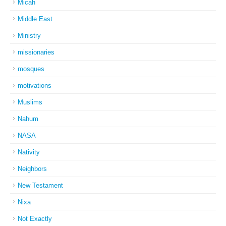
Micah
Middle East
Ministry
missionaries
mosques
motivations
Muslims
Nahum
NASA
Nativity
Neighbors
New Testament
Nixa
Not Exactly