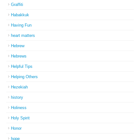
Graffiti
Habakkuk
Having Fun
heart matters
Hebrew
Hebrews
Helpful Tips
Helping Others
Hezekiah
history
Holiness
Holy Spirit
Honor
hope