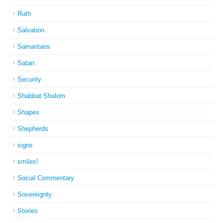
Ruth
Salvation
Samaritans
Satan
Security
Shabbat Shalom
Shapes
Shepherds
signs
smiles!
Social Commentary
Sovereignty
Stories