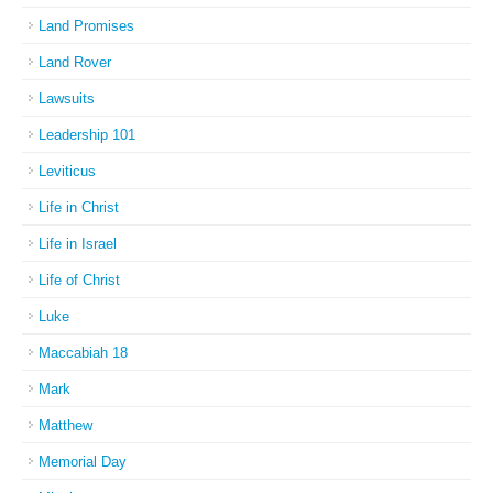
Land Promises
Land Rover
Lawsuits
Leadership 101
Leviticus
Life in Christ
Life in Israel
Life of Christ
Luke
Maccabiah 18
Mark
Matthew
Memorial Day