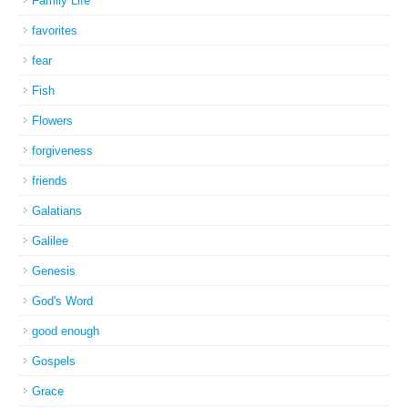
Family Life
favorites
fear
Fish
Flowers
forgiveness
friends
Galatians
Galilee
Genesis
God's Word
good enough
Gospels
Grace