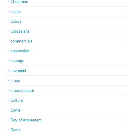
Christmas
cliche
Colors
Colossians
commercials
conversion
courage
covanent
cross
cross-cultural
Culture
Daniel
Day of Atonement
Death