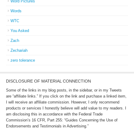
Word Pictures
Words
WTC
You Asked
Zach
Zechariah
zero tolerance
DISCLOSURE OF MATERIAL CONNECTION
Some of the links in my blog posts, in the sidebar, or in my Tweets
are “affiliate links.” If you click on the link and purchase a linked item,
I will receive an affiliate commission. However, I only recommend
products or services I honestly believe will add value to my readers. I
am disclosing this in accordance with the Federal Trade
Commission’s 16 CFR, Part 255: “Guides Concerning the Use of
Endorsements and Testimonials in Advertising.”