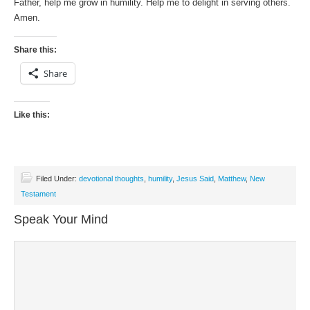
Father, help me grow in humility. Help me to delight in serving others.
Amen.
Share this:
Share
Like this:
Filed Under:
devotional thoughts
,
humility
,
Jesus Said
,
Matthew
,
New
Testament
Speak Your Mind