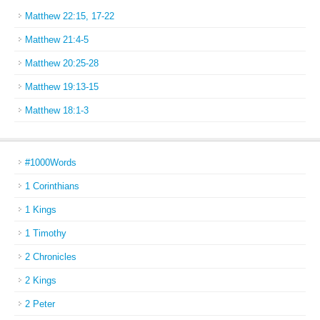
Matthew 22:15, 17-22
Matthew 21:4-5
Matthew 20:25-28
Matthew 19:13-15
Matthew 18:1-3
#1000Words
1 Corinthians
1 Kings
1 Timothy
2 Chronicles
2 Kings
2 Peter