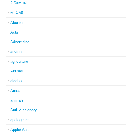
2 Samuel
50-4-50
Abortion
Acts
Advertising
advice
agriculture
Airlines
alcohol
Amos
animals
Anti-Missionary
apologetics
Apple/Mac