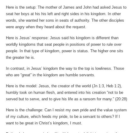
Here is the setup: The mother of James and John had asked Jesus to
seat her boys at his his left and right sides in his kingdom. In other
words, she wanted her sons in seats of authority. The other disciples
were angry when they heard about the request.
Here is Jesus’ response: Jesus said his kingdom is different than
worldly kingdoms that seat people in positions of power to rule over
people. In that type of kingdom, power is status. The higher one sits
the greater he is.
In contrast, in Jesus’ kingdom the way to the top is lowliness. Those
who are “great” in the kingdom are humble servants.
Here is the model: Jesus, the creator of the world (Jn 1:3, Heb 1:2),
humbly took on human flesh, and entered into his creation “not to be
served but to serve, and to give his life as a ransom for many.” (20:28)
Here is the challenge: Can I resist my own pride and the value system
of my culture, which feeds my pride, to be a servant to others? If I
want to be great in Christ’s kingdom, I must.