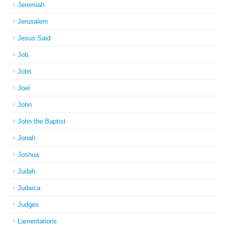
Jeremiah
Jerusalem
Jesus Said
Job
Jobs
Joel
John
John the Baptist
Jonah
Joshua
Judah
Judaica
Judges
Lamentations