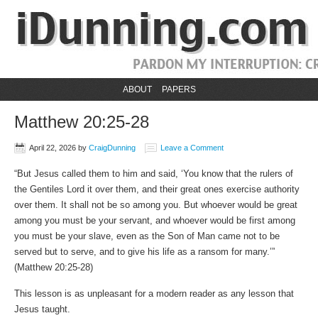
ABOUT
PAPERS
Matthew 20:25-28
April 22, 2026
by
CraigDunning
Leave a Comment
“But Jesus called them to him and said, ‘You know that the rulers of
the Gentiles Lord it over them, and their great ones exercise authority
over them. It shall not be so among you. But whoever would be great
among you must be your servant, and whoever would be first among
you must be your slave, even as the Son of Man came not to be
served but to serve, and to give his life as a ransom for many.’”
(Matthew‬ ‭20‬:‭25‬-‭28‬)
This lesson is as unpleasant for a modern reader as any lesson that
Jesus taught.