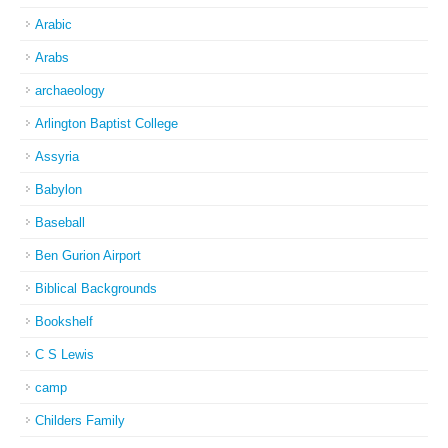
Arabic
Arabs
archaeology
Arlington Baptist College
Assyria
Babylon
Baseball
Ben Gurion Airport
Biblical Backgrounds
Bookshelf
C S Lewis
camp
Childers Family