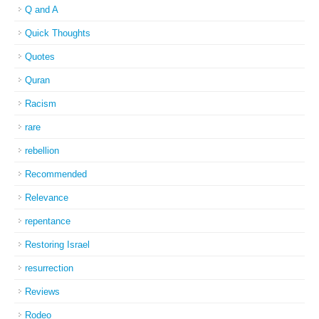
Q and A
Quick Thoughts
Quotes
Quran
Racism
rare
rebellion
Recommended
Relevance
repentance
Restoring Israel
resurrection
Reviews
Rodeo