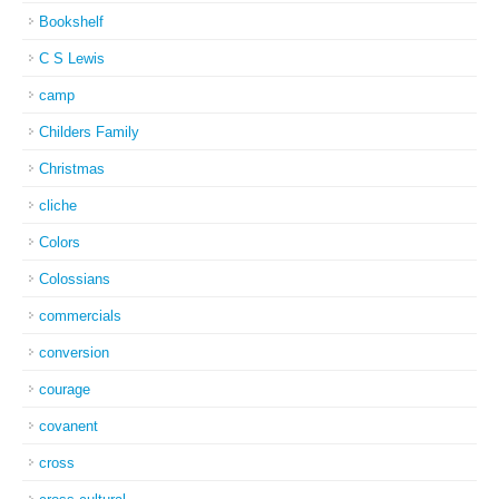
Bookshelf
C S Lewis
camp
Childers Family
Christmas
cliche
Colors
Colossians
commercials
conversion
courage
covanent
cross