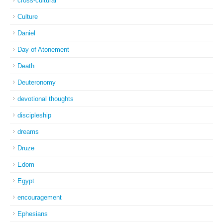
cross-cultural
Culture
Daniel
Day of Atonement
Death
Deuteronomy
devotional thoughts
discipleship
dreams
Druze
Edom
Egypt
encouragement
Ephesians