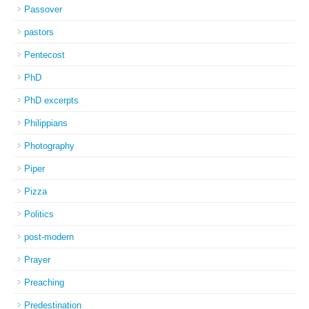
Passover
pastors
Pentecost
PhD
PhD excerpts
Philippians
Photography
Piper
Pizza
Politics
post-modern
Prayer
Preaching
Predestination