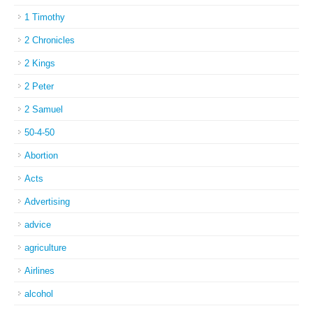
1 Timothy
2 Chronicles
2 Kings
2 Peter
2 Samuel
50-4-50
Abortion
Acts
Advertising
advice
agriculture
Airlines
alcohol