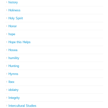
history
Holiness
Holy Spirit
Honor
hope
Hope this Helps
Hosea
humility
Hunting
Hymns
Ibex
idolatry
Integrity
Intercultural Studies