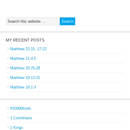
MY RECENT POSTS
Matthew 22:15, 17-22
Matthew 21:4-5
Matthew 20:25-28
Matthew 19:13-15
Matthew 18:1-3
#1000Words
1 Corinthians
1 Kings