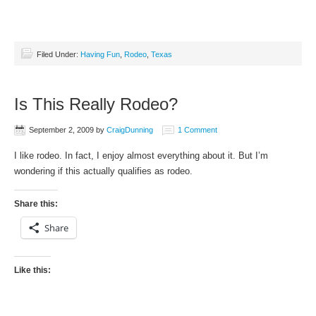
Filed Under:
Having Fun
,
Rodeo
,
Texas
Is This Really Rodeo?
September 2, 2009
by
CraigDunning
1 Comment
I like rodeo. In fact, I enjoy almost everything about it. But I’m
wondering if this actually qualifies as rodeo.
Share this:
Share
Like this: