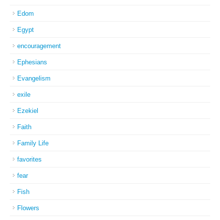
Edom
Egypt
encouragement
Ephesians
Evangelism
exile
Ezekiel
Faith
Family Life
favorites
fear
Fish
Flowers