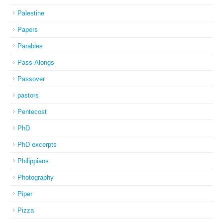
Palestine
Papers
Parables
Pass-Alongs
Passover
pastors
Pentecost
PhD
PhD excerpts
Philippians
Photography
Piper
Pizza