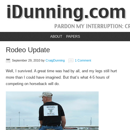
ABOUT
PAPERS
Rodeo Update
September 29, 2010
by
CraigDunning
1 Comment
Well, I survived. A great time was had by all, and my legs still hurt
more than I could have imagined. But that’s what 4-5 hours of
competing on horseback will do.