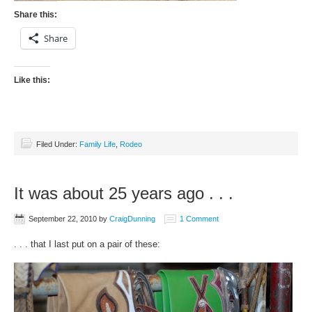
Share this:
Share
Like this:
Filed Under:
Family Life
,
Rodeo
It was about 25 years ago . . .
September 22, 2010
by
CraigDunning
1 Comment
. . . that I last put on a pair of these: