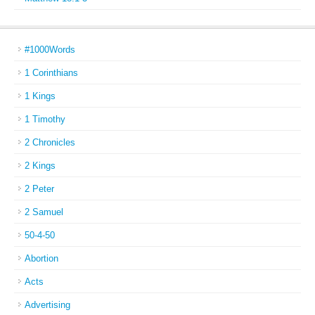
#1000Words
1 Corinthians
1 Kings
1 Timothy
2 Chronicles
2 Kings
2 Peter
2 Samuel
50-4-50
Abortion
Acts
Advertising