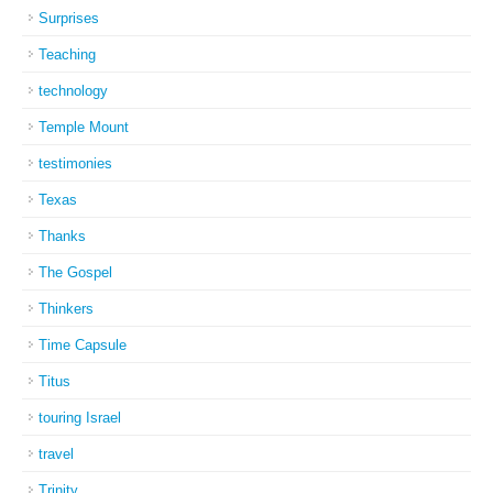
Surprises
Teaching
technology
Temple Mount
testimonies
Texas
Thanks
The Gospel
Thinkers
Time Capsule
Titus
touring Israel
travel
Trinity