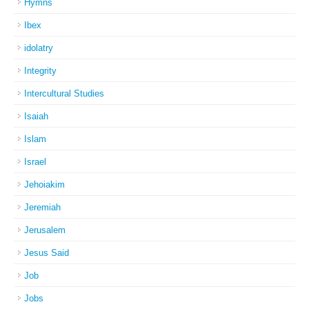
Hymns
Ibex
idolatry
Integrity
Intercultural Studies
Isaiah
Islam
Israel
Jehoiakim
Jeremiah
Jerusalem
Jesus Said
Job
Jobs