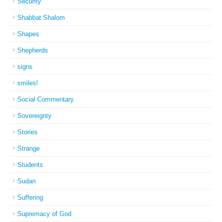
Security
Shabbat Shalom
Shapes
Shepherds
signs
smiles!
Social Commentary
Sovereignty
Stories
Strange
Students
Sudan
Suffering
Supremacy of God