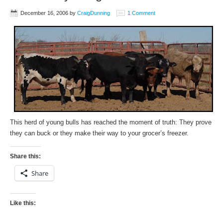
December 16, 2006
by
CraigDunning
1 Comment
This herd of young bulls has reached the moment of truth: They prove
they can buck or they make their way to your grocer’s freezer.
Share this:
Share
Like this: