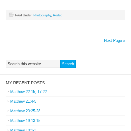
Filed Under:
Photography
,
Rodeo
Next Page »
MY RECENT POSTS
Matthew 22:15, 17-22
Matthew 21:4-5
Matthew 20:25-28
Matthew 19:13-15
Matthew 18:1-3