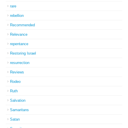
rare
rebellion
Recommended
Relevance
repentance
Restoring Israel
resurrection
Reviews
Rodeo
Ruth
Salvation
Samaritans
Satan