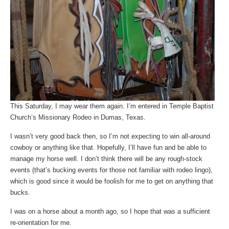
This Saturday, I may wear them again. I’m entered in Temple Baptist
Church’s Missionary Rodeo in Dumas, Texas.
I wasn’t very good back then, so I’m not expecting to win all-around
cowboy or anything like that. Hopefully, I’ll have fun and be able to
manage my horse well. I don’t think there will be any rough-stock
events (that’s bucking events for those not familiar with rodeo lingo),
which is good since it would be foolish for me to get on anything that
bucks.
I was on a horse about a month ago, so I hope that was a sufficient
re-orientation for me.