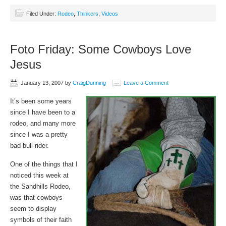
Filed Under:
Rodeo
,
Thinkers
,
Videos
Foto Friday: Some Cowboys Love
Jesus
January 13, 2007
by
CraigDunning
Leave a Comment
It’s been some years
since I have been to a
rodeo, and many more
since I was a pretty
bad bull rider.
One of the things that I
noticed this week at
the Sandhills Rodeo,
was that cowboys
seem to display
symbols of their faith