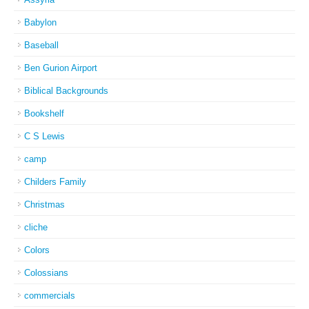
Babylon
Baseball
Ben Gurion Airport
Biblical Backgrounds
Bookshelf
C S Lewis
camp
Childers Family
Christmas
cliche
Colors
Colossians
commercials