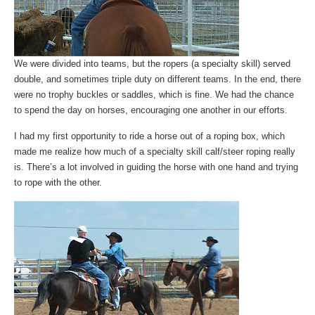
We were divided into teams, but the ropers (a specialty skill) served
double, and sometimes triple duty on different teams. In the end, there
were no trophy buckles or saddles, which is fine. We had the chance
to spend the day on horses, encouraging one another in our efforts.
I had my first opportunity to ride a horse out of a roping box, which
made me realize how much of a specialty skill calf/steer roping really
is. There’s a lot involved in guiding the horse with one hand and trying
to rope with the other.