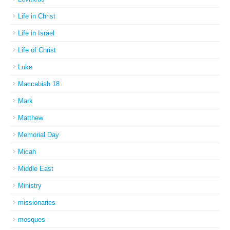
Life in Christ
Life in Israel
Life of Christ
Luke
Maccabiah 18
Mark
Matthew
Memorial Day
Micah
Middle East
Ministry
missionaries
mosques