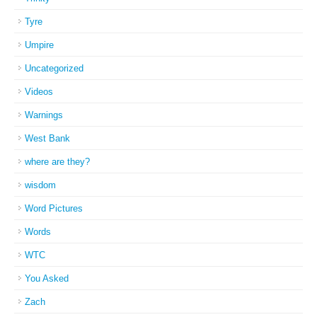
Tyre
Umpire
Uncategorized
Videos
Warnings
West Bank
where are they?
wisdom
Word Pictures
Words
WTC
You Asked
Zach