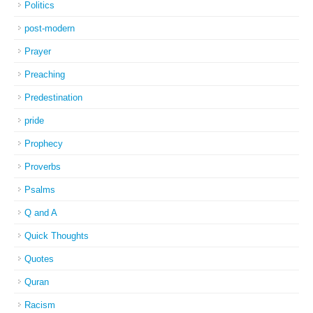
Politics
post-modern
Prayer
Preaching
Predestination
pride
Prophecy
Proverbs
Psalms
Q and A
Quick Thoughts
Quotes
Quran
Racism