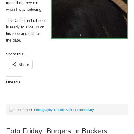
more than they did
when I was rodeoing.
This Christian bull rider
is ready to slide up on
his rope and call for
the gate.
Share this:
Share
Like this:
Filed Under:
Photography
,
Rodeo
,
Social Commentary
Foto Friday: Burgers or Buckers