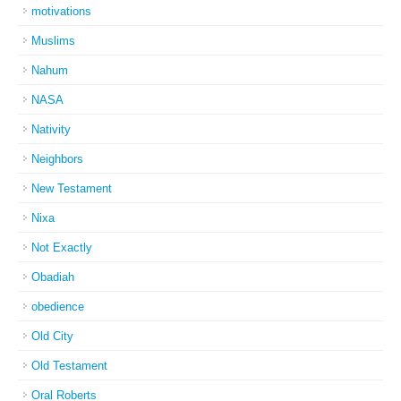
motivations
Muslims
Nahum
NASA
Nativity
Neighbors
New Testament
Nixa
Not Exactly
Obadiah
obedience
Old City
Old Testament
Oral Roberts