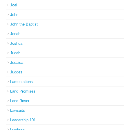
Joel
John
John the Baptist
Jonah
Joshua
Judah
Judaica
Judges
Lamentations
Land Promises
Land Rover
Lawsuits
Leadership 101
Leviticus