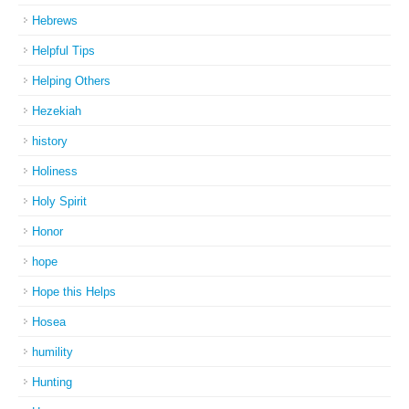
Hebrews
Helpful Tips
Helping Others
Hezekiah
history
Holiness
Holy Spirit
Honor
hope
Hope this Helps
Hosea
humility
Hunting