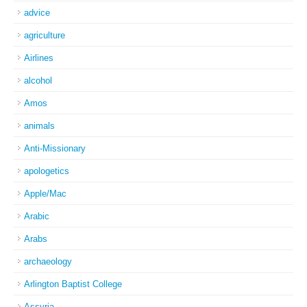
advice
agriculture
Airlines
alcohol
Amos
animals
Anti-Missionary
apologetics
Apple/Mac
Arabic
Arabs
archaeology
Arlington Baptist College
Assyria