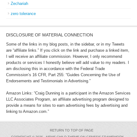
Zechariah
zero tolerance
DISCLOSURE OF MATERIAL CONNECTION
Some of the links in my blog posts, in the sidebar, or in my Tweets
are “affiliate links.” If you click on the link and purchase a linked item,
I will receive an affiliate commission. However, I only recommend
products or services I honestly believe will add value to my readers. I
am disclosing this in accordance with the Federal Trade
Commission’s 16 CFR, Part 255: “Guides Concerning the Use of
Endorsements and Testimonials in Advertising.”
Amazon Links: “Craig Dunning is a participant in the Amazon Services
LLC Associates Program, an affiliate advertising program designed to
provide a means for sites to earn advertising fees by advertising and
linking to Amazon.com.”
RETURN TO TOP OF PAGE