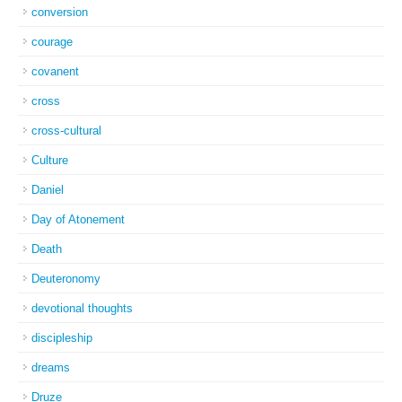
conversion
courage
covanent
cross
cross-cultural
Culture
Daniel
Day of Atonement
Death
Deuteronomy
devotional thoughts
discipleship
dreams
Druze