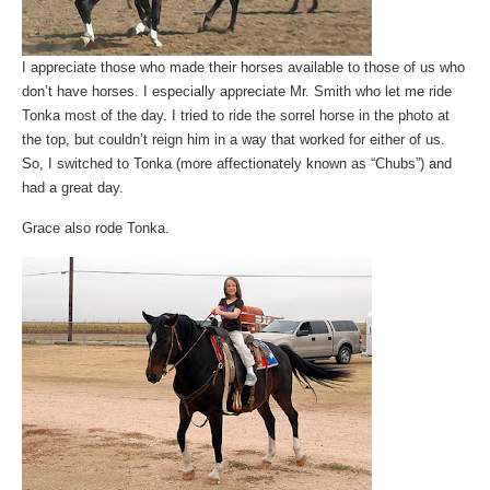
I appreciate those who made their horses available to those of us who
don’t have horses. I especially appreciate Mr. Smith who let me ride
Tonka most of the day. I tried to ride the sorrel horse in the photo at
the top, but couldn’t reign him in a way that worked for either of us.
So, I switched to Tonka (more affectionately known as “Chubs”) and
had a great day.
Grace also rode Tonka.