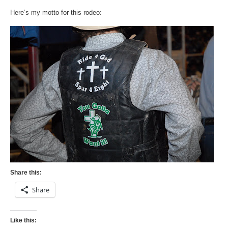
Here’s my motto for this rodeo:
Share this:
Share
Like this: