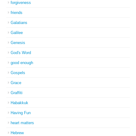
forgiveness
friends
Galatians
Galilee
Genesis
God's Word
good enough
Gospels
Grace
Graffiti
Habakkuk
Having Fun
heart matters
Hebrew