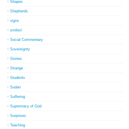
Shapes
Shepherds
signs
smiles!
Social Commentary
Sovereignty
Stories
Strange
Students
Sudan
Suffering
Supremacy of God
Surprises
Teaching