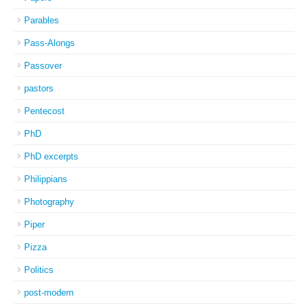
Parables
Pass-Alongs
Passover
pastors
Pentecost
PhD
PhD excerpts
Philippians
Photography
Piper
Pizza
Politics
post-modern