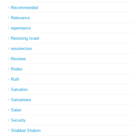
Recommended
Relevance
repentance
Restoring Israel
resurrection
Reviews
Rodeo
Ruth
Salvation
Samaritans
Satan
Security
Shabbat Shalom