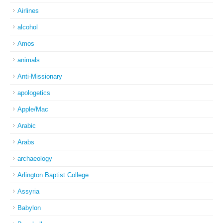
Airlines
alcohol
Amos
animals
Anti-Missionary
apologetics
Apple/Mac
Arabic
Arabs
archaeology
Arlington Baptist College
Assyria
Babylon