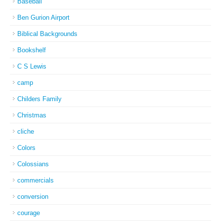
Baseball
Ben Gurion Airport
Biblical Backgrounds
Bookshelf
C S Lewis
camp
Childers Family
Christmas
cliche
Colors
Colossians
commercials
conversion
courage