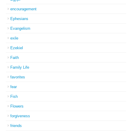
encouragement
Ephesians
Evangelism
exile
Ezekiel
Faith
Family Life
favorites
fear
Fish
Flowers
forgiveness
friends