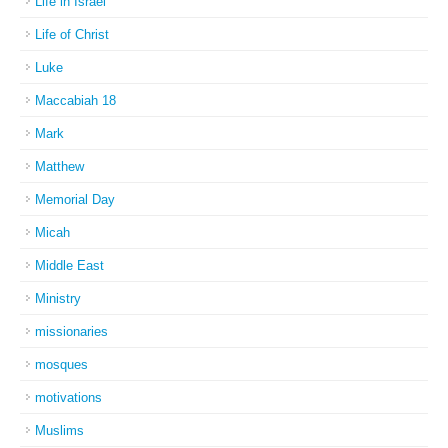
Life in Israel
Life of Christ
Luke
Maccabiah 18
Mark
Matthew
Memorial Day
Micah
Middle East
Ministry
missionaries
mosques
motivations
Muslims