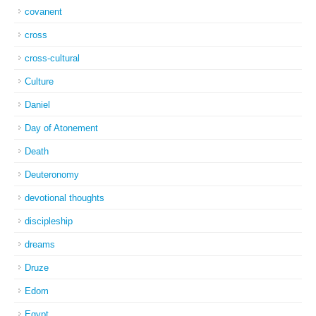
covanent
cross
cross-cultural
Culture
Daniel
Day of Atonement
Death
Deuteronomy
devotional thoughts
discipleship
dreams
Druze
Edom
Egypt