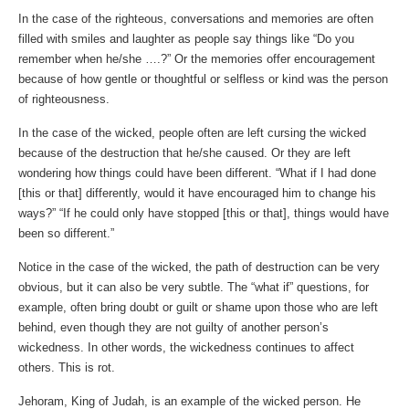
In the case of the righteous, conversations and memories are often
filled with smiles and laughter as people say things like “Do you
remember when he/she ….?” Or the memories offer encouragement
because of how gentle or thoughtful or selfless or kind was the person
of righteousness.
In the case of the wicked, people often are left cursing the wicked
because of the destruction that he/she caused. Or they are left
wondering how things could have been different. “What if I had done
[this or that] differently, would it have encouraged him to change his
ways?” “If he could only have stopped [this or that], things would have
been so different.”
Notice in the case of the wicked, the path of destruction can be very
obvious, but it can also be very subtle. The “what if” questions, for
example, often bring doubt or guilt or shame upon those who are left
behind, even though they are not guilty of another person’s
wickedness. In other words, the wickedness continues to affect
others. This is rot.
Jehoram, King of Judah, is an example of the wicked person. He