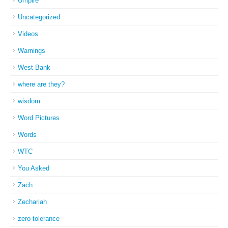
Umpire
Uncategorized
Videos
Warnings
West Bank
where are they?
wisdom
Word Pictures
Words
WTC
You Asked
Zach
Zechariah
zero tolerance