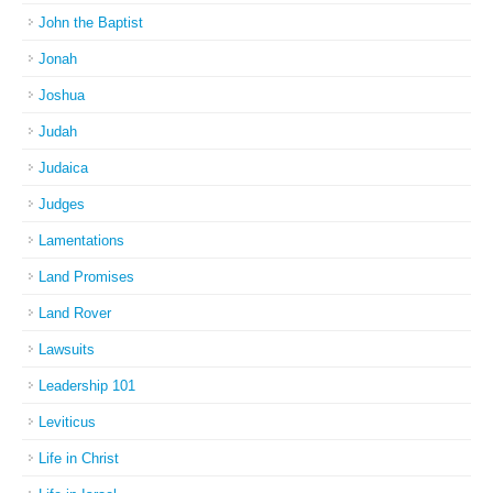
John the Baptist
Jonah
Joshua
Judah
Judaica
Judges
Lamentations
Land Promises
Land Rover
Lawsuits
Leadership 101
Leviticus
Life in Christ