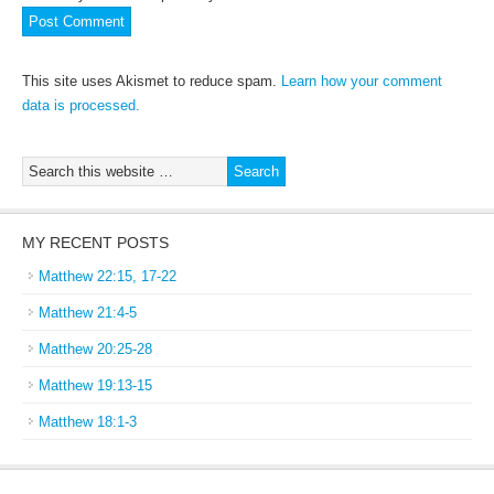
This site uses Akismet to reduce spam.
Learn how your comment
data is processed.
MY RECENT POSTS
Matthew 22:15, 17-22
Matthew 21:4-5
Matthew 20:25-28
Matthew 19:13-15
Matthew 18:1-3