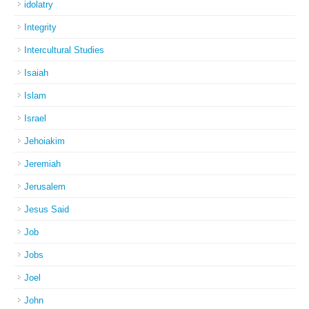
idolatry
Integrity
Intercultural Studies
Isaiah
Islam
Israel
Jehoiakim
Jeremiah
Jerusalem
Jesus Said
Job
Jobs
Joel
John