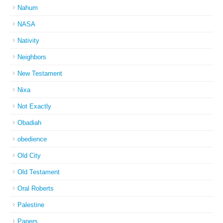
Nahum
NASA
Nativity
Neighbors
New Testament
Nixa
Not Exactly
Obadiah
obedience
Old City
Old Testament
Oral Roberts
Palestine
Papers