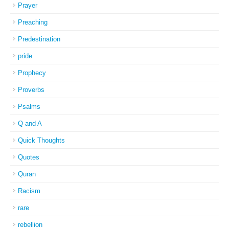
Prayer
Preaching
Predestination
pride
Prophecy
Proverbs
Psalms
Q and A
Quick Thoughts
Quotes
Quran
Racism
rare
rebellion