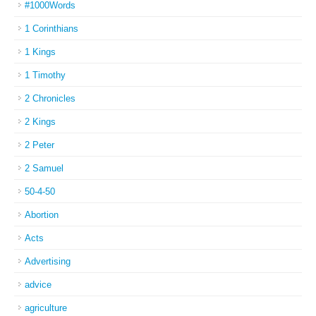
#1000Words
1 Corinthians
1 Kings
1 Timothy
2 Chronicles
2 Kings
2 Peter
2 Samuel
50-4-50
Abortion
Acts
Advertising
advice
agriculture