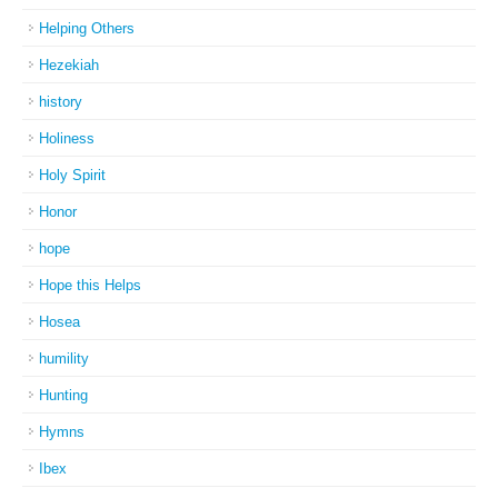
Helping Others
Hezekiah
history
Holiness
Holy Spirit
Honor
hope
Hope this Helps
Hosea
humility
Hunting
Hymns
Ibex