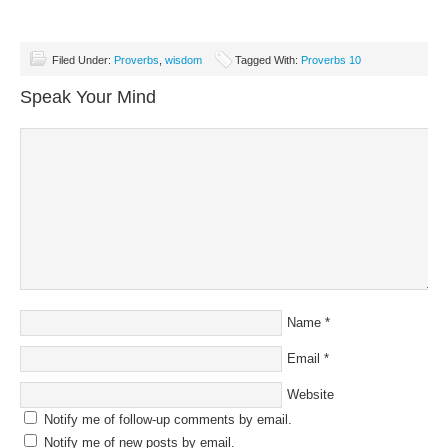
Filed Under:
Proverbs
,
wisdom
Tagged With:
Proverbs 10
Speak Your Mind
Name
*
Email
*
Website
Notify me of follow-up comments by email.
Notify me of new posts by email.