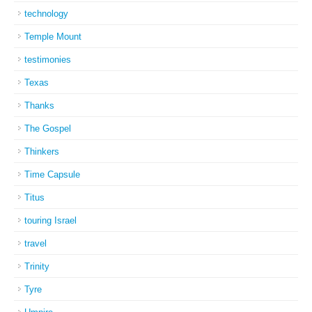
technology
Temple Mount
testimonies
Texas
Thanks
The Gospel
Thinkers
Time Capsule
Titus
touring Israel
travel
Trinity
Tyre