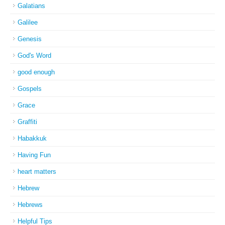
Galatians
Galilee
Genesis
God's Word
good enough
Gospels
Grace
Graffiti
Habakkuk
Having Fun
heart matters
Hebrew
Hebrews
Helpful Tips