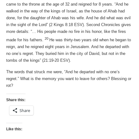
came to the throne at the age of 32 and reigned for 8 years. “And he
walked in the way of the kings of Israel, as the house of Ahab had
done, for the daughter of Ahab was his wife. And he did what was evil
in the sight of the Lord” (2 Kings 8:18 ESV). Second Chronicles gives
more details: “… His people made no fire in his honor, like the fires
20
made for his fathers.
He was thirty-two years old when he began to
reign, and he reigned eight years in Jerusalem. And he departed with
no one’s regret. They buried him in the city of David, but not in the
tombs of the kings” (21:19-20 ESV).
The words that struck me were, “And he departed with no one’s
regret.” What is the memory you want to leave for others? Blessing or
rot?
Share this:
Share
Like this: