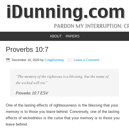
ABOUT
PAPERS
Proverbs 10:7
December 10, 2020
by
CraigDunning
Leave a Comment
“The memory of the righteous is a blessing, but the name of
the wicked will rot.”
Proverbs 10:7 ESV
One of the lasting effects of righteousness is the blessing that your
memory is to those you leave behind. Conversely, one of the lasting
effects of wickedness is the curse that your memory is to those you
leave behind.