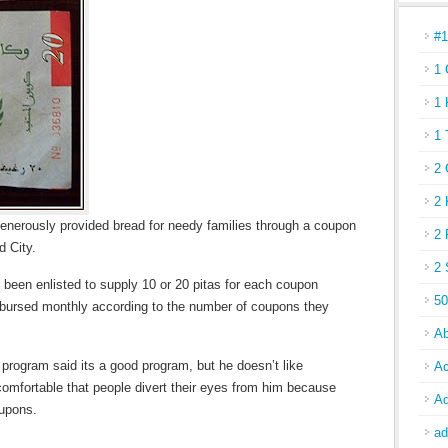
#
1 
1 
1 
2 
2 
enerously provided bread for needy families through a coupon
2 
d City.
2 
 been enlisted to supply 10 or 20 pitas for each coupon
50
bursed monthly according to the number of coupons they
Ab
 program said its a good program, but he doesn’t like
Ac
comfortable that people divert their eyes from him because
Ad
oupons.
ad