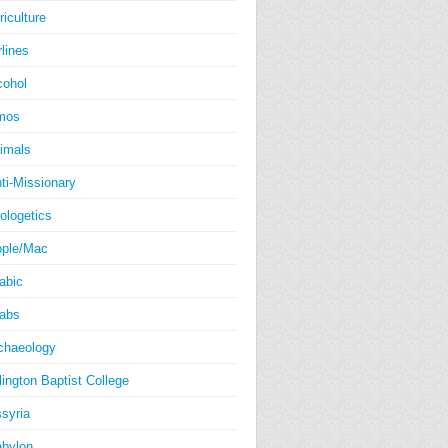
riculture
rlines
cohol
mos
imals
ti-Missionary
ologetics
ple/Mac
abic
abs
chaeology
lington Baptist College
syria
bylon