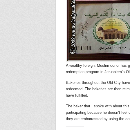
A wealthy foreign, Muslim donor has g
redemption program in Jerusalem’s Ol
Bakeries throughout the Old City have
redeemed. The bakeries are then reim
have fulfilled.
The baker that I spoke with about this
participating because he doesn’t feel 
they are embarrassed by using the c