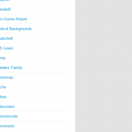
seball
n Gurion Airport
blical Backgrounds
okshelf
S Lewis
amp
ilders Family
ristmas
iche
lors
lossians
mmercials
nversion