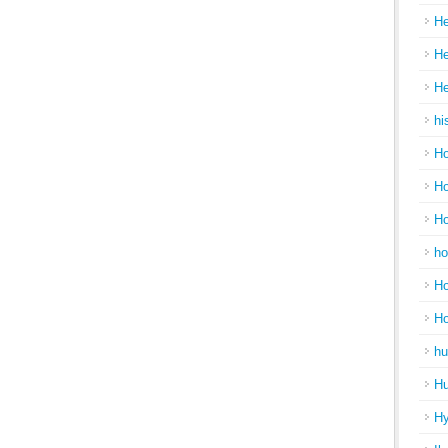
He
He
He
hi
Ho
Ho
Ho
ho
Ho
H
hu
Hu
H