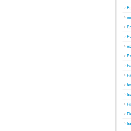
Eg
en
Ep
Ev
ex
Ez
Fa
Fa
fa
fe
Fi
Fl
fo