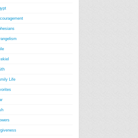
ypt
couragement
hesians
angelism
ile
ekiel
ith
mily Life
vorites
ar
sh
owers
rgiveness