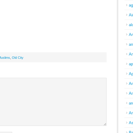
ag
Ai
al
A
an
An
uslims
,
Old City
ap
Ap
Ar
Ar
ar
Ar
As
Ba