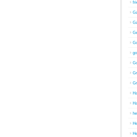
fr
Ga
Ga
Ge
Go
go
Go
Gr
Gr
H
Ha
he
H
H