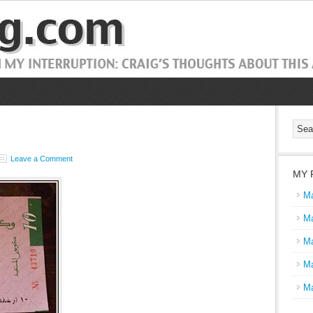
Leave a Comment
MY 
Ma
Ma
Ma
Ma
Ma