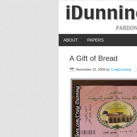
ABOUT
PAPERS
A Gift of Bread
November 23, 2009
by
CraigDunning