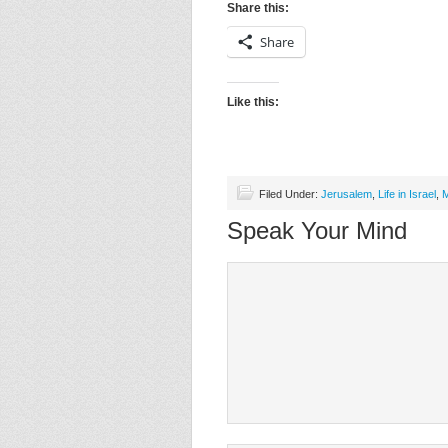
Share this:
Share
Like this:
Filed Under:
Jerusalem
,
Life in Israel
,
M
Speak Your Mind