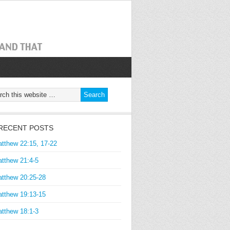
RECENT POSTS
tthew 22:15, 17-22
tthew 21:4-5
tthew 20:25-28
tthew 19:13-15
tthew 18:1-3