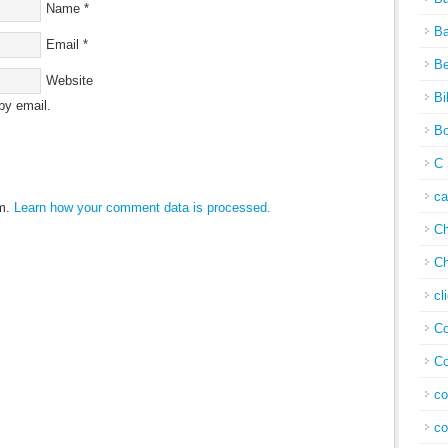
Name
*
Ba
Email
*
Be
Website
Bi
by email.
Bo
C 
c
am.
Learn how your comment data is processed.
Ch
Ch
cl
Co
Co
co
co