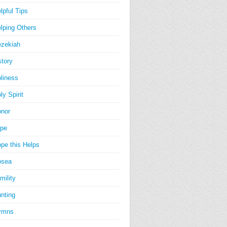
lpful Tips
lping Others
zekiah
story
liness
ly Spirit
nor
pe
pe this Helps
osea
mility
nting
ymns