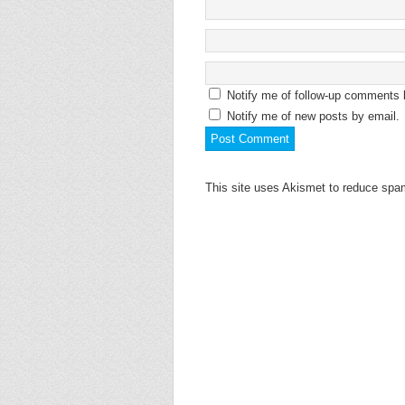
Notify me of follow-up comments 
Notify me of new posts by email.
This site uses Akismet to reduce sp