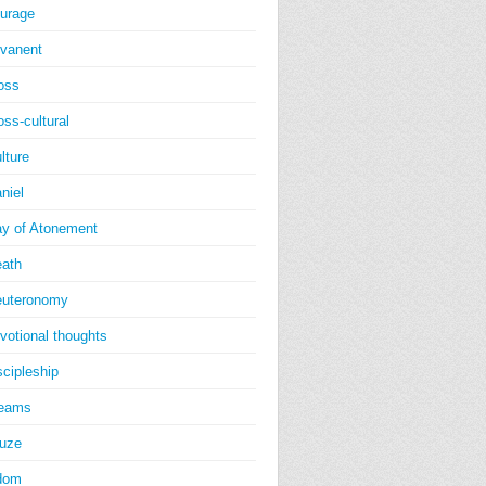
urage
vanent
oss
oss-cultural
lture
niel
y of Atonement
ath
uteronomy
votional thoughts
scipleship
reams
uze
dom