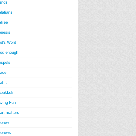
iends
latians
lilee
nesis
d's Word
od enough
spels
ace
affiti
abakkuk
ving Fun
art matters
ebrew
ebrews