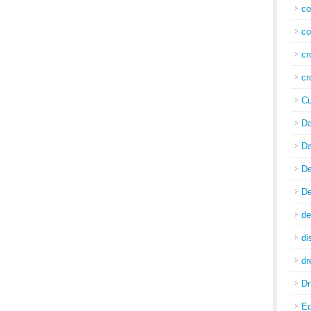
co
co
cr
cr
Cu
Da
Da
De
De
de
di
d
Dr
E