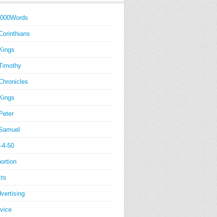
1000Words
Corinthians
Kings
Timothy
Chronicles
Kings
Peter
Samuel
-4-50
ortion
ts
vertising
vice