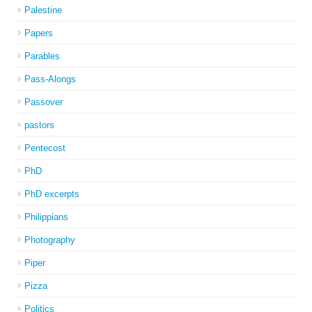
Palestine
Papers
Parables
Pass-Alongs
Passover
pastors
Pentecost
PhD
PhD excerpts
Philippians
Photography
Piper
Pizza
Politics