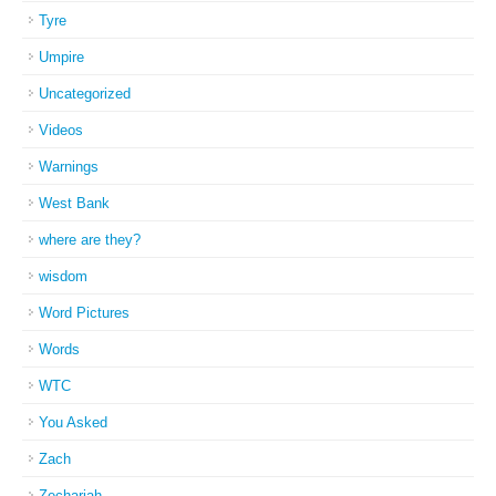
Tyre
Umpire
Uncategorized
Videos
Warnings
West Bank
where are they?
wisdom
Word Pictures
Words
WTC
You Asked
Zach
Zechariah