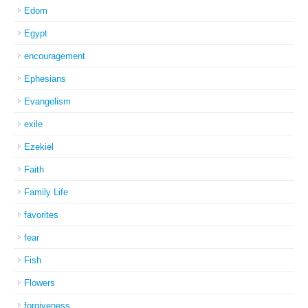
Edom
Egypt
encouragement
Ephesians
Evangelism
exile
Ezekiel
Faith
Family Life
favorites
fear
Fish
Flowers
forgiveness