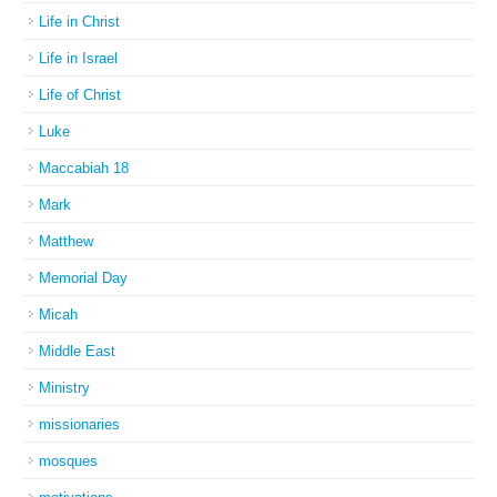
Life in Christ
Life in Israel
Life of Christ
Luke
Maccabiah 18
Mark
Matthew
Memorial Day
Micah
Middle East
Ministry
missionaries
mosques