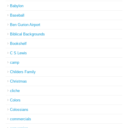
Babylon
Baseball
Ben Gurion Airport
Biblical Backgrounds
Bookshelf
C S Lewis
camp
Childers Family
Christmas
cliche
Colors
Colossians
commercials