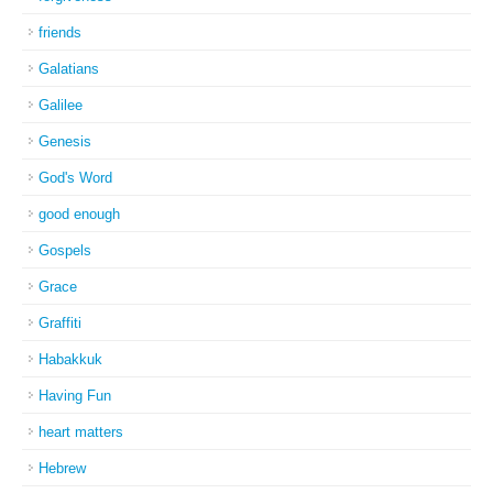
friends
Galatians
Galilee
Genesis
God's Word
good enough
Gospels
Grace
Graffiti
Habakkuk
Having Fun
heart matters
Hebrew