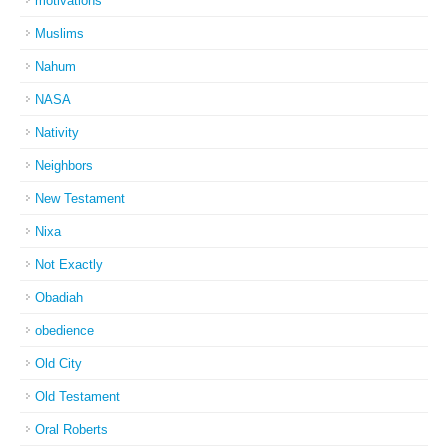
motivations
Muslims
Nahum
NASA
Nativity
Neighbors
New Testament
Nixa
Not Exactly
Obadiah
obedience
Old City
Old Testament
Oral Roberts