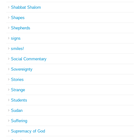
Shabbat Shalom
Shapes
Shepherds
signs
smiles!
Social Commentary
Sovereignty
Stories
Strange
Students
Sudan
Suffering
Supremacy of God