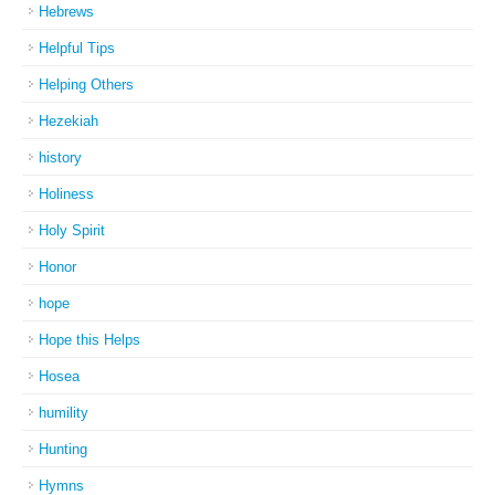
Hebrews
Helpful Tips
Helping Others
Hezekiah
history
Holiness
Holy Spirit
Honor
hope
Hope this Helps
Hosea
humility
Hunting
Hymns