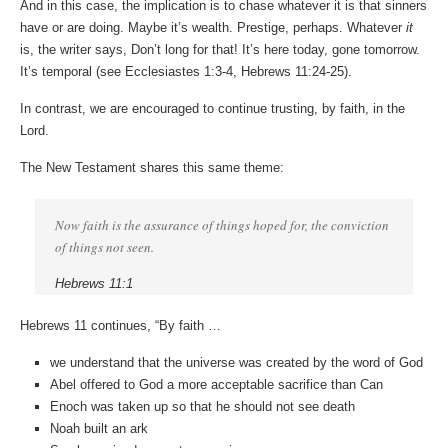
And in this case, the implication is to chase whatever it is that sinners
have or are doing. Maybe it’s wealth. Prestige, perhaps. Whatever
it
is, the writer says, Don’t long for that! It’s here today, gone tomorrow.
It’s temporal (see Ecclesiastes 1:3-4, Hebrews 11:24-25).
In contrast, we are encouraged to continue trusting, by faith, in the
Lord.
The New Testament shares this same theme:
Now faith is the assurance of things hoped for, the conviction
of things not seen.
Hebrews 11:1
Hebrews 11 continues, “By faith …
we understand that the universe was created by the word of God
Abel offered to God a more acceptable sacrifice than Can
Enoch was taken up so that he should not see death
Noah built an ark