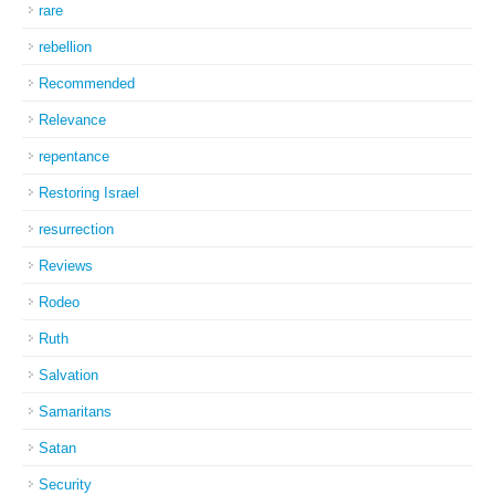
rare
rebellion
Recommended
Relevance
repentance
Restoring Israel
resurrection
Reviews
Rodeo
Ruth
Salvation
Samaritans
Satan
Security