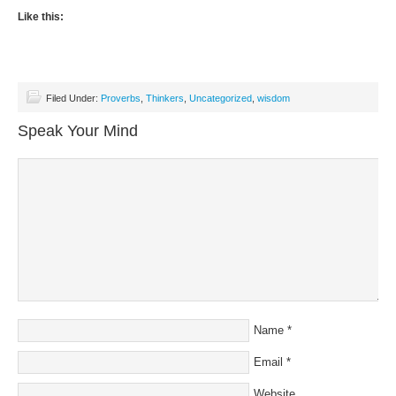
Like this:
Filed Under:
Proverbs
,
Thinkers
,
Uncategorized
,
wisdom
Speak Your Mind
Name
*
Email
*
Website