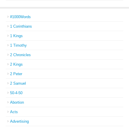
#1000Words
1 Corinthians
1 Kings
1 Timothy
2 Chronicles
2 Kings
2 Peter
2 Samuel
50-4-50
Abortion
Acts
Advertising