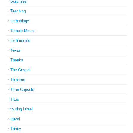
Surprises
Teaching
technology
Temple Mount
testimonies
Texas
Thanks
The Gospel
Thinkers
Time Capsule
Titus
touring Israel
travel
Trinity