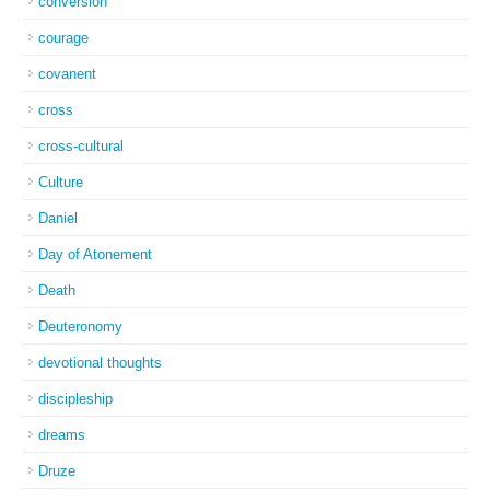
conversion
courage
covanent
cross
cross-cultural
Culture
Daniel
Day of Atonement
Death
Deuteronomy
devotional thoughts
discipleship
dreams
Druze