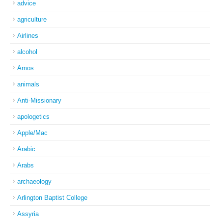
advice
agriculture
Airlines
alcohol
Amos
animals
Anti-Missionary
apologetics
Apple/Mac
Arabic
Arabs
archaeology
Arlington Baptist College
Assyria