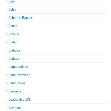
Joel
John
John the Baptist
Jonah
Joshua
Judah
Judaica
Judges
Lamentations
Land Promises
Land Rover
Lawsuits
Leadership 101
Leviticus