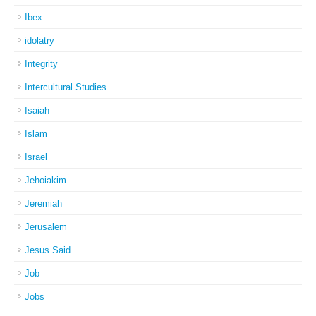
Ibex
idolatry
Integrity
Intercultural Studies
Isaiah
Islam
Israel
Jehoiakim
Jeremiah
Jerusalem
Jesus Said
Job
Jobs