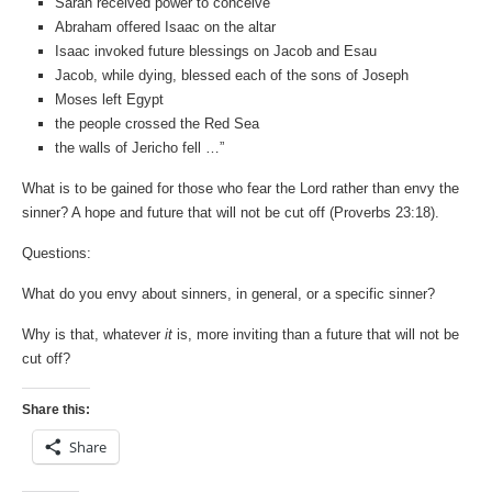
Sarah received power to conceive
Abraham offered Isaac on the altar
Isaac invoked future blessings on Jacob and Esau
Jacob, while dying, blessed each of the sons of Joseph
Moses left Egypt
the people crossed the Red Sea
the walls of Jericho fell …”
What is to be gained for those who fear the Lord rather than envy the
sinner? A hope and future that will not be cut off (Proverbs 23:18).
Questions:
What do you envy about sinners, in general, or a specific sinner?
Why is that, whatever
it
is, more inviting than a future that will not be
cut off?
Share this:
Share