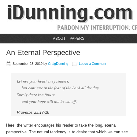
ABOUT
PAPERS
An Eternal Perspective
September 23, 2019
by
CraigDunning
Leave a Comment
Let not your heart envy sinners,
but continue in the fear of the Lord all the day.
Surely there is a future,
and your hope will not be cut off.
Proverbs 23:17-18
Here, the writer encourages his reader to take the long, eternal
perspective. The natural tendency is to desire that which we can see.