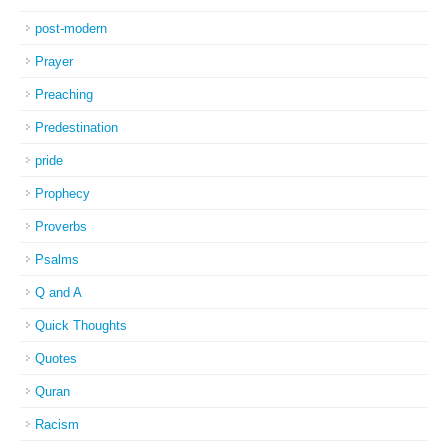
post-modern
Prayer
Preaching
Predestination
pride
Prophecy
Proverbs
Psalms
Q and A
Quick Thoughts
Quotes
Quran
Racism