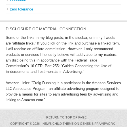
zero tolerance
DISCLOSURE OF MATERIAL CONNECTION
Some of the links in my blog posts, in the sidebar, or in my Tweets
are “affiliate links.” If you click on the link and purchase a linked item,
I will receive an affiliate commission. However, I only recommend
products or services I honestly believe will add value to my readers. I
am disclosing this in accordance with the Federal Trade
Commission’s 16 CFR, Part 255: “Guides Concerning the Use of
Endorsements and Testimonials in Advertising.”
Amazon Links: “Craig Dunning is a participant in the Amazon Services
LLC Associates Program, an affiliate advertising program designed to
provide a means for sites to earn advertising fees by advertising and
linking to Amazon.com.”
RETURN TO TOP OF PAGE
COPYRIGHT © 2026 ·
NEWS CHILD THEME
ON
GENESIS FRAMEWORK
·