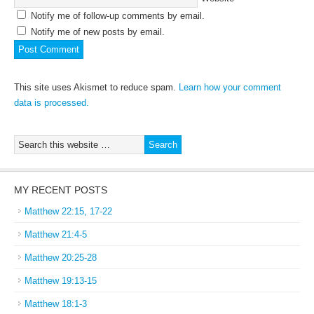
Notify me of follow-up comments by email.
Notify me of new posts by email.
This site uses Akismet to reduce spam.
Learn how your comment
data is processed.
MY RECENT POSTS
Matthew 22:15, 17-22
Matthew 21:4-5
Matthew 20:25-28
Matthew 19:13-15
Matthew 18:1-3