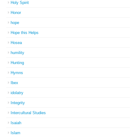
Holy Spirit
Honor
hope
Hope this Helps
Hosea
humility
Hunting
Hymns
Ibex
idolatry
Integrity
Intercultural Studies
Isaiah
Islam