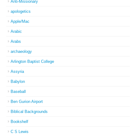
Anti-Missionary
apologetics
Apple/Mac
Arabic
Arabs
archaeology
Arlington Baptist College
Assyria
Babylon
Baseball
Ben Gurion Airport
Biblical Backgrounds
Bookshelf
C S Lewis