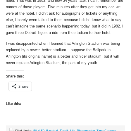
hotel. That was in 1982, and now 34 years later, I can’t remember the
names of those players. Five minutes after they got into my car, we
were at the hotel. I didn’t ask for autographs or tickets or anything
else; I barely even talked to them because I didn’t know what to say. I
can’t imagine the same scenario happening today, but it did in 1982. I
gave three Detroit Tigers a ride from the stadium to their hotel.
I was disappointed when I learned that Arlington Stadium was being
replaced by a newer, better stadium. I suppose the Ballpark in
Arlington (its original name) is a better and nicer stadium, but it will
never replace Arlington Stadium, the park of my youth.
Share this:
Share
Like this:
Filed Under:
50-4-50
,
Baseball
,
Family Life
,
Photography
,
Time Capsule