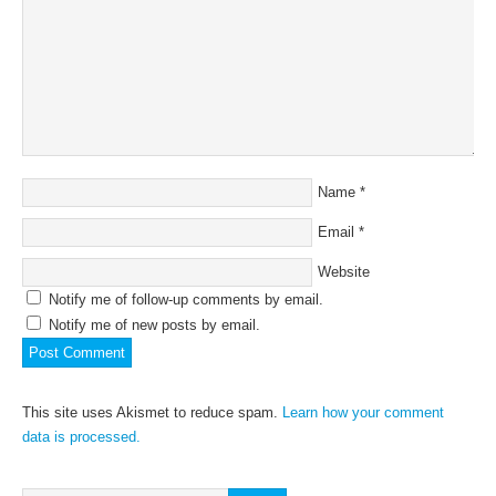
Name
*
Email
*
Website
Notify me of follow-up comments by email.
Notify me of new posts by email.
This site uses Akismet to reduce spam.
Learn how your comment
data is processed.