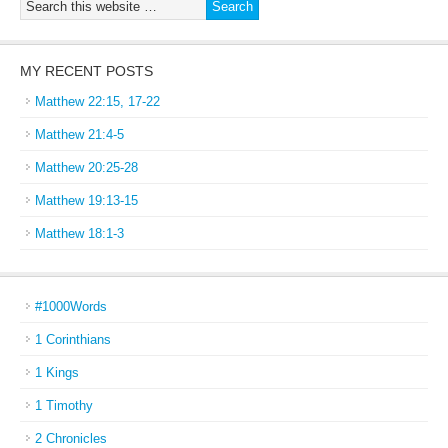
MY RECENT POSTS
Matthew 22:15, 17-22
Matthew 21:4-5
Matthew 20:25-28
Matthew 19:13-15
Matthew 18:1-3
#1000Words
1 Corinthians
1 Kings
1 Timothy
2 Chronicles