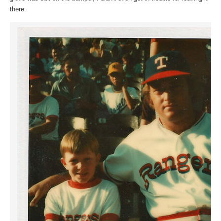
there.