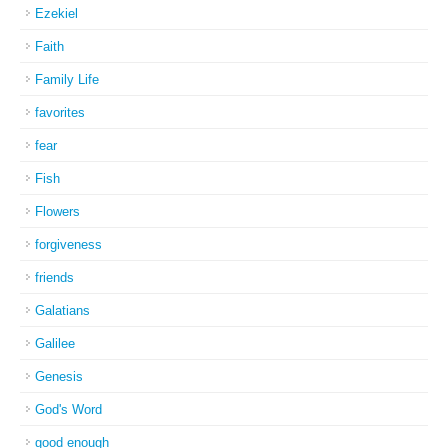
Ezekiel
Faith
Family Life
favorites
fear
Fish
Flowers
forgiveness
friends
Galatians
Galilee
Genesis
God's Word
good enough