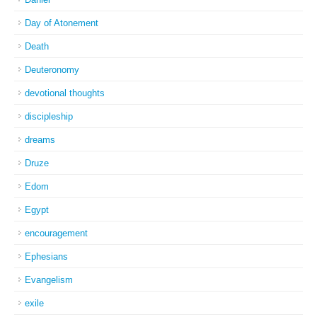
Day of Atonement
Death
Deuteronomy
devotional thoughts
discipleship
dreams
Druze
Edom
Egypt
encouragement
Ephesians
Evangelism
exile