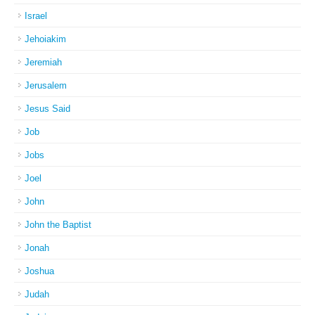
Israel
Jehoiakim
Jeremiah
Jerusalem
Jesus Said
Job
Jobs
Joel
John
John the Baptist
Jonah
Joshua
Judah