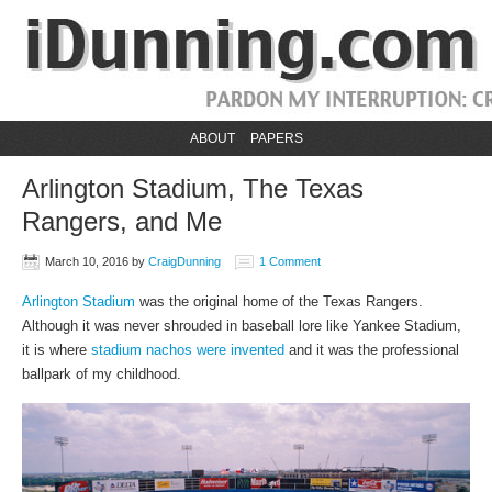
ABOUT
PAPERS
Arlington Stadium, The Texas
Rangers, and Me
March 10, 2016
by
CraigDunning
1 Comment
Arlington Stadium
was the original home of the Texas Rangers.
Although it was never shrouded in baseball lore like Yankee Stadium,
it is where
stadium nachos were invented
and it was the professional
ballpark of my childhood.