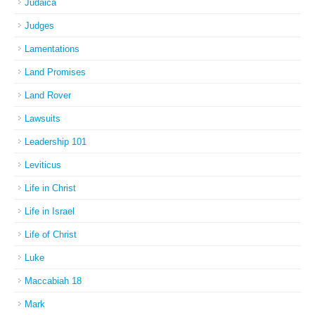
Judaica
Judges
Lamentations
Land Promises
Land Rover
Lawsuits
Leadership 101
Leviticus
Life in Christ
Life in Israel
Life of Christ
Luke
Maccabiah 18
Mark