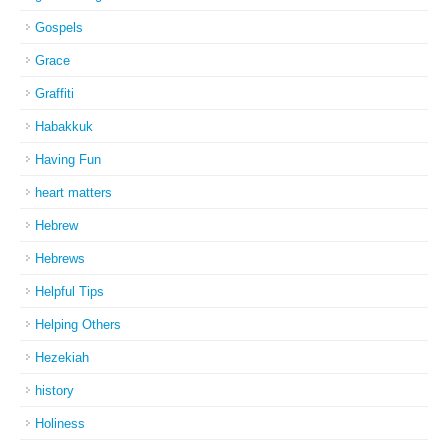
Gospels
Grace
Graffiti
Habakkuk
Having Fun
heart matters
Hebrew
Hebrews
Helpful Tips
Helping Others
Hezekiah
history
Holiness