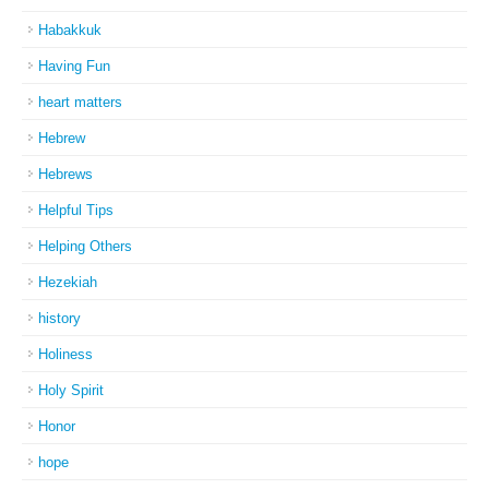
Habakkuk
Having Fun
heart matters
Hebrew
Hebrews
Helpful Tips
Helping Others
Hezekiah
history
Holiness
Holy Spirit
Honor
hope