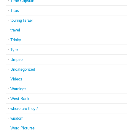
Time Capsule
Titus
touring Israel
travel
Trinity
Tyre
Umpire
Uncategorized
Videos
Warnings
West Bank
where are they?
wisdom
Word Pictures