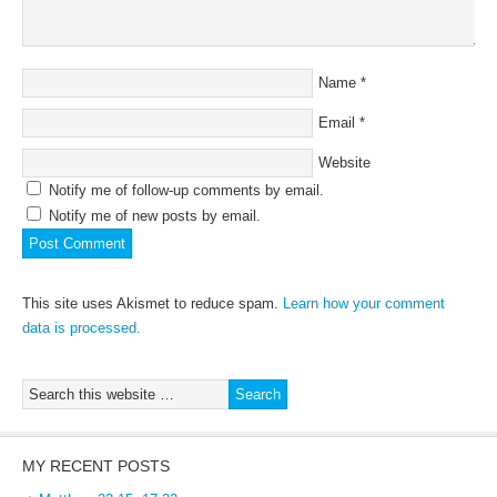
Name
*
Email
*
Website
Notify me of follow-up comments by email.
Notify me of new posts by email.
This site uses Akismet to reduce spam.
Learn how your comment
data is processed.
MY RECENT POSTS