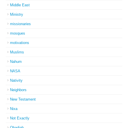
Middle East
Ministry
missionaries
mosques
motivations
Muslims
Nahum
NASA
Nativity
Neighbors
New Testament
Nixa
Not Exactly
Obadiah