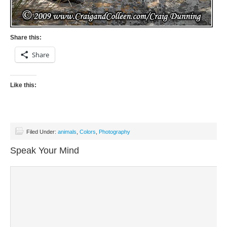
Share this:
Share
Like this:
Filed Under:
animals
,
Colors
,
Photography
Speak Your Mind