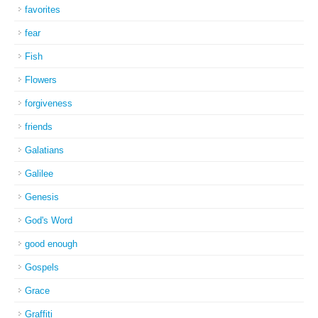
favorites
fear
Fish
Flowers
forgiveness
friends
Galatians
Galilee
Genesis
God's Word
good enough
Gospels
Grace
Graffiti