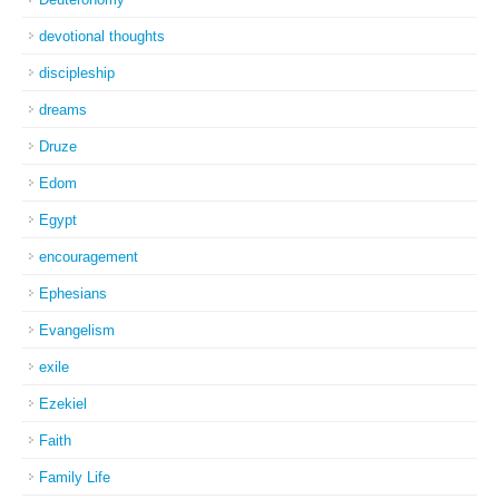
devotional thoughts
discipleship
dreams
Druze
Edom
Egypt
encouragement
Ephesians
Evangelism
exile
Ezekiel
Faith
Family Life