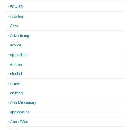
50-4-50
Abortion
Acts
Advertising
advice
agriculture
Airlines
alcohol
Amos
animals
Anti-Missionary
apologetics
Apple/Mac