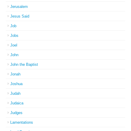
Jerusalem
Jesus Said
Job
Jobs
Joel
John
John the Baptist
Jonah
Joshua
Judah
Judaica
Judges
Lamentations