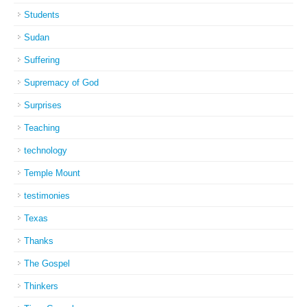
Students
Sudan
Suffering
Supremacy of God
Surprises
Teaching
technology
Temple Mount
testimonies
Texas
Thanks
The Gospel
Thinkers