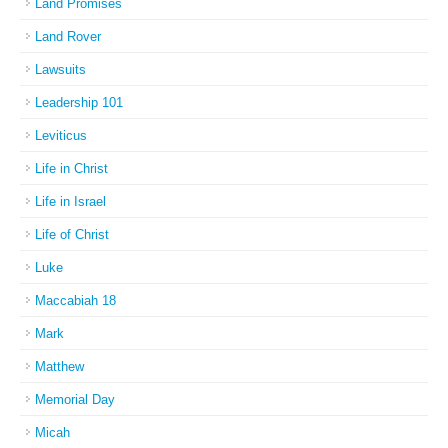
Land Promises
Land Rover
Lawsuits
Leadership 101
Leviticus
Life in Christ
Life in Israel
Life of Christ
Luke
Maccabiah 18
Mark
Matthew
Memorial Day
Micah