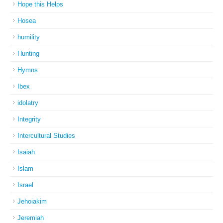
Hope this Helps
Hosea
humility
Hunting
Hymns
Ibex
idolatry
Integrity
Intercultural Studies
Isaiah
Islam
Israel
Jehoiakim
Jeremiah