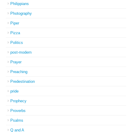
Philippians
Photography
Piper
Pizza
Politics
post-modern
Prayer
Preaching
Predestination
pride
Prophecy
Proverbs
Psalms
Q and A