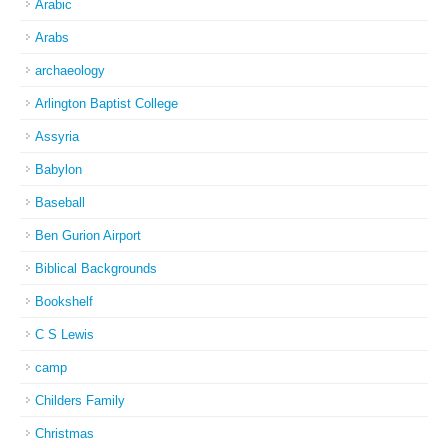
Arabic
Arabs
archaeology
Arlington Baptist College
Assyria
Babylon
Baseball
Ben Gurion Airport
Biblical Backgrounds
Bookshelf
C S Lewis
camp
Childers Family
Christmas