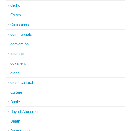
cliche
Colors
Colossians
commercials
conversion
courage
covanent
cross
cross-cultural
Culture
Daniel
Day of Atonement
Death
Deuteronomy