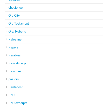
obedience
Old City
Old Testament
Oral Roberts
Palestine
Papers
Parables
Pass-Alongs
Passover
pastors
Pentecost
PhD
PhD excerpts