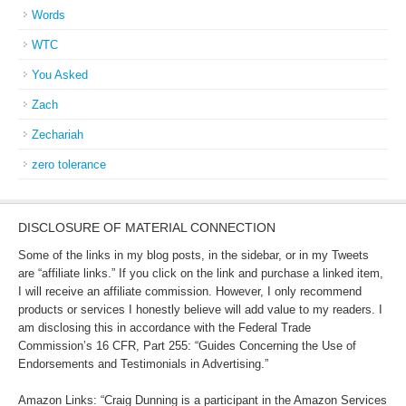
Words
WTC
You Asked
Zach
Zechariah
zero tolerance
DISCLOSURE OF MATERIAL CONNECTION
Some of the links in my blog posts, in the sidebar, or in my Tweets
are “affiliate links.” If you click on the link and purchase a linked item,
I will receive an affiliate commission. However, I only recommend
products or services I honestly believe will add value to my readers. I
am disclosing this in accordance with the Federal Trade
Commission’s 16 CFR, Part 255: “Guides Concerning the Use of
Endorsements and Testimonials in Advertising.”
Amazon Links: “Craig Dunning is a participant in the Amazon Services