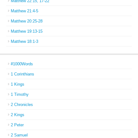
Matthew 22:15, 17-22
Matthew 21:4-5
Matthew 20:25-28
Matthew 19:13-15
Matthew 18:1-3
#1000Words
1 Corinthians
1 Kings
1 Timothy
2 Chronicles
2 Kings
2 Peter
2 Samuel