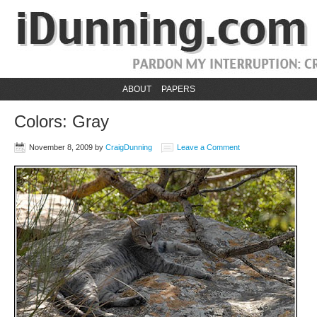
ABOUT
PAPERS
Colors: Gray
November 8, 2009
by
CraigDunning
Leave a Comment