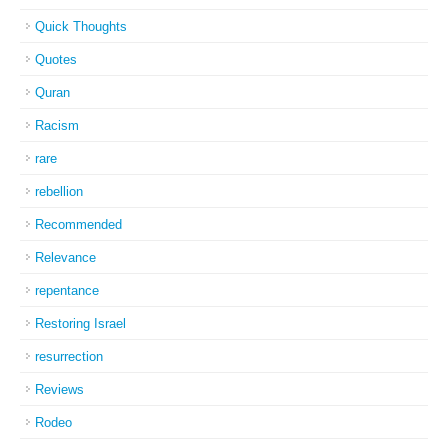
Quick Thoughts
Quotes
Quran
Racism
rare
rebellion
Recommended
Relevance
repentance
Restoring Israel
resurrection
Reviews
Rodeo