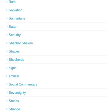
Ruth
Salvation
Samaritans
Satan
Security
Shabbat Shalom
Shapes
Shepherds
signs
smiles!
Social Commentary
Sovereignty
Stories
Strange