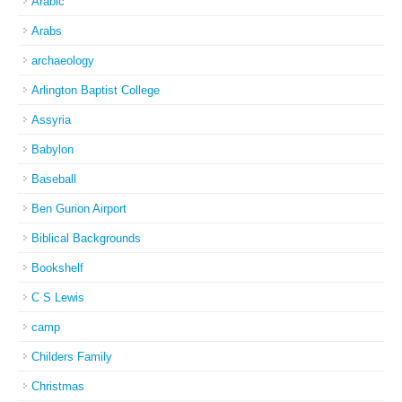
Arabic
Arabs
archaeology
Arlington Baptist College
Assyria
Babylon
Baseball
Ben Gurion Airport
Biblical Backgrounds
Bookshelf
C S Lewis
camp
Childers Family
Christmas