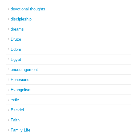
devotional thoughts
discipleship
dreams
Druze
Edom
Egypt
encouragement
Ephesians
Evangelism
exile
Ezekiel
Faith
Family Life