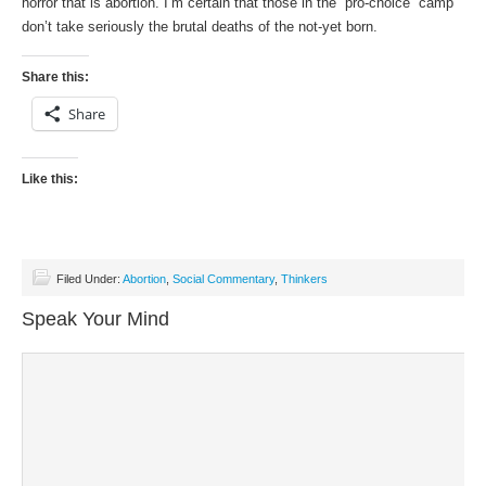
horror that is abortion. I’m certain that those in the “pro-choice” camp
don’t take seriously the brutal deaths of the not-yet born.
Share this:
Share
Like this:
Filed Under:
Abortion
,
Social Commentary
,
Thinkers
Speak Your Mind