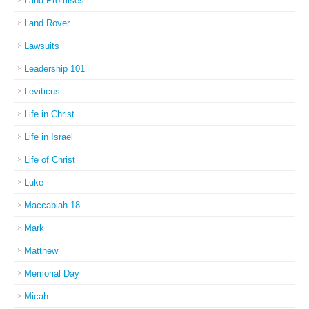
Land Promises
Land Rover
Lawsuits
Leadership 101
Leviticus
Life in Christ
Life in Israel
Life of Christ
Luke
Maccabiah 18
Mark
Matthew
Memorial Day
Micah