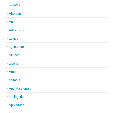
50-4-50
Abortion
Acts
Advertising
advice
agriculture
Airlines
alcohol
Amos
animals
Anti-Missionary
apologetics
Apple/Mac