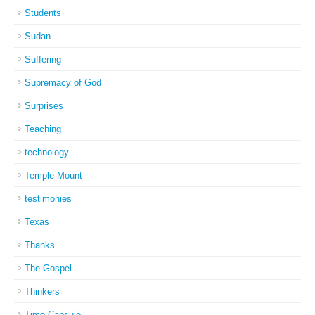
Students
Sudan
Suffering
Supremacy of God
Surprises
Teaching
technology
Temple Mount
testimonies
Texas
Thanks
The Gospel
Thinkers
Time Capsule