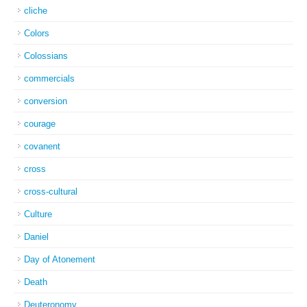
cliche
Colors
Colossians
commercials
conversion
courage
covanent
cross
cross-cultural
Culture
Daniel
Day of Atonement
Death
Deuteronomy