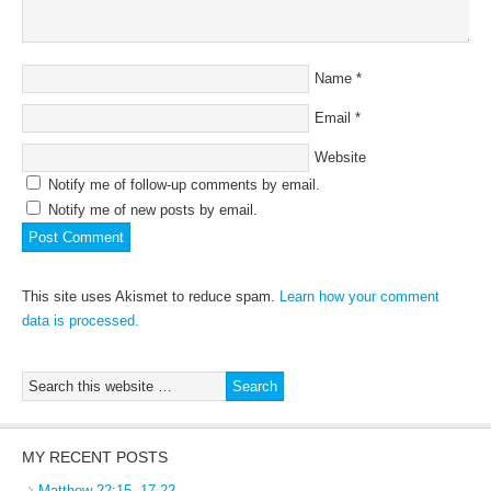
Name
*
Email
*
Website
Notify me of follow-up comments by email.
Notify me of new posts by email.
This site uses Akismet to reduce spam.
Learn how your comment
data is processed.
MY RECENT POSTS
Matthew 22:15, 17-22