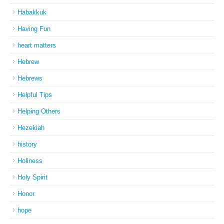
Habakkuk
Having Fun
heart matters
Hebrew
Hebrews
Helpful Tips
Helping Others
Hezekiah
history
Holiness
Holy Spirit
Honor
hope