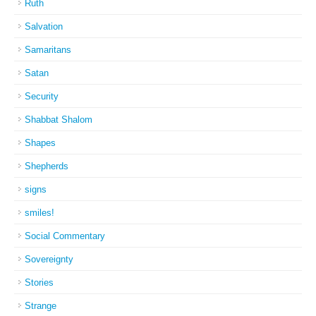
Ruth
Salvation
Samaritans
Satan
Security
Shabbat Shalom
Shapes
Shepherds
signs
smiles!
Social Commentary
Sovereignty
Stories
Strange