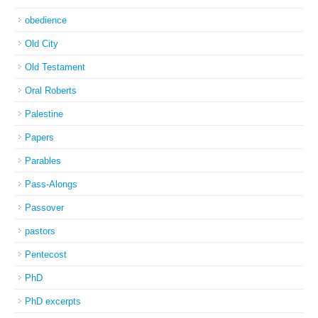
obedience
Old City
Old Testament
Oral Roberts
Palestine
Papers
Parables
Pass-Alongs
Passover
pastors
Pentecost
PhD
PhD excerpts