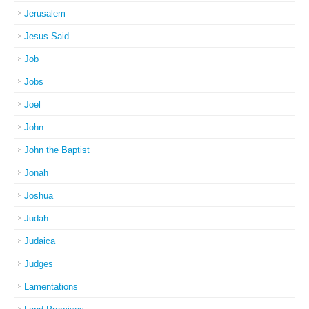
Jerusalem
Jesus Said
Job
Jobs
Joel
John
John the Baptist
Jonah
Joshua
Judah
Judaica
Judges
Lamentations