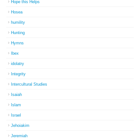
Hope this Helps
Hosea
humility
Hunting
Hymns
Ibex
idolatry
Integrity
Intercultural Studies
Isaiah
Islam
Israel
Jehoiakim
Jeremiah