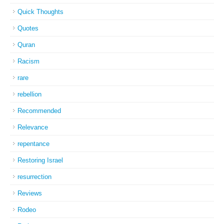
Quick Thoughts
Quotes
Quran
Racism
rare
rebellion
Recommended
Relevance
repentance
Restoring Israel
resurrection
Reviews
Rodeo