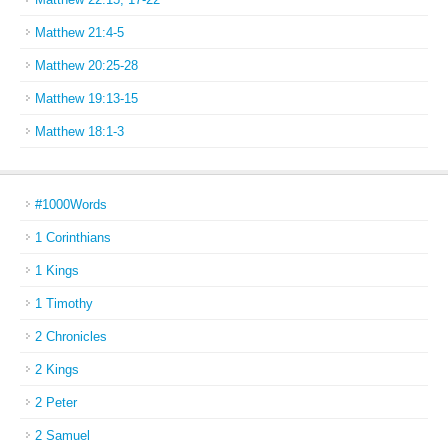
Matthew 21:4-5
Matthew 20:25-28
Matthew 19:13-15
Matthew 18:1-3
#1000Words
1 Corinthians
1 Kings
1 Timothy
2 Chronicles
2 Kings
2 Peter
2 Samuel