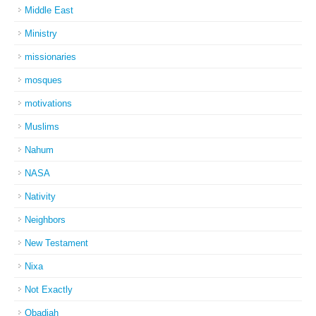
Middle East
Ministry
missionaries
mosques
motivations
Muslims
Nahum
NASA
Nativity
Neighbors
New Testament
Nixa
Not Exactly
Obadiah