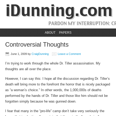
ABOUT
PAPERS
Controversial Thoughts
June 1, 2009
by
CraigDunning
Leave a Comment
I’m trying to work through the whole Dr. Tiller assassination. My
thoughts are all over the place.
However, I can say this: I hope all the discussion regarding Dr. Tiller’s
death will bring more to the forefront the horror that is nicely packaged
as “a woman’s choice.” In other words, the 1,000,000s of deaths
performed by the hands of Dr. Tiller and those like him should not be
forgotten simply because he was gunned down.
I fear that many in the “pro-life” camp don’t take very seriously the