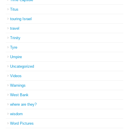
Titus
touring Israel
travel
Trinity
Tyre
Umpire
Uncategorized
Videos
Warnings
West Bank
where are they?
wisdom
Word Pictures