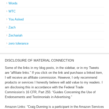
Words
WTC
You Asked
Zach
Zechariah
zero tolerance
DISCLOSURE OF MATERIAL CONNECTION
Some of the links in my blog posts, in the sidebar, or in my Tweets
are “affiliate links.” If you click on the link and purchase a linked item,
I will receive an affiliate commission. However, I only recommend
products or services I honestly believe will add value to my readers. I
am disclosing this in accordance with the Federal Trade
Commission’s 16 CFR, Part 255: “Guides Concerning the Use of
Endorsements and Testimonials in Advertising.”
Amazon Links: “Craig Dunning is a participant in the Amazon Services