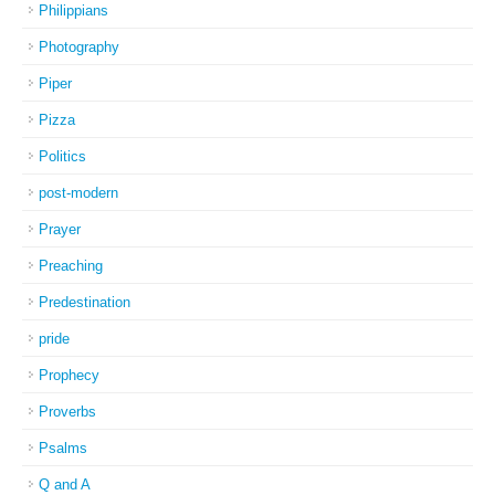
Philippians
Photography
Piper
Pizza
Politics
post-modern
Prayer
Preaching
Predestination
pride
Prophecy
Proverbs
Psalms
Q and A