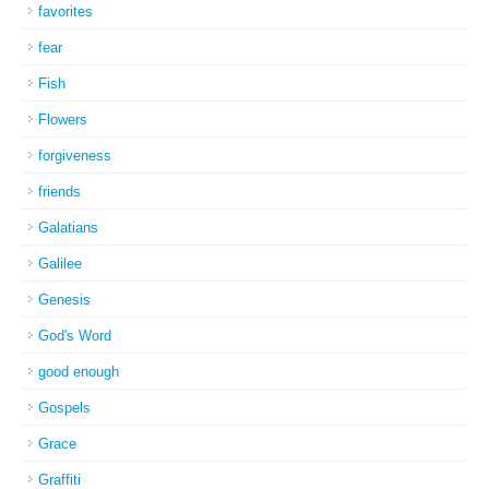
favorites
fear
Fish
Flowers
forgiveness
friends
Galatians
Galilee
Genesis
God's Word
good enough
Gospels
Grace
Graffiti