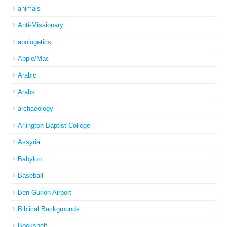
animals
Anti-Missionary
apologetics
Apple/Mac
Arabic
Arabs
archaeology
Arlington Baptist College
Assyria
Babylon
Baseball
Ben Gurion Airport
Biblical Backgrounds
Bookshelf