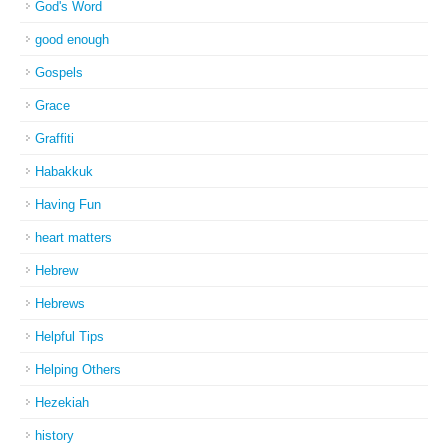
God's Word
good enough
Gospels
Grace
Graffiti
Habakkuk
Having Fun
heart matters
Hebrew
Hebrews
Helpful Tips
Helping Others
Hezekiah
history