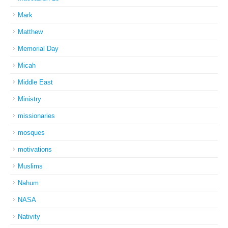
Mark
Matthew
Memorial Day
Micah
Middle East
Ministry
missionaries
mosques
motivations
Muslims
Nahum
NASA
Nativity