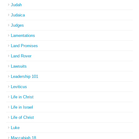
Judah
Judaica
Judges
Lamentations
Land Promises
Land Rover
Lawsuits
Leadership 101
Leviticus
Life in Christ
Life in Israel
Life of Christ
Luke
Maccabiah 18