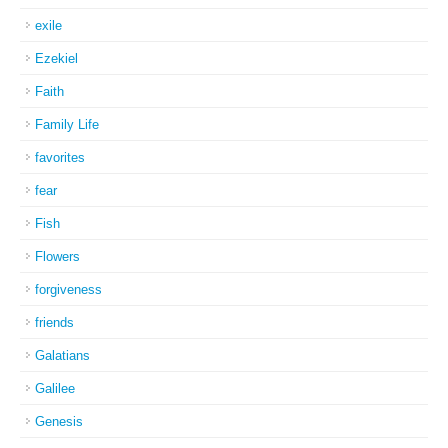
exile
Ezekiel
Faith
Family Life
favorites
fear
Fish
Flowers
forgiveness
friends
Galatians
Galilee
Genesis