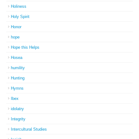
Holiness
Holy Spirit
Honor
hope
Hope this Helps
Hosea
humility
Hunting
Hymns
Ibex
idolatry
Integrity
Intercultural Studies