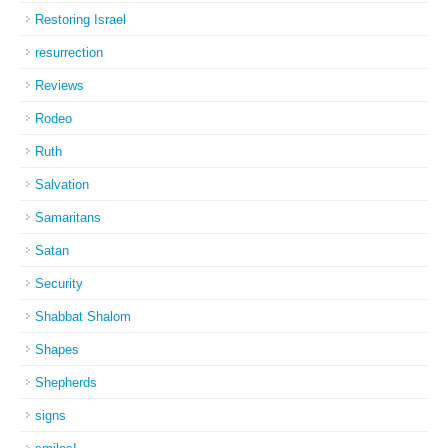
Restoring Israel
resurrection
Reviews
Rodeo
Ruth
Salvation
Samaritans
Satan
Security
Shabbat Shalom
Shapes
Shepherds
signs