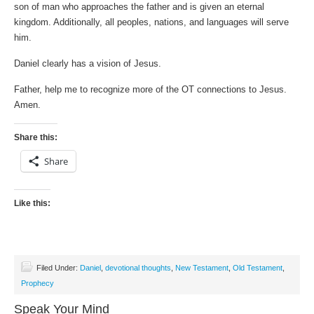
son of man who approaches the father and is given an eternal
kingdom. Additionally, all peoples, nations, and languages will serve
him.
Daniel clearly has a vision of Jesus.
Father, help me to recognize more of the OT connections to Jesus.
Amen.
Share this:
Share
Like this:
Filed Under:
Daniel
,
devotional thoughts
,
New Testament
,
Old Testament
,
Prophecy
Speak Your Mind