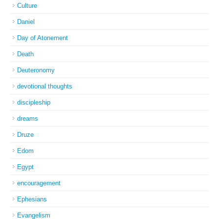
Culture
Daniel
Day of Atonement
Death
Deuteronomy
devotional thoughts
discipleship
dreams
Druze
Edom
Egypt
encouragement
Ephesians
Evangelism