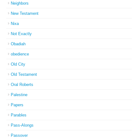
Neighbors
New Testament
Nixa
Not Exactly
Obadiah
obedience
Old City
Old Testament
Oral Roberts
Palestine
Papers
Parables
Pass-Alongs
Passover