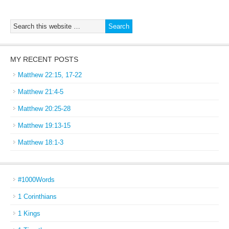
MY RECENT POSTS
Matthew 22:15, 17-22
Matthew 21:4-5
Matthew 20:25-28
Matthew 19:13-15
Matthew 18:1-3
#1000Words
1 Corinthians
1 Kings