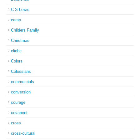
C S Lewis
camp
Childers Family
Christmas
cliche
Colors
Colossians
commercials
conversion
courage
covanent
cross
cross-cultural