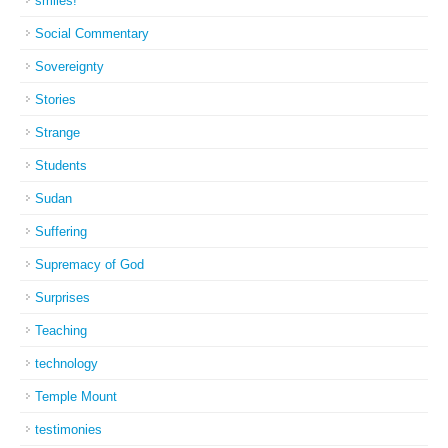
smiles!
Social Commentary
Sovereignty
Stories
Strange
Students
Sudan
Suffering
Supremacy of God
Surprises
Teaching
technology
Temple Mount
testimonies