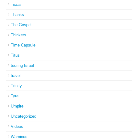
Texas
Thanks
The Gospel
Thinkers
Time Capsule
Titus
touring Israel
travel
Trinity
Tyre
Umpire
Uncategorized
Videos
Warnings