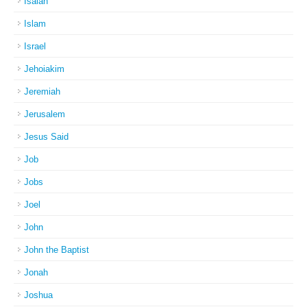
Isaiah
Islam
Israel
Jehoiakim
Jeremiah
Jerusalem
Jesus Said
Job
Jobs
Joel
John
John the Baptist
Jonah
Joshua