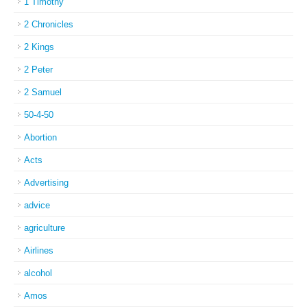
1 Timothy
2 Chronicles
2 Kings
2 Peter
2 Samuel
50-4-50
Abortion
Acts
Advertising
advice
agriculture
Airlines
alcohol
Amos