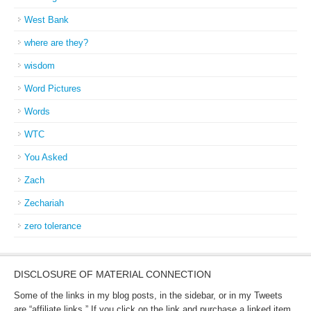
West Bank
where are they?
wisdom
Word Pictures
Words
WTC
You Asked
Zach
Zechariah
zero tolerance
DISCLOSURE OF MATERIAL CONNECTION
Some of the links in my blog posts, in the sidebar, or in my Tweets
are “affiliate links.” If you click on the link and purchase a linked item,