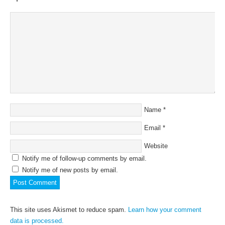
Name
*
Email
*
Website
Notify me of follow-up comments by email.
Notify me of new posts by email.
This site uses Akismet to reduce spam.
Learn how your comment
data is processed.