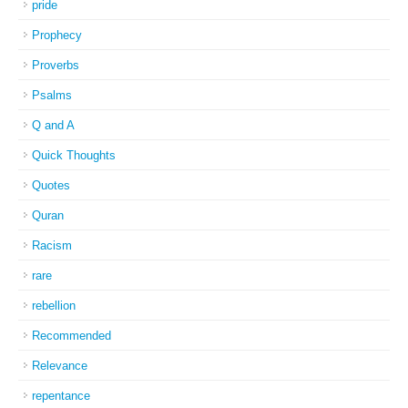
pride
Prophecy
Proverbs
Psalms
Q and A
Quick Thoughts
Quotes
Quran
Racism
rare
rebellion
Recommended
Relevance
repentance