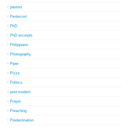
pastors
Pentecost
PhD
PhD excerpts
Philippians
Photography
Piper
Pizza
Politics
post-modern
Prayer
Preaching
Predestination