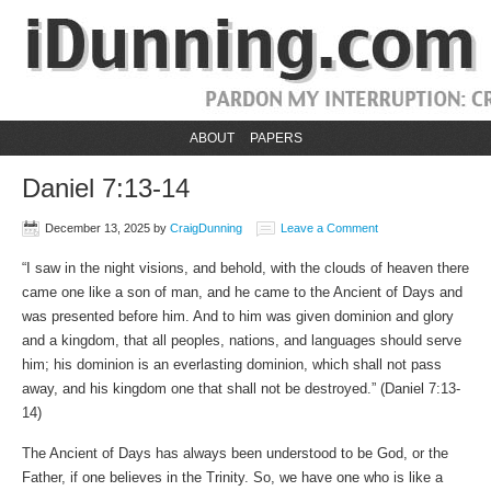
ABOUT
PAPERS
Daniel 7:13-14
December 13, 2025
by
CraigDunning
Leave a Comment
“I saw in the night visions, and behold, with the clouds of heaven there
came one like a son of man, and he came to the Ancient of Days and
was presented before him. And to him was given dominion and glory
and a kingdom, that all peoples, nations, and languages should serve
him; his dominion is an everlasting dominion, which shall not pass
away, and his kingdom one that shall not be destroyed.” (Daniel 7:13-
14)
The Ancient of Days has always been understood to be God, or the
Father, if one believes in the Trinity. So, we have one who is like a