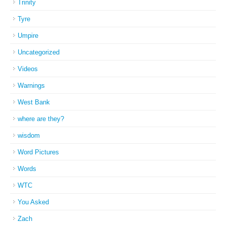
Trinity
Tyre
Umpire
Uncategorized
Videos
Warnings
West Bank
where are they?
wisdom
Word Pictures
Words
WTC
You Asked
Zach