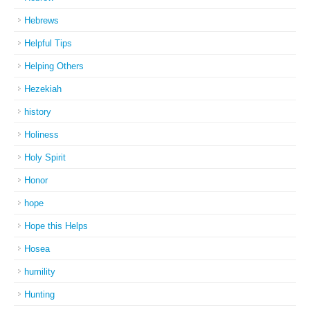
Hebrews
Helpful Tips
Helping Others
Hezekiah
history
Holiness
Holy Spirit
Honor
hope
Hope this Helps
Hosea
humility
Hunting