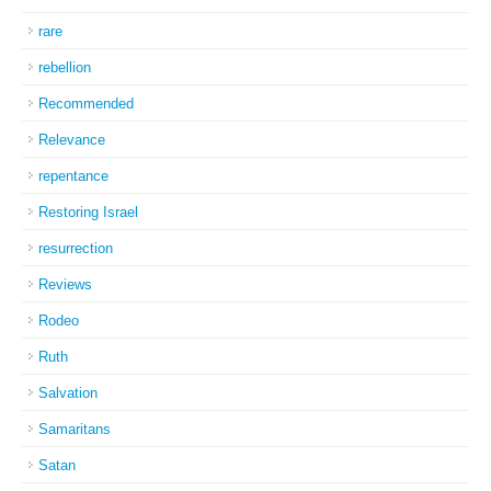
rare
rebellion
Recommended
Relevance
repentance
Restoring Israel
resurrection
Reviews
Rodeo
Ruth
Salvation
Samaritans
Satan