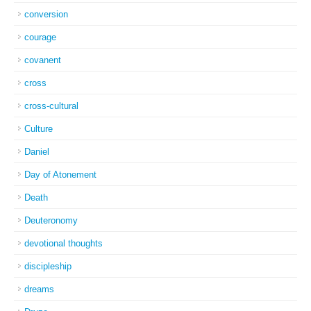
conversion
courage
covanent
cross
cross-cultural
Culture
Daniel
Day of Atonement
Death
Deuteronomy
devotional thoughts
discipleship
dreams