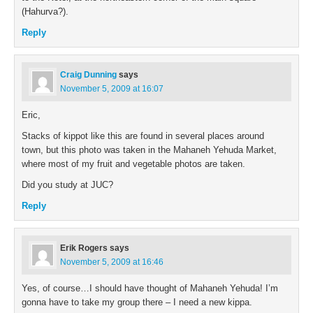
(Hahurva?).
Reply
Craig Dunning
says
November 5, 2009 at 16:07
Eric,
Stacks of kippot like this are found in several places around
town, but this photo was taken in the Mahaneh Yehuda Market,
where most of my fruit and vegetable photos are taken.
Did you study at JUC?
Reply
Erik Rogers
says
November 5, 2009 at 16:46
Yes, of course…I should have thought of Mahaneh Yehuda! I’m
gonna have to take my group there – I need a new kippa.