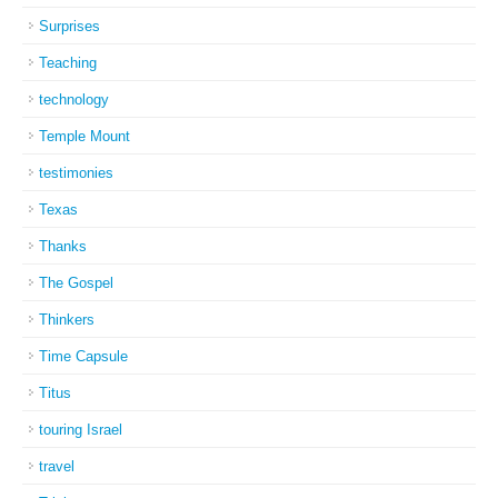
Surprises
Teaching
technology
Temple Mount
testimonies
Texas
Thanks
The Gospel
Thinkers
Time Capsule
Titus
touring Israel
travel