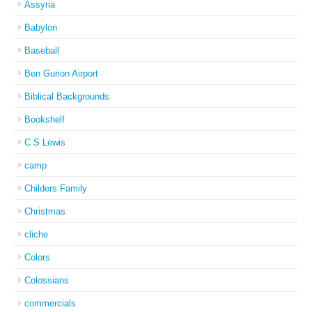
Assyria
Babylon
Baseball
Ben Gurion Airport
Biblical Backgrounds
Bookshelf
C S Lewis
camp
Childers Family
Christmas
cliche
Colors
Colossians
commercials