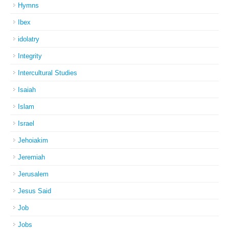
Hymns
Ibex
idolatry
Integrity
Intercultural Studies
Isaiah
Islam
Israel
Jehoiakim
Jeremiah
Jerusalem
Jesus Said
Job
Jobs