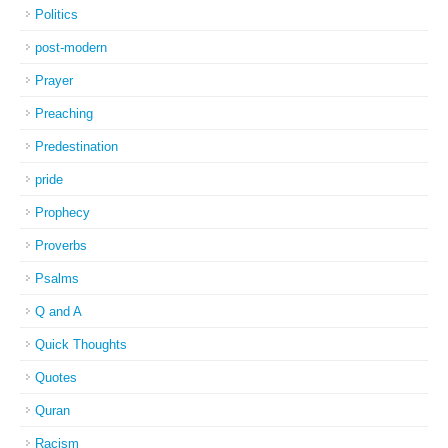
Politics
post-modern
Prayer
Preaching
Predestination
pride
Prophecy
Proverbs
Psalms
Q and A
Quick Thoughts
Quotes
Quran
Racism