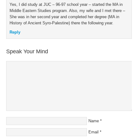
Yes, I did study at JUC – 96-97 school year – started the MA in
Middle Eastern Studies program. Also, my wife and I met there –
She was in her second year and completed her degree (MA in
History of Ancient Syro-Palestine) there the following year.
Reply
Speak Your Mind
Name
*
Email
*