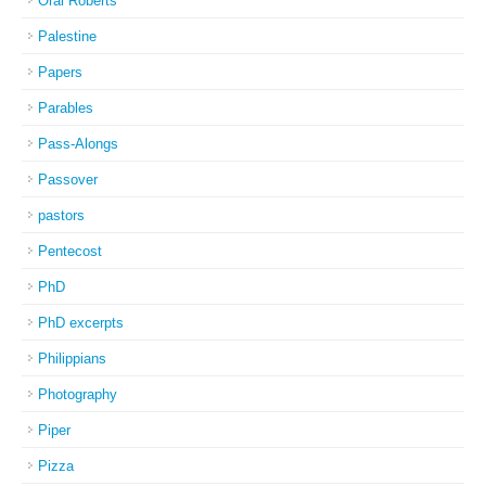
Oral Roberts
Palestine
Papers
Parables
Pass-Alongs
Passover
pastors
Pentecost
PhD
PhD excerpts
Philippians
Photography
Piper
Pizza