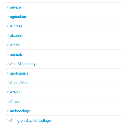
advice
agriculture
Airlines
alcohol
Amos
animals
Anti-Missionary
apologetics
Apple/Mac
Arabic
Arabs
archaeology
Arlington Baptist College