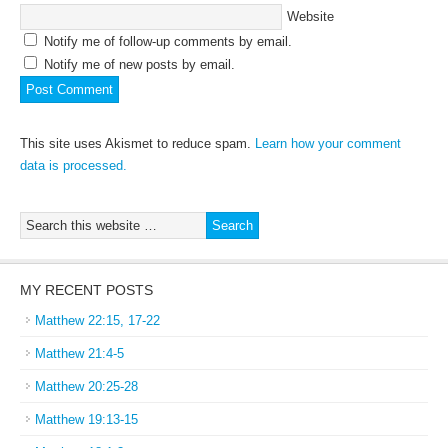
Website
Notify me of follow-up comments by email.
Notify me of new posts by email.
This site uses Akismet to reduce spam.
Learn how your comment
data is processed.
MY RECENT POSTS
Matthew 22:15, 17-22
Matthew 21:4-5
Matthew 20:25-28
Matthew 19:13-15