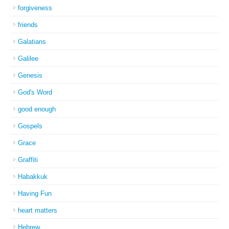
forgiveness
friends
Galatians
Galilee
Genesis
God's Word
good enough
Gospels
Grace
Graffiti
Habakkuk
Having Fun
heart matters
Hebrew