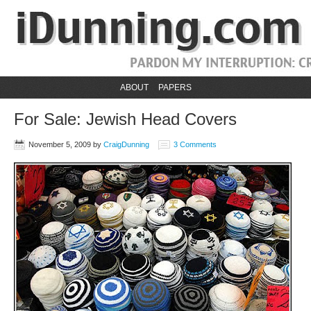
ABOUT
PAPERS
For Sale: Jewish Head Covers
November 5, 2009
by
CraigDunning
3 Comments