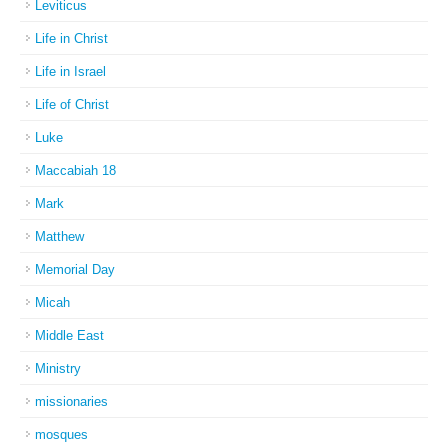
Leviticus
Life in Christ
Life in Israel
Life of Christ
Luke
Maccabiah 18
Mark
Matthew
Memorial Day
Micah
Middle East
Ministry
missionaries
mosques