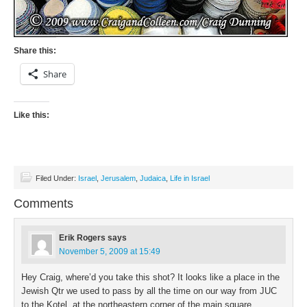
Share this:
Share
Like this:
Filed Under:
Israel
,
Jerusalem
,
Judaica
,
Life in Israel
Comments
Erik Rogers
says
November 5, 2009 at 15:49
Hey Craig, where’d you take this shot? It looks like a place in the
Jewish Qtr we used to pass by all the time on our way from JUC
to the Kotel, at the northeastern corner of the main square