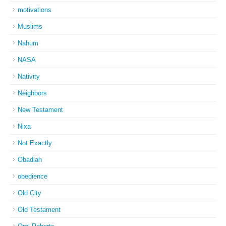
motivations
Muslims
Nahum
NASA
Nativity
Neighbors
New Testament
Nixa
Not Exactly
Obadiah
obedience
Old City
Old Testament