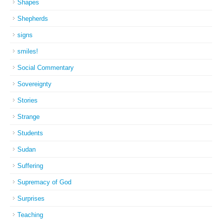
Shapes
Shepherds
signs
smiles!
Social Commentary
Sovereignty
Stories
Strange
Students
Sudan
Suffering
Supremacy of God
Surprises
Teaching