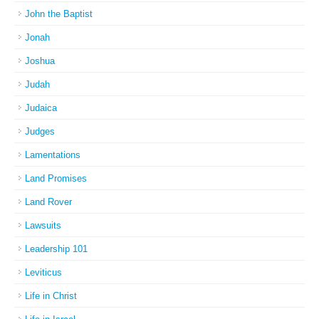
John the Baptist
Jonah
Joshua
Judah
Judaica
Judges
Lamentations
Land Promises
Land Rover
Lawsuits
Leadership 101
Leviticus
Life in Christ