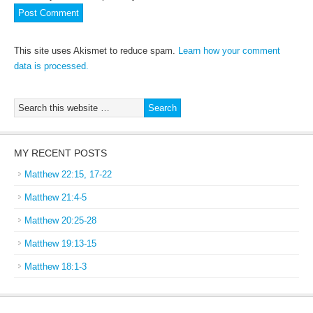
This site uses Akismet to reduce spam.
Learn how your comment
data is processed.
MY RECENT POSTS
Matthew 22:15, 17-22
Matthew 21:4-5
Matthew 20:25-28
Matthew 19:13-15
Matthew 18:1-3