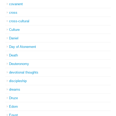
covanent
cross
cross-cultural
Culture
Daniel
Day of Atonement
Death
Deuteronomy
devotional thoughts
discipleship
dreams
Druze
Edom
Egypt