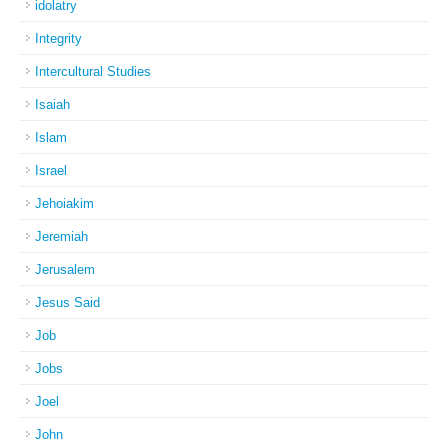
idolatry
Integrity
Intercultural Studies
Isaiah
Islam
Israel
Jehoiakim
Jeremiah
Jerusalem
Jesus Said
Job
Jobs
Joel
John