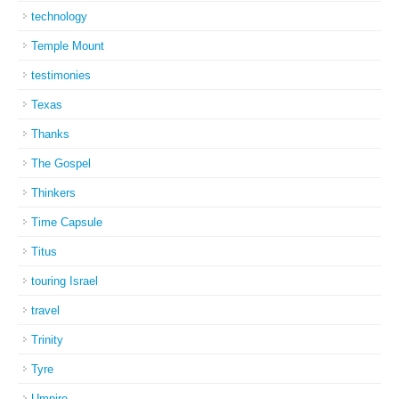
technology
Temple Mount
testimonies
Texas
Thanks
The Gospel
Thinkers
Time Capsule
Titus
touring Israel
travel
Trinity
Tyre
Umpire