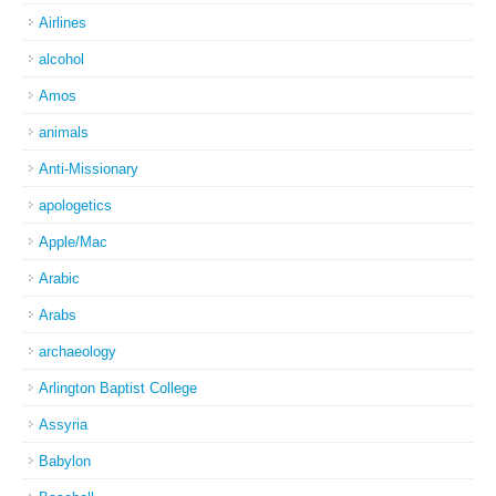
Airlines
alcohol
Amos
animals
Anti-Missionary
apologetics
Apple/Mac
Arabic
Arabs
archaeology
Arlington Baptist College
Assyria
Babylon