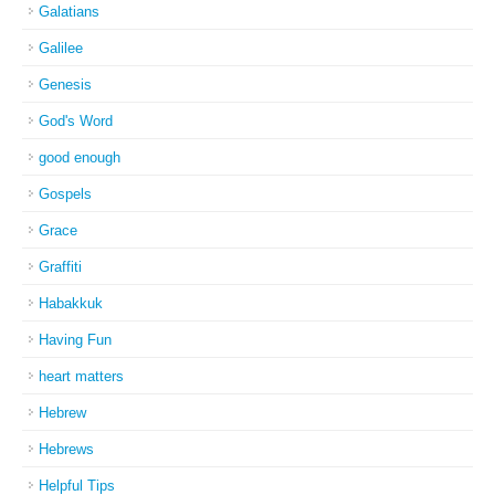
Galatians
Galilee
Genesis
God's Word
good enough
Gospels
Grace
Graffiti
Habakkuk
Having Fun
heart matters
Hebrew
Hebrews
Helpful Tips