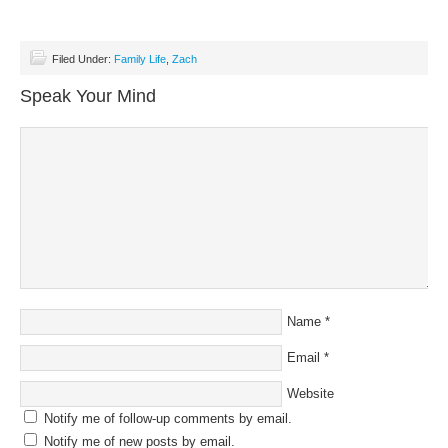
Filed Under:
Family Life
,
Zach
Speak Your Mind
Name
*
Email
*
Website
Notify me of follow-up comments by email.
Notify me of new posts by email.