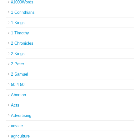
#1000Words
1 Corinthians
1 Kings
1 Timothy
2 Chronicles
2 Kings
2 Peter
2 Samuel
50-4-50
Abortion
Acts
Advertising
advice
agriculture