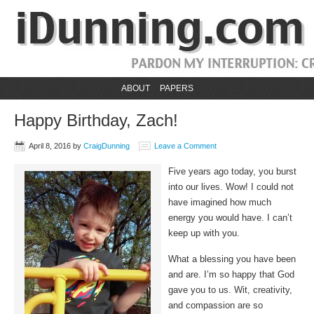
ABOUT
PAPERS
Happy Birthday, Zach!
April 8, 2016
by
CraigDunning
Leave a Comment
Five years ago today, you burst
into our lives. Wow! I could not
have imagined how much
energy you would have. I can’t
keep up with you.
What a blessing you have been
and are. I’m so happy that God
gave you to us. Wit, creativity,
and compassion are so