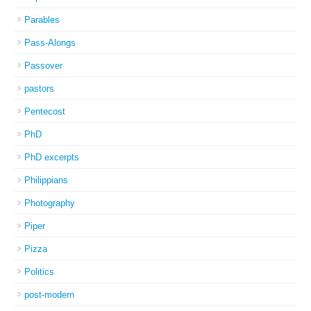
Parables
Pass-Alongs
Passover
pastors
Pentecost
PhD
PhD excerpts
Philippians
Photography
Piper
Pizza
Politics
post-modern