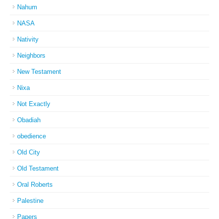
Nahum
NASA
Nativity
Neighbors
New Testament
Nixa
Not Exactly
Obadiah
obedience
Old City
Old Testament
Oral Roberts
Palestine
Papers