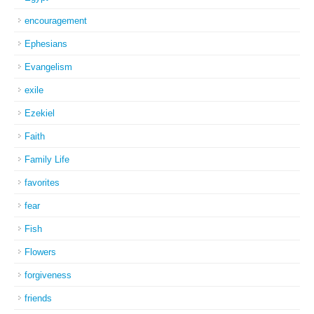
encouragement
Ephesians
Evangelism
exile
Ezekiel
Faith
Family Life
favorites
fear
Fish
Flowers
forgiveness
friends