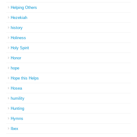
Helping Others
Hezekiah
history
Holiness
Holy Spirit
Honor
hope
Hope this Helps
Hosea
humility
Hunting
Hymns
Ibex