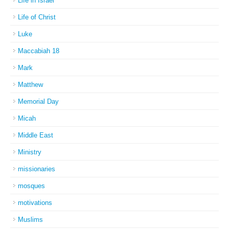
Life in Israel
Life of Christ
Luke
Maccabiah 18
Mark
Matthew
Memorial Day
Micah
Middle East
Ministry
missionaries
mosques
motivations
Muslims