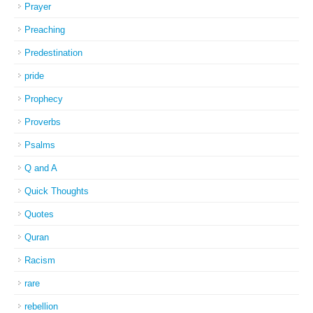
Prayer
Preaching
Predestination
pride
Prophecy
Proverbs
Psalms
Q and A
Quick Thoughts
Quotes
Quran
Racism
rare
rebellion