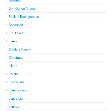
Baseball
Ben Gurion Airport
Biblical Backgrounds
Bookshelf
C S Lewis
camp
Childers Family
Christmas
cliche
Colors
Colossians
commercials
conversion
courage