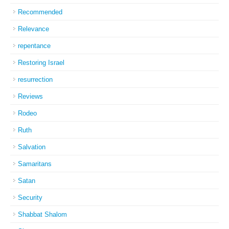
Recommended
Relevance
repentance
Restoring Israel
resurrection
Reviews
Rodeo
Ruth
Salvation
Samaritans
Satan
Security
Shabbat Shalom