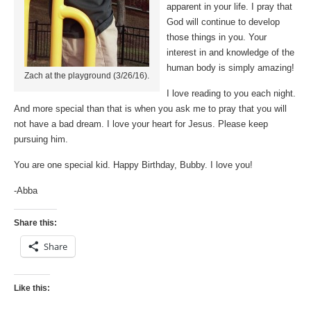
apparent in your life. I pray that
God will continue to develop
those things in you. Your
interest in and knowledge of the
human body is simply amazing!
Zach at the playground (3/26/16).
I love reading to you each night.
And more special than that is when you ask me to pray that you will
not have a bad dream. I love your heart for Jesus. Please keep
pursuing him.
You are one special kid. Happy Birthday, Bubby. I love you!
-Abba
Share this:
Share
Like this: