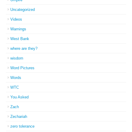
Uncategorized
Videos
Warnings
West Bank
where are they?
wisdom
Word Pictures
Words
WTC
You Asked
Zach
Zechariah
zero tolerance