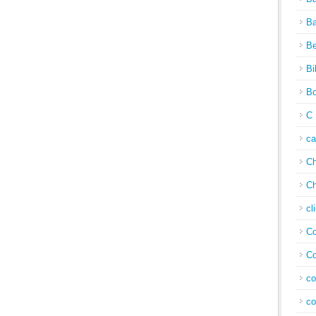
Ba
Be
Bi
Bo
C 
c
Ch
Ch
cl
Co
Co
co
co