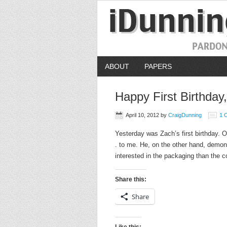
ABOUT
PAPERS
Happy First Birthday
April 10, 2012
by
CraigDunning
1 
Yesterday was Zach’s first birthday. One
. to me. He, on the other hand, demon
interested in the packaging than the c
Share this:
Share