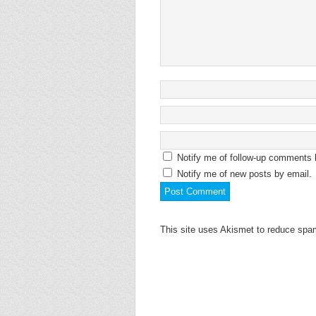
Notify me of follow-up comments 
Notify me of new posts by email.
This site uses Akismet to reduce sp