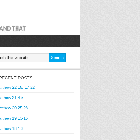
RECENT POSTS
tthew 22:15, 17-22
tthew 21:4-5
tthew 20:25-28
tthew 19:13-15
tthew 18:1-3