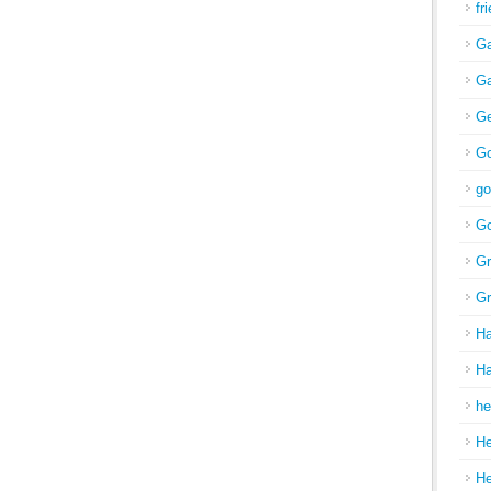
fr
Ga
Ga
Ge
Go
go
Go
Gr
Gr
H
Ha
he
H
H