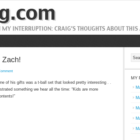
, Zach!
Comment
MY 
 of his gifts was a t-ball set that looked pretty interesting . .
Ma
strated something we hear all the time: “Kids are more
ontents!”
Ma
Ma
Ma
Ma