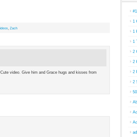
#
1 
ideos
,
Zach
1 
1 
2 
2 
2 
. Cute video. Give him and Grace hugs and kisses from
2 
50
Ab
Ac
Ad
ad