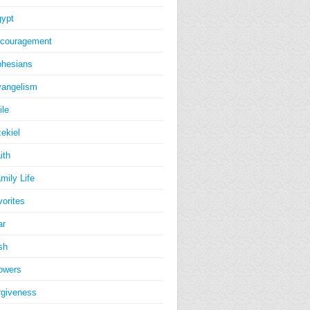
ypt
couragement
hesians
angelism
ile
ekiel
ith
mily Life
vorites
ar
sh
owers
rgiveness