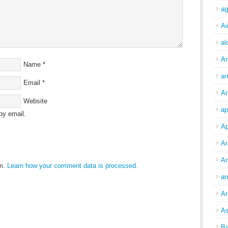
ag
Ai
al
A
Name
*
an
Email
*
An
Website
ap
by email.
Ap
Ar
Ar
am.
Learn how your comment data is processed.
ar
Ar
As
Ba