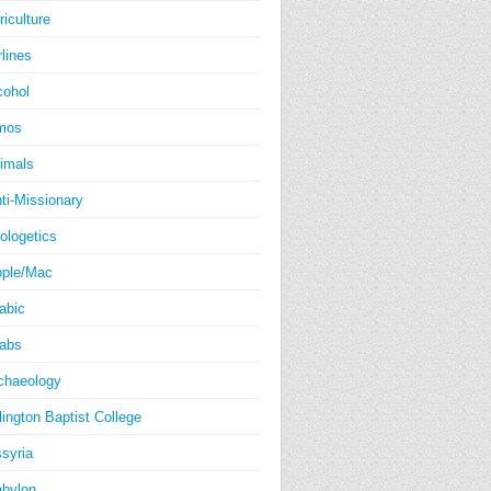
riculture
rlines
cohol
mos
imals
ti-Missionary
ologetics
ple/Mac
abic
abs
chaeology
lington Baptist College
syria
bylon