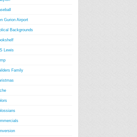
seball
n Gurion Airport
blical Backgrounds
okshelf
S Lewis
amp
ilders Family
ristmas
iche
lors
lossians
mmercials
nversion