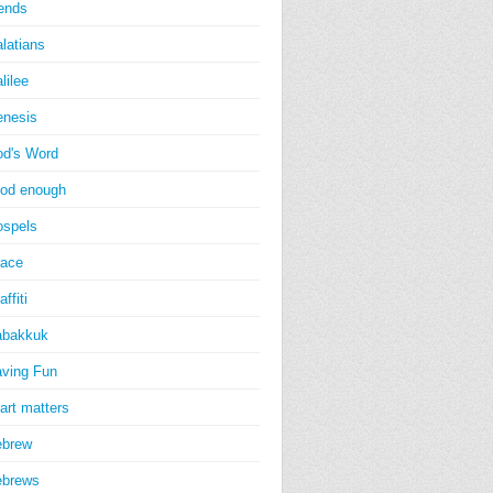
iends
latians
lilee
nesis
d's Word
od enough
spels
ace
affiti
abakkuk
ving Fun
art matters
ebrew
ebrews