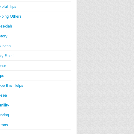
lpful Tips
lping Others
zekiah
story
liness
ly Spirit
nor
pe
pe this Helps
osea
mility
nting
ymns