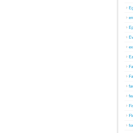
Eg
en
Ep
Ev
ex
Ez
Fa
Fa
fa
fe
Fi
Fl
fo