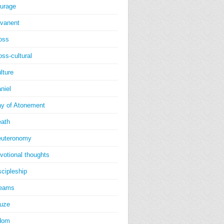
urage
vanent
oss
oss-cultural
lture
niel
y of Atonement
ath
uteronomy
votional thoughts
scipleship
reams
uze
dom