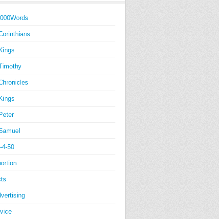
1000Words
Corinthians
Kings
Timothy
Chronicles
Kings
Peter
Samuel
-4-50
ortion
ts
vertising
vice