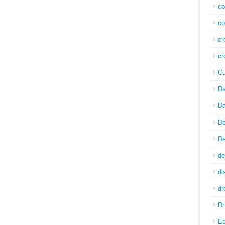
co
co
cr
cr
Cu
Da
Da
De
De
de
di
d
Dr
E