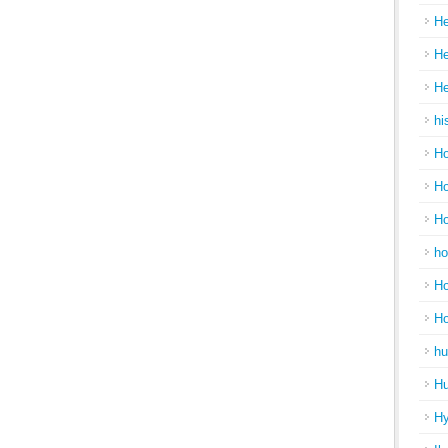
He
He
He
hi
Ho
Ho
Ho
ho
Ho
H
hu
Hu
H