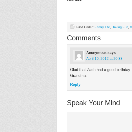
Like this:
Filed Under:
Family Life
,
Having Fun
,
V
Comments
Anonymous
says
April 10, 2012 at 20:33
Glad that Zach had a good birthday
Grandma.
Reply
Speak Your Mind