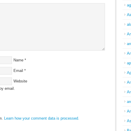
ag
Ai
al
A
an
An
Name
*
ap
Email
*
Ap
Website
Ar
by email.
Ar
ar
Ar
am.
Learn how your comment data is processed.
As
Ba