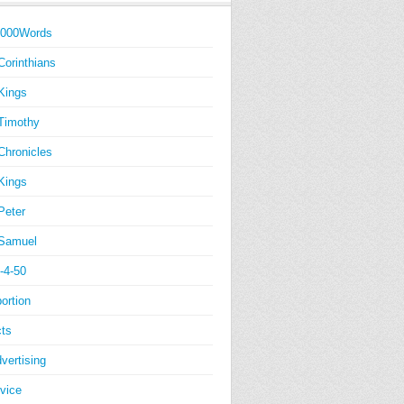
1000Words
Corinthians
Kings
Timothy
Chronicles
Kings
Peter
Samuel
-4-50
ortion
ts
vertising
vice