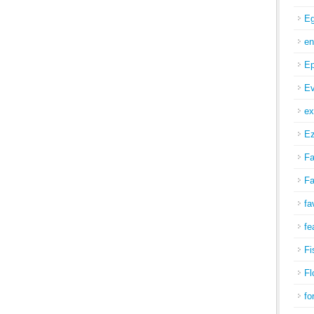
Eg
en
Ep
Ev
ex
Ez
Fa
Fa
fa
fe
Fi
Fl
fo