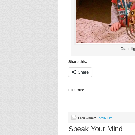
Grace lig
Share this:
Share
Like this:
Filed Under:
Family Life
Speak Your Mind