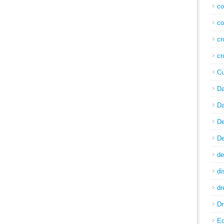
co
co
cr
cr
Cu
Da
Da
De
De
de
di
d
Dr
E