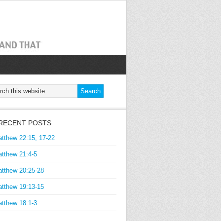
RECENT POSTS
tthew 22:15, 17-22
tthew 21:4-5
tthew 20:25-28
tthew 19:13-15
tthew 18:1-3