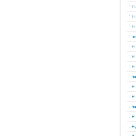
He
He
He
hi
Ho
Ho
Ho
ho
Ho
H
hu
Hu
H