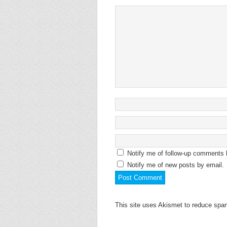
Notify me of follow-up comments 
Notify me of new posts by email.
This site uses Akismet to reduce sp