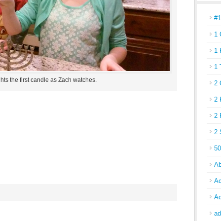
#
1 
1 
1 
hts the first candle as Zach watches.
2 
2 
2 
2 
50
Ab
Ac
Ad
ad