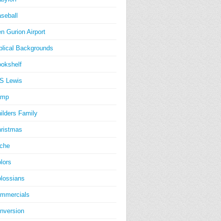
seball
n Gurion Airport
blical Backgrounds
okshelf
S Lewis
amp
ilders Family
ristmas
iche
lors
lossians
mmercials
nversion