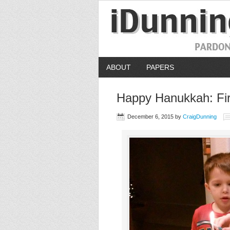
ABOUT
PAPERS
Happy Hanukkah: Fir
December 6, 2015
by
CraigDunning