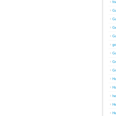
fr
Ga
Ga
Ge
Go
go
Go
Gr
Gr
H
Ha
he
H
H