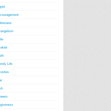
ypt
couragement
hesians
angelism
ile
ekiel
ith
mily Life
vorites
ar
sh
owers
rgiveness