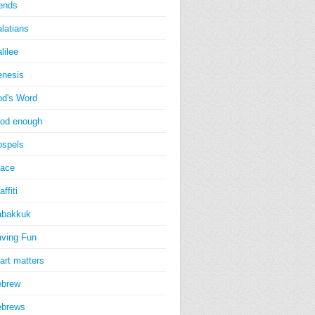
iends
latians
lilee
nesis
d's Word
od enough
spels
ace
affiti
abakkuk
ving Fun
art matters
ebrew
ebrews