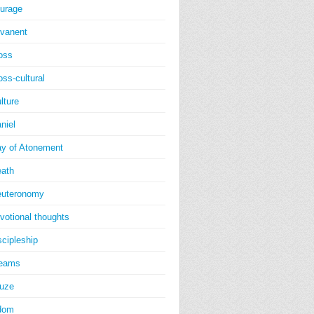
urage
vanent
oss
oss-cultural
lture
niel
y of Atonement
ath
uteronomy
votional thoughts
scipleship
reams
uze
dom