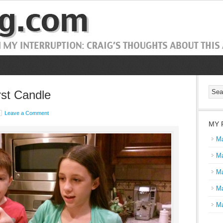
st Candle
Leave a Comment
MY 
Ma
Ma
Ma
Ma
Ma