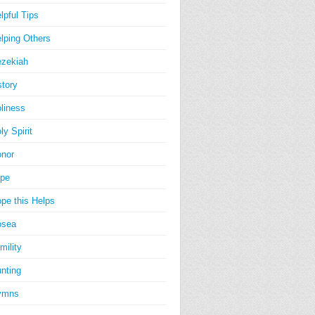
lpful Tips
lping Others
zekiah
story
liness
ly Spirit
nor
pe
pe this Helps
osea
mility
nting
ymns