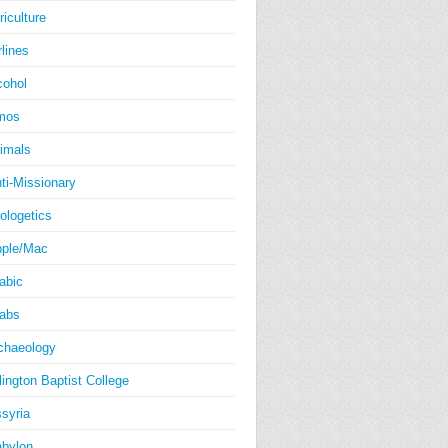
riculture
rlines
cohol
mos
imals
ti-Missionary
ologetics
ple/Mac
abic
abs
chaeology
lington Baptist College
syria
bylon