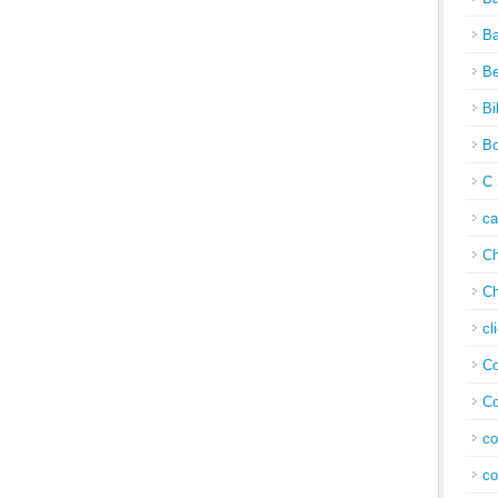
Ba
Be
Bi
Bo
C 
c
Ch
Ch
cl
Co
Co
co
co