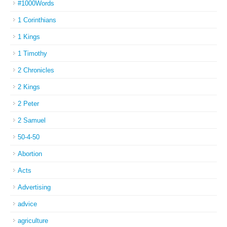
#1000Words
1 Corinthians
1 Kings
1 Timothy
2 Chronicles
2 Kings
2 Peter
2 Samuel
50-4-50
Abortion
Acts
Advertising
advice
agriculture