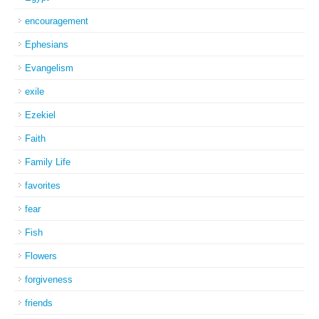
encouragement
Ephesians
Evangelism
exile
Ezekiel
Faith
Family Life
favorites
fear
Fish
Flowers
forgiveness
friends