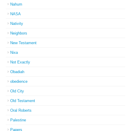
Nahum
NASA
Nativity
Neighbors
New Testament
Nixa
Not Exactly
Obadiah
obedience
Old City
Old Testament
Oral Roberts
Palestine
Papers