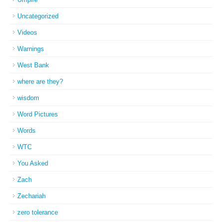
Uncategorized
Videos
Warnings
West Bank
where are they?
wisdom
Word Pictures
Words
WTC
You Asked
Zach
Zechariah
zero tolerance