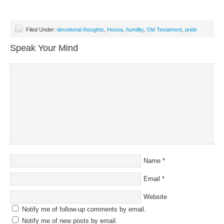
Filed Under:
devotional thoughts
,
Hosea
,
humility
,
Old Testament
,
pride
Speak Your Mind
Name
*
Email
*
Website
Notify me of follow-up comments by email.
Notify me of new posts by email.