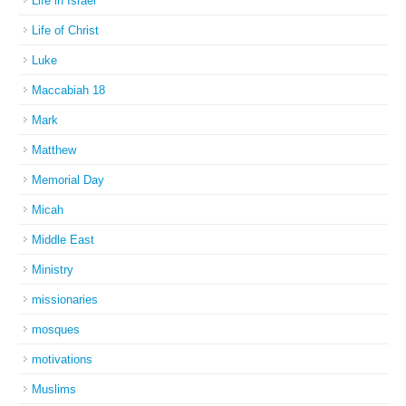
Life in Israel
Life of Christ
Luke
Maccabiah 18
Mark
Matthew
Memorial Day
Micah
Middle East
Ministry
missionaries
mosques
motivations
Muslims