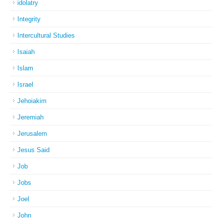
idolatry
Integrity
Intercultural Studies
Isaiah
Islam
Israel
Jehoiakim
Jeremiah
Jerusalem
Jesus Said
Job
Jobs
Joel
John