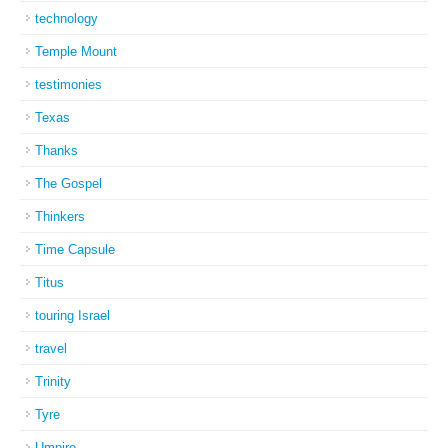
technology
Temple Mount
testimonies
Texas
Thanks
The Gospel
Thinkers
Time Capsule
Titus
touring Israel
travel
Trinity
Tyre
Umpire