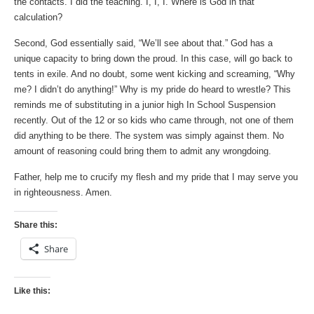
the contacts. I did the teaching. I, I, I. Where is God in that
calculation?
Second, God essentially said, “We’ll see about that.” God has a
unique capacity to bring down the proud. In this case, will go back to
tents in exile. And no doubt, some went kicking and screaming, “Why
me? I didn’t do anything!” Why is my pride do heard to wrestle? This
reminds me of substituting in a junior high In School Suspension
recently. Out of the 12 or so kids who came through, not one of them
did anything to be there. The system was simply against them. No
amount of reasoning could bring them to admit any wrongdoing.
Father, help me to crucify my flesh and my pride that I may serve you
in righteousness. Amen.
Share this:
Share
Like this: