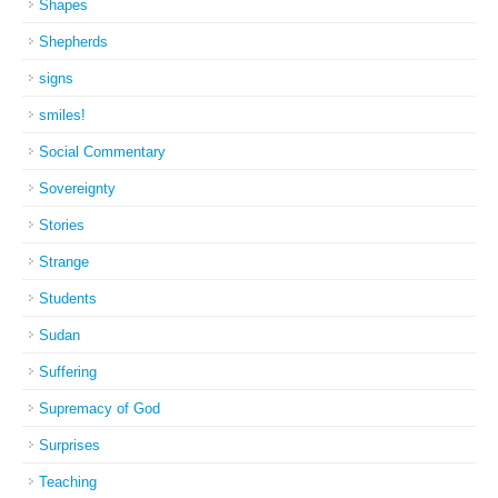
Shapes
Shepherds
signs
smiles!
Social Commentary
Sovereignty
Stories
Strange
Students
Sudan
Suffering
Supremacy of God
Surprises
Teaching