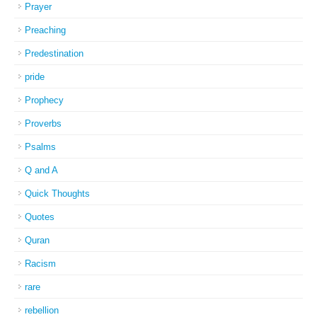
Prayer
Preaching
Predestination
pride
Prophecy
Proverbs
Psalms
Q and A
Quick Thoughts
Quotes
Quran
Racism
rare
rebellion