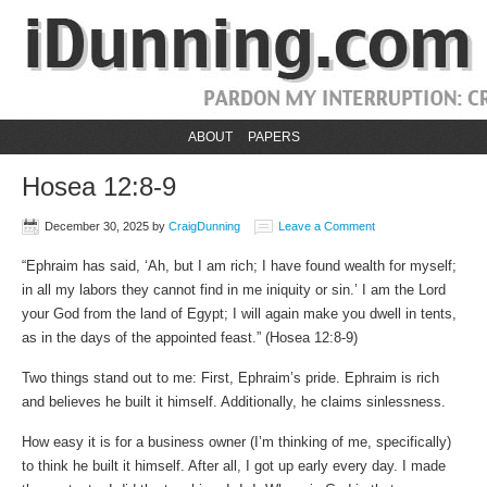
ABOUT
PAPERS
Hosea 12:8-9
December 30, 2025
by
CraigDunning
Leave a Comment
“Ephraim has said, ‘Ah, but I am rich; I have found wealth for myself;
in all my labors they cannot find in me iniquity or sin.’ I am the Lord
your God from the land of Egypt; I will again make you dwell in tents,
as in the days of the appointed feast.” (Hosea 12:8-9)
Two things stand out to me: First, Ephraim’s pride. Ephraim is rich
and believes he built it himself. Additionally, he claims sinlessness.
How easy it is for a business owner (I’m thinking of me, specifically)
to think he built it himself. After all, I got up early every day. I made