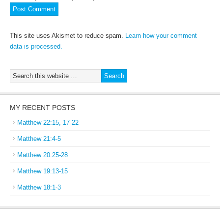
This site uses Akismet to reduce spam.
Learn how your comment
data is processed.
MY RECENT POSTS
Matthew 22:15, 17-22
Matthew 21:4-5
Matthew 20:25-28
Matthew 19:13-15
Matthew 18:1-3