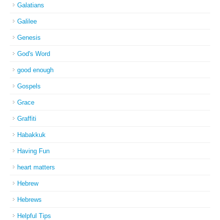
Galatians
Galilee
Genesis
God's Word
good enough
Gospels
Grace
Graffiti
Habakkuk
Having Fun
heart matters
Hebrew
Hebrews
Helpful Tips