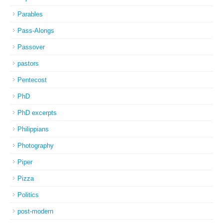
Parables
Pass-Alongs
Passover
pastors
Pentecost
PhD
PhD excerpts
Philippians
Photography
Piper
Pizza
Politics
post-modern