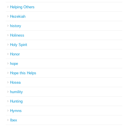
Helping Others
Hezekiah
history
Holiness
Holy Spirit
Honor
hope
Hope this Helps
Hosea
humility
Hunting
Hymns
Ibex