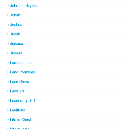
John the Baptist
Jonah
Joshua
Judah
Judaica
Judges
Lamentations
Land Promises
Land Rover
Lawsuits
Leadership 101
Leviticus
Life in Christ