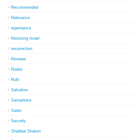
Recommended
Relevance
repentance
Restoring Israel
resurrection
Reviews
Rodeo
Ruth
Salvation
Samaritans
Satan
Security
Shabbat Shalom