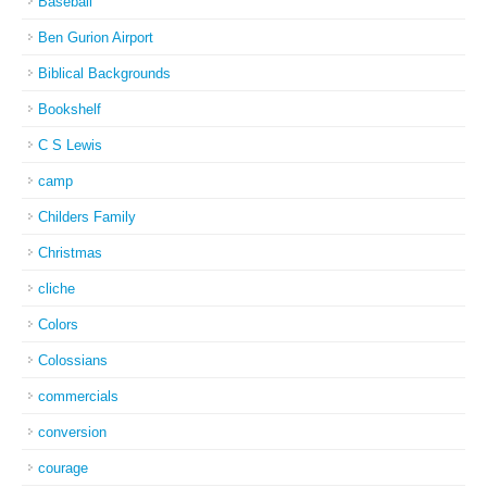
Baseball
Ben Gurion Airport
Biblical Backgrounds
Bookshelf
C S Lewis
camp
Childers Family
Christmas
cliche
Colors
Colossians
commercials
conversion
courage