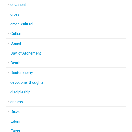
covanent
cross
cross-cultural
Culture
Daniel
Day of Atonement
Death
Deuteronomy
devotional thoughts
discipleship
dreams
Druze
Edom
Egypt