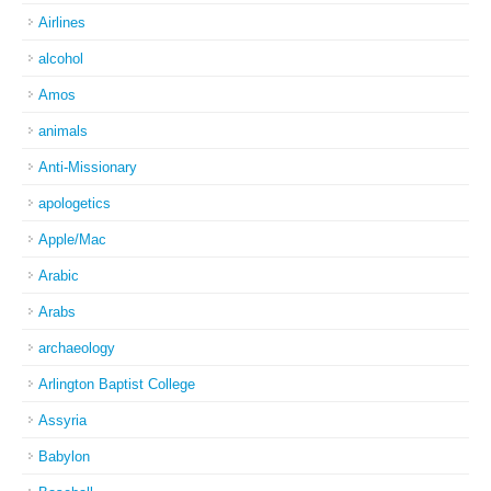
Airlines
alcohol
Amos
animals
Anti-Missionary
apologetics
Apple/Mac
Arabic
Arabs
archaeology
Arlington Baptist College
Assyria
Babylon