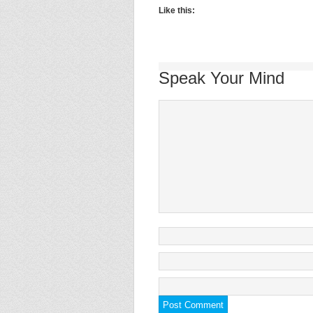
Like this:
Speak Your Mind