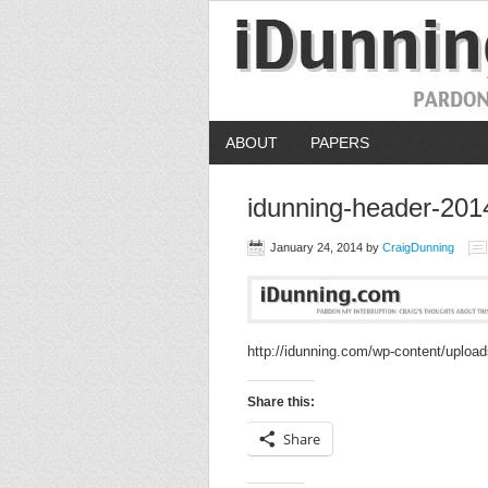
ABOUT
PAPERS
idunning-header-201
January 24, 2014
by
CraigDunning
http://idunning.com/wp-content/uploa
Share this:
Share