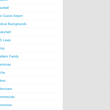
seball
n Gurion Airport
blical Backgrounds
okshelf
S Lewis
amp
ilders Family
ristmas
iche
lors
lossians
mmercials
nversion