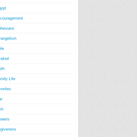
ypt
couragement
hesians
angelism
ile
ekiel
ith
mily Life
vorites
ar
sh
owers
rgiveness