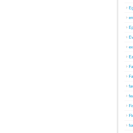
Eg
en
Ep
Ev
ex
Ez
Fa
Fa
fa
fe
Fi
Fl
fo