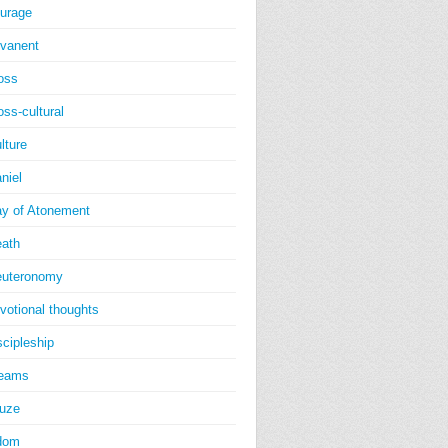
urage
vanent
oss
oss-cultural
lture
niel
y of Atonement
ath
uteronomy
votional thoughts
scipleship
reams
uze
dom