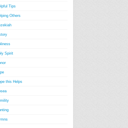
lpful Tips
lping Others
zekiah
story
liness
ly Spirit
nor
pe
pe this Helps
osea
mility
nting
ymns