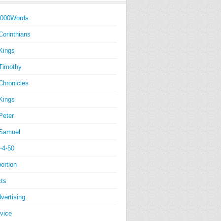
1000Words
Corinthians
Kings
Timothy
Chronicles
Kings
Peter
Samuel
-4-50
ortion
ts
vertising
vice