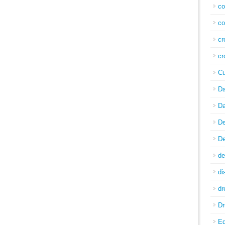
co
co
cr
cr
Cu
Da
Da
De
De
de
di
d
Dr
E