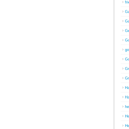
fr
Ga
Ga
Ge
Go
go
Go
Gr
Gr
H
Ha
he
H
H