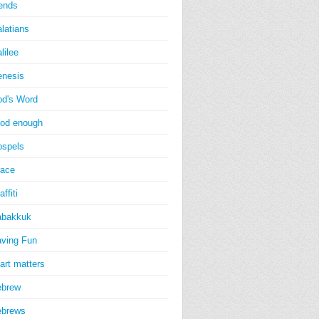
iends
latians
lilee
nesis
d's Word
od enough
spels
ace
affiti
abakkuk
ving Fun
art matters
ebrew
ebrews