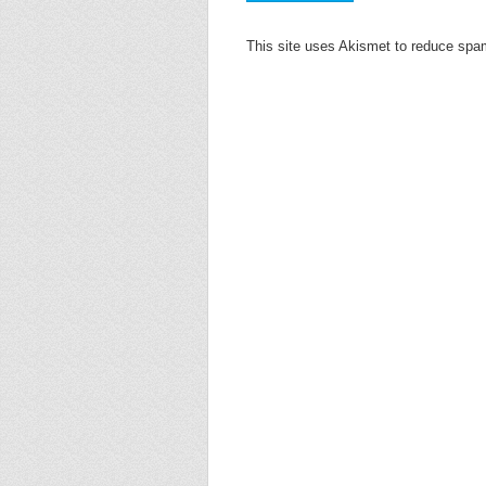
This site uses Akismet to reduce sp