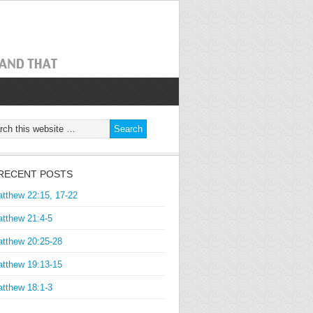
RECENT POSTS
tthew 22:15, 17-22
tthew 21:4-5
tthew 20:25-28
tthew 19:13-15
tthew 18:1-3