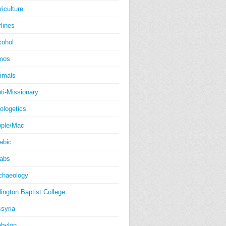
riculture
rlines
cohol
mos
imals
ti-Missionary
ologetics
ple/Mac
abic
abs
chaeology
lington Baptist College
syria
bylon