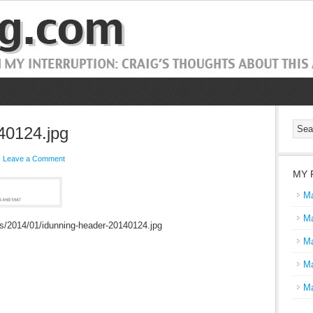
40124.jpg
Leave a Comment
MY 
Ma
Ma
ds/2014/01/idunning-header-20140124.jpg
Ma
Ma
Ma