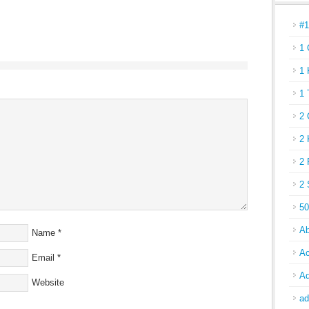
#
1 
1 
1 
2 
2 
2 
2 
50
Ab
Name
*
Ac
Email
*
Ad
Website
ad