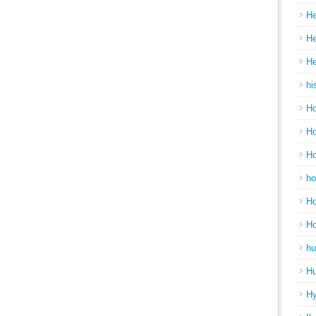
He
He
He
hi
Ho
Ho
Ho
ho
Ho
H
hu
Hu
H