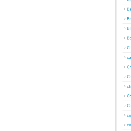
Ba
Be
Bi
Bo
C 
c
Ch
Ch
cl
Co
Co
co
co