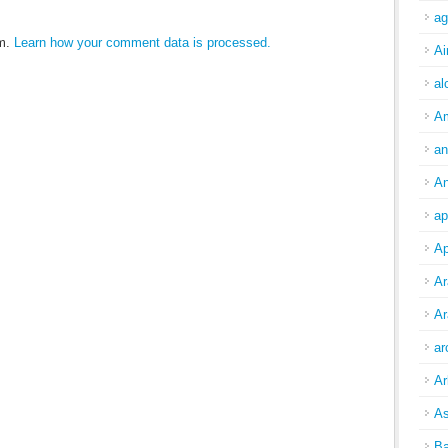
ag
am.
Learn how your comment data is processed.
Ai
al
A
an
An
ap
Ap
Ar
Ar
ar
Ar
As
Ba