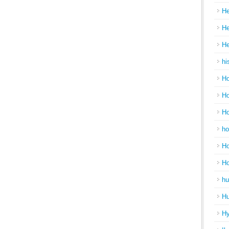
He
He
He
hi
Ho
Ho
Ho
ho
Ho
H
hu
Hu
H