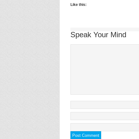
Like this:
Speak Your Mind