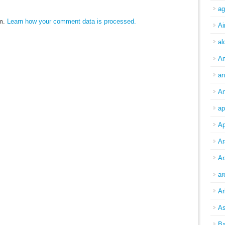
ag
am.
Learn how your comment data is processed.
Ai
al
A
an
An
ap
Ap
Ar
Ar
ar
Ar
As
Ba