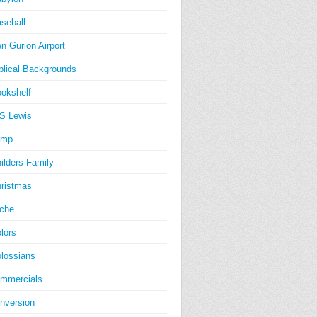
seball
n Gurion Airport
blical Backgrounds
okshelf
S Lewis
amp
ilders Family
ristmas
iche
lors
lossians
mmercials
nversion