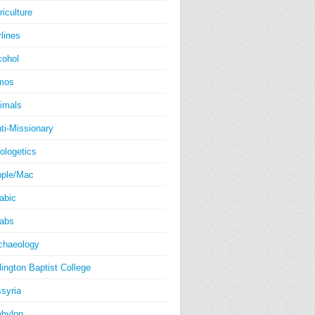
riculture
rlines
cohol
mos
imals
ti-Missionary
ologetics
ple/Mac
abic
abs
chaeology
lington Baptist College
syria
bylon