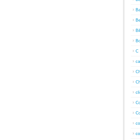
Ba
Be
Bi
Bo
C 
c
Ch
Ch
cl
Co
Co
co
co