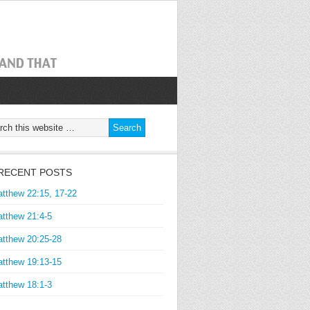
RECENT POSTS
tthew 22:15, 17-22
tthew 21:4-5
tthew 20:25-28
tthew 19:13-15
tthew 18:1-3