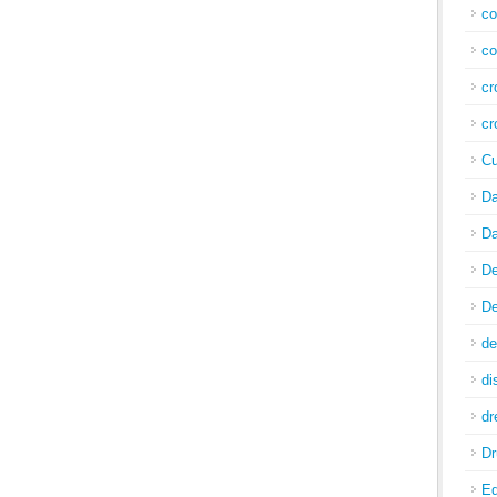
co
co
cr
cr
Cu
Da
Da
De
De
de
di
d
Dr
E