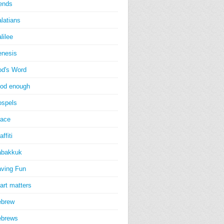
iends
latians
lilee
nesis
d's Word
od enough
spels
ace
affiti
abakkuk
ving Fun
art matters
ebrew
ebrews