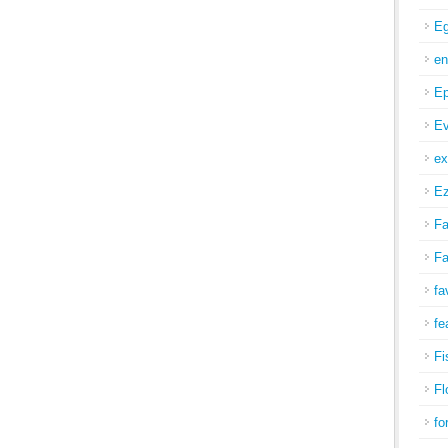
Eg
en
Ep
Ev
ex
Ez
Fa
Fa
fa
fe
Fi
Fl
fo