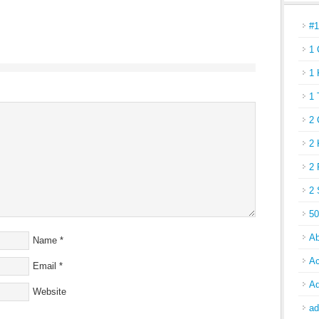
#
1 
1 
1 
2 
2 
2 
2 
50
Ab
Name
*
Ac
Email
*
Ad
Website
ad