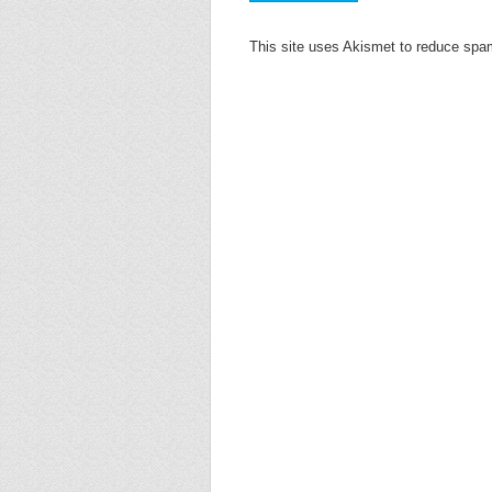
This site uses Akismet to reduce sp