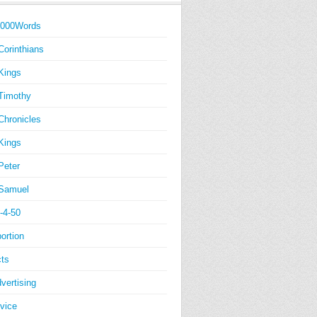
1000Words
Corinthians
Kings
Timothy
Chronicles
Kings
Peter
Samuel
-4-50
ortion
ts
vertising
vice