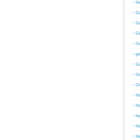
fr
Ga
Ga
Ge
Go
go
Go
Gr
Gr
H
Ha
he
H
H