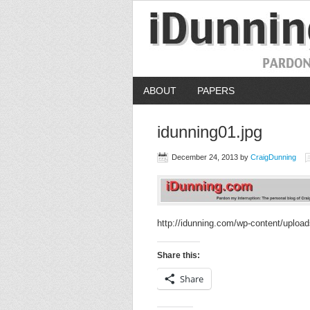
ABOUT
PAPERS
idunning01.jpg
December 24, 2013
by
CraigDunning
http://idunning.com/wp-content/upload
Share this:
Share