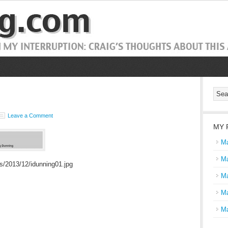
Leave a Comment
MY 
Ma
Ma
s/2013/12/idunning01.jpg
Ma
Ma
Ma