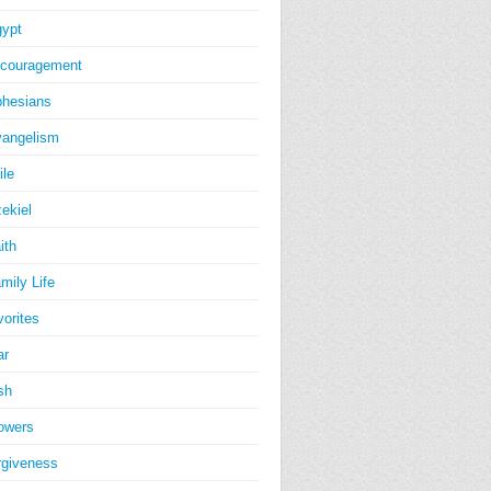
ypt
couragement
hesians
angelism
ile
ekiel
ith
mily Life
vorites
ar
sh
owers
rgiveness