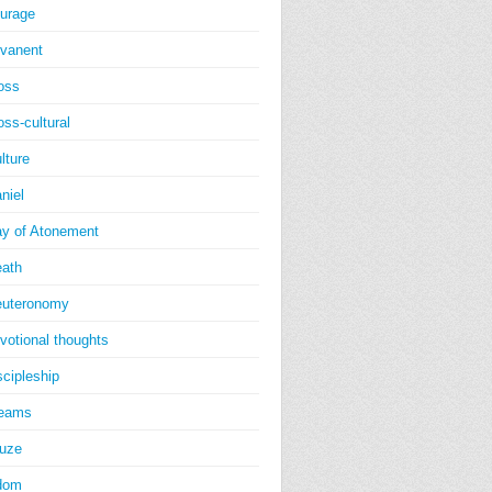
urage
vanent
oss
oss-cultural
lture
niel
y of Atonement
ath
uteronomy
votional thoughts
scipleship
reams
uze
dom