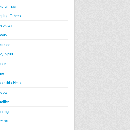
lpful Tips
lping Others
zekiah
story
liness
ly Spirit
nor
pe
pe this Helps
osea
mility
nting
ymns