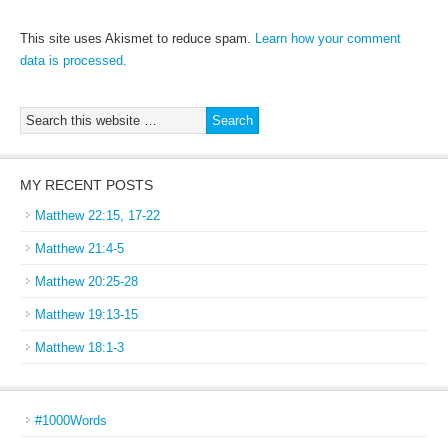
This site uses Akismet to reduce spam.
Learn how your comment
data is processed.
MY RECENT POSTS
Matthew 22:15, 17-22
Matthew 21:4-5
Matthew 20:25-28
Matthew 19:13-15
Matthew 18:1-3
#1000Words