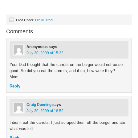
Filed Under:
Life in Israel
Comments
Anonymous
says
July 30, 2009 at 15:32
Your Dad thought that the carrots on the burger would not be so
good. So did you eat the carrots, and if so, how were they?
Mom
Reply
Craig Dunning
says
July 30, 2009 at 18:52
I didn’t eat the carrots. I just scraped them off the burger and ate
what was left.
Reply