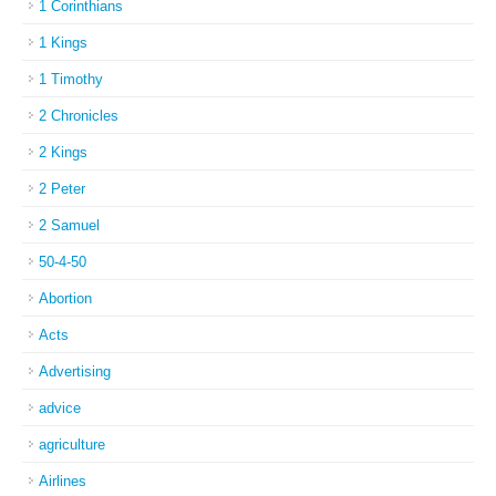
1 Corinthians
1 Kings
1 Timothy
2 Chronicles
2 Kings
2 Peter
2 Samuel
50-4-50
Abortion
Acts
Advertising
advice
agriculture
Airlines