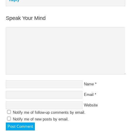
Speak Your Mind
Name
*
Email
*
Website
Notify me of follow-up comments by email.
Notify me of new posts by email.