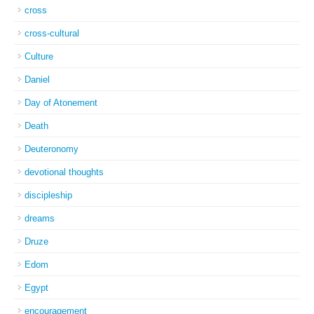
cross
cross-cultural
Culture
Daniel
Day of Atonement
Death
Deuteronomy
devotional thoughts
discipleship
dreams
Druze
Edom
Egypt
encouragement