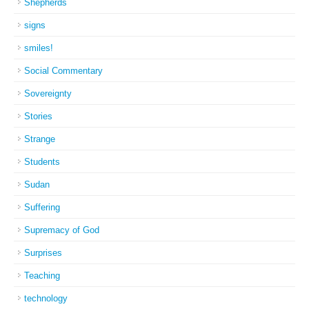
Shepherds
signs
smiles!
Social Commentary
Sovereignty
Stories
Strange
Students
Sudan
Suffering
Supremacy of God
Surprises
Teaching
technology