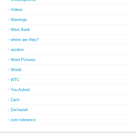
Videos
Warnings
West Bank
where are they?
wisdom
Word Pictures
Words
WTC
You Asked
Zach
Zechariah
zero tolerance