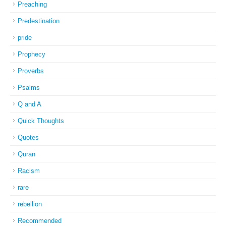
Preaching
Predestination
pride
Prophecy
Proverbs
Psalms
Q and A
Quick Thoughts
Quotes
Quran
Racism
rare
rebellion
Recommended