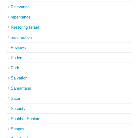
Relevance
repentance
Restoring Israel
resurrection
Reviews
Rodeo
Ruth
Salvation
Samaritans
Satan
Security
Shabbat Shalom
Shapes