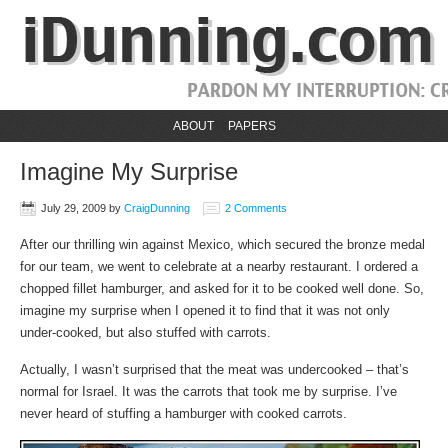
ABOUT
PAPERS
Imagine My Surprise
July 29, 2009
by
CraigDunning
2 Comments
After our thrilling win against Mexico, which secured the bronze medal
for our team, we went to celebrate at a nearby restaurant. I ordered a
chopped fillet hamburger, and asked for it to be cooked well done. So,
imagine my surprise when I opened it to find that it was not only
under-cooked, but also stuffed with carrots.
Actually, I wasn’t surprised that the meat was undercooked – that’s
normal for Israel. It was the carrots that took me by surprise. I’ve
never heard of stuffing a hamburger with cooked carrots.