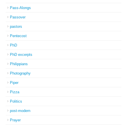
Pass-Alongs
Passover
pastors
Pentecost
PhD
PhD excerpts
Philippians
Photography
Piper
Pizza
Politics
post-modern
Prayer