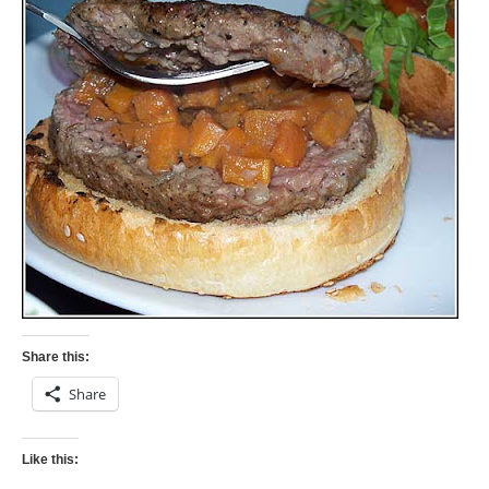
Share this:
Share
Like this: