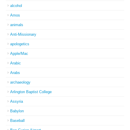
alcohol
Amos
animals
Anti-Missionary
apologetics
Apple/Mac
Arabic
Arabs
archaeology
Arlington Baptist College
Assyria
Babylon
Baseball