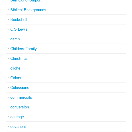
Ben Gurion Airport
Biblical Backgrounds
Bookshelf
C S Lewis
camp
Childers Family
Christmas
cliche
Colors
Colossians
commercials
conversion
courage
covanent