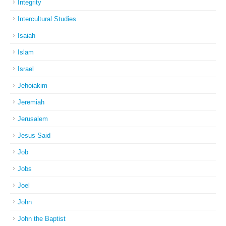
Integrity
Intercultural Studies
Isaiah
Islam
Israel
Jehoiakim
Jeremiah
Jerusalem
Jesus Said
Job
Jobs
Joel
John
John the Baptist