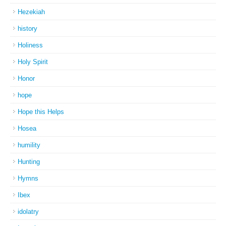
Hezekiah
history
Holiness
Holy Spirit
Honor
hope
Hope this Helps
Hosea
humility
Hunting
Hymns
Ibex
idolatry