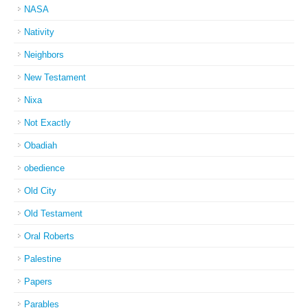
NASA
Nativity
Neighbors
New Testament
Nixa
Not Exactly
Obadiah
obedience
Old City
Old Testament
Oral Roberts
Palestine
Papers
Parables