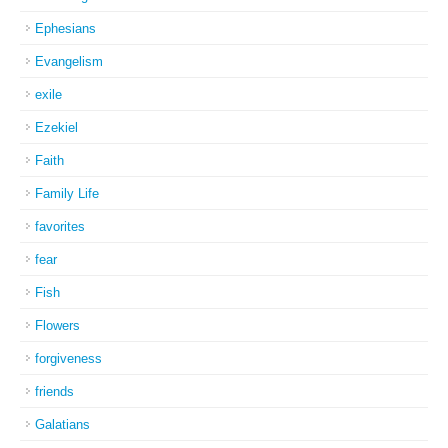
Ephesians
Evangelism
exile
Ezekiel
Faith
Family Life
favorites
fear
Fish
Flowers
forgiveness
friends
Galatians