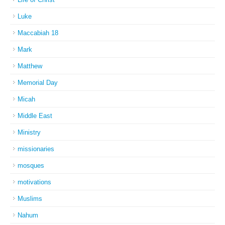
Luke
Maccabiah 18
Mark
Matthew
Memorial Day
Micah
Middle East
Ministry
missionaries
mosques
motivations
Muslims
Nahum