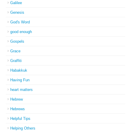
Galilee
Genesis
God's Word
good enough
Gospels
Grace
Graffiti
Habakkuk
Having Fun
heart matters
Hebrew
Hebrews
Helpful Tips
Helping Others