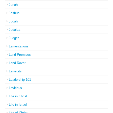
Jonah
Joshua
Judah
Judaica
Judges
Lamentations
Land Promises
Land Rover
Lawsuits
Leadership 101
Leviticus
Life in Christ
Life in Israel
Life of Christ