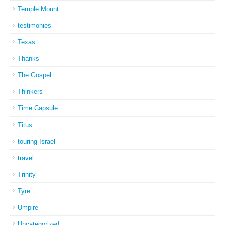
Temple Mount
testimonies
Texas
Thanks
The Gospel
Thinkers
Time Capsule
Titus
touring Israel
travel
Trinity
Tyre
Umpire
Uncategorized