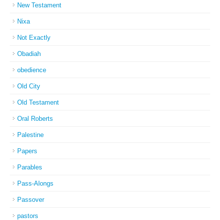
New Testament
Nixa
Not Exactly
Obadiah
obedience
Old City
Old Testament
Oral Roberts
Palestine
Papers
Parables
Pass-Alongs
Passover
pastors