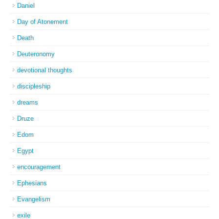
Daniel
Day of Atonement
Death
Deuteronomy
devotional thoughts
discipleship
dreams
Druze
Edom
Egypt
encouragement
Ephesians
Evangelism
exile