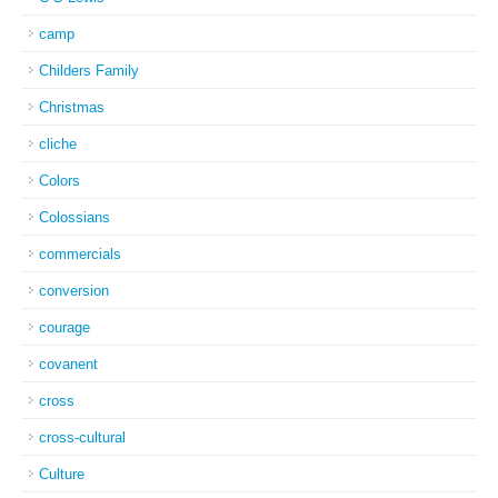
camp
Childers Family
Christmas
cliche
Colors
Colossians
commercials
conversion
courage
covanent
cross
cross-cultural
Culture