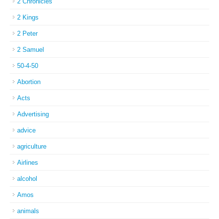
2 Chronicles
2 Kings
2 Peter
2 Samuel
50-4-50
Abortion
Acts
Advertising
advice
agriculture
Airlines
alcohol
Amos
animals