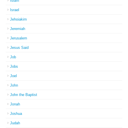
Islam
Israel
Jehoiakim
Jeremiah
Jerusalem
Jesus Said
Job
Jobs
Joel
John
John the Baptist
Jonah
Joshua
Judah