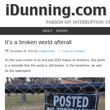
ABOUT
PAPERS
It’s a broken world afterall
December 28, 2013
by
CraigDunning
Leave a Comment
As this year comes to an end and 2014 makes its entrance, this photo
is a reminder that this world is still broken. In the meantime, we wait
for the redemption.