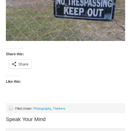
Share this:
Share
Like this:
Filed Under:
Photography
,
Thinkers
Speak Your Mind