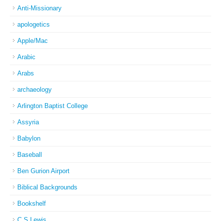
Anti-Missionary
apologetics
Apple/Mac
Arabic
Arabs
archaeology
Arlington Baptist College
Assyria
Babylon
Baseball
Ben Gurion Airport
Biblical Backgrounds
Bookshelf
C S Lewis