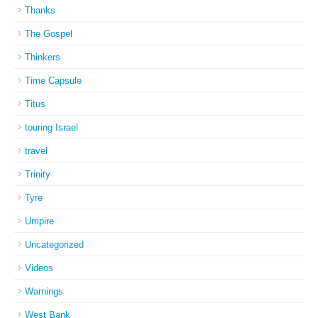
Thanks
The Gospel
Thinkers
Time Capsule
Titus
touring Israel
travel
Trinity
Tyre
Umpire
Uncategorized
Videos
Warnings
West Bank