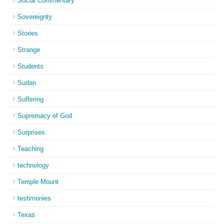
Social Commentary
Sovereignty
Stories
Strange
Students
Sudan
Suffering
Supremacy of God
Surprises
Teaching
technology
Temple Mount
testimonies
Texas