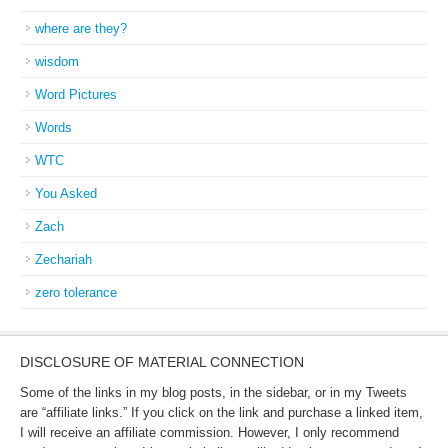
where are they?
wisdom
Word Pictures
Words
WTC
You Asked
Zach
Zechariah
zero tolerance
DISCLOSURE OF MATERIAL CONNECTION
Some of the links in my blog posts, in the sidebar, or in my Tweets
are “affiliate links.” If you click on the link and purchase a linked item,
I will receive an affiliate commission. However, I only recommend