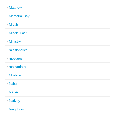
Matthew
Memorial Day
Micah
Middle East
Ministry
missionaries
mosques
motivations
Muslims
Nahum
NASA
Nativity
Neighbors