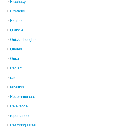
Prophecy
Proverbs
Psalms
Q and A
Quick Thoughts
Quotes
Quran
Racism
rare
rebellion
Recommended
Relevance
repentance
Restoring Israel