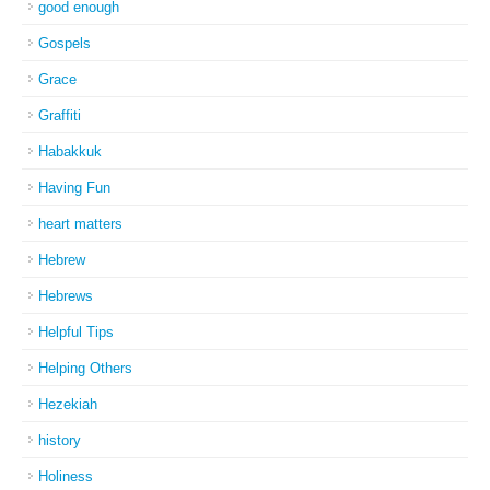
good enough
Gospels
Grace
Graffiti
Habakkuk
Having Fun
heart matters
Hebrew
Hebrews
Helpful Tips
Helping Others
Hezekiah
history
Holiness