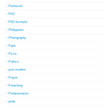
Pentecost
PhD
PhD excerpts
Philippians
Photography
Piper
Pizza
Politics
post-modern
Prayer
Preaching
Predestination
pride