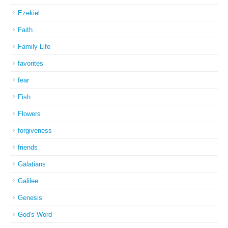
Ezekiel
Faith
Family Life
favorites
fear
Fish
Flowers
forgiveness
friends
Galatians
Galilee
Genesis
God's Word