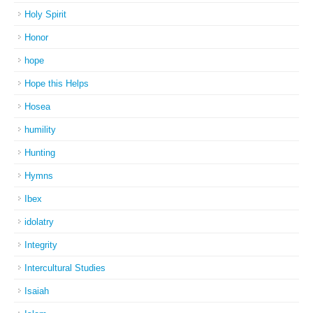
Holy Spirit
Honor
hope
Hope this Helps
Hosea
humility
Hunting
Hymns
Ibex
idolatry
Integrity
Intercultural Studies
Isaiah