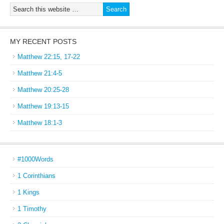
MY RECENT POSTS
Matthew 22:15, 17-22
Matthew 21:4-5
Matthew 20:25-28
Matthew 19:13-15
Matthew 18:1-3
#1000Words
1 Corinthians
1 Kings
1 Timothy