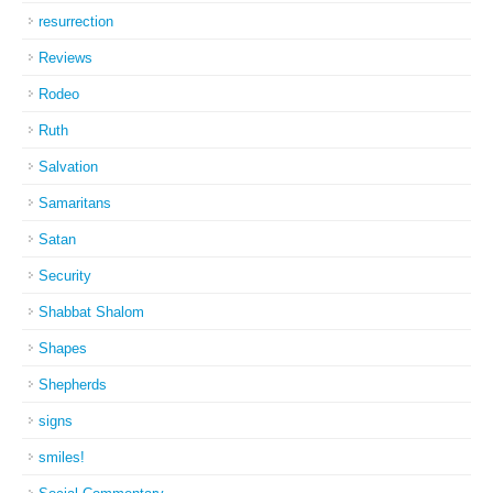
resurrection
Reviews
Rodeo
Ruth
Salvation
Samaritans
Satan
Security
Shabbat Shalom
Shapes
Shepherds
signs
smiles!