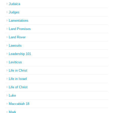
Judaica
Judges
Lamentations
Land Promises
Land Rover
Lawsuits
Leadership 101
Leviticus
Life in Christ
Life in Israel
Life of Christ
Luke
Maccabiah 18
Mark