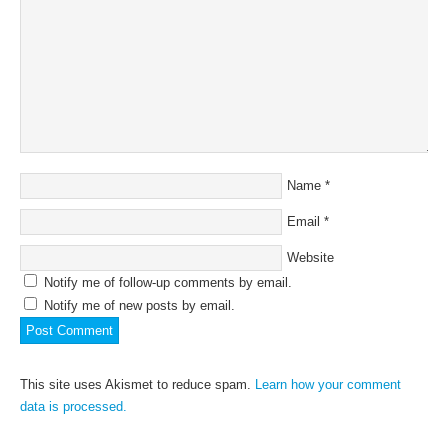
Name
*
Email
*
Website
Notify me of follow-up comments by email.
Notify me of new posts by email.
This site uses Akismet to reduce spam.
Learn how your comment
data is processed.