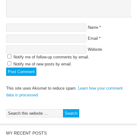
Name
*
Email
*
Website
Notify me of follow-up comments by email.
Notify me of new posts by email.
This site uses Akismet to reduce spam.
Learn how your comment
data is processed.
MY RECENT POSTS