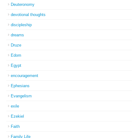
Deuteronomy
devotional thoughts
discipleship
dreams
Druze
Edom
Egypt
encouragement
Ephesians
Evangelism
exile
Ezekiel
Faith
Family Life