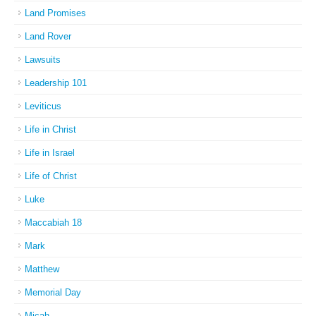
Land Promises
Land Rover
Lawsuits
Leadership 101
Leviticus
Life in Christ
Life in Israel
Life of Christ
Luke
Maccabiah 18
Mark
Matthew
Memorial Day
Micah