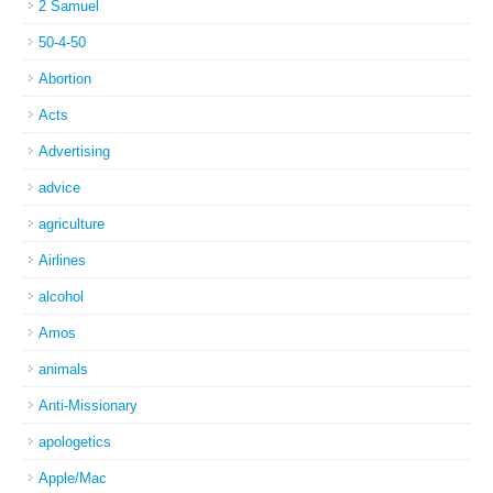
2 Samuel
50-4-50
Abortion
Acts
Advertising
advice
agriculture
Airlines
alcohol
Amos
animals
Anti-Missionary
apologetics
Apple/Mac