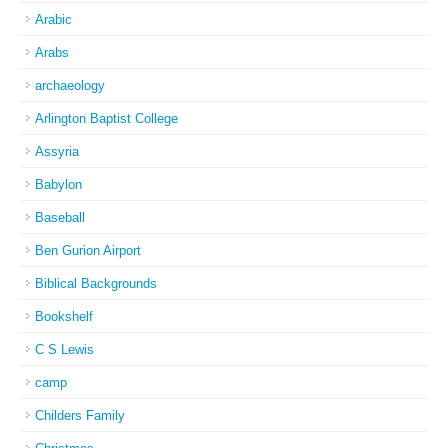
Arabic
Arabs
archaeology
Arlington Baptist College
Assyria
Babylon
Baseball
Ben Gurion Airport
Biblical Backgrounds
Bookshelf
C S Lewis
camp
Childers Family