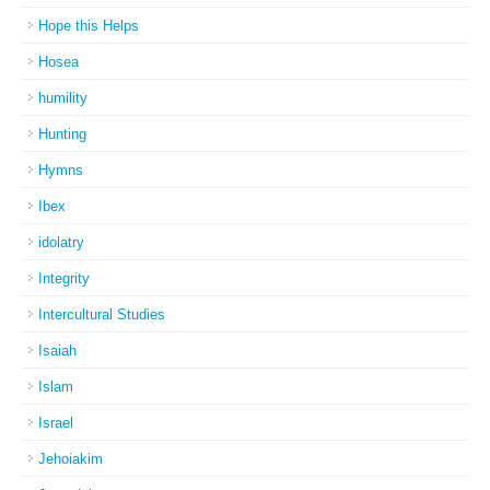
Hope this Helps
Hosea
humility
Hunting
Hymns
Ibex
idolatry
Integrity
Intercultural Studies
Isaiah
Islam
Israel
Jehoiakim