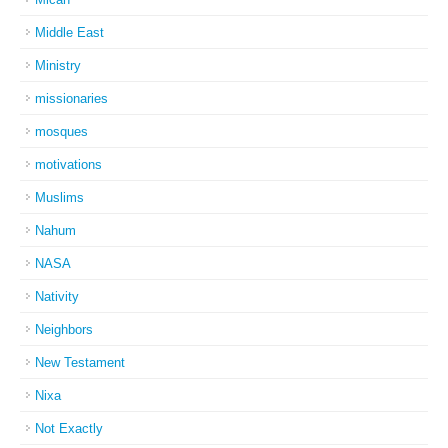
Middle East
Ministry
missionaries
mosques
motivations
Muslims
Nahum
NASA
Nativity
Neighbors
New Testament
Nixa
Not Exactly