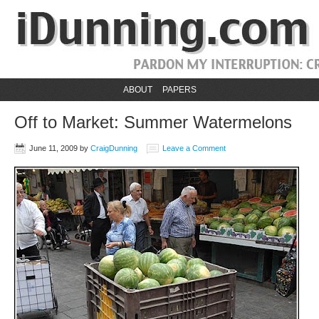
ABOUT
PAPERS
Off to Market: Summer Watermelons
June 11, 2009
by
CraigDunning
Leave a Comment