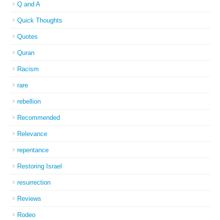
Q and A
Quick Thoughts
Quotes
Quran
Racism
rare
rebellion
Recommended
Relevance
repentance
Restoring Israel
resurrection
Reviews
Rodeo