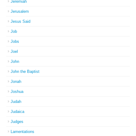
Jeremiah
Jerusalem
Jesus Said
Job
Jobs
Joel
John
John the Baptist
Jonah
Joshua
Judah
Judaica
Judges
Lamentations