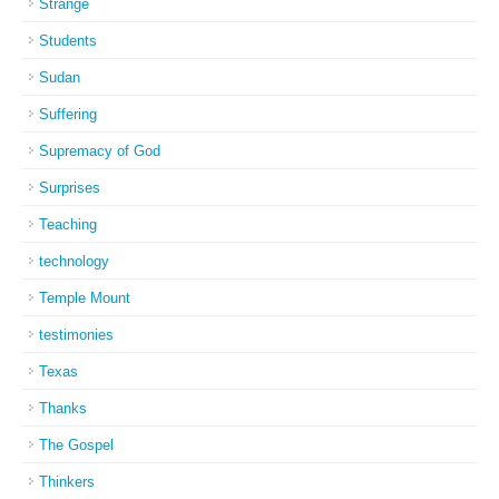
Strange
Students
Sudan
Suffering
Supremacy of God
Surprises
Teaching
technology
Temple Mount
testimonies
Texas
Thanks
The Gospel
Thinkers