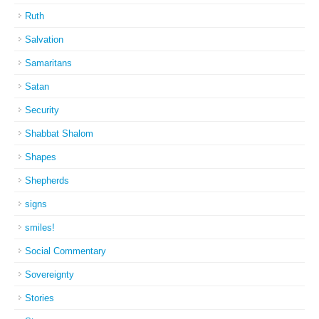
Ruth
Salvation
Samaritans
Satan
Security
Shabbat Shalom
Shapes
Shepherds
signs
smiles!
Social Commentary
Sovereignty
Stories