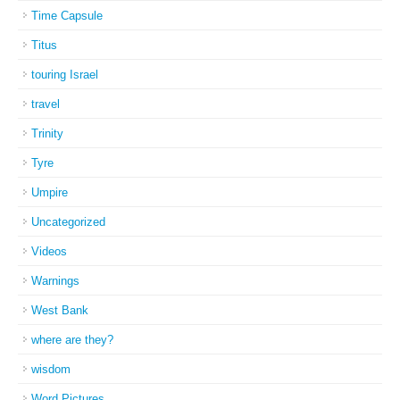
Time Capsule
Titus
touring Israel
travel
Trinity
Tyre
Umpire
Uncategorized
Videos
Warnings
West Bank
where are they?
wisdom
Word Pictures