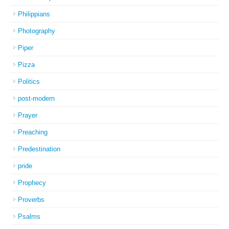
Philippians
Photography
Piper
Pizza
Politics
post-modern
Prayer
Preaching
Predestination
pride
Prophecy
Proverbs
Psalms