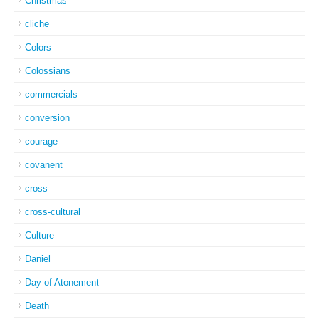
Christmas
cliche
Colors
Colossians
commercials
conversion
courage
covanent
cross
cross-cultural
Culture
Daniel
Day of Atonement
Death