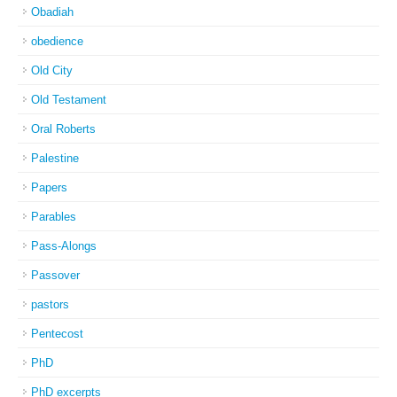
Obadiah
obedience
Old City
Old Testament
Oral Roberts
Palestine
Papers
Parables
Pass-Alongs
Passover
pastors
Pentecost
PhD
PhD excerpts