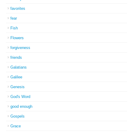
favorites
fear
Fish
Flowers
forgiveness
friends
Galatians
Galilee
Genesis
God's Word
good enough
Gospels
Grace