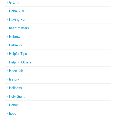
Graffiti
Habakkuk
Having Fun
heart matters
Hebrew
Hebrews
Helpful Tips
Helping Others
Hezekiah
history
Holiness
Holy Spirit
Honor
hope