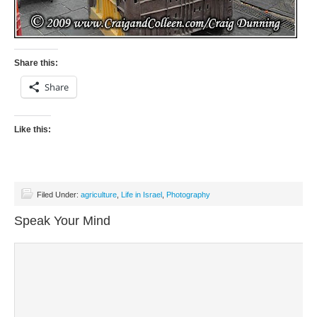
Share this:
Share
Like this:
Filed Under:
agriculture
,
Life in Israel
,
Photography
Speak Your Mind