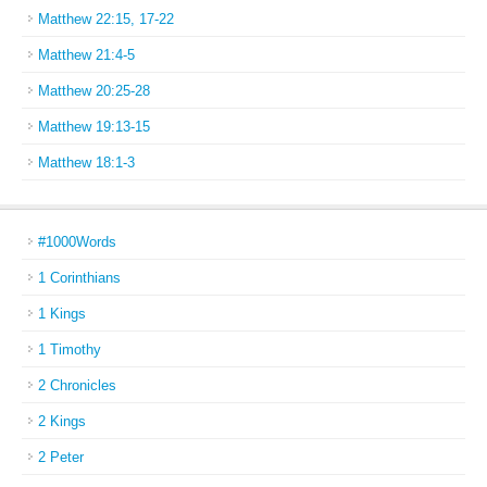
Matthew 22:15, 17-22
Matthew 21:4-5
Matthew 20:25-28
Matthew 19:13-15
Matthew 18:1-3
#1000Words
1 Corinthians
1 Kings
1 Timothy
2 Chronicles
2 Kings
2 Peter