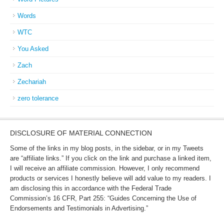
Words
WTC
You Asked
Zach
Zechariah
zero tolerance
DISCLOSURE OF MATERIAL CONNECTION
Some of the links in my blog posts, in the sidebar, or in my Tweets
are “affiliate links.” If you click on the link and purchase a linked item,
I will receive an affiliate commission. However, I only recommend
products or services I honestly believe will add value to my readers. I
am disclosing this in accordance with the Federal Trade
Commission’s 16 CFR, Part 255: “Guides Concerning the Use of
Endorsements and Testimonials in Advertising.”