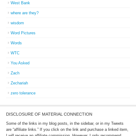
West Bank
where are they?
wisdom
Word Pictures
Words
WTC
You Asked
Zach
Zechariah
zero tolerance
DISCLOSURE OF MATERIAL CONNECTION
Some of the links in my blog posts, in the sidebar, or in my Tweets
are “affiliate links.” If you click on the link and purchase a linked item,
I will receive an affiliate commission. However, I only recommend