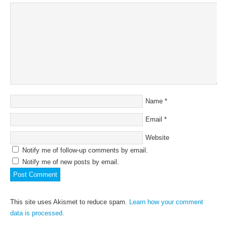
Name
*
Email
*
Website
Notify me of follow-up comments by email.
Notify me of new posts by email.
This site uses Akismet to reduce spam.
Learn how your comment
data is processed.