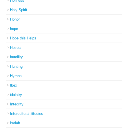
Holiness
Holy Spirit
Honor
hope
Hope this Helps
Hosea
humility
Hunting
Hymns
Ibex
idolatry
Integrity
Intercultural Studies
Isaiah