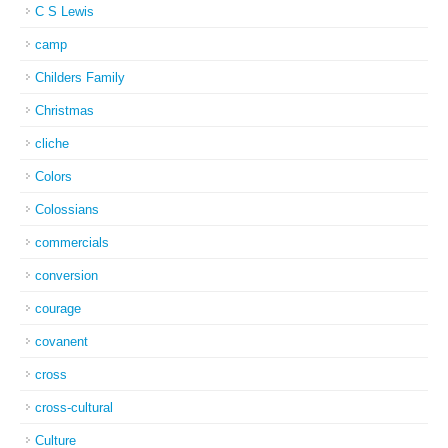
C S Lewis
camp
Childers Family
Christmas
cliche
Colors
Colossians
commercials
conversion
courage
covanent
cross
cross-cultural
Culture