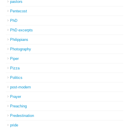
pastors
Pentecost
PhD
PhD excerpts
Philippians
Photography
Piper
Pizza
Politics
post-modern
Prayer
Preaching
Predestination
pride