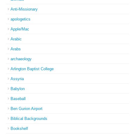
Anti-Missionary
apologetics
Apple/Mac
Arabic
Arabs
archaeology
Arlington Baptist College
Assyria
Babylon
Baseball
Ben Gurion Airport
Biblical Backgrounds
Bookshelf