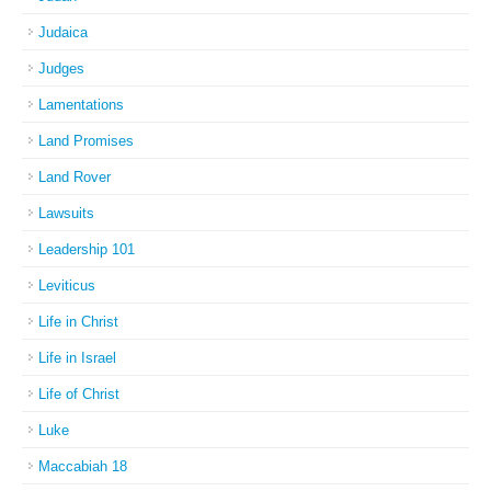
Judaica
Judges
Lamentations
Land Promises
Land Rover
Lawsuits
Leadership 101
Leviticus
Life in Christ
Life in Israel
Life of Christ
Luke
Maccabiah 18