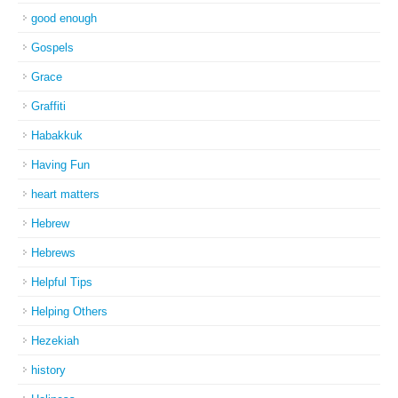
good enough
Gospels
Grace
Graffiti
Habakkuk
Having Fun
heart matters
Hebrew
Hebrews
Helpful Tips
Helping Others
Hezekiah
history