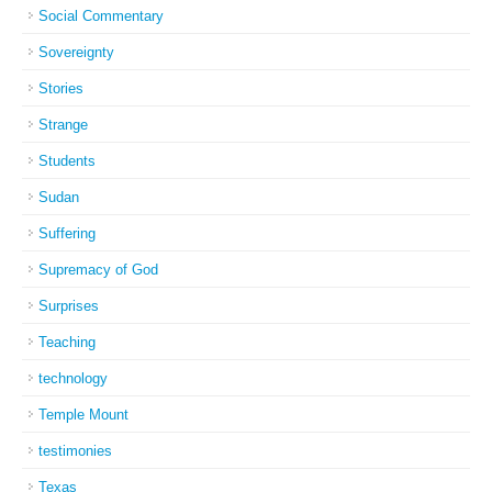
Social Commentary
Sovereignty
Stories
Strange
Students
Sudan
Suffering
Supremacy of God
Surprises
Teaching
technology
Temple Mount
testimonies
Texas