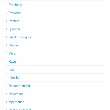
Prophecy
Proverbs
Psalms
Q and A
Quick Thoughts
Quotes
Quran
Racism
rare
rebellion
Recommended
Relevance
repentance