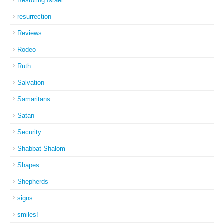
Restoring Israel
resurrection
Reviews
Rodeo
Ruth
Salvation
Samaritans
Satan
Security
Shabbat Shalom
Shapes
Shepherds
signs
smiles!