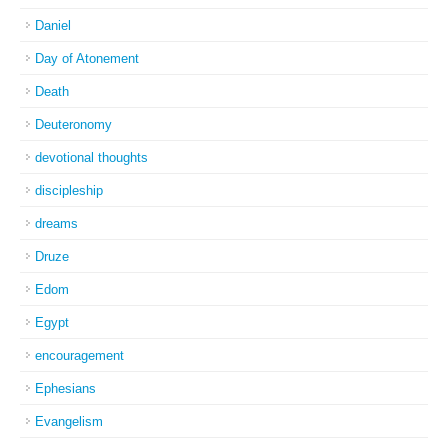
Daniel
Day of Atonement
Death
Deuteronomy
devotional thoughts
discipleship
dreams
Druze
Edom
Egypt
encouragement
Ephesians
Evangelism