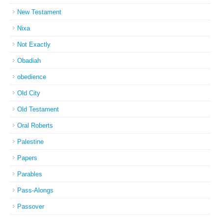
New Testament
Nixa
Not Exactly
Obadiah
obedience
Old City
Old Testament
Oral Roberts
Palestine
Papers
Parables
Pass-Alongs
Passover