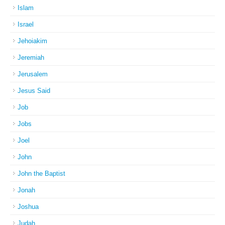
Islam
Israel
Jehoiakim
Jeremiah
Jerusalem
Jesus Said
Job
Jobs
Joel
John
John the Baptist
Jonah
Joshua
Judah