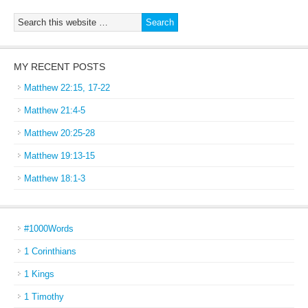
MY RECENT POSTS
Matthew 22:15, 17-22
Matthew 21:4-5
Matthew 20:25-28
Matthew 19:13-15
Matthew 18:1-3
#1000Words
1 Corinthians
1 Kings
1 Timothy