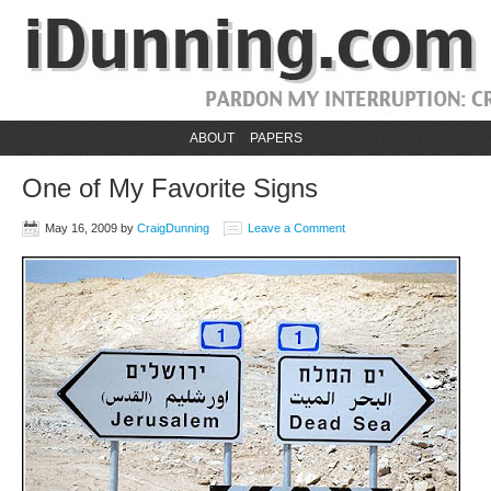
ABOUT
PAPERS
One of My Favorite Signs
May 16, 2009
by
CraigDunning
Leave a Comment