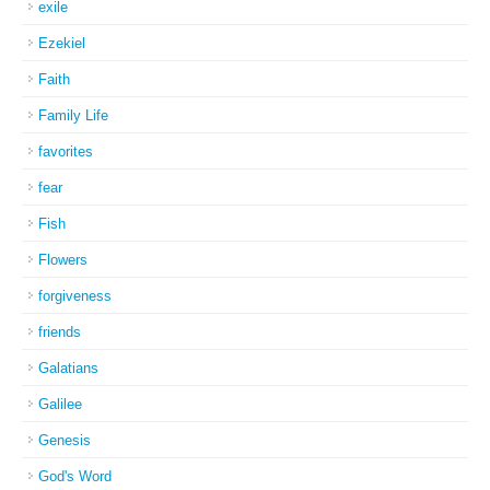
exile
Ezekiel
Faith
Family Life
favorites
fear
Fish
Flowers
forgiveness
friends
Galatians
Galilee
Genesis
God's Word