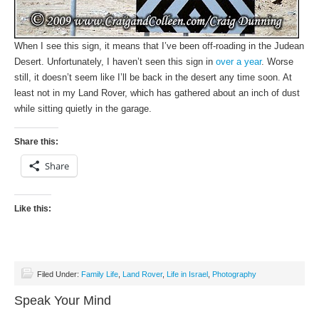
When I see this sign, it means that I’ve been off-roading in the Judean
Desert. Unfortunately, I haven’t seen this sign in
over a year
. Worse
still, it doesn’t seem like I’ll be back in the desert any time soon. At
least not in my Land Rover, which has gathered about an inch of dust
while sitting quietly in the garage.
Share this:
Share
Like this:
Filed Under:
Family Life
,
Land Rover
,
Life in Israel
,
Photography
Speak Your Mind