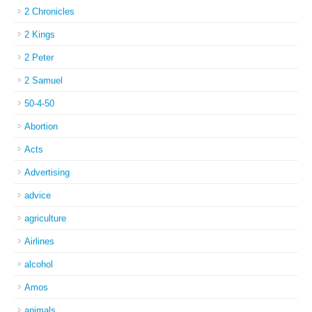
2 Chronicles
2 Kings
2 Peter
2 Samuel
50-4-50
Abortion
Acts
Advertising
advice
agriculture
Airlines
alcohol
Amos
animals