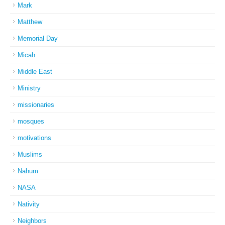
Mark
Matthew
Memorial Day
Micah
Middle East
Ministry
missionaries
mosques
motivations
Muslims
Nahum
NASA
Nativity
Neighbors