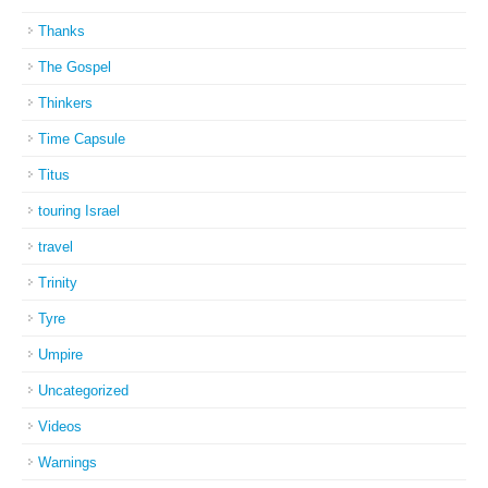
Thanks
The Gospel
Thinkers
Time Capsule
Titus
touring Israel
travel
Trinity
Tyre
Umpire
Uncategorized
Videos
Warnings