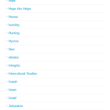
hope
Hope this Helps
Hosea
humility
Hunting
Hymns
Ibex
idolatry
Integrity
Intercultural Studies
Isaiah
Islam
Israel
Jehoiakim