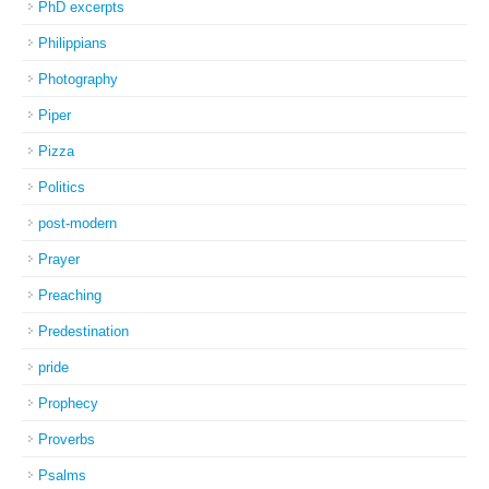
PhD excerpts
Philippians
Photography
Piper
Pizza
Politics
post-modern
Prayer
Preaching
Predestination
pride
Prophecy
Proverbs
Psalms