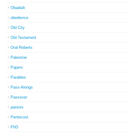
Obadiah
obedience
Old City
Old Testament
Oral Roberts
Palestine
Papers
Parables
Pass-Alongs
Passover
pastors
Pentecost
PhD