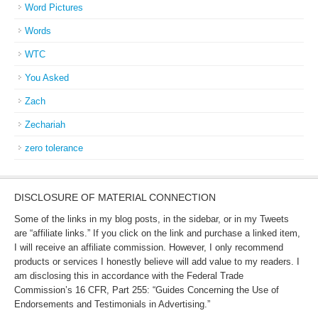
Word Pictures
Words
WTC
You Asked
Zach
Zechariah
zero tolerance
DISCLOSURE OF MATERIAL CONNECTION
Some of the links in my blog posts, in the sidebar, or in my Tweets
are “affiliate links.” If you click on the link and purchase a linked item,
I will receive an affiliate commission. However, I only recommend
products or services I honestly believe will add value to my readers. I
am disclosing this in accordance with the Federal Trade
Commission’s 16 CFR, Part 255: “Guides Concerning the Use of
Endorsements and Testimonials in Advertising.”