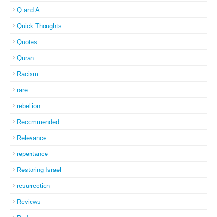
Q and A
Quick Thoughts
Quotes
Quran
Racism
rare
rebellion
Recommended
Relevance
repentance
Restoring Israel
resurrection
Reviews