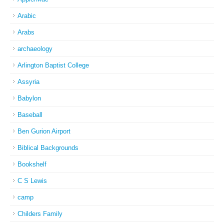
Arabic
Arabs
archaeology
Arlington Baptist College
Assyria
Babylon
Baseball
Ben Gurion Airport
Biblical Backgrounds
Bookshelf
C S Lewis
camp
Childers Family