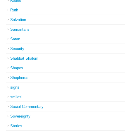
Rodeo
Ruth
Salvation
Samaritans
Satan
Security
Shabbat Shalom
Shapes
Shepherds
signs
smiles!
Social Commentary
Sovereignty
Stories