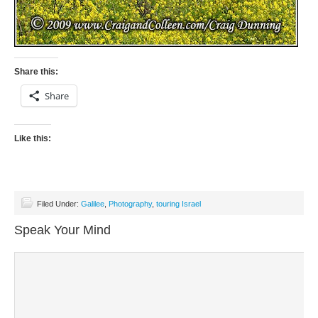
Share this:
Share
Like this:
Filed Under:
Galilee
,
Photography
,
touring Israel
Speak Your Mind