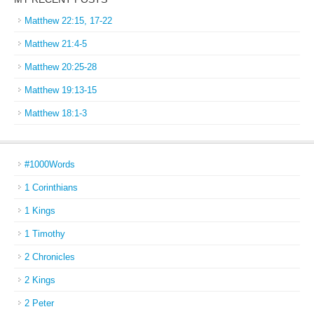
Matthew 22:15, 17-22
Matthew 21:4-5
Matthew 20:25-28
Matthew 19:13-15
Matthew 18:1-3
#1000Words
1 Corinthians
1 Kings
1 Timothy
2 Chronicles
2 Kings
2 Peter