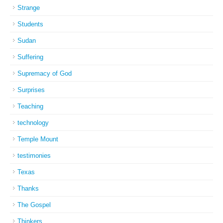
Strange
Students
Sudan
Suffering
Supremacy of God
Surprises
Teaching
technology
Temple Mount
testimonies
Texas
Thanks
The Gospel
Thinkers