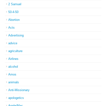
2 Samuel
50-4-50
Abortion
Acts
Advertising
advice
agriculture
Airlines
alcohol
Amos
animals
Anti-Missionary
apologetics
Apple/Mac