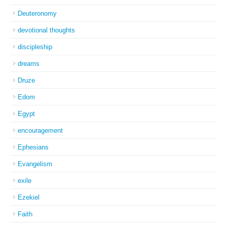
Deuteronomy
devotional thoughts
discipleship
dreams
Druze
Edom
Egypt
encouragement
Ephesians
Evangelism
exile
Ezekiel
Faith