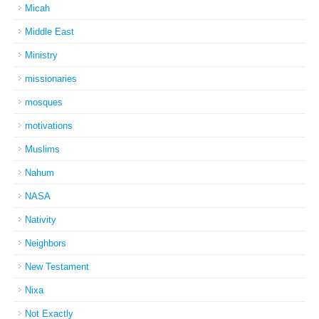
Micah
Middle East
Ministry
missionaries
mosques
motivations
Muslims
Nahum
NASA
Nativity
Neighbors
New Testament
Nixa
Not Exactly