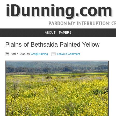
ABOUT
PAPERS
Plains of Bethsaida Painted Yellow
April 4, 2009
by
CraigDunning
Leave a Comment