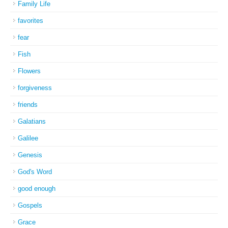
Family Life
favorites
fear
Fish
Flowers
forgiveness
friends
Galatians
Galilee
Genesis
God's Word
good enough
Gospels
Grace