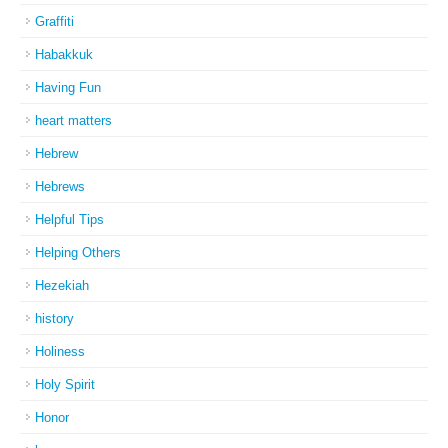
Graffiti
Habakkuk
Having Fun
heart matters
Hebrew
Hebrews
Helpful Tips
Helping Others
Hezekiah
history
Holiness
Holy Spirit
Honor