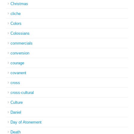
Christmas
cliche
Colors
Colossians
commercials
conversion
courage
covanent
cross
cross-cultural
Culture
Daniel
Day of Atonement
Death