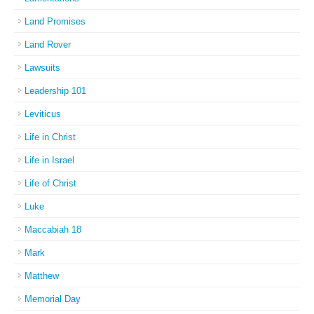
Land Promises
Land Rover
Lawsuits
Leadership 101
Leviticus
Life in Christ
Life in Israel
Life of Christ
Luke
Maccabiah 18
Mark
Matthew
Memorial Day