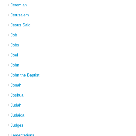
Jeremiah
Jerusalem
Jesus Said
Job
Jobs
Joel
John
John the Baptist
Jonah
Joshua
Judah
Judaica
Judges
Lamentations