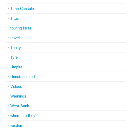
Time Capsule
Titus
touring Israel
travel
Trinity
Tyre
Umpire
Uncategorized
Videos
Warnings
West Bank
where are they?
wisdom