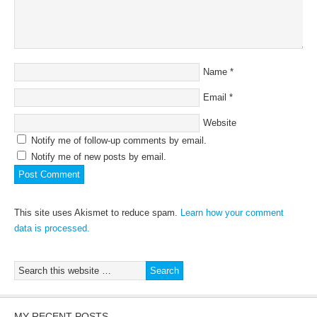
Name
*
Email
*
Website
Notify me of follow-up comments by email.
Notify me of new posts by email.
This site uses Akismet to reduce spam.
Learn how your comment
data is processed.
MY RECENT POSTS