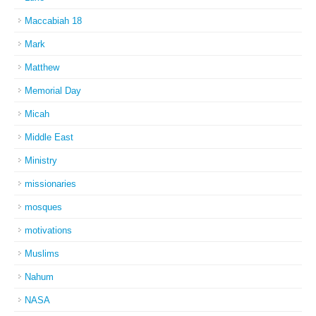
Maccabiah 18
Mark
Matthew
Memorial Day
Micah
Middle East
Ministry
missionaries
mosques
motivations
Muslims
Nahum
NASA