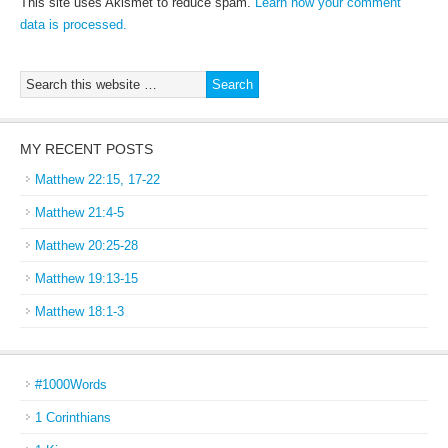
This site uses Akismet to reduce spam.
Learn how your comment
data is processed.
MY RECENT POSTS
Matthew 22:15, 17-22
Matthew 21:4-5
Matthew 20:25-28
Matthew 19:13-15
Matthew 18:1-3
#1000Words
1 Corinthians