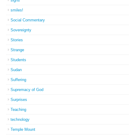
signs
smiles!
Social Commentary
Sovereignty
Stories
Strange
Students
Sudan
Suffering
Supremacy of God
Surprises
Teaching
technology
Temple Mount