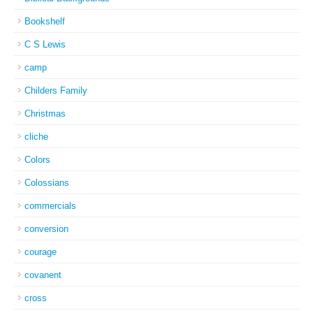
Bookshelf
C S Lewis
camp
Childers Family
Christmas
cliche
Colors
Colossians
commercials
conversion
courage
covanent
cross