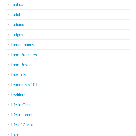
Joshua
Judah
Judaica
Judges
Lamentations
Land Promises
Land Rover
Lawsuits
Leadership 101
Leviticus
Life in Christ
Life in Israel
Life of Christ
Luke