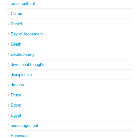
cross-cultural
Culture
Daniel
Day of Atonement
Death
Deuteronomy
devotional thoughts
discipleship
dreams
Druze
Edom
Egypt
encouragement
Ephesians