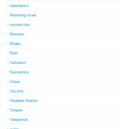
repentance
Restoring Israel
resurrection
Reviews
Rodeo
Ruth
Salvation
Samaritans
Satan
Security
Shabbat Shalom
Shapes
Shepherds