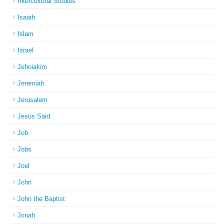
Intercultural Studies
Isaiah
Islam
Israel
Jehoiakim
Jeremiah
Jerusalem
Jesus Said
Job
Jobs
Joel
John
John the Baptist
Jonah