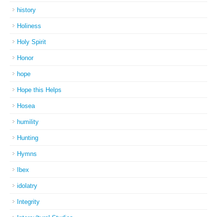
history
Holiness
Holy Spirit
Honor
hope
Hope this Helps
Hosea
humility
Hunting
Hymns
Ibex
idolatry
Integrity