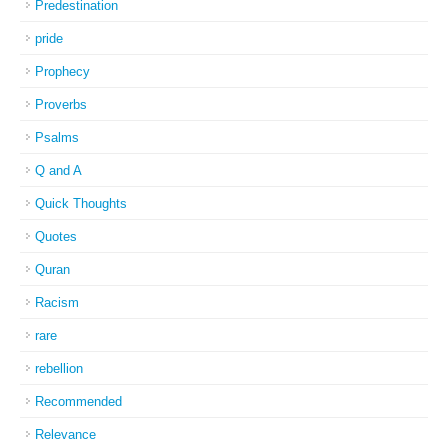
Predestination
pride
Prophecy
Proverbs
Psalms
Q and A
Quick Thoughts
Quotes
Quran
Racism
rare
rebellion
Recommended
Relevance