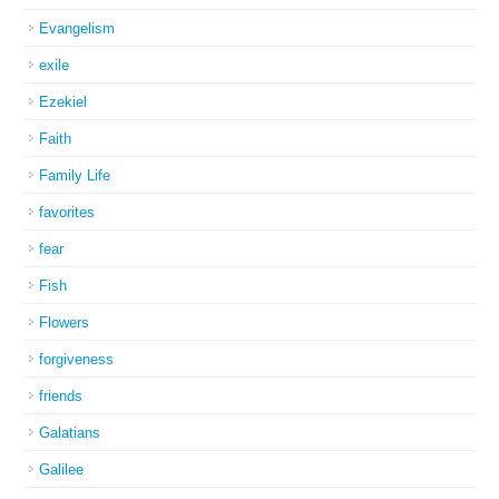
Evangelism
exile
Ezekiel
Faith
Family Life
favorites
fear
Fish
Flowers
forgiveness
friends
Galatians
Galilee