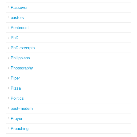
Passover
pastors
Pentecost
PhD
PhD excerpts
Philippians
Photography
Piper
Pizza
Politics
post-modern
Prayer
Preaching