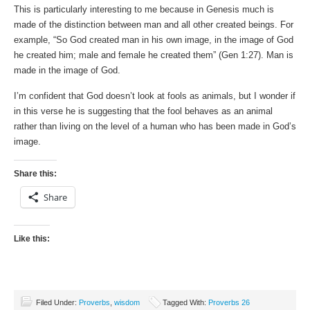
This is particularly interesting to me because in Genesis much is
made of the distinction between man and all other created beings. For
example, “So God created man in his own image, in the image of God
he created him; male and female he created them” (Gen 1:27). Man is
made in the image of God.
I’m confident that God doesn’t look at fools as animals, but I wonder if
in this verse he is suggesting that the fool behaves as an animal
rather than living on the level of a human who has been made in God’s
image.
Share this:
Share
Like this:
Filed Under:
Proverbs
,
wisdom
Tagged With:
Proverbs 26