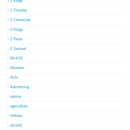
1 Kings
1 Timothy
2 Chronicles
2 Kings
2 Peter
2 Samuel
50-4-50
Abortion
Acts
Advertising
advice
agriculture
Airlines
alcohol