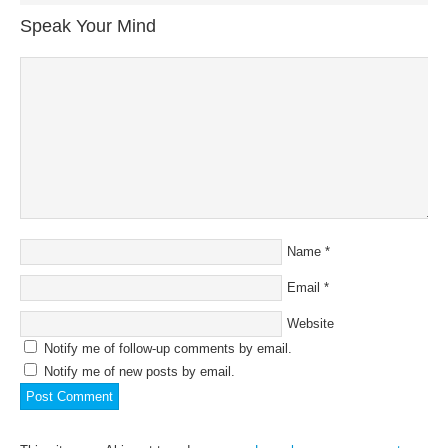
Speak Your Mind
Name
*
Email
*
Website
Notify me of follow-up comments by email.
Notify me of new posts by email.