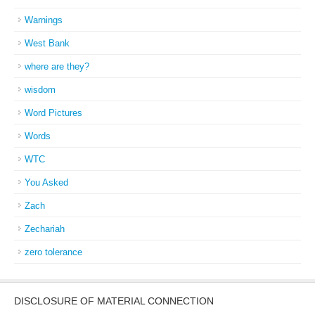
Warnings
West Bank
where are they?
wisdom
Word Pictures
Words
WTC
You Asked
Zach
Zechariah
zero tolerance
DISCLOSURE OF MATERIAL CONNECTION