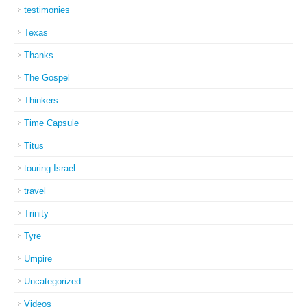
testimonies
Texas
Thanks
The Gospel
Thinkers
Time Capsule
Titus
touring Israel
travel
Trinity
Tyre
Umpire
Uncategorized
Videos