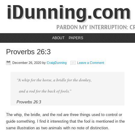
ABOUT
PAPERS
Proverbs 26:3
December 26, 2020
by
CraigDunning
Leave a Comment
“A whip for the horse, a bridle for the donkey,
and a rod for the back of fools.”
Proverbs 26:3
The whip, the bridle, and the rod are three things used to control or
guide something. I find it interesting that the fool is mentioned in the
same illustration as two animals with no note of distinction.