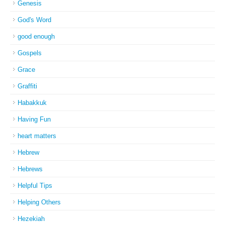
Genesis
God's Word
good enough
Gospels
Grace
Graffiti
Habakkuk
Having Fun
heart matters
Hebrew
Hebrews
Helpful Tips
Helping Others
Hezekiah