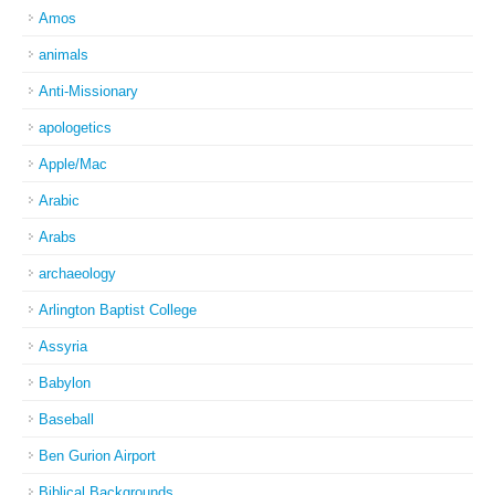
Amos
animals
Anti-Missionary
apologetics
Apple/Mac
Arabic
Arabs
archaeology
Arlington Baptist College
Assyria
Babylon
Baseball
Ben Gurion Airport
Biblical Backgrounds