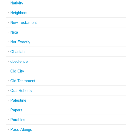
Nativity
Neighbors
New Testament
Nixa
Not Exactly
Obadiah
obedience
Old City
Old Testament
Oral Roberts
Palestine
Papers
Parables
Pass-Alongs