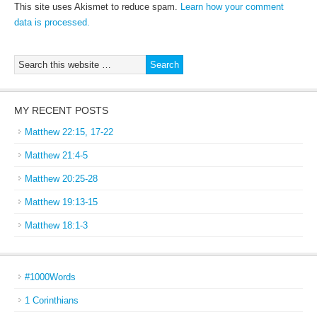
This site uses Akismet to reduce spam.
Learn how your comment
data is processed.
MY RECENT POSTS
Matthew 22:15, 17-22
Matthew 21:4-5
Matthew 20:25-28
Matthew 19:13-15
Matthew 18:1-3
#1000Words
1 Corinthians