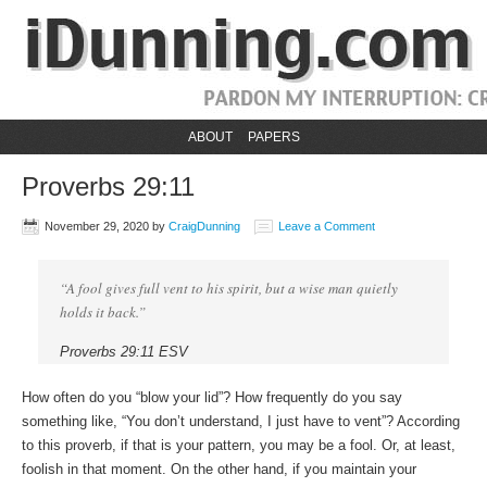
ABOUT
PAPERS
Proverbs 29:11
November 29, 2020
by
CraigDunning
Leave a Comment
“A fool gives full vent to his spirit, but a wise man quietly
holds it back.”
Proverbs 29:11 ESV
How often do you “blow your lid”? How frequently do you say
something like, “You don’t understand, I just have to vent”? According
to this proverb, if that is your pattern, you may be a fool. Or, at least,
foolish in that moment. On the other hand, if you maintain your