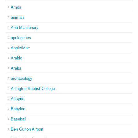
Amos
animals
Anti-Missionary
apologetics
Apple/Mac
Arabic
Arabs
archaeology
Arlington Baptist College
Assyria
Babylon
Baseball
Ben Gurion Airport