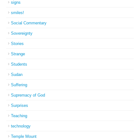
signs
smiles!
Social Commentary
Sovereignty
Stories
Strange
Students
Sudan
Suffering
Supremacy of God
Surprises
Teaching
technology
Temple Mount