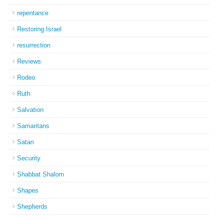
repentance
Restoring Israel
resurrection
Reviews
Rodeo
Ruth
Salvation
Samaritans
Satan
Security
Shabbat Shalom
Shapes
Shepherds