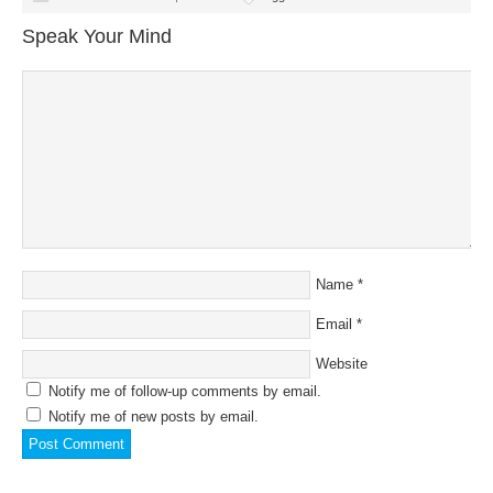
Speak Your Mind
Name
*
Email
*
Website
Notify me of follow-up comments by email.
Notify me of new posts by email.