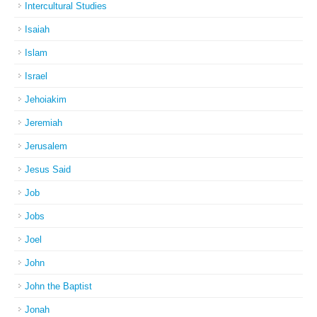
Intercultural Studies
Isaiah
Islam
Israel
Jehoiakim
Jeremiah
Jerusalem
Jesus Said
Job
Jobs
Joel
John
John the Baptist
Jonah