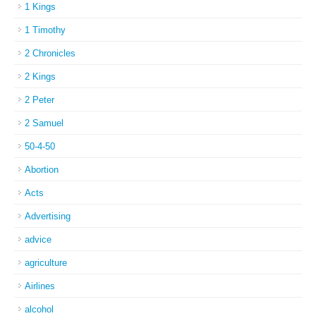
1 Kings
1 Timothy
2 Chronicles
2 Kings
2 Peter
2 Samuel
50-4-50
Abortion
Acts
Advertising
advice
agriculture
Airlines
alcohol