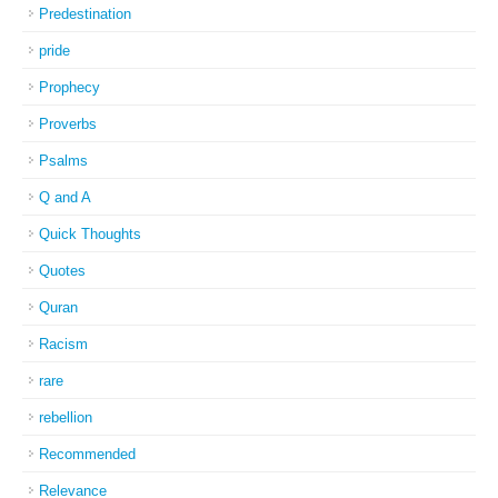
Predestination
pride
Prophecy
Proverbs
Psalms
Q and A
Quick Thoughts
Quotes
Quran
Racism
rare
rebellion
Recommended
Relevance