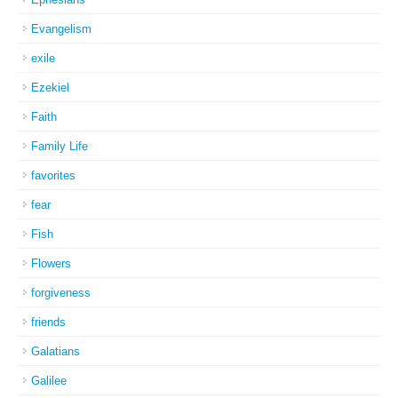
Evangelism
exile
Ezekiel
Faith
Family Life
favorites
fear
Fish
Flowers
forgiveness
friends
Galatians
Galilee