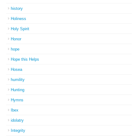
history
Holiness
Holy Spirit
Honor
hope
Hope this Helps
Hosea
humility
Hunting
Hymns
Ibex
idolatry
Integrity