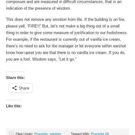
composure and are measured in difficult circumstances, that is an
indication of the presence of wisdom.
This does not remove any emotion from life. If the building is on fire,
please yell, “FIRE!!” But, let’s not make a big thing out of a small
thing in order to give some measure of justification to our foolishness.
For example, if the restaurant is currently out of vanilla ice cream,
there’s no need to ask for the manager or let everyone within earshot
know how upset you are that there is no vanilla ice cream. If you do,
you are a fool. Wisdom says, “Let it go.”
Share this:
Share
Like this:
Filed Under:
Proverbs
,
wisdom
Tagged With:
Proverbs 29