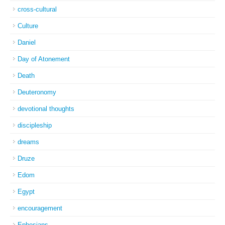
cross-cultural
Culture
Daniel
Day of Atonement
Death
Deuteronomy
devotional thoughts
discipleship
dreams
Druze
Edom
Egypt
encouragement
Ephesians