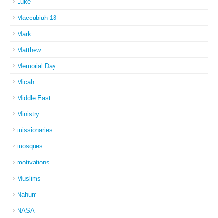
Luke
Maccabiah 18
Mark
Matthew
Memorial Day
Micah
Middle East
Ministry
missionaries
mosques
motivations
Muslims
Nahum
NASA