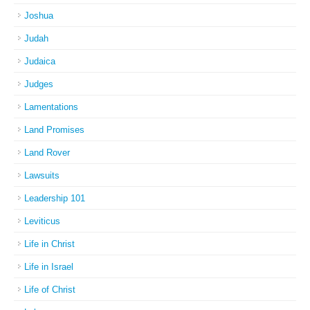
Joshua
Judah
Judaica
Judges
Lamentations
Land Promises
Land Rover
Lawsuits
Leadership 101
Leviticus
Life in Christ
Life in Israel
Life of Christ