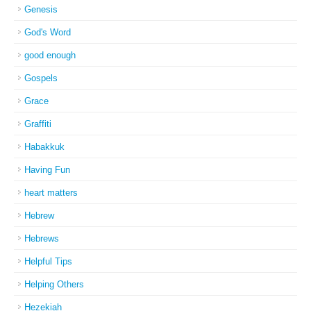
Genesis
God's Word
good enough
Gospels
Grace
Graffiti
Habakkuk
Having Fun
heart matters
Hebrew
Hebrews
Helpful Tips
Helping Others
Hezekiah