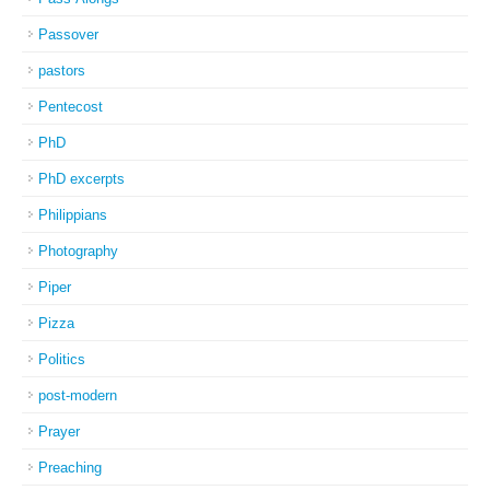
Passover
pastors
Pentecost
PhD
PhD excerpts
Philippians
Photography
Piper
Pizza
Politics
post-modern
Prayer
Preaching