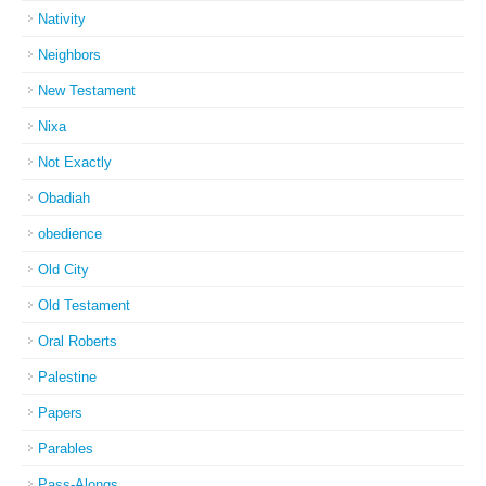
Nativity
Neighbors
New Testament
Nixa
Not Exactly
Obadiah
obedience
Old City
Old Testament
Oral Roberts
Palestine
Papers
Parables
Pass-Alongs