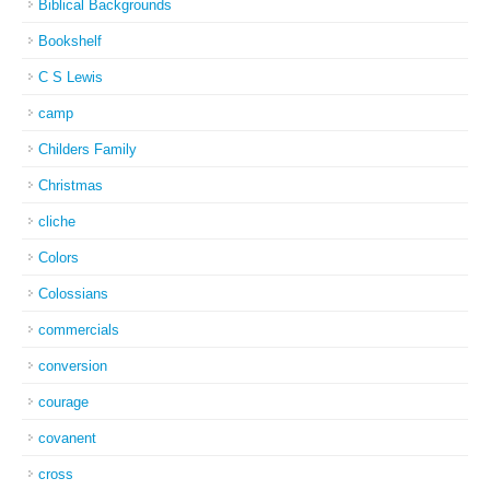
Biblical Backgrounds
Bookshelf
C S Lewis
camp
Childers Family
Christmas
cliche
Colors
Colossians
commercials
conversion
courage
covanent
cross