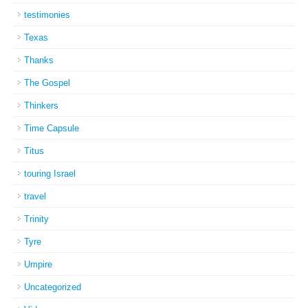
testimonies
Texas
Thanks
The Gospel
Thinkers
Time Capsule
Titus
touring Israel
travel
Trinity
Tyre
Umpire
Uncategorized