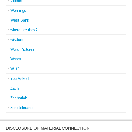
Videos
Warnings
West Bank
where are they?
wisdom
Word Pictures
Words
WTC
You Asked
Zach
Zechariah
zero tolerance
DISCLOSURE OF MATERIAL CONNECTION