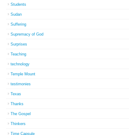
Students
Sudan
Suffering
Supremacy of God
Surprises
Teaching
technology
Temple Mount
testimonies
Texas
Thanks
The Gospel
Thinkers
Time Capsule