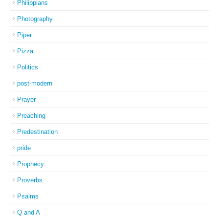
Philippians
Photography
Piper
Pizza
Politics
post-modern
Prayer
Preaching
Predestination
pride
Prophecy
Proverbs
Psalms
Q and A