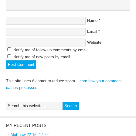
Name
*
Email
*
Website
Notify me of follow-up comments by email.
Notify me of new posts by email.
This site uses Akismet to reduce spam.
Learn how your comment
data is processed.
MY RECENT POSTS
Matthew 22:15, 17-22