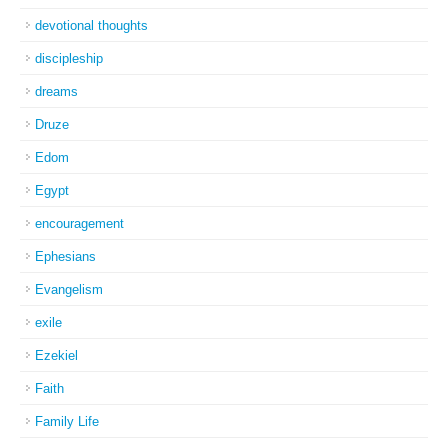
devotional thoughts
discipleship
dreams
Druze
Edom
Egypt
encouragement
Ephesians
Evangelism
exile
Ezekiel
Faith
Family Life