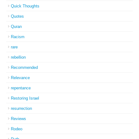
Quick Thoughts
Quotes
Quran
Racism
rare
rebellion
Recommended
Relevance
repentance
Restoring Israel
resurrection
Reviews
Rodeo