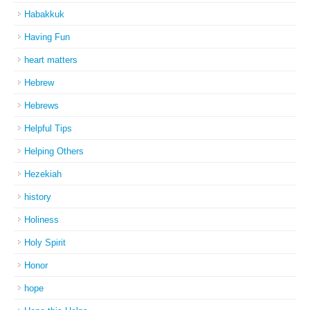
Habakkuk
Having Fun
heart matters
Hebrew
Hebrews
Helpful Tips
Helping Others
Hezekiah
history
Holiness
Holy Spirit
Honor
hope