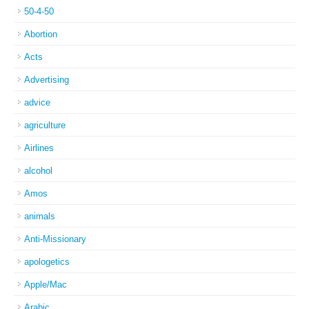
50-4-50
Abortion
Acts
Advertising
advice
agriculture
Airlines
alcohol
Amos
animals
Anti-Missionary
apologetics
Apple/Mac
Arabic