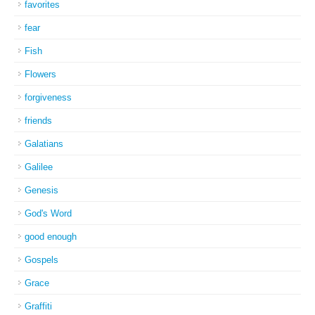
favorites
fear
Fish
Flowers
forgiveness
friends
Galatians
Galilee
Genesis
God's Word
good enough
Gospels
Grace
Graffiti