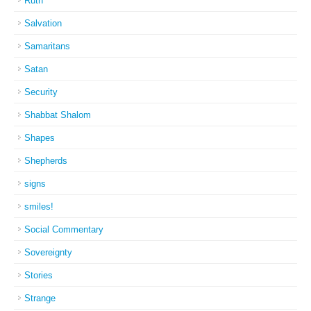
Ruth
Salvation
Samaritans
Satan
Security
Shabbat Shalom
Shapes
Shepherds
signs
smiles!
Social Commentary
Sovereignty
Stories
Strange