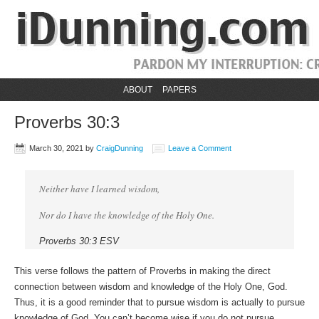
ABOUT
PAPERS
Proverbs 30:3
March 30, 2021
by
CraigDunning
Leave a Comment
Neither have I learned wisdom,
Nor do I have the knowledge of the Holy One.
Proverbs 30:3 ESV
This verse follows the pattern of Proverbs in making the direct
connection between wisdom and knowledge of the Holy One, God.
Thus, it is a good reminder that to pursue wisdom is actually to pursue
knowledge of God. You can’t become wise if you do not pursue