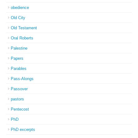
obedience
Old City
Old Testament
Oral Roberts
Palestine
Papers
Parables
Pass-Alongs
Passover
pastors
Pentecost
PhD
PhD excerpts