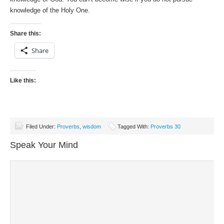
knowledge of the Holy One.
Share this:
Share
Like this:
Filed Under:
Proverbs
,
wisdom
Tagged With:
Proverbs 30
Speak Your Mind