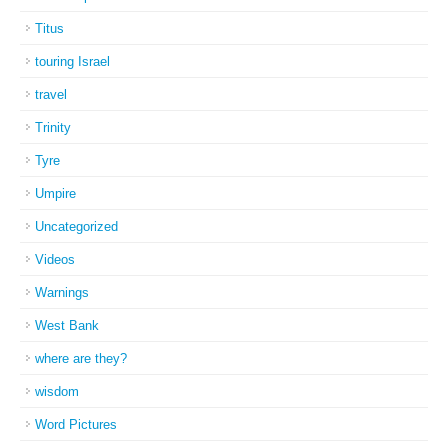
Titus
touring Israel
travel
Trinity
Tyre
Umpire
Uncategorized
Videos
Warnings
West Bank
where are they?
wisdom
Word Pictures