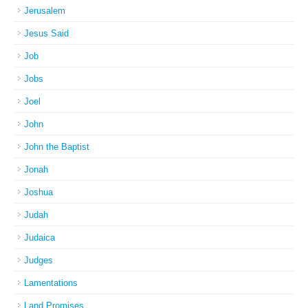
Jerusalem
Jesus Said
Job
Jobs
Joel
John
John the Baptist
Jonah
Joshua
Judah
Judaica
Judges
Lamentations
Land Promises