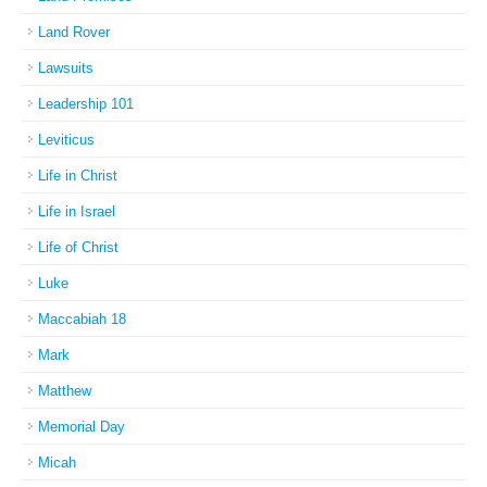
Land Rover
Lawsuits
Leadership 101
Leviticus
Life in Christ
Life in Israel
Life of Christ
Luke
Maccabiah 18
Mark
Matthew
Memorial Day
Micah