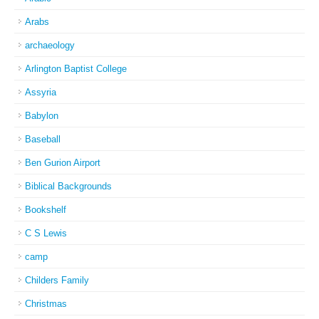
Arabs
archaeology
Arlington Baptist College
Assyria
Babylon
Baseball
Ben Gurion Airport
Biblical Backgrounds
Bookshelf
C S Lewis
camp
Childers Family
Christmas