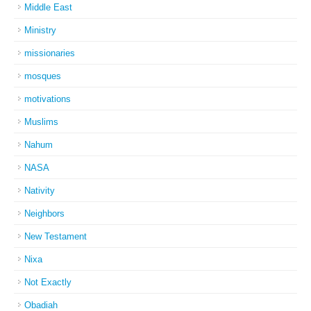
Middle East
Ministry
missionaries
mosques
motivations
Muslims
Nahum
NASA
Nativity
Neighbors
New Testament
Nixa
Not Exactly
Obadiah