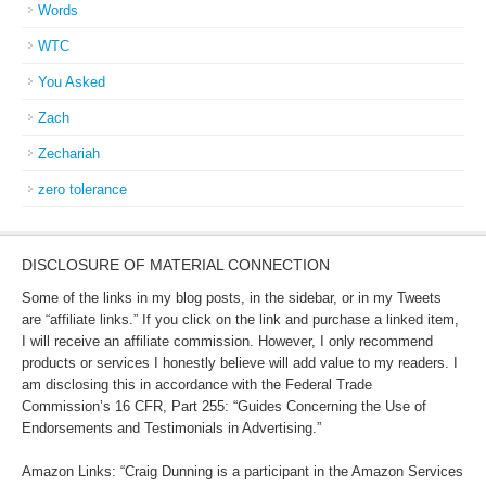
Words
WTC
You Asked
Zach
Zechariah
zero tolerance
DISCLOSURE OF MATERIAL CONNECTION
Some of the links in my blog posts, in the sidebar, or in my Tweets
are “affiliate links.” If you click on the link and purchase a linked item,
I will receive an affiliate commission. However, I only recommend
products or services I honestly believe will add value to my readers. I
am disclosing this in accordance with the Federal Trade
Commission’s 16 CFR, Part 255: “Guides Concerning the Use of
Endorsements and Testimonials in Advertising.”
Amazon Links: “Craig Dunning is a participant in the Amazon Services