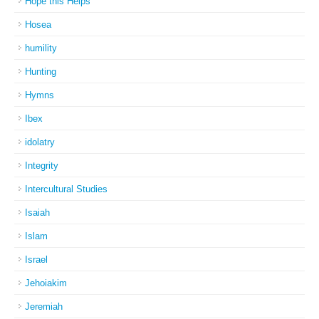
Hope this Helps
Hosea
humility
Hunting
Hymns
Ibex
idolatry
Integrity
Intercultural Studies
Isaiah
Islam
Israel
Jehoiakim
Jeremiah