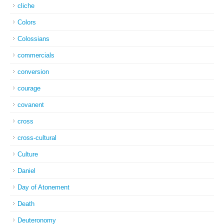
cliche
Colors
Colossians
commercials
conversion
courage
covanent
cross
cross-cultural
Culture
Daniel
Day of Atonement
Death
Deuteronomy