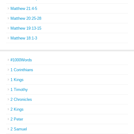
Matthew 21:4-5
Matthew 20:25-28
Matthew 19:13-15
Matthew 18:1-3
#1000Words
1 Corinthians
1 Kings
1 Timothy
2 Chronicles
2 Kings
2 Peter
2 Samuel