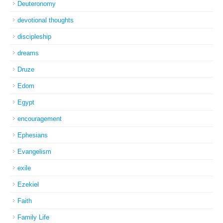
Deuteronomy
devotional thoughts
discipleship
dreams
Druze
Edom
Egypt
encouragement
Ephesians
Evangelism
exile
Ezekiel
Faith
Family Life