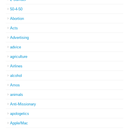
50-4-50
Abortion
Acts
Advertising
advice
agriculture
Airlines
alcohol
Amos
animals
Anti-Missionary
apologetics
Apple/Mac