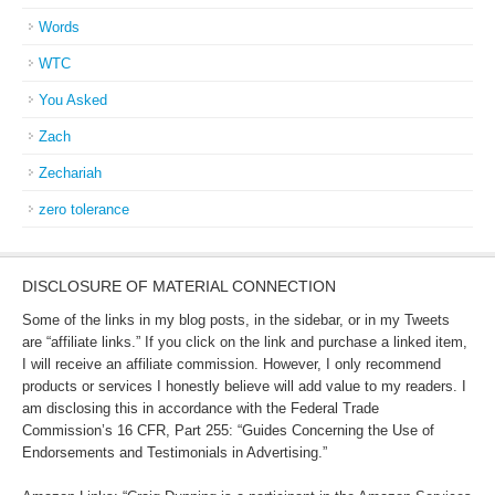
Words
WTC
You Asked
Zach
Zechariah
zero tolerance
DISCLOSURE OF MATERIAL CONNECTION
Some of the links in my blog posts, in the sidebar, or in my Tweets
are “affiliate links.” If you click on the link and purchase a linked item,
I will receive an affiliate commission. However, I only recommend
products or services I honestly believe will add value to my readers. I
am disclosing this in accordance with the Federal Trade
Commission’s 16 CFR, Part 255: “Guides Concerning the Use of
Endorsements and Testimonials in Advertising.”