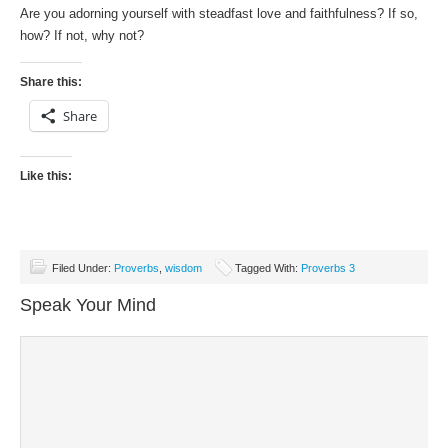
Are you adorning yourself with steadfast love and faithfulness? If so,
how? If not, why not?
Share this:
Share
Like this:
Filed Under:
Proverbs
,
wisdom
Tagged With:
Proverbs 3
Speak Your Mind