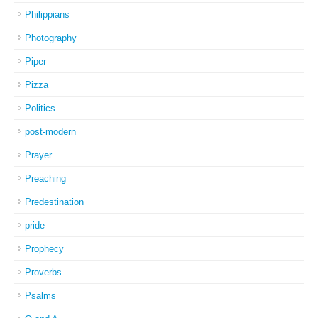
Philippians
Photography
Piper
Pizza
Politics
post-modern
Prayer
Preaching
Predestination
pride
Prophecy
Proverbs
Psalms