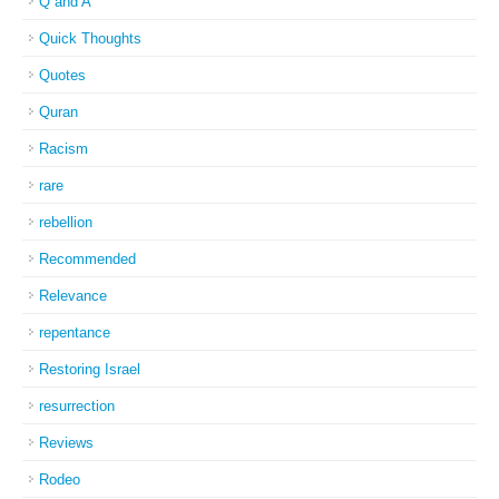
Q and A
Quick Thoughts
Quotes
Quran
Racism
rare
rebellion
Recommended
Relevance
repentance
Restoring Israel
resurrection
Reviews
Rodeo