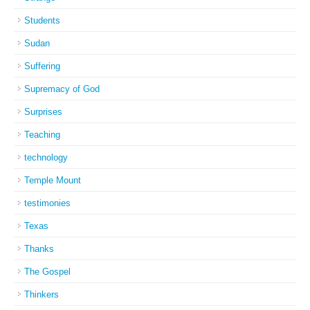
Students
Sudan
Suffering
Supremacy of God
Surprises
Teaching
technology
Temple Mount
testimonies
Texas
Thanks
The Gospel
Thinkers