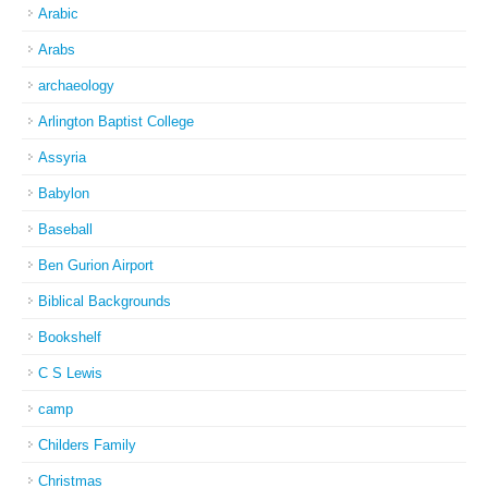
Arabic
Arabs
archaeology
Arlington Baptist College
Assyria
Babylon
Baseball
Ben Gurion Airport
Biblical Backgrounds
Bookshelf
C S Lewis
camp
Childers Family
Christmas