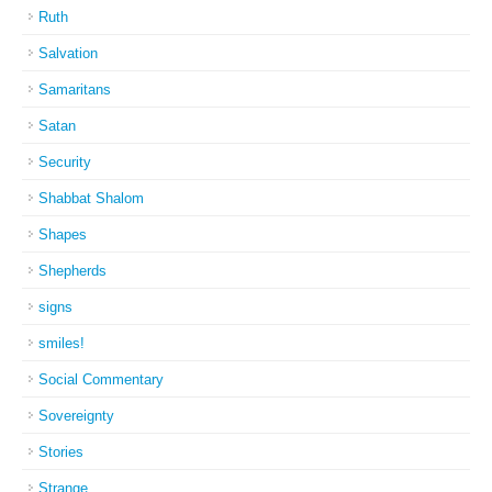
Ruth
Salvation
Samaritans
Satan
Security
Shabbat Shalom
Shapes
Shepherds
signs
smiles!
Social Commentary
Sovereignty
Stories
Strange