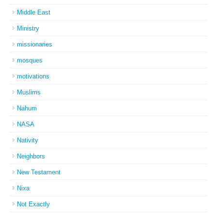
Middle East
Ministry
missionaries
mosques
motivations
Muslims
Nahum
NASA
Nativity
Neighbors
New Testament
Nixa
Not Exactly