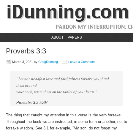
ABOUT
PAPERS
Proverbs 3:3
March 3, 2021
by
CraigDunning
Leave a Comment
“Let not steadfast love and faithfulness forsake you; bind
them around
your neck; write them on the tablet of your heart.”
Proverbs 3:3 ESV
The thing that caught my attention in this verse is the verb
forsake
.
Throughout the book
we
are instructed, in some form or another, not to
forsake wisdom. See 3:1 for example, “My son, do not forget my