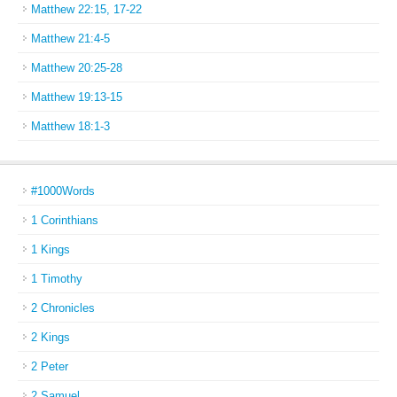
Matthew 22:15, 17-22
Matthew 21:4-5
Matthew 20:25-28
Matthew 19:13-15
Matthew 18:1-3
#1000Words
1 Corinthians
1 Kings
1 Timothy
2 Chronicles
2 Kings
2 Peter
2 Samuel