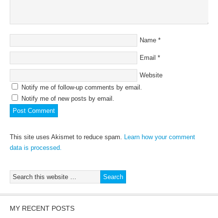
Name
*
Email
*
Website
Notify me of follow-up comments by email.
Notify me of new posts by email.
This site uses Akismet to reduce spam.
Learn how your comment
data is processed.
MY RECENT POSTS