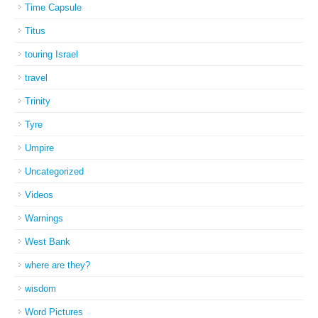
Time Capsule
Titus
touring Israel
travel
Trinity
Tyre
Umpire
Uncategorized
Videos
Warnings
West Bank
where are they?
wisdom
Word Pictures