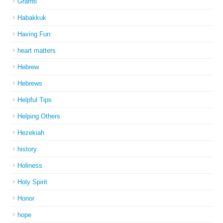
Graffiti
Habakkuk
Having Fun
heart matters
Hebrew
Hebrews
Helpful Tips
Helping Others
Hezekiah
history
Holiness
Holy Spirit
Honor
hope