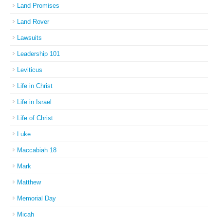
Land Promises
Land Rover
Lawsuits
Leadership 101
Leviticus
Life in Christ
Life in Israel
Life of Christ
Luke
Maccabiah 18
Mark
Matthew
Memorial Day
Micah