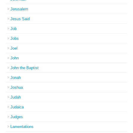
Jerusalem
Jesus Said
Job
Jobs
Joel
John
John the Baptist
Jonah
Joshua
Judah
Judaica
Judges
Lamentations