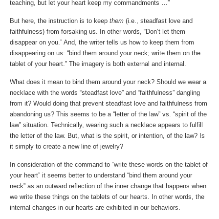
teaching, but let your heart keep my commandments …”
But here, the instruction is to keep
them
(i.e., steadfast love and
faithfulness) from forsaking us. In other words, “Don’t let them
disappear on you.” And, the writer tells us how to keep them from
disappearing on us: “bind them around your neck; write them on the
tablet of your heart.” The imagery is both external and internal.
What does it mean to bind them around your neck? Should we wear a
necklace with the words “steadfast love” and “faithfulness” dangling
from it? Would doing that prevent steadfast love and faithfulness from
abandoning us? This seems to be a “letter of the law” vs. “spirit of the
law” situation. Technically, wearing such a necklace appears to fulfill
the letter of the law. But, what is the spirit, or intention, of the law? Is
it simply to create a new line of jewelry?
In consideration of the command to “write these words on the tablet of
your heart” it seems better to understand “bind them around your
neck” as an outward reflection of the inner change that happens when
we write these things on the tablets of our hearts. In other words, the
internal changes in our hearts are exhibited in our behaviors.