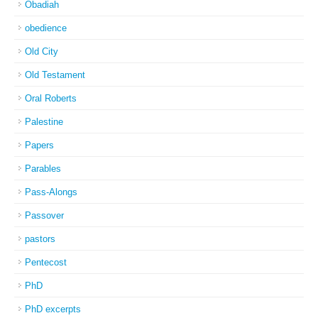
Obadiah
obedience
Old City
Old Testament
Oral Roberts
Palestine
Papers
Parables
Pass-Alongs
Passover
pastors
Pentecost
PhD
PhD excerpts