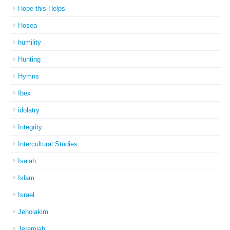
Hope this Helps
Hosea
humility
Hunting
Hymns
Ibex
idolatry
Integrity
Intercultural Studies
Isaiah
Islam
Israel
Jehoiakim
Jeremiah