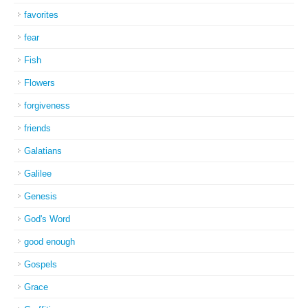
favorites
fear
Fish
Flowers
forgiveness
friends
Galatians
Galilee
Genesis
God's Word
good enough
Gospels
Grace