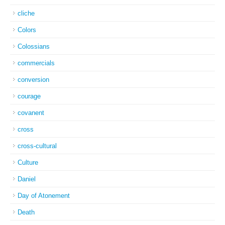
cliche
Colors
Colossians
commercials
conversion
courage
covanent
cross
cross-cultural
Culture
Daniel
Day of Atonement
Death