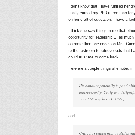
I don’t know that I have fulfilled her d
finally earned my PhD (more than fort
on her craft of education. I have a fe
I think she saw things in me that othe
opportunity for leadership … as much 
on more than one occasion Mrs. Gaddy 
to the restroom to retrieve kids that
could trust me to come back.
Here are a couple things she noted in 
His conduct generally is good alth
unnecessarily. Craig is a delight
years! (November 24, 1971)
and
Craig has leadership qualities tha