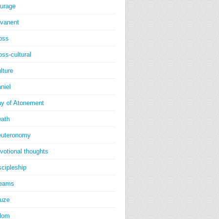
urage
vanent
oss
oss-cultural
lture
niel
y of Atonement
ath
uteronomy
votional thoughts
scipleship
reams
uze
dom