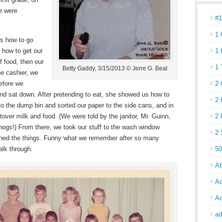
we were
#
1 
us how to go
 how to get our
1 
f food, then our
1 
Betty Gaddy, 3/15/2013 © Jerre G. Beal
he cashier, we
efore we
2 
 and sat down. After pretending to eat, she showed us how to
2 
to the dump bin and sorted our paper to the side cans, and in
tover milk and food. (We were told by the janitor, Mr. Guinn,
2 
 hogs!) From there, we took our stuff to the wash window
2 
hed the things. Funny what we remember after so many
alk through.
50
Ab
Ac
Ad
ad