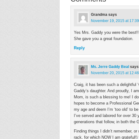
Grandma
says
November 19, 2015 at 17:39
Yes Mrs. Gaddy you were the best!!!
She gave you a great foundation.
Reply
Ms. Jerre Gaddy Beal
says
November 20, 2015 at 12:46
Craig, it has been such a delightful
Gaddy’s daughter. And proudly, I am!
Mom, is such a blessing to me! I don
hopes to become a Professional Gene
my age and deem I’m ‘too old’ to be 
I’ve served and labored for over 30 
generations that follow, in both the
Finding things I didn’t remember, o
rack, for which NOW I am grateful!) 