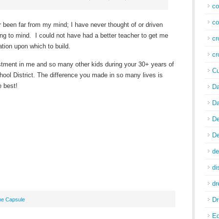
co
co
been far from my mind; I have never thought of or driven
ng to mind. I could not have had a better teacher to get me
cr
tion upon which to build.
cr
stment in me and so many other kids during your 30+ years of
Cu
hool District. The difference you made in so many lives is
e best!
Da
Da
De
De
de
di
d
Dr
me Capsule
E