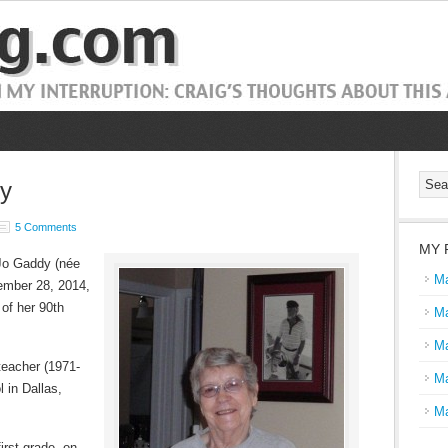
dy
5 Comments
MY 
 Jo Gaddy (
née
Ma
mber 28, 2014,
 of her 90th
Ma
Ma
teacher (1971-
Ma
 in Dallas,
Ma
irst grade, on