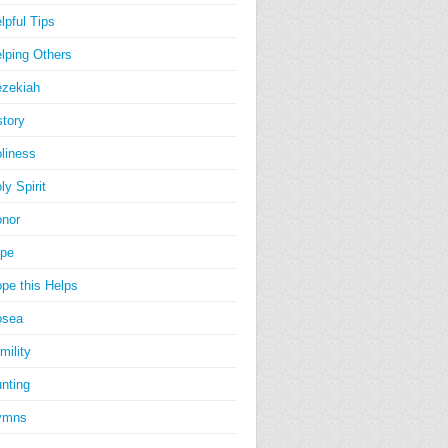
lpful Tips
lping Others
zekiah
story
liness
ly Spirit
nor
pe
pe this Helps
osea
mility
nting
ymns