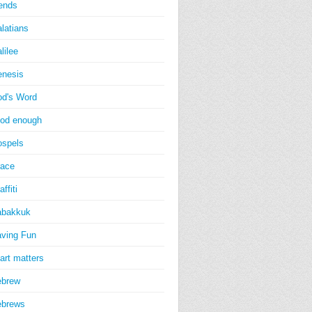
iends
latians
lilee
nesis
d's Word
od enough
spels
ace
affiti
abakkuk
ving Fun
art matters
ebrew
ebrews