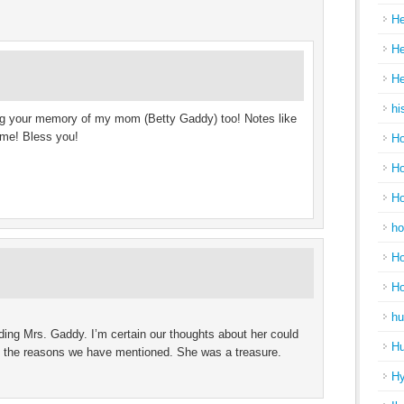
He
He
He
hi
ing your memory of my mom (Betty Gaddy) too! Notes like
l me! Bless you!
Ho
Ho
Ho
ho
Ho
H
hu
ding Mrs. Gaddy. I’m certain our thoughts about her could
Hu
ll the reasons we have mentioned. She was a treasure.
H