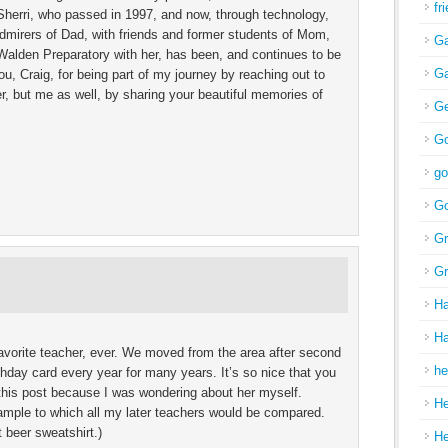
fr
, Sherri, who passed in 1997, and now, through technology,
admirers of Dad, with friends and former students of Mom,
Ga
 Walden Preparatory with her, has been, and continues to be
Ga
ou, Craig, for being part of my journey by reaching out to
, but me as well, by sharing your beautiful memories of
Ge
Go
go
Go
Gr
Gr
H
Ha
vorite teacher, ever. We moved from the area after second
he
hday card every year for many years. It’s so nice that you
d this post because I was wondering about her myself.
H
ample to which all my later teachers would be compared.
t beer sweatshirt.)
H