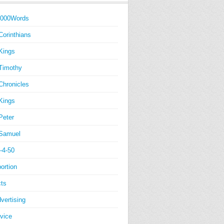
1000Words
Corinthians
Kings
Timothy
Chronicles
Kings
Peter
Samuel
-4-50
ortion
ts
vertising
vice