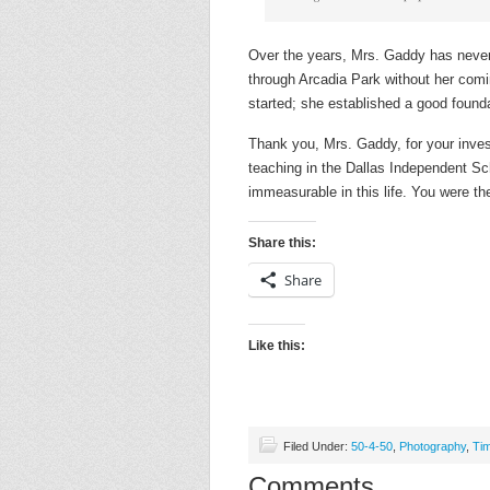
Over the years, Mrs. Gaddy has never 
through Arcadia Park without her comi
started; she established a good founda
Thank you, Mrs. Gaddy, for your inve
teaching in the Dallas Independent Sc
immeasurable in this life. You were th
Share this:
Share
Like this:
Filed Under:
50-4-50
,
Photography
,
Ti
Comments