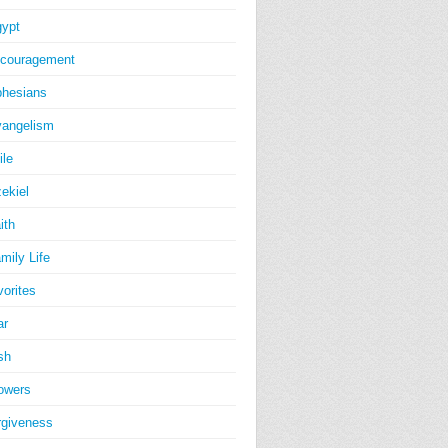
ypt
couragement
hesians
angelism
ile
ekiel
ith
mily Life
vorites
ar
sh
owers
rgiveness