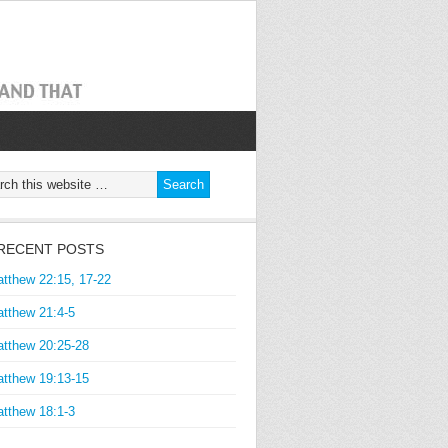
RECENT POSTS
tthew 22:15, 17-22
tthew 21:4-5
tthew 20:25-28
tthew 19:13-15
tthew 18:1-3