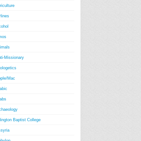
riculture
rlines
cohol
mos
imals
ti-Missionary
ologetics
ple/Mac
abic
abs
chaeology
lington Baptist College
syria
bylon