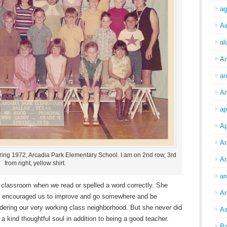
ag
Ai
al
A
an
An
ap
Ap
Ar
ring 1972, Arcadia Park Elementary School. I am on 2nd row, 3rd
Ar
from right, yellow shirt.
ar
 classroom when we read or spelled a word correctly. She
Ar
ys encouraged us to improve and go somewhere and be
ering our very working class neighborhood. But she never did
As
 kind thoughtful soul in addition to being a good teacher.
Ba