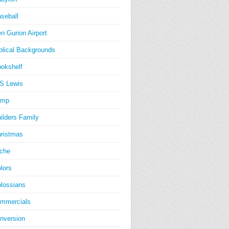
seball
n Gurion Airport
blical Backgrounds
okshelf
S Lewis
amp
ilders Family
ristmas
iche
lors
lossians
mmercials
nversion