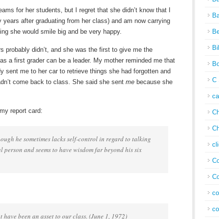
reams for her students, but I regret that she didn’t know that I
Ba
y years after graduating from her class) and am now carrying
eling she would smile big and be very happy.
Be
Bi
rs probably didn’t, and she was the first to give me the
as a first grader can be a leader. My mother reminded me that
Bo
sent me to her car to retrieve things she had forgotten and
C 
 hadn’t come back to class. She said she sent
me
because she
c
my report card:
Ch
Ch
ough he sometimes lacks self-control in regard to talking
cl
ful person and seems to have wisdom far beyond his six
Co
Co
co
co
t have been an asset to our class. (June 1, 1972)