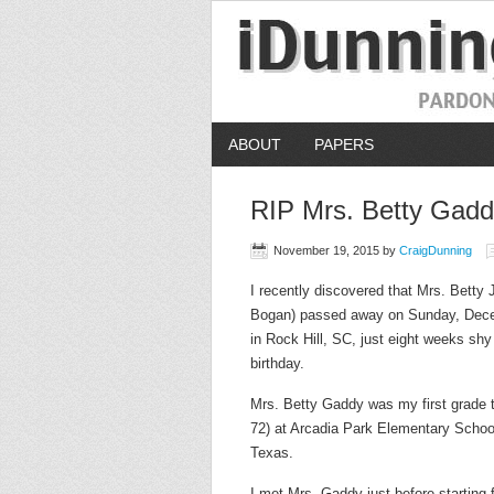
ABOUT
PAPERS
RIP Mrs. Betty Gad
November 19, 2015
by
CraigDunning
I recently discovered that Mrs. Betty
Bogan) passed away on Sunday, Dece
in Rock Hill, SC, just eight weeks shy
birthday.
Mrs. Betty Gaddy was my first grade 
72) at Arcadia Park Elementary School
Texas.
I met Mrs. Gaddy just before starting f