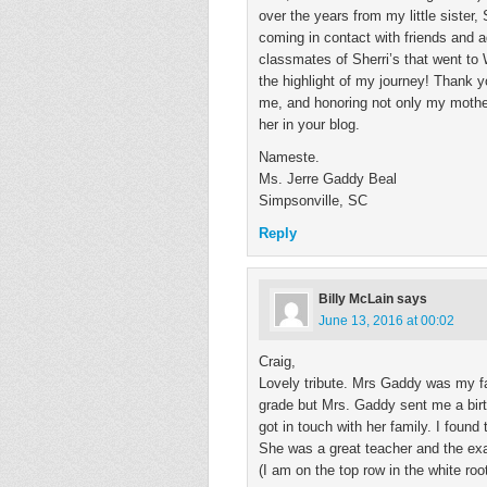
over the years from my little sister
coming in contact with friends and 
classmates of Sherri’s that went to
the highlight of my journey! Thank y
me, and honoring not only my mother
her in your blog.
Nameste.
Ms. Jerre Gaddy Beal
Simpsonville, SC
Reply
Billy McLain
says
June 13, 2016 at 00:02
Craig,
Lovely tribute. Mrs Gaddy was my fa
grade but Mrs. Gaddy sent me a birt
got in touch with her family. I foun
She was a great teacher and the ex
(I am on the top row in the white roo