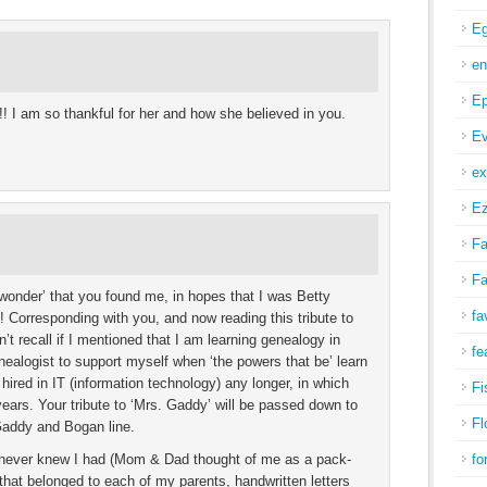
Eg
en
Ep
! I am so thankful for her and how she believed in you.
Ev
ex
Ez
Fa
Fa
 ‘wonder’ that you found me, in hopes that I was Betty
fa
 Corresponding with you, and now reading this tribute to
’t recall if I mentioned that I am learning genealogy in
fe
alogist to support myself when ‘the powers that be’ learn
hired in IT (information technology) any longer, in which
Fi
years. Your tribute to ‘Mrs. Gaddy’ will be passed down to
Fl
 Gaddy and Bogan line.
r never knew I had (Mom & Dad thought of me as a pack-
fo
that belonged to each of my parents, handwritten letters