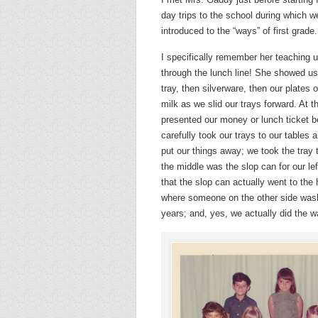
day trips to the school during which 
introduced to the “ways” of first grade.
I specifically remember her teaching 
through the lunch line! She showed us
tray, then silverware, then our plates o
milk as we slid our trays forward. At t
presented our money or lunch ticket b
carefully took our trays to our tables
put our things away; we took the tray 
the middle was the slop can for our lef
that the slop can actually went to the
where someone on the other side was
years; and, yes, we actually did the w