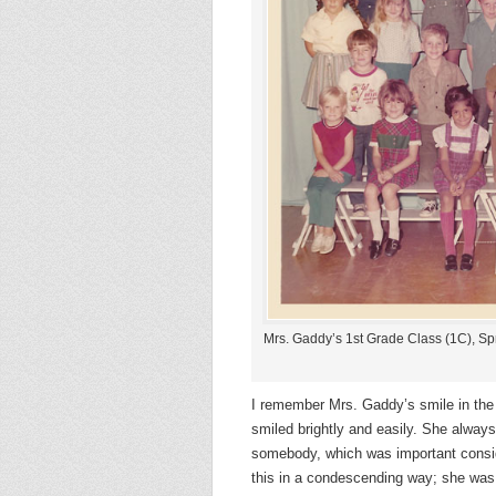
Mrs. Gaddy’s 1st Grade Class (1C), Sp
I remember Mrs. Gaddy’s smile in the
smiled brightly and easily. She alwa
somebody, which was important consid
this in a condescending way; she was a