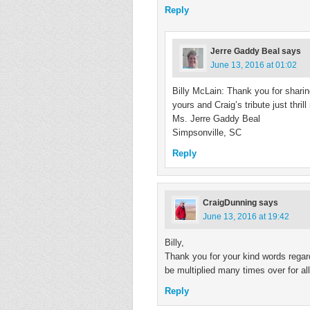
Reply
Jerre Gaddy Beal
says
June 13, 2016 at 01:02
Billy McLain: Thank you for shar
yours and Craig’s tribute just thril
Ms. Jerre Gaddy Beal
Simpsonville, SC
Reply
CraigDunning
says
June 13, 2016 at 19:42
Billy,
Thank you for your kind words regar
be multiplied many times over for a
Reply