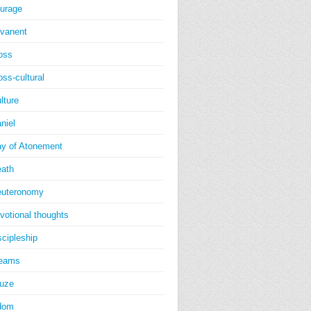
urage
vanent
oss
oss-cultural
lture
niel
y of Atonement
ath
uteronomy
votional thoughts
scipleship
reams
uze
dom