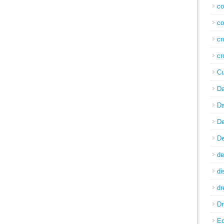
co
co
cr
cr
Cu
Da
Da
De
De
de
di
d
Dr
E