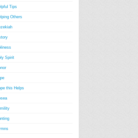
lpful Tips
lping Others
zekiah
story
liness
ly Spirit
nor
pe
pe this Helps
osea
mility
nting
ymns