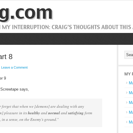
rt 8
Leave a Comment
MY 
er 9
Ma
 Screwtape says,
Ma
Ma
 forget that when we [demons] are dealing with any
] pleasure in its
healthy
and
normal
and
satisfying
form
Ma
, in a sense, on the Enemy’s ground.”
Ma