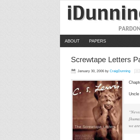
ABOUT
PAPERS
Screwtape Letters Pa
January 30, 2006
by
CraigDunning
Chapt
Uncle
“Never
[human
we are