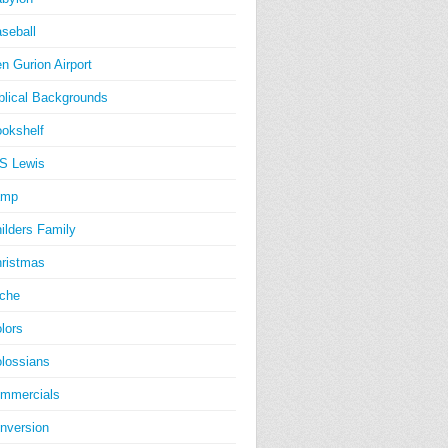
seball
n Gurion Airport
blical Backgrounds
okshelf
S Lewis
amp
ilders Family
ristmas
iche
lors
lossians
mmercials
nversion