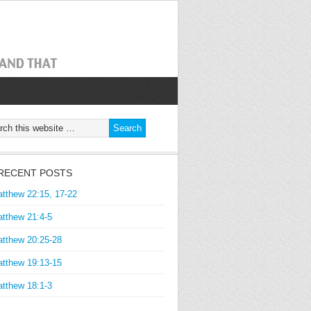
RECENT POSTS
tthew 22:15, 17-22
tthew 21:4-5
tthew 20:25-28
tthew 19:13-15
tthew 18:1-3