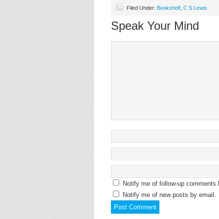
Filed Under:
Bookshelf
,
C S Lewis
Speak Your Mind
Notify me of follow-up comments 
Notify me of new posts by email.