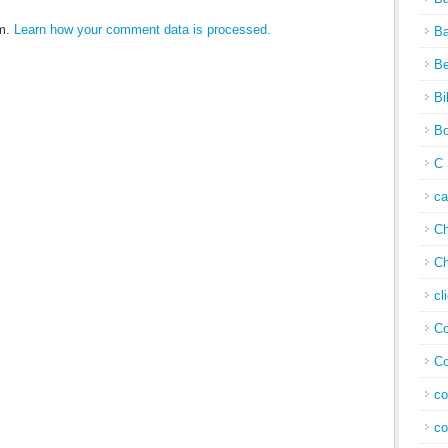
am.
Learn how your comment data is processed.
Ba
Be
Bi
Bo
C 
c
Ch
Ch
cl
Co
Co
co
co