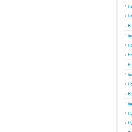
He
He
He
hi
Ho
Ho
Ho
ho
Ho
H
hu
Hu
H