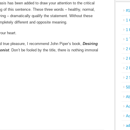
is has been added to draw your attention to the critical
g of this sentence. These three words – healthy, normal,
#
ying – dramatically qualify the statement. Without these
1 
mpletely different and opposite meaning.
1 
your heart.
1 
 and true pleasure, I recommend John Piper’s book,
Desiring
2 
onist
. Don’t be fooled by the title, there is nothing immoral
2 
2 
2 
50
Ab
Ac
Ad
ad