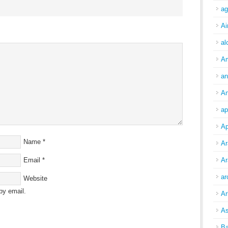
ag
Ai
al
A
an
An
ap
Ap
Name
*
Ar
Email
*
Ar
ar
Website
by email.
Ar
As
Ba