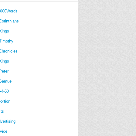
1000Words
Corinthians
Kings
Timothy
Chronicles
Kings
Peter
Samuel
-4-50
ortion
ts
vertising
vice