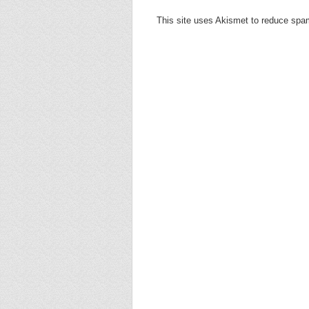
This site uses Akismet to reduce sp