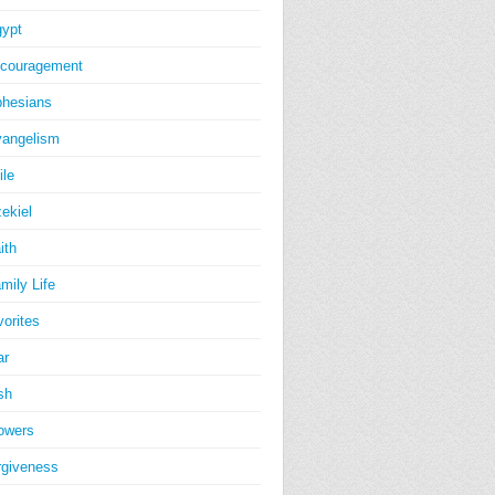
ypt
couragement
hesians
angelism
ile
ekiel
ith
mily Life
vorites
ar
sh
owers
rgiveness