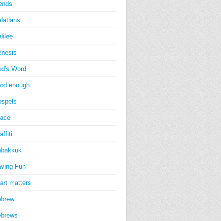
iends
latians
lilee
nesis
d's Word
od enough
spels
ace
affiti
abakkuk
ving Fun
art matters
ebrew
ebrews