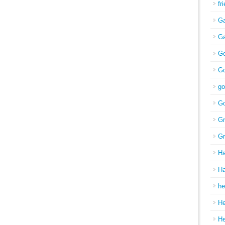
fr
Ga
Ga
Ge
Go
go
Go
Gr
Gr
H
Ha
he
H
H