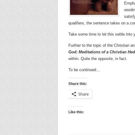
Emphas
wordin
satisf
qualifiers, the sentence takes on a co
Take some time to let this settle into 
Further to the topic of the Christian
God: Meditations of a Christian Hed
within. Quite the opposite, in fact.
To be continued…
Share this:
Share
Like this: