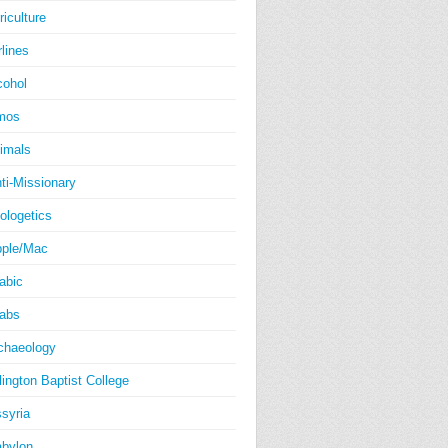
riculture
rlines
cohol
mos
imals
ti-Missionary
ologetics
ple/Mac
abic
abs
chaeology
lington Baptist College
syria
bylon