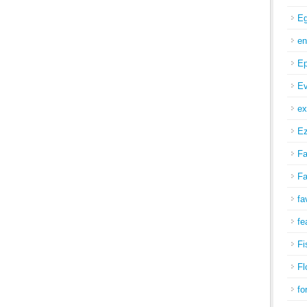
Eg
en
Ep
Ev
ex
Ez
Fa
Fa
fa
fe
Fi
Fl
fo