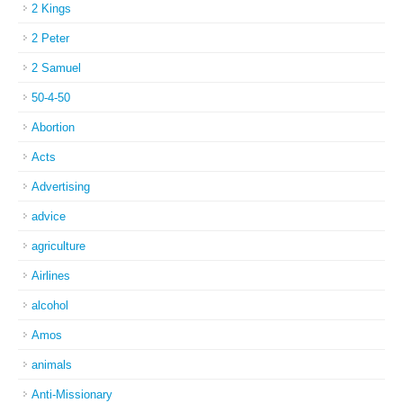
2 Kings
2 Peter
2 Samuel
50-4-50
Abortion
Acts
Advertising
advice
agriculture
Airlines
alcohol
Amos
animals
Anti-Missionary