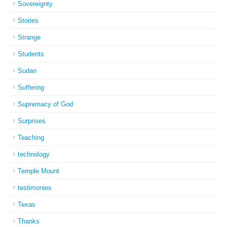
Sovereignty
Stories
Strange
Students
Sudan
Suffering
Supremacy of God
Surprises
Teaching
technology
Temple Mount
testimonies
Texas
Thanks