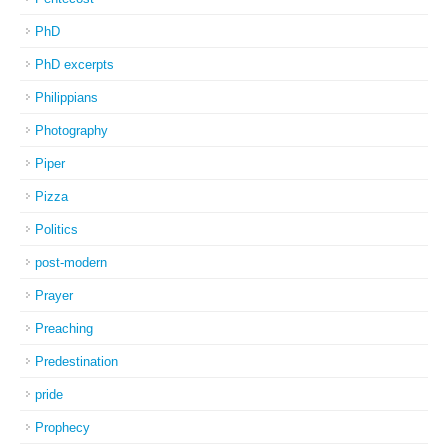
PhD
PhD excerpts
Philippians
Photography
Piper
Pizza
Politics
post-modern
Prayer
Preaching
Predestination
pride
Prophecy