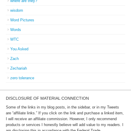
where are they?
wisdom
Word Pictures
Words
WTC
You Asked
Zach
Zechariah
zero tolerance
DISCLOSURE OF MATERIAL CONNECTION
Some of the links in my blog posts, in the sidebar, or in my Tweets
are “affiliate links.” If you click on the link and purchase a linked item,
I will receive an affiliate commission. However, I only recommend
products or services I honestly believe will add value to my readers. I
am disclosing this in accordance with the Federal Trade