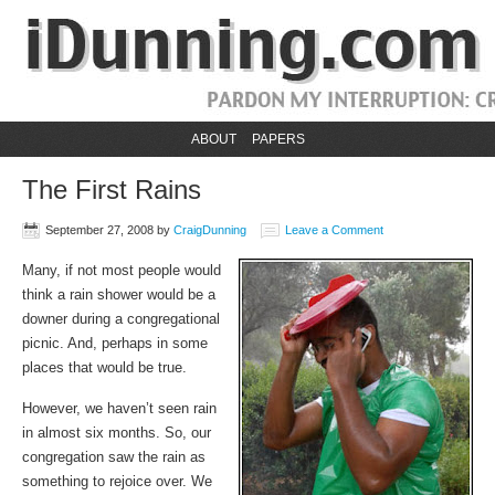
ABOUT
PAPERS
The First Rains
September 27, 2008
by
CraigDunning
Leave a Comment
Many, if not most people would
think a rain shower would be a
downer during a congregational
picnic. And, perhaps in some
places that would be true.
However, we haven’t seen rain
in almost six months. So, our
congregation saw the rain as
something to rejoice over. We