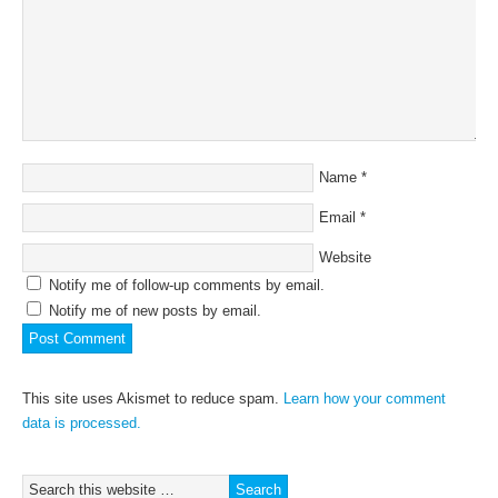
Name
*
Email
*
Website
Notify me of follow-up comments by email.
Notify me of new posts by email.
This site uses Akismet to reduce spam.
Learn how your comment
data is processed.