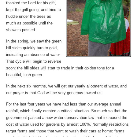
thanked the Lord for his gift,
kept the grill going, and tried to
huddle under the trees as
much as possible until the
showers passed.
In the spring, we saw the green
hill sides quickly turn to gold,
indicating an absence of water.
That cycle will begin to reverse
soon: the hill sides will start to trade in their golden tone for a
beautiful, lush green.
In the next six months, we will get our yearly allotment of water, and
our prayer is that God will be very generous toward us.
For the last four years we have had less than our average annual
rainfall, which finally created a critical situation. So much so that the
government passed a new water conservation law that increased the
cost of water used for gardens by almost 100%. Normally restrictions
target farms and those that want to wash their cars at home: farms