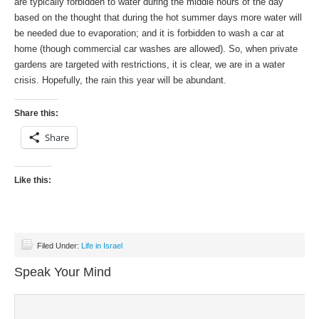
are typically forbidden to water during the middle hours of the day
based on the thought that during the hot summer days more water will
be needed due to evaporation; and it is forbidden to wash a car at
home (though commercial car washes are allowed). So, when private
gardens are targeted with restrictions, it is clear, we are in a water
crisis. Hopefully, the rain this year will be abundant.
Share this:
Share
Like this:
Filed Under:
Life in Israel
Speak Your Mind