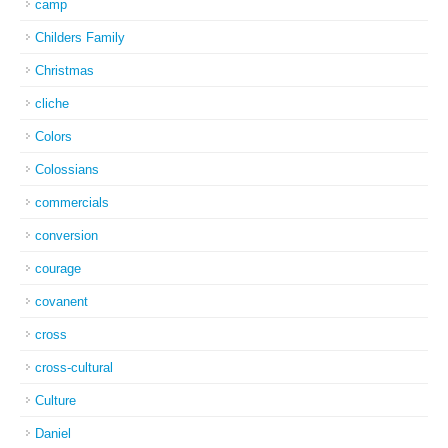
camp
Childers Family
Christmas
cliche
Colors
Colossians
commercials
conversion
courage
covanent
cross
cross-cultural
Culture
Daniel