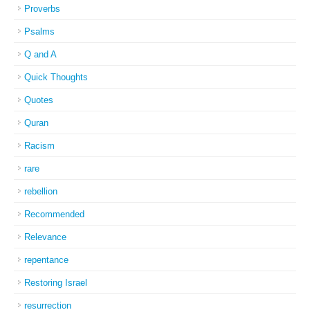
Proverbs
Psalms
Q and A
Quick Thoughts
Quotes
Quran
Racism
rare
rebellion
Recommended
Relevance
repentance
Restoring Israel
resurrection