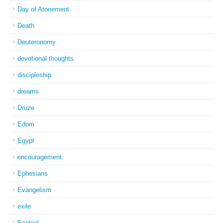
Day of Atonement
Death
Deuteronomy
devotional thoughts
discipleship
dreams
Druze
Edom
Egypt
encouragement
Ephesians
Evangelism
exile
Ezekiel