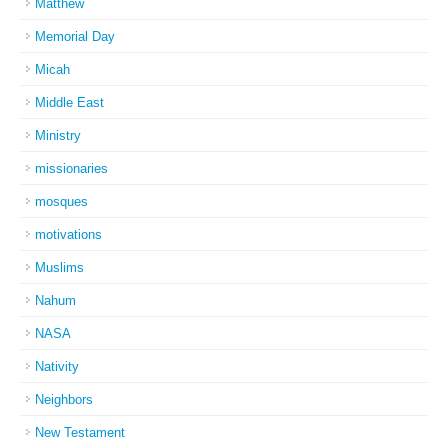
Matthew
Memorial Day
Micah
Middle East
Ministry
missionaries
mosques
motivations
Muslims
Nahum
NASA
Nativity
Neighbors
New Testament