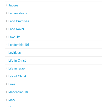
Judges
Lamentations
Land Promises
Land Rover
Lawsuits
Leadership 101
Leviticus
Life in Christ
Life in Israel
Life of Christ
Luke
Maccabiah 18
Mark