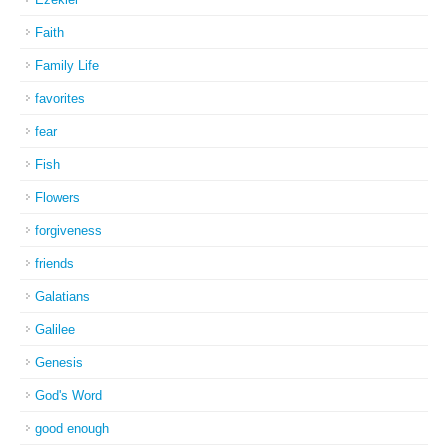
Faith
Family Life
favorites
fear
Fish
Flowers
forgiveness
friends
Galatians
Galilee
Genesis
God's Word
good enough