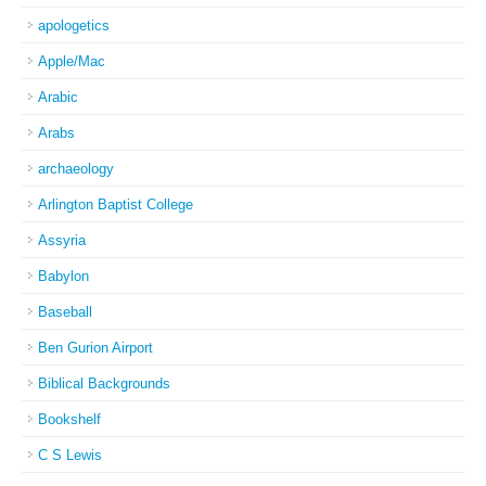
apologetics
Apple/Mac
Arabic
Arabs
archaeology
Arlington Baptist College
Assyria
Babylon
Baseball
Ben Gurion Airport
Biblical Backgrounds
Bookshelf
C S Lewis