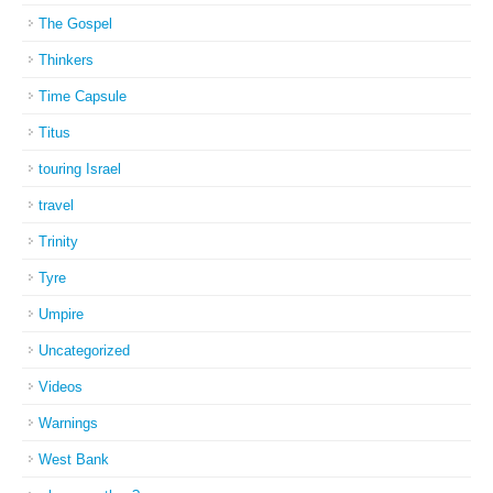
The Gospel
Thinkers
Time Capsule
Titus
touring Israel
travel
Trinity
Tyre
Umpire
Uncategorized
Videos
Warnings
West Bank