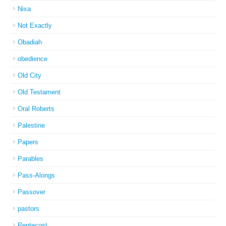
Nixa
Not Exactly
Obadiah
obedience
Old City
Old Testament
Oral Roberts
Palestine
Papers
Parables
Pass-Alongs
Passover
pastors
Pentecost