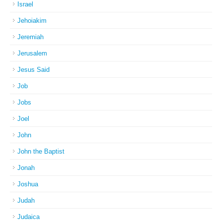
Israel
Jehoiakim
Jeremiah
Jerusalem
Jesus Said
Job
Jobs
Joel
John
John the Baptist
Jonah
Joshua
Judah
Judaica