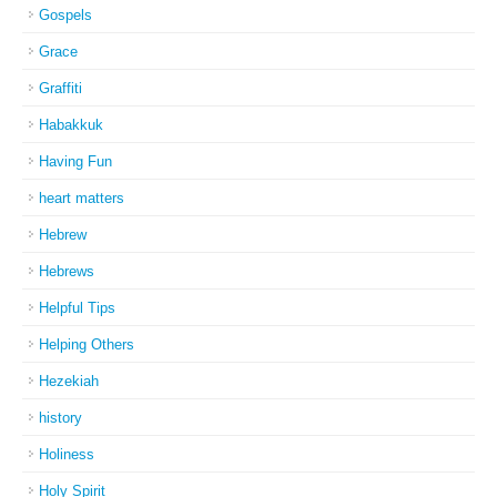
Gospels
Grace
Graffiti
Habakkuk
Having Fun
heart matters
Hebrew
Hebrews
Helpful Tips
Helping Others
Hezekiah
history
Holiness
Holy Spirit