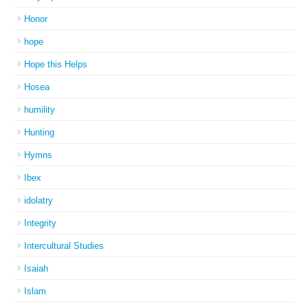
Honor
hope
Hope this Helps
Hosea
humility
Hunting
Hymns
Ibex
idolatry
Integrity
Intercultural Studies
Isaiah
Islam