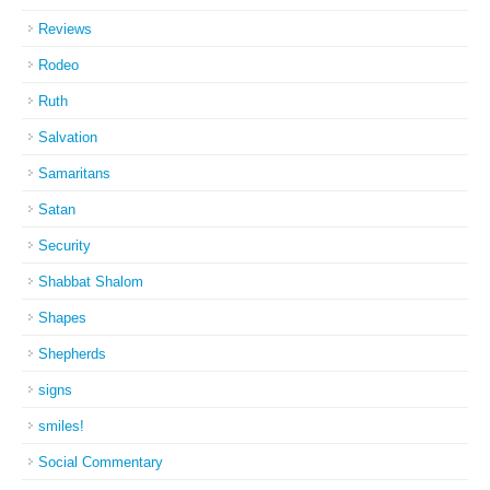
Reviews
Rodeo
Ruth
Salvation
Samaritans
Satan
Security
Shabbat Shalom
Shapes
Shepherds
signs
smiles!
Social Commentary