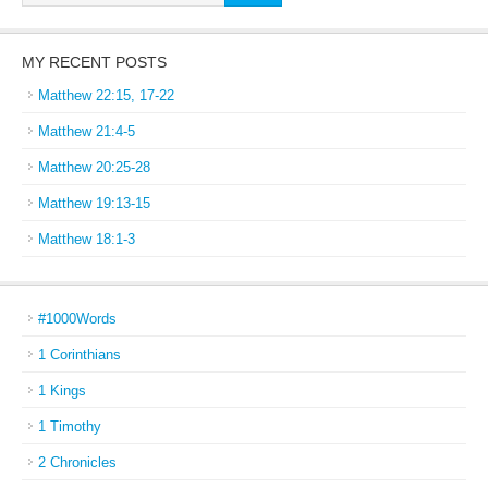
MY RECENT POSTS
Matthew 22:15, 17-22
Matthew 21:4-5
Matthew 20:25-28
Matthew 19:13-15
Matthew 18:1-3
#1000Words
1 Corinthians
1 Kings
1 Timothy
2 Chronicles