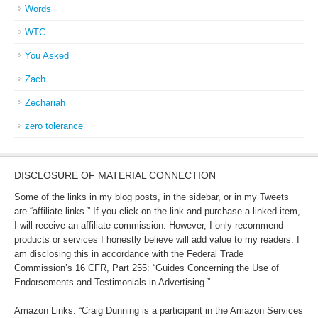
Words
WTC
You Asked
Zach
Zechariah
zero tolerance
DISCLOSURE OF MATERIAL CONNECTION
Some of the links in my blog posts, in the sidebar, or in my Tweets
are “affiliate links.” If you click on the link and purchase a linked item,
I will receive an affiliate commission. However, I only recommend
products or services I honestly believe will add value to my readers. I
am disclosing this in accordance with the Federal Trade
Commission’s 16 CFR, Part 255: “Guides Concerning the Use of
Endorsements and Testimonials in Advertising.”
Amazon Links: “Craig Dunning is a participant in the Amazon Services