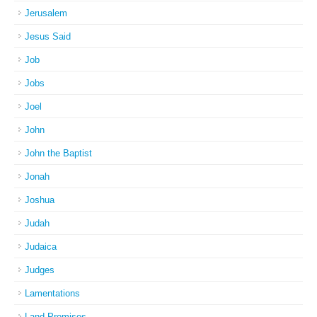
Jerusalem
Jesus Said
Job
Jobs
Joel
John
John the Baptist
Jonah
Joshua
Judah
Judaica
Judges
Lamentations
Land Promises