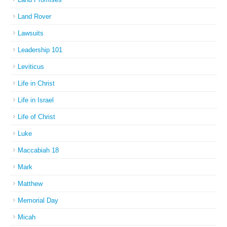
Land Rover
Lawsuits
Leadership 101
Leviticus
Life in Christ
Life in Israel
Life of Christ
Luke
Maccabiah 18
Mark
Matthew
Memorial Day
Micah