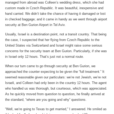
managed from abroad was Colleen’s wedding dress, which she had
custom made in Czech Republic. It was beautiful, inexpensive and
hand carried. We didn’t take the chance of having it damaged or lost
in checked baggage; and it came in handy as we went through airport
security at Ben Gurion Airport in Tel Aviv.
Usually, Israel is a destination point, not a transit country. That being
the case, I suspected that her flying from Czech Republic to the
United States via Switzerland and Israel might raise some serious
concerns for the security team at Ben Gurion. Particularly, if she was
in Israel only 12 hours. That’s just not a normal route.
When our turn came to go through security at Ben Gurion, we
approached the counter expecting to be given the “full treatment.” It
seemed reasonable given our particulars: we’re not Jewish, we’re not
Israeli, and Colleen had only been in the country 12 hours. The agent
who handled us was thorough, but courteous, which was appreciated.
As he quickly moved from question to question, he finally arrived at
the standard, “where are you going and why” questions.
“Well, we’re going to Texas to get married,” I answered. He smiled as