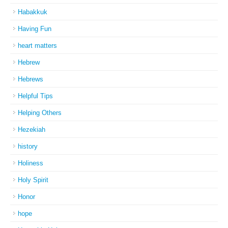
Habakkuk
Having Fun
heart matters
Hebrew
Hebrews
Helpful Tips
Helping Others
Hezekiah
history
Holiness
Holy Spirit
Honor
hope