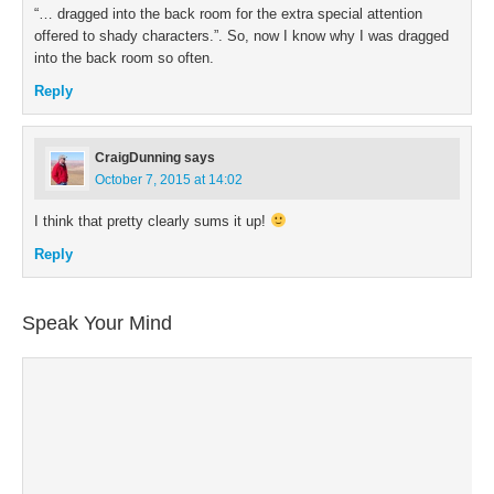
“… dragged into the back room for the extra special attention
offered to shady characters.”. So, now I know why I was dragged
into the back room so often.
Reply
CraigDunning
says
October 7, 2015 at 14:02
I think that pretty clearly sums it up!
Reply
Speak Your Mind