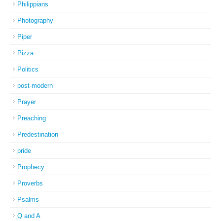
Philippians
Photography
Piper
Pizza
Politics
post-modern
Prayer
Preaching
Predestination
pride
Prophecy
Proverbs
Psalms
Q and A