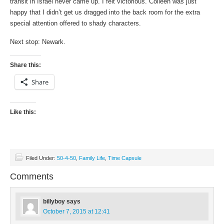
transit in Israel never came up. I felt victorious. Colleen was just
happy that I didn’t get us dragged into the back room for the extra
special attention offered to shady characters.
Next stop: Newark.
Share this:
Share
Like this:
Filed Under:
50-4-50
,
Family Life
,
Time Capsule
Comments
billyboy
says
October 7, 2015 at 12:41