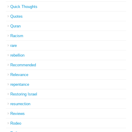
Quick Thoughts
Quotes
Quran
Racism
rare
rebellion
Recommended
Relevance
repentance
Restoring Israel
resurrection
Reviews
Rodeo