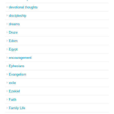
devotional thoughts
discipleship
dreams
Druze
Edom
Egypt
encouragement
Ephesians
Evangelism
exile
Ezekiel
Faith
Family Life