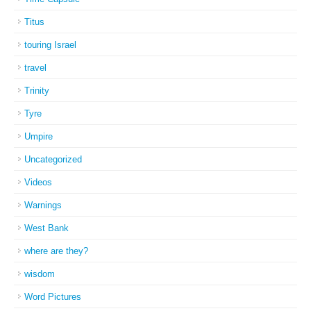
Titus
touring Israel
travel
Trinity
Tyre
Umpire
Uncategorized
Videos
Warnings
West Bank
where are they?
wisdom
Word Pictures