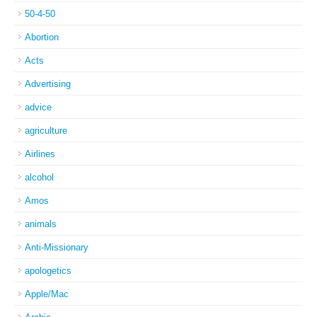
50-4-50
Abortion
Acts
Advertising
advice
agriculture
Airlines
alcohol
Amos
animals
Anti-Missionary
apologetics
Apple/Mac