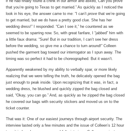
if he had finally found a chink in our armor and asked,”Can you prove
that you’re going to Texas to get married.” As quickly as I noticed the
look in his eye, the answer came to me: “I can’t
prove
that we’re going
to get married, but we do have a pretty good clue. She has her
wedding dress!” I responded. “Can I see it,” he countered as we
seemed to be sparring now. So, with great fanfare, I “jabbed” him with
a little faux drama: “Sure! But in our tradition, I can’t see her dress
before the wedding, so give me a chance to turn around!” Colleen
pushed the garment bag toward our interrogator as I spun away. The
timing was so perfect it had to be choreographed. But it wasn’t.
Apparently weakened by my ability to verbally spar, or more likely
realizing that we were telling the truth, he delicately opened the bag
just enough to peak inside. Upon recognizing that it was, in fact, a
wedding dress, he blushed and quickly zipped the bag closed and
said, “Okay, you can go.” And, as quickly as he zipped the bag closed
he covered our bags with security stickers and moved us on to the
ticket counter.
That was it: One of our easiest journeys through airport security. The
interview lasted only a few minutes and the issue of Colleen’s 12 hour