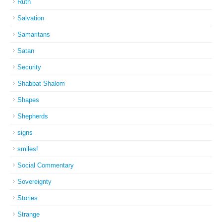
Ruth
Salvation
Samaritans
Satan
Security
Shabbat Shalom
Shapes
Shepherds
signs
smiles!
Social Commentary
Sovereignty
Stories
Strange