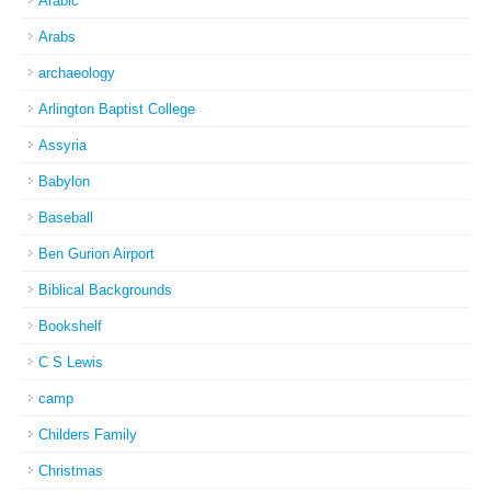
Arabic
Arabs
archaeology
Arlington Baptist College
Assyria
Babylon
Baseball
Ben Gurion Airport
Biblical Backgrounds
Bookshelf
C S Lewis
camp
Childers Family
Christmas