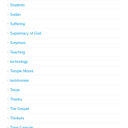
Students
Sudan
Suffering
Supremacy of God
Surprises
Teaching
technology
Temple Mount
testimonies
Texas
Thanks
The Gospel
Thinkers
Time Capsule