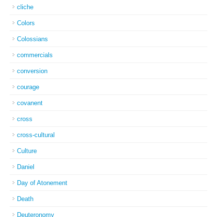
cliche
Colors
Colossians
commercials
conversion
courage
covanent
cross
cross-cultural
Culture
Daniel
Day of Atonement
Death
Deuteronomy