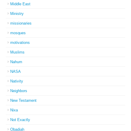
Middle East
Ministry
missionaries
mosques
motivations
Muslims
Nahum
NASA
Nativity
Neighbors
New Testament
Nixa
Not Exactly
Obadiah