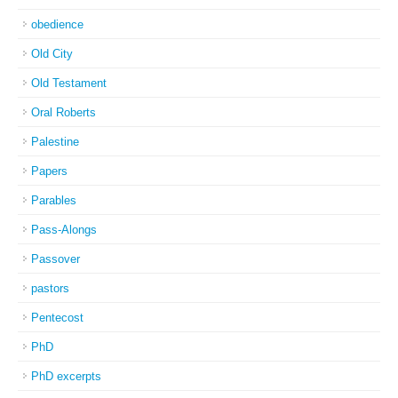
obedience
Old City
Old Testament
Oral Roberts
Palestine
Papers
Parables
Pass-Alongs
Passover
pastors
Pentecost
PhD
PhD excerpts