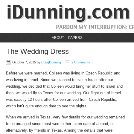
ABOUT
PAPERS
The Wedding Dress
October 7, 2015
by
CraigDunning
2 Comments
Before we were married, Colleen was living in Czech Republic and I
was living in Israel. Since we planned to live in Israel after our
wedding, we decided that Colleen would bring her stuff to Israel and
then, we would fly to Texas for our wedding. Our flight out of Israel
was exactly 12 hours after Colleen arrived from Czech Republic,
which isn’t quite enough time to see the sights.
When we arrived in Texas, very few details for our wedding remained
to be arranged since most were either taken care of abroad, or,
alternatively, by friends in Texas. Among the details that were