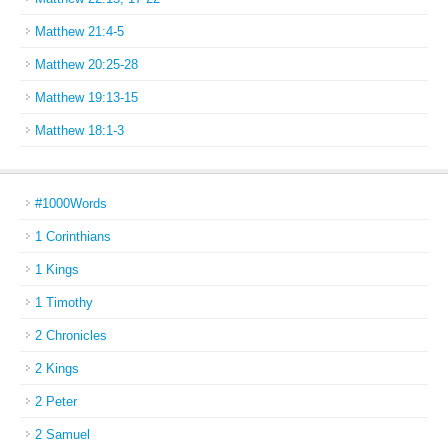
Matthew 21:4-5
Matthew 20:25-28
Matthew 19:13-15
Matthew 18:1-3
#1000Words
1 Corinthians
1 Kings
1 Timothy
2 Chronicles
2 Kings
2 Peter
2 Samuel