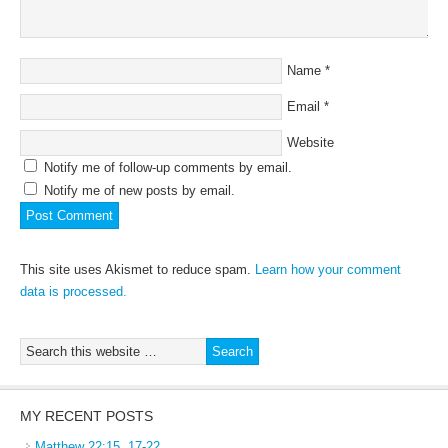
Name
*
Email
*
Website
Notify me of follow-up comments by email.
Notify me of new posts by email.
This site uses Akismet to reduce spam.
Learn how your comment
data is processed.
MY RECENT POSTS
Matthew 22:15, 17-22