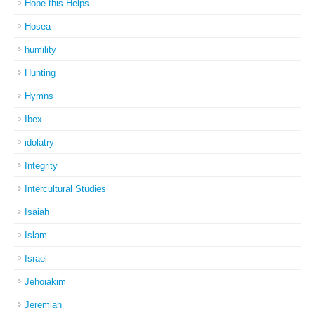
Hope this Helps
Hosea
humility
Hunting
Hymns
Ibex
idolatry
Integrity
Intercultural Studies
Isaiah
Islam
Israel
Jehoiakim
Jeremiah