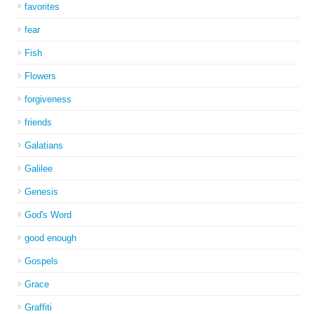
favorites
fear
Fish
Flowers
forgiveness
friends
Galatians
Galilee
Genesis
God's Word
good enough
Gospels
Grace
Graffiti